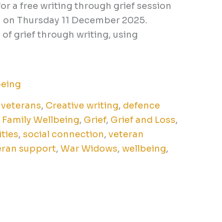
for a free writing through grief session
am on Thursday 11 December 2025.
of grief through writing, using
being
 veterans
,
Creative writing
,
defence
,
Family Wellbeing
,
Grief
,
Grief and Loss
,
ities
,
social connection
,
veteran
eran support
,
War Widows
,
wellbeing
,