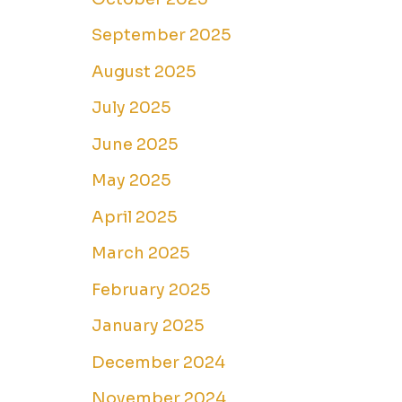
September 2025
August 2025
July 2025
June 2025
May 2025
April 2025
March 2025
February 2025
January 2025
December 2024
November 2024