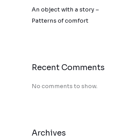
An object with a story –
Patterns of comfort
Recent Comments
No comments to show.
Archives