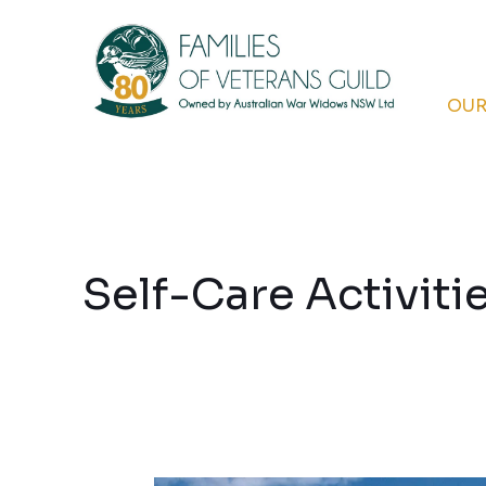
Skip
to
content
OUR
Self-Care Activiti