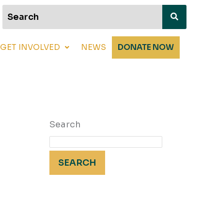
GET INVOLVED
NEWS
DONATE NOW
Search
SEARCH