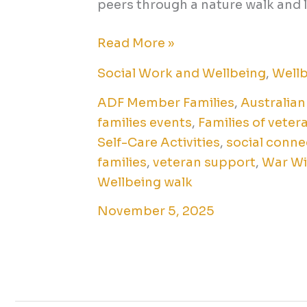
peers through a nature walk and 
Read More »
Social Work and Wellbeing
,
Well
ADF Member Families
,
Australian
families events
,
Families of veter
Self-Care Activities
,
social conne
families
,
veteran support
,
War W
Wellbeing walk
November 5, 2025