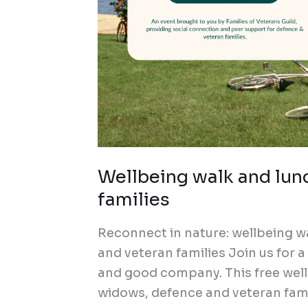
Wellbeing walk and lun
families
Reconnect in nature: wellbeing w
and veteran families Join us for 
and good company. This free wellb
widows, defence and veteran fami