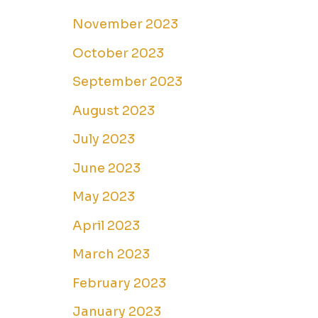
November 2023
October 2023
September 2023
August 2023
July 2023
June 2023
May 2023
April 2023
March 2023
February 2023
January 2023