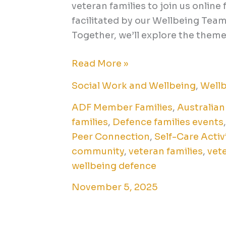
veteran families to join us online 
facilitated by our Wellbeing Te
Together, we’ll explore the theme 
Read More »
Social Work and Wellbeing
,
Well
ADF Member Families
,
Australian
families
,
Defence families events
Peer Connection
,
Self-Care Activ
community
,
veteran families
,
vet
wellbeing defence
November 5, 2025