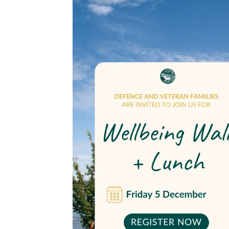
Wellbeing
walk
and
lunch
for
Canberra
veteran
families