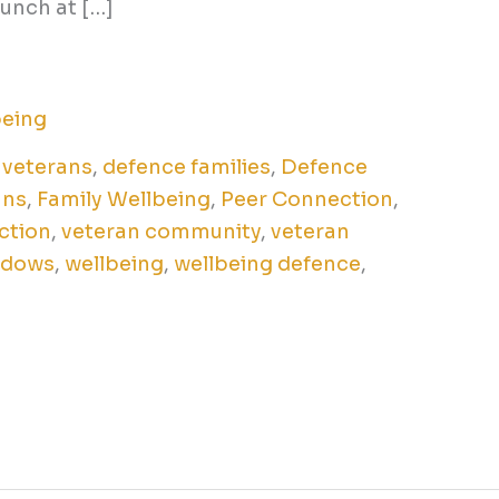
lunch at […]
being
 veterans
,
defence families
,
Defence
ans
,
Family Wellbeing
,
Peer Connection
,
ction
,
veteran community
,
veteran
idows
,
wellbeing
,
wellbeing defence
,