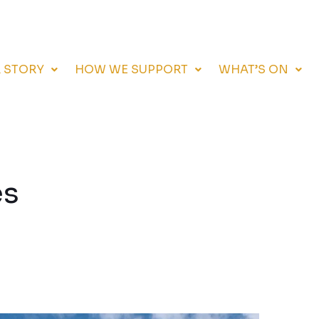
 STORY
HOW WE SUPPORT
WHAT’S ON
es