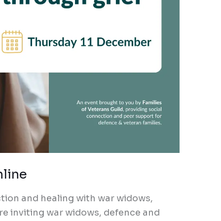
nline
ection and healing with war widows,
re inviting war widows, defence and