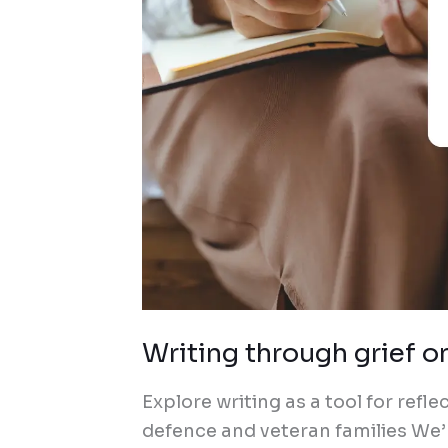
Writing through grief o
Explore writing as a tool for refl
defence and veteran families We’