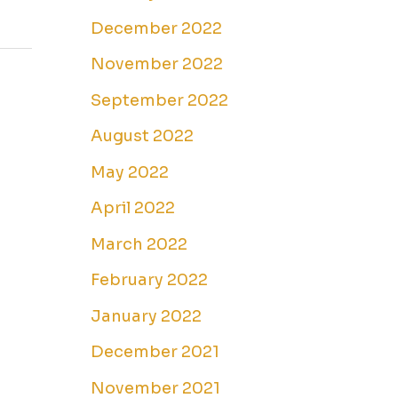
December 2022
November 2022
September 2022
August 2022
May 2022
April 2022
March 2022
February 2022
January 2022
December 2021
November 2021