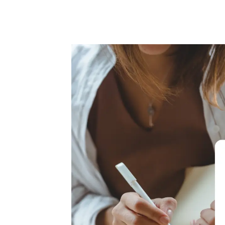
Writing
through
grief
online