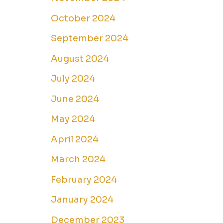
October 2024
September 2024
August 2024
July 2024
June 2024
May 2024
April 2024
March 2024
February 2024
January 2024
December 2023