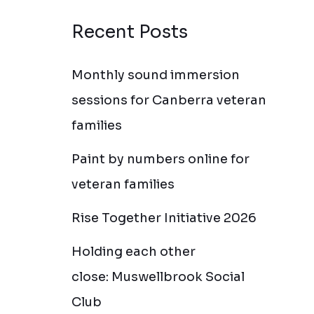
Recent Posts
Monthly sound immersion
sessions for Canberra veteran
families
Paint by numbers online for
veteran families
Rise Together Initiative 2026
Holding each other
close: Muswellbrook Social
Club