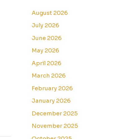
August 2026
July 2026
June 2026
May 2026
April 2026
March 2026
February 2026
January 2026
December 2025
November 2025
October 2025