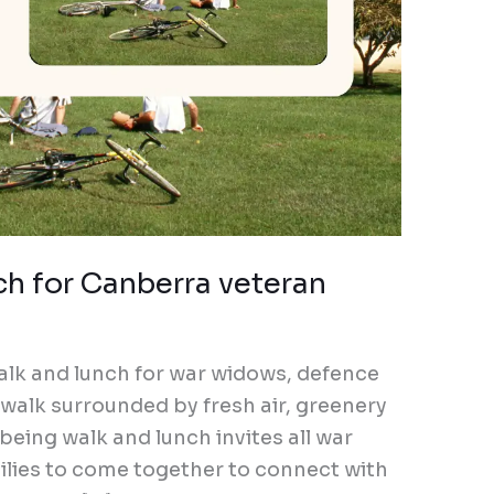
ch for Canberra veteran
alk and lunch for war widows, defence
a walk surrounded by fresh air, greenery
eing walk and lunch invites all war
lies to come together to connect with