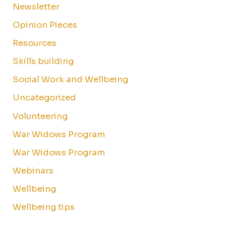
Newsletter
Opinion Pieces
Resources
Skills building
Social Work and Wellbeing
Uncategorized
Volunteering
War Widows Program
War Widows Program
Webinars
Wellbeing
Wellbeing tips