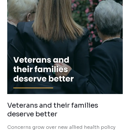
families
deserve
better
Veterans and their families
deserve better
Concerns grow over new allied health policy