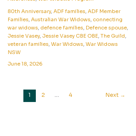
80th Anniversary
,
ADF families
,
ADF Member
Families
,
Australian War Widows
,
connecting
war widows
,
defence families
,
Defence spouse
,
Jessie Vasey
,
Jessie Vasey CBE OBE
,
The Guild
,
veteran families
,
War Widows
,
War Widows
NSW
June 18, 2026
1
2
…
4
Next
→