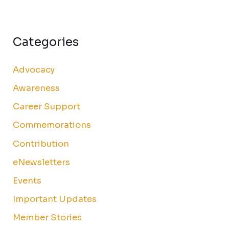
Categories
Advocacy
Awareness
Career Support
Commemorations
Contribution
eNewsletters
Events
Important Updates
Member Stories