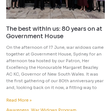
The best within us: 80 years on at
Government House
On the afternoon of 17 June, war widows came
together at Government House, Sydney for an
afternoon tea hosted by our Patron, Her
Excellency the Honourable Margaret Beazley
AC KC, Governor of New South Wales. It was
the first gathering of our 80th anniversary year
and, looking back on it now, a fitting way to
Read More »
Awareness
,
War Widows Program