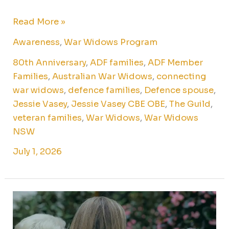
Read More »
Awareness
,
War Widows Program
80th Anniversary
,
ADF families
,
ADF Member
Families
,
Australian War Widows
,
connecting
war widows
,
defence families
,
Defence spouse
,
Jessie Vasey
,
Jessie Vasey CBE OBE
,
The Guild
,
veteran families
,
War Widows
,
War Widows
NSW
July 1, 2026
Veterans
and
their