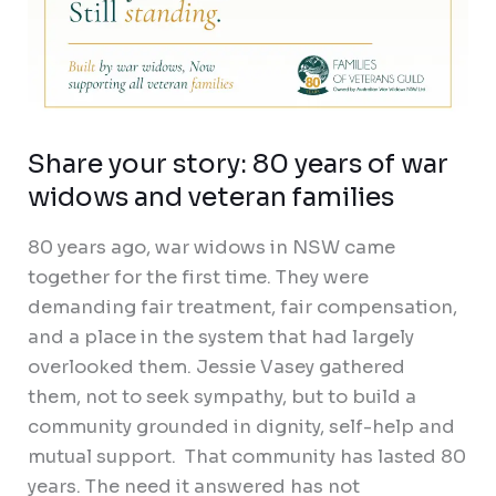
Share your story: 80 years of war
widows and veteran families
80 years ago, war widows in NSW came
together for the first time. They were
demanding fair treatment, fair compensation,
and a place in the system that had largely
overlooked them. Jessie Vasey gathered
them, not to seek sympathy, but to build a
community grounded in dignity, self-help and
mutual support. That community has lasted 80
years. The need it answered has not