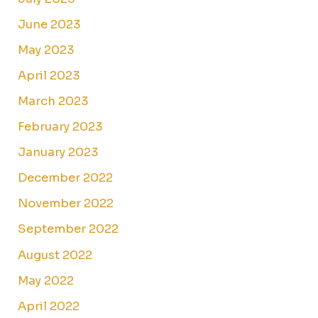
June 2023
May 2023
April 2023
March 2023
February 2023
January 2023
December 2022
November 2022
September 2022
August 2022
May 2022
April 2022