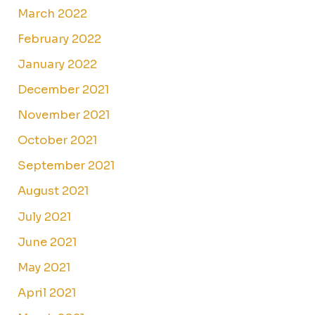
March 2022
February 2022
January 2022
December 2021
November 2021
October 2021
September 2021
August 2021
July 2021
June 2021
May 2021
April 2021