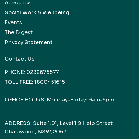
Advocacy
Social Work & Wellbeing
Events
The Digest
Privacy Statement
Contact Us
PHONE:
0292676577
TOLL FREE:
1800451615
OFFICE HOURS: Monday-Friday: 9am-5pm
ADDRESS: Suite 1.01, Level 1 9 Help Street
Chatswood, NSW, 2067