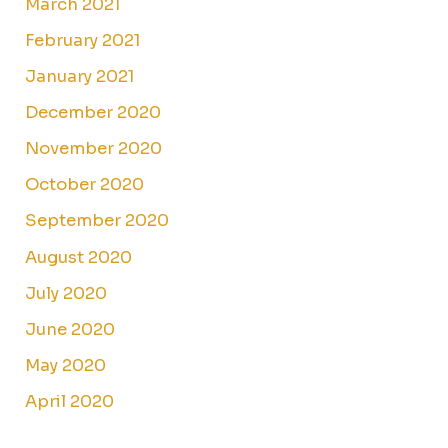
March 2021
February 2021
January 2021
December 2020
November 2020
October 2020
September 2020
August 2020
July 2020
June 2020
May 2020
April 2020