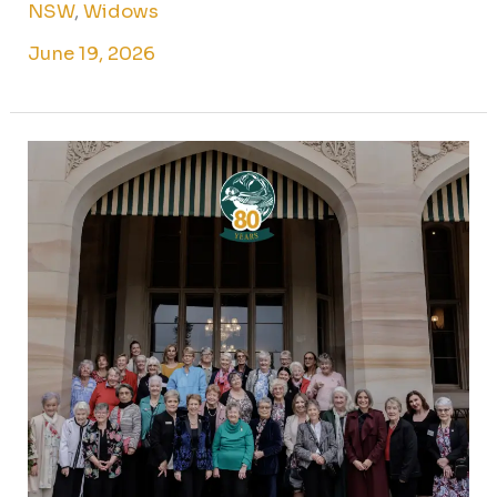
NSW
,
Widows
June 19, 2026
The
best
within
us:
80
years
on
at
Government
House