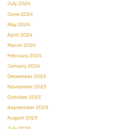
July 2024
June 2024
May 2024
April 2024
March 2024
February 2024
January 2024
December 2023
November 2023
October 2023
September 2023
August 2023
July 2023