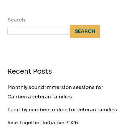
Search
SEARCH
Recent Posts
Monthly sound immersion sessions for
Canberra veteran families
Paint by numbers online for veteran families
Rise Together Initiative 2026