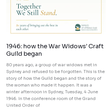
1946: how the War Widows’ Craft
Guild began
80 years ago, a group of war widows met in
Sydney and refused to be forgotten. This is the
story of how the Guild began and the story of
the woman who made it happen. It was a
winter afternoon in Sydney, Tuesday, 4 June
1946. In the conference room of the Grand
United Order of