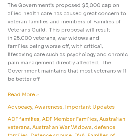
The Government’s proposed $5,000 cap on
allied health care has caused great concern to
veteran families and members of Families of
Veterans Guild. This proposal will result
in 25,000 veterans, war widows and
families being worse off, with critical,
lifesaving care such as psychology and chronic
pain management directly affected. The
Government maintains that most veterans will
be better off
Read More »
Advocacy
,
Awareness
,
Important Updates
ADF families
,
ADF Member Families
,
Australian
veterans
,
Australian War Widows
,
defence
families
,
Defence spouse
,
DVA
,
Families of