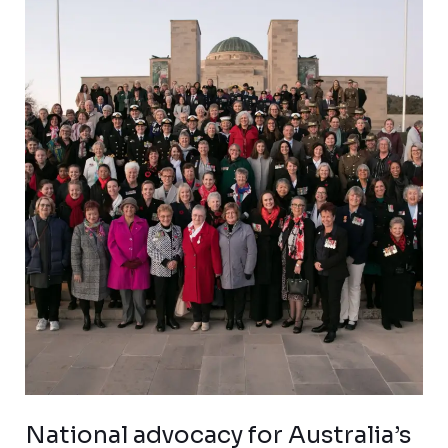
National
advocacy
for
Australia’s
war
widows
National advocacy for Australia’s