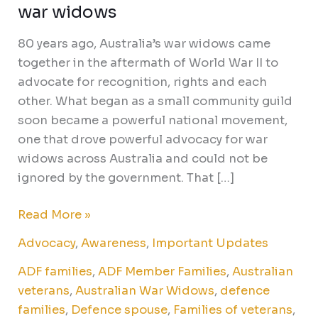
war widows
80 years ago, Australia’s war widows came
together in the aftermath of World War II to
advocate for recognition, rights and each
other. What began as a small community guild
soon became a powerful national movement,
one that drove powerful advocacy for war
widows across Australia and could not be
ignored by the government. That […]
Read More »
Advocacy
,
Awareness
,
Important Updates
ADF families
,
ADF Member Families
,
Australian
veterans
,
Australian War Widows
,
defence
families
,
Defence spouse
,
Families of veterans
,