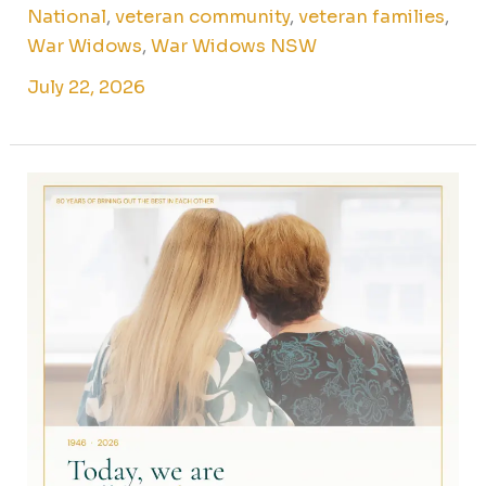
National
,
veteran community
,
veteran families
,
War Widows
,
War Widows NSW
July 22, 2026
Share
your
story:
80
years
of
war
widows
and
veteran
families