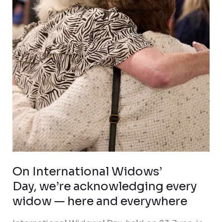
Day, we’re acknowledging
every
widow
—
here
and
everywhere
On International Widows’
Day, we’re acknowledging every
widow — here and everywhere