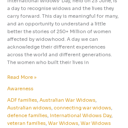
International Widows’ Day, held on 23 June, is
a day to recognise widows and the lives they
carry forward. This day is meaningful for many,
and an opportunity to understand a little
better the stories of 250+ Million of women
affected by widowhood. A day we can
acknowledge their different experiences
across the world and different generations.
The women who built their lives in
Read More »
Awareness
ADF families
,
Australian War Widows
,
Australian widows
,
connecting war widows
,
defence families
,
International Widows Day
,
veteran families
,
War Widows
,
War Widows