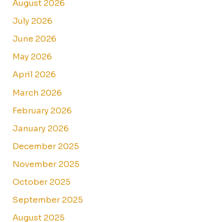
August 2026
July 2026
June 2026
May 2026
April 2026
March 2026
February 2026
January 2026
December 2025
November 2025
October 2025
September 2025
August 2025