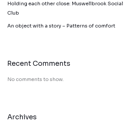
Holding each other close: Muswellbrook Social
Club
An object with a story – Patterns of comfort
Recent Comments
No comments to show.
Archives