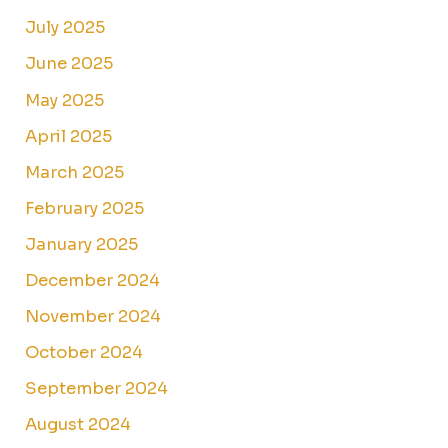
July 2025
June 2025
May 2025
April 2025
March 2025
February 2025
January 2025
December 2024
November 2024
October 2024
September 2024
August 2024