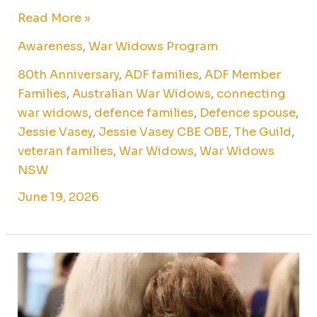
Read More »
Awareness
,
War Widows Program
80th Anniversary
,
ADF families
,
ADF Member
Families
,
Australian War Widows
,
connecting
war widows
,
defence families
,
Defence spouse
,
Jessie Vasey
,
Jessie Vasey CBE OBE
,
The Guild
,
veteran families
,
War Widows
,
War Widows
NSW
June 19, 2026
On
International
Widows’