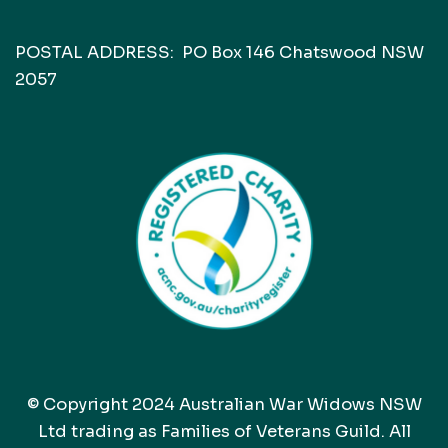
POSTAL ADDRESS: PO Box 146 Chatswood NSW
2057
© Copyright 2024 Australian War Widows NSW
Ltd trading as Families of Veterans Guild. All