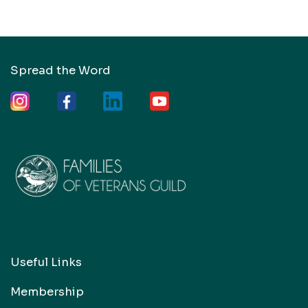
Spread the Word
Useful Links
Membership