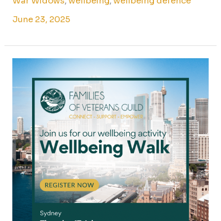
War Widows
,
wellbeing
,
wellbeing defence
June 23, 2025
Wellbeing
walk
for
Sydney
veteran
families