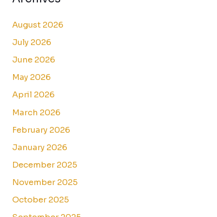
August 2026
July 2026
June 2026
May 2026
April 2026
March 2026
February 2026
January 2026
December 2025
November 2025
October 2025