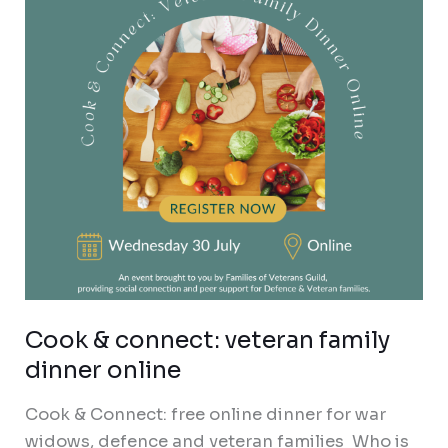
family
dinner
online
Cook & connect: veteran family
dinner online
Cook & Connect: free online dinner for war
widows, defence and veteran families Who is