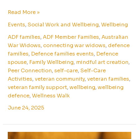
Read More »
Events
,
Social Work and Wellbeing
,
Wellbeing
ADF families
,
ADF Member Families
,
Australian
War Widows
,
connecting war widows
,
defence
families
,
Defence families events
,
Defence
spouse
,
Family Wellbeing
,
mindful art creation
,
Peer Connection
,
self-care
,
Self-Care
Activities
,
veteran community
,
veteran families
,
veteran family support
,
wellbeing
,
wellbeing
defence
,
Wellness Walk
June 24, 2025
Writing