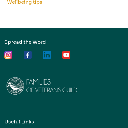
Wellbeing tips
Spread the Word
Useful Links