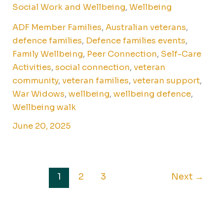
Social Work and Wellbeing
,
Wellbeing
ADF Member Families
,
Australian veterans
,
defence families
,
Defence families events
,
Family Wellbeing
,
Peer Connection
,
Self-Care
Activities
,
social connection
,
veteran
community
,
veteran families
,
veteran support
,
War Widows
,
wellbeing
,
wellbeing defence
,
Wellbeing walk
June 20, 2025
1
2
3
Next
→