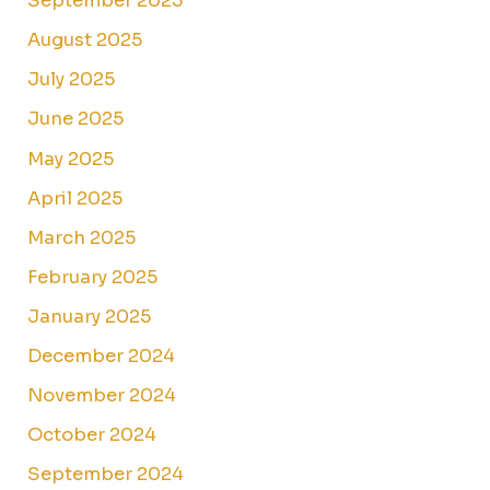
September 2025
August 2025
July 2025
June 2025
May 2025
April 2025
March 2025
February 2025
January 2025
December 2024
November 2024
October 2024
September 2024