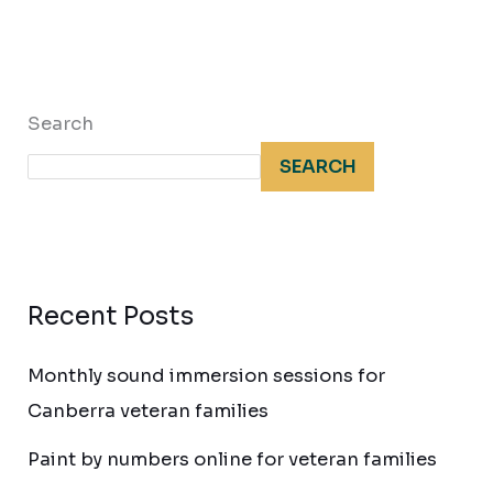
Search
SEARCH
Recent Posts
Monthly sound immersion sessions for
Canberra veteran families
Paint by numbers online for veteran families