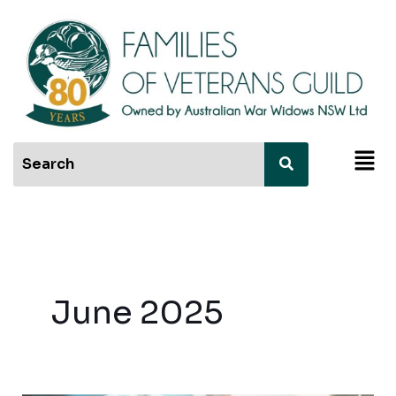
Skip
to
content
Men
June 2025