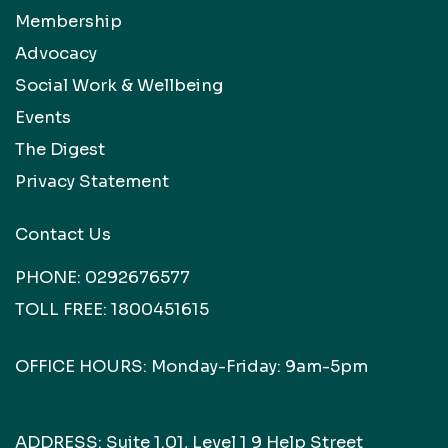
Membership
Advocacy
Social Work & Wellbeing
Events
The Digest
Privacy Statement
Contact Us
PHONE:
0292676577
TOLL FREE:
1800451615
OFFICE HOURS: Monday-Friday: 9am-5pm
ADDRESS: Suite 1.01, Level 1 9 Help Street