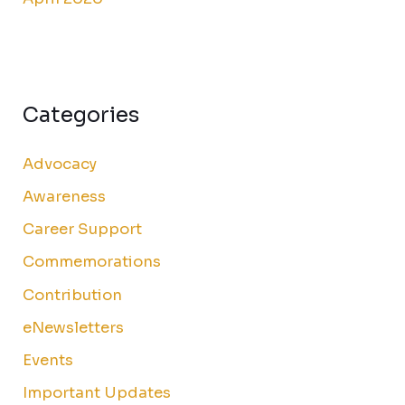
Categories
Advocacy
Awareness
Career Support
Commemorations
Contribution
eNewsletters
Events
Important Updates