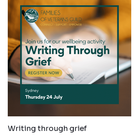
through
grief
Writing through grief