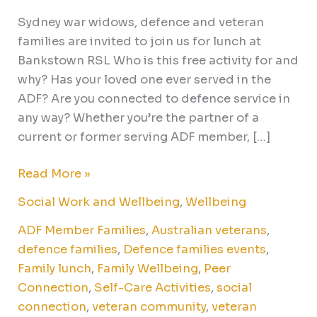
Sydney war widows, defence and veteran
families are invited to join us for lunch at
Bankstown RSL Who is this free activity for and
why? Has your loved one ever served in the
ADF? Are you connected to defence service in
any way? Whether you’re the partner of a
current or former serving ADF member, […]
Read More »
Social Work and Wellbeing
,
Wellbeing
ADF Member Families
,
Australian veterans
,
defence families
,
Defence families events
,
Family lunch
,
Family Wellbeing
,
Peer
Connection
,
Self-Care Activities
,
social
connection
,
veteran community
,
veteran