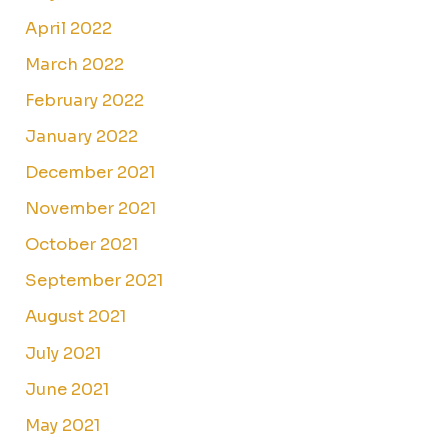
April 2022
March 2022
February 2022
January 2022
December 2021
November 2021
October 2021
September 2021
August 2021
July 2021
June 2021
May 2021