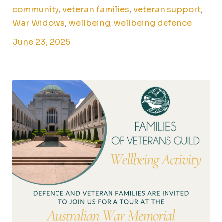
community
,
veteran families
,
veteran support
,
War Widows
,
wellbeing
,
wellbeing defence
June 23, 2025
Australian
War
Memorial
tour
for
Canberra
veteran
families