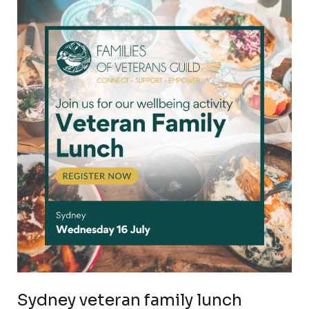
Sydney
veteran
family
lunch
Sydney veteran family lunch