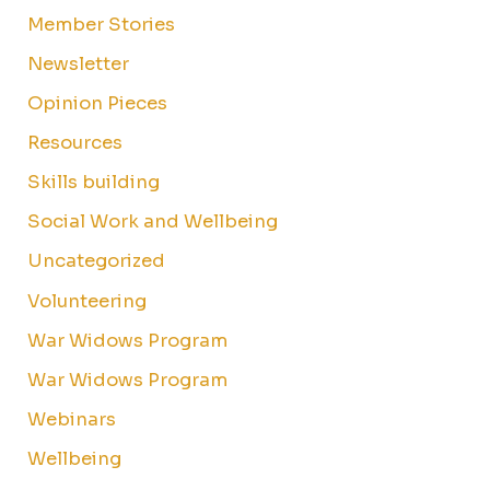
Member Stories
Newsletter
Opinion Pieces
Resources
Skills building
Social Work and Wellbeing
Uncategorized
Volunteering
War Widows Program
War Widows Program
Webinars
Wellbeing