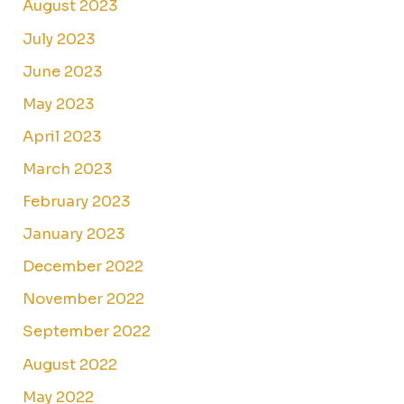
August 2023
July 2023
June 2023
May 2023
April 2023
March 2023
February 2023
January 2023
December 2022
November 2022
September 2022
August 2022
May 2022