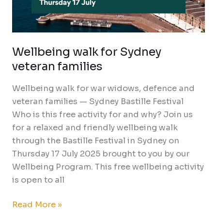
Wellbeing walk for Sydney
veteran families
Wellbeing walk for war widows, defence and
veteran families — Sydney Bastille Festival
Who is this free activity for and why? Join us
for a relaxed and friendly wellbeing walk
through the Bastille Festival in Sydney on
Thursday 17 July 2025 brought to you by our
Wellbeing Program. This free wellbeing activity
is open to all
Read More »