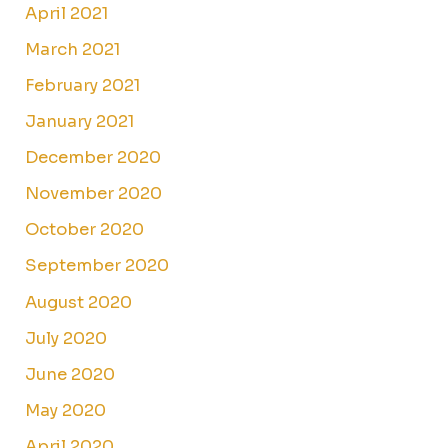
April 2021
March 2021
February 2021
January 2021
December 2020
November 2020
October 2020
September 2020
August 2020
July 2020
June 2020
May 2020
April 2020