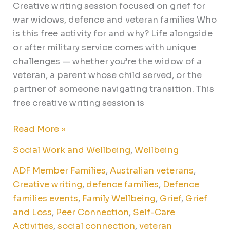
Creative writing session focused on grief for
war widows, defence and veteran families Who
is this free activity for and why? Life alongside
or after military service comes with unique
challenges — whether you’re the widow of a
veteran, a parent whose child served, or the
partner of someone navigating transition. This
free creative writing session is
Read More »
Social Work and Wellbeing
,
Wellbeing
ADF Member Families
,
Australian veterans
,
Creative writing
,
defence families
,
Defence
families events
,
Family Wellbeing
,
Grief
,
Grief
and Loss
,
Peer Connection
,
Self-Care
Activities
,
social connection
,
veteran