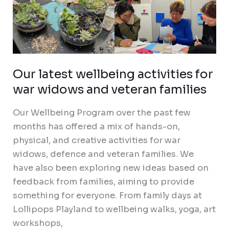
Our latest wellbeing activities for
war widows and veteran families
Our Wellbeing Program over the past few
months has offered a mix of hands-on,
physical, and creative activities for war
widows, defence and veteran families. We
have also been exploring new ideas based on
feedback from families, aiming to provide
something for everyone. From family days at
Lollipops Playland to wellbeing walks, yoga, art
workshops,