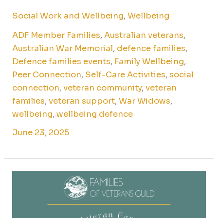
Social Work and Wellbeing
,
Wellbeing
ADF Member Families
,
Australian veterans
,
Australian War Memorial
,
defence families
,
Defence families events
,
Family Wellbeing
,
Peer Connection
,
Self-Care Activities
,
social
connection
,
veteran community
,
veteran
families
,
veteran support
,
War Widows
,
wellbeing
,
wellbeing defence
June 23, 2025
Cook
&
connect:
veteran