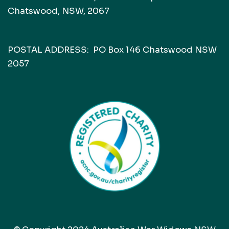
Chatswood, NSW, 2067
POSTAL ADDRESS: PO Box 146 Chatswood NSW
2057