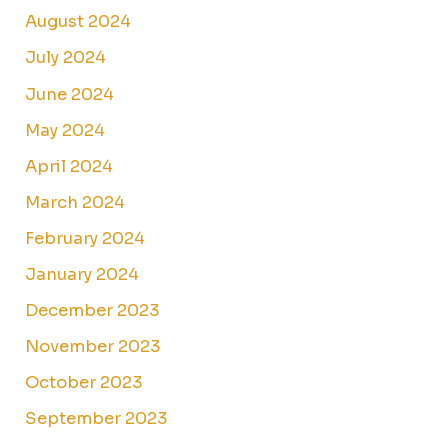
August 2024
July 2024
June 2024
May 2024
April 2024
March 2024
February 2024
January 2024
December 2023
November 2023
October 2023
September 2023