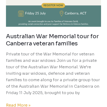
Australian War Memorial tour for
Canberra veteran families
Private tour of the War Memorial for veteran
families and war widows Join us for a private
tour of the Australian War Memorial. We’re
inviting war widows, defence and veteran
families to come along for a private group tour
of the Australian War Memorial in Canberra on
Friday 11 July 2025, brought to you by
Read More »