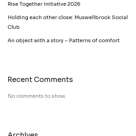
Rise Together Initiative 2026
Holding each other close: Muswellbrook Social
Club
An object with a story – Patterns of comfort
Recent Comments
No comments to show.
Archives