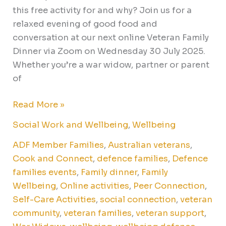
this free activity for and why? Join us for a
relaxed evening of good food and
conversation at our next online Veteran Family
Dinner via Zoom on Wednesday 30 July 2025.
Whether you’re a war widow, partner or parent
of
Read More »
Social Work and Wellbeing
,
Wellbeing
ADF Member Families
,
Australian veterans
,
Cook and Connect
,
defence families
,
Defence
families events
,
Family dinner
,
Family
Wellbeing
,
Online activities
,
Peer Connection
,
Self-Care Activities
,
social connection
,
veteran
community
,
veteran families
,
veteran support
,