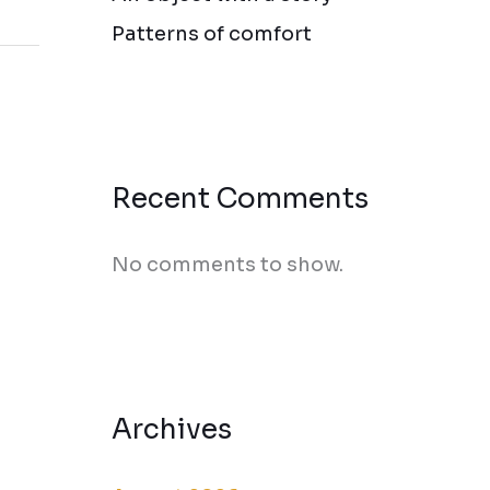
Patterns of comfort
Recent Comments
No comments to show.
Archives