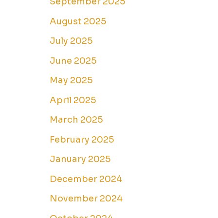
September 2025
August 2025
July 2025
June 2025
May 2025
April 2025
March 2025
February 2025
January 2025
December 2024
November 2024