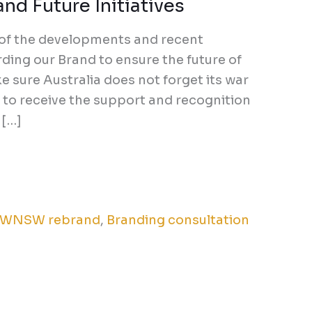
nd Future Initiatives
 of the developments and recent
ding our Brand to ensure the future of
 sure Australia does not forget its war
to receive the support and recognition
 […]
WNSW rebrand
,
Branding consultation