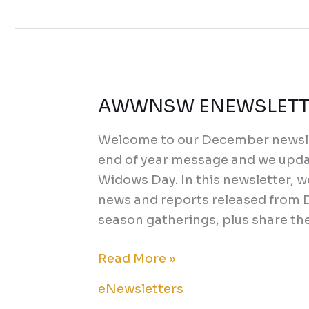
AWWNSW ENEWSLETTE
AWWNSW
ENEWSLETTER
Welcome to our December newsle
DECEMBER
end of year message and we updat
2023
Widows Day. In this newsletter, 
news and reports released from D
season gatherings, plus share th
Read More »
eNewsletters