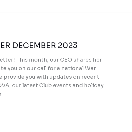
R DECEMBER 2023
tter! This month, our CEO shares her
e you on our call for a national War
we provide you with updates on recent
VA, our latest Club events and holiday
e