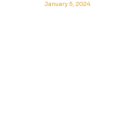
January 5, 2024