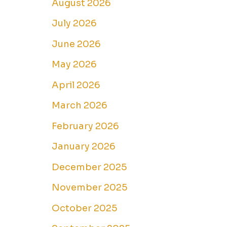
August 2026
July 2026
June 2026
May 2026
April 2026
March 2026
February 2026
January 2026
December 2025
November 2025
October 2025