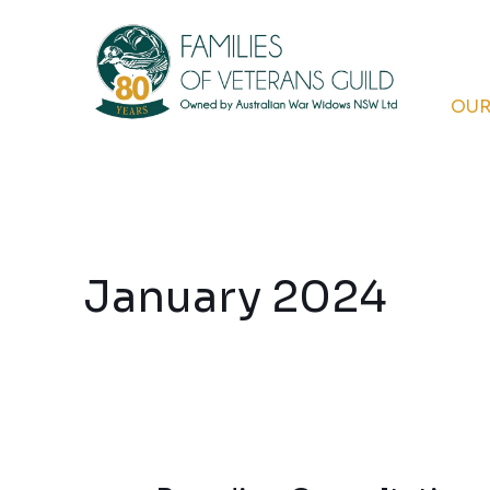
Skip
to
content
OUR
January 2024