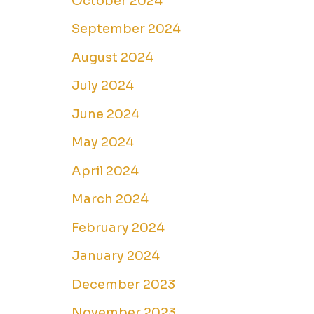
October 2024
September 2024
August 2024
July 2024
June 2024
May 2024
April 2024
March 2024
February 2024
January 2024
December 2023
November 2023