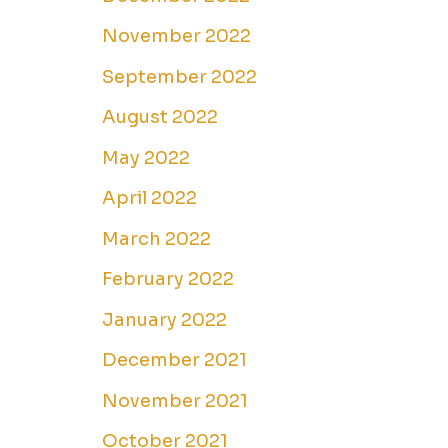
November 2022
September 2022
August 2022
May 2022
April 2022
March 2022
February 2022
January 2022
December 2021
November 2021
October 2021