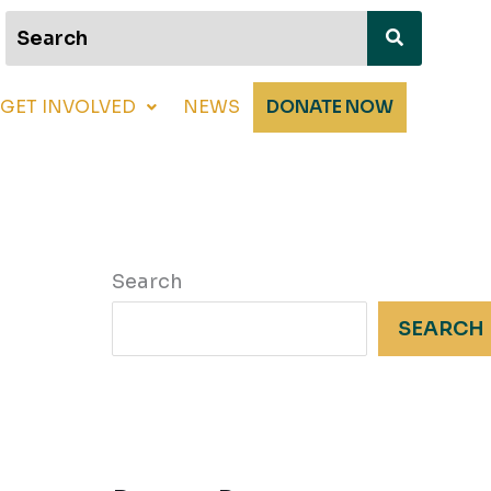
GET INVOLVED
NEWS
DONATE NOW
Search
SEARCH