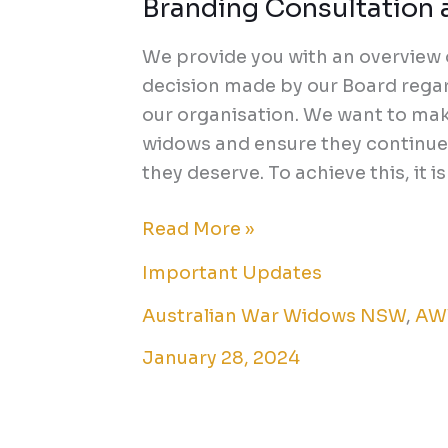
Branding Consultation a
Branding
Consultation
We provide you with an overview
and
decision made by our Board regar
Future
our organisation. We want to make
Initiatives
widows and ensure they continue 
they deserve. To achieve this, it is
Read More »
Important Updates
Australian War Widows NSW
,
AW
January 28, 2024