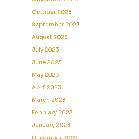
October 2023
September 2023
August 2023
July 2023
June 2023
May 2023
April 2023
March 2023
February 2023
January 2023
December 2022