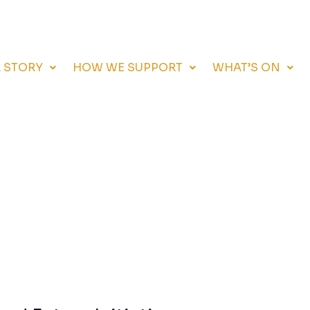
 STORY
HOW WE SUPPORT
WHAT’S ON