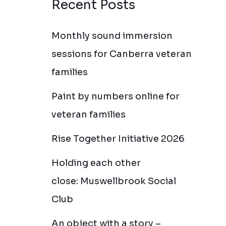
Recent Posts
Monthly sound immersion
sessions for Canberra veteran
families
Paint by numbers online for
veteran families
Rise Together Initiative 2026
Holding each other
close: Muswellbrook Social
Club
An object with a story –