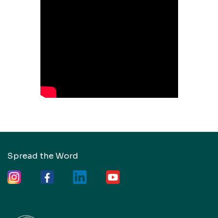
Spread the Word