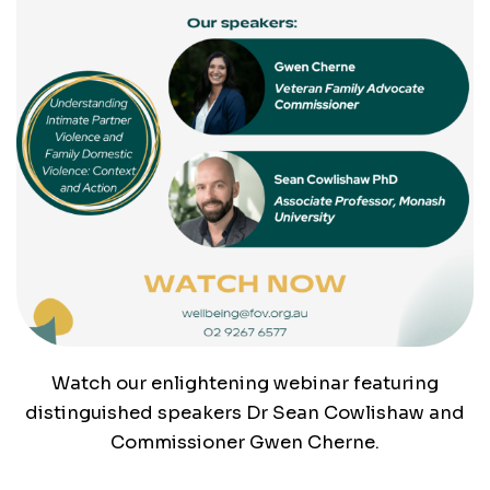
Watch our enlightening webinar featuring
distinguished speakers Dr Sean Cowlishaw and
Commissioner Gwen Cherne.