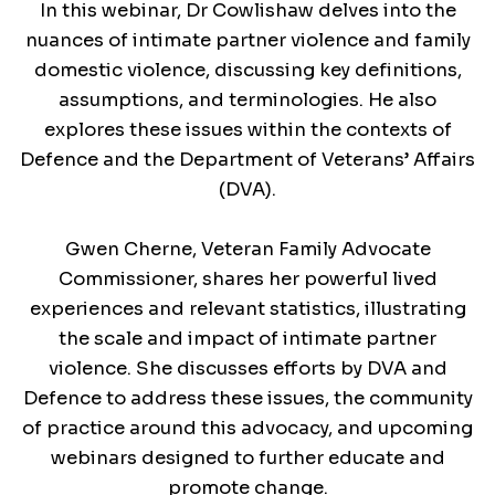
In this webinar, Dr Cowlishaw delves into the
nuances of intimate partner violence and family
domestic violence, discussing key definitions,
assumptions, and terminologies. He also
explores these issues within the contexts of
Defence and the Department of Veterans’ Affairs
(DVA).
Gwen Cherne, Veteran Family Advocate
Commissioner, shares her powerful lived
experiences and relevant statistics, illustrating
the scale and impact of intimate partner
violence. She discusses efforts by DVA and
Defence to address these issues, the community
of practice around this advocacy, and upcoming
webinars designed to further educate and
promote change.