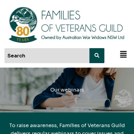
Skip
to
content
Men
Our webinars
To raise awareness, Families of Veterans Guild
delivers regular webinars to cover issues and