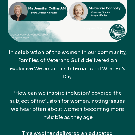
In celebration of the women in our community,
Families of Veterans Guild delivered an
exclusive Webinar this International Women’s
Day.
‘How can we inspire inclusion’ covered the
subject of inclusion for women, noting issues
we hear often about women becoming more
invisible as they age.
This webinar delivered an educated