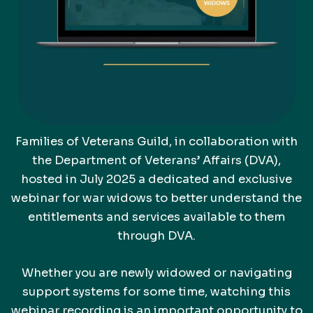
Families of Veterans Guild, in collaboration with
the Department of Veterans’ Affairs (DVA),
hosted in July 2025 a dedicated and exclusive
webinar for war widows to better understand the
entitlements and services available to them
through DVA.
Whether you are newly widowed or navigating
support systems for some time, watching this
webinar recording is an important opportunity to