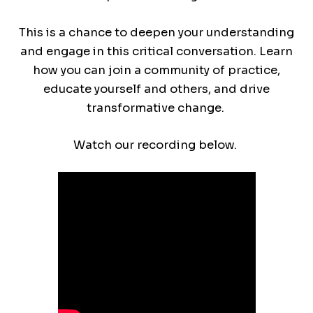
This is a chance to deepen your understanding
and engage in this critical conversation. Learn
how you can join a community of practice,
educate yourself and others, and drive
transformative change.
Watch our recording below.