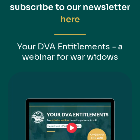
subscribe to
our newsletter
here
Your DVA Entitlements - a
webinar for war widows