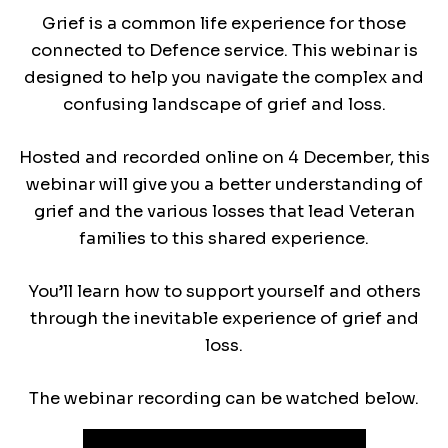
Grief is a common life experience for those
connected to Defence service. This webinar is
designed to help you navigate the complex and
confusing landscape of grief and loss.
Hosted and recorded online on 4 December, this
webinar will give you a better understanding of
grief and the various losses that lead Veteran
families to this shared experience.
You’ll learn how to support yourself and others
through the inevitable experience of grief and
loss.
The webinar recording can be watched below.