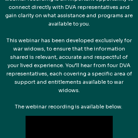
connect directly with DVA representatives and
gain clarity on what assistance and programs are
available to you.
This webinar has been developed exclusively for
war widows, to ensure that the information
shared is relevant, accurate and respectful of
your lived experience. You’ll hear from four DVA
representatives, each covering a specific area of
support and entitlements available to war
widows.
The webinar recording is available below.