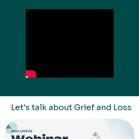
Let's talk about Grief and Loss