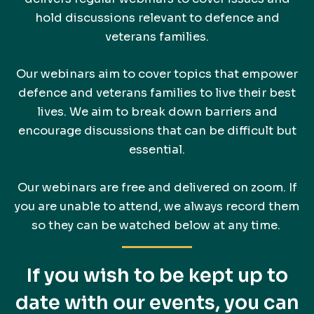
hold discussions relevant to defence and
veterans families.
Our webinars aim to cover topics that empower
defence and veterans families to live their best
lives. We aim to break down barriers and
encourage discussions that can be difficult but
essential.
Our webinars are free and delivered on zoom. If
you are unable to attend, we always record them
so they can be watched below at any time.
If you wish to be kept up to
date with our events, you can