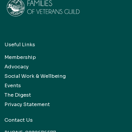
Useful Links
Membership
Advocacy
Social Work & Wellbeing
Events
The Digest
Privacy Statement
Contact Us