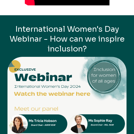
International Women's Day
Webinar - How can we inspire
inclusion?