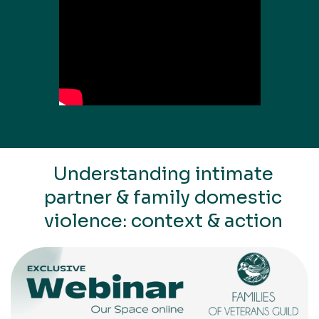
Understanding intimate
partner & family domestic
violence: context & action