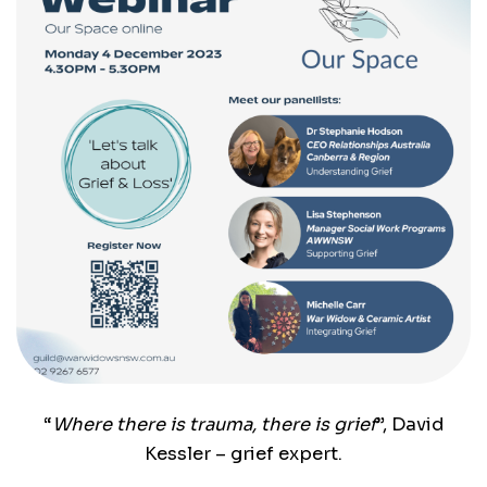
“
Where there is trauma, there is grief
”, David
Kessler – grief expert.