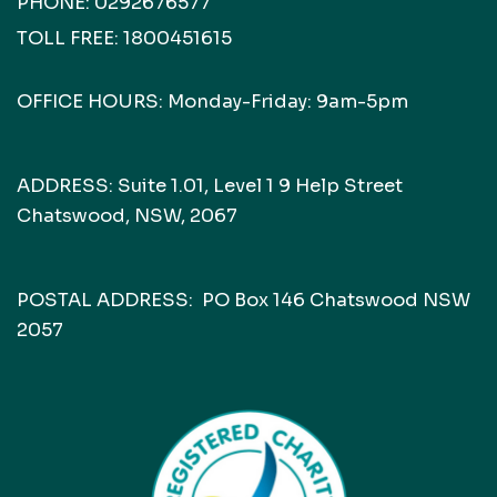
PHONE:
0292676577
TOLL FREE:
1800451615
OFFICE HOURS: Monday-Friday: 9am-5pm
ADDRESS: Suite 1.01, Level 1 9 Help Street
Chatswood, NSW, 2067
POSTAL ADDRESS: PO Box 146 Chatswood NSW
2057