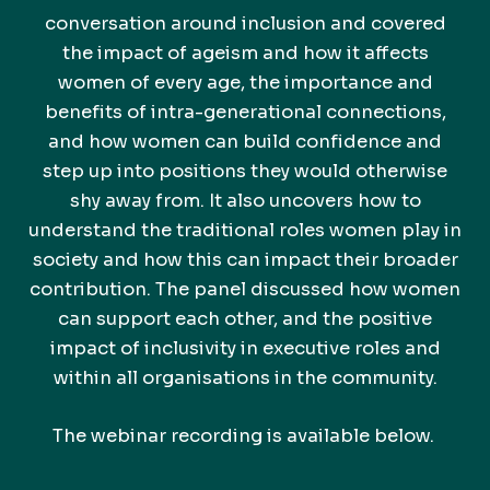
conversation around inclusion and covered
the impact of ageism and how it affects
women of every age, the importance and
benefits of intra-generational connections,
and how women can build confidence and
step up into positions they would otherwise
shy away from. It also uncovers how to
understand the traditional roles women play in
society and how this can impact their broader
contribution. The panel discussed how women
can support each other, and the positive
impact of inclusivity in executive roles and
within all organisations in the community.
The webinar recording is available below.