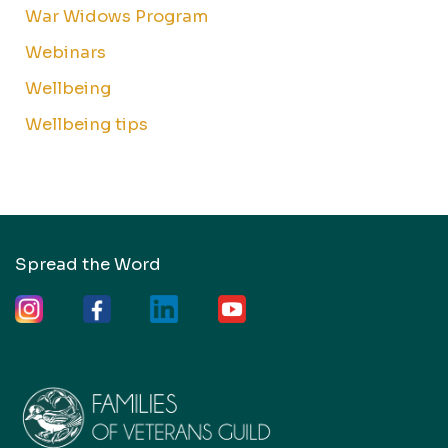
War Widows Program
Webinars
Wellbeing
Wellbeing tips
Spread the Word