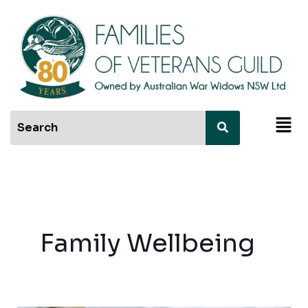
Skip
to
content
Men
Family Wellbeing