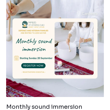
Monthly
sound
immersion
sessions
for
Canberra
veteran
families
Monthly sound immersion