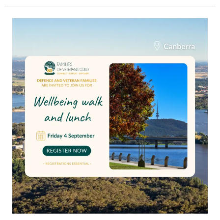
Wellbeing
walk
and
lunch
for
Canberra
veteran
families