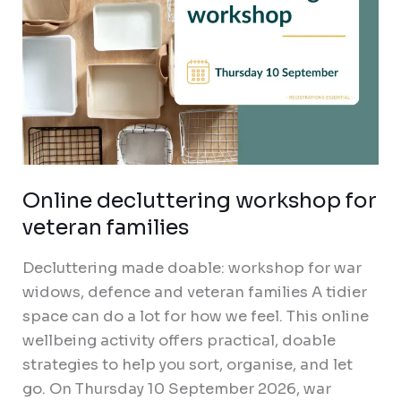
Online decluttering workshop for
veteran families
Decluttering made doable: workshop for war
widows, defence and veteran families A tidier
space can do a lot for how we feel. This online
wellbeing activity offers practical, doable
strategies to help you sort, organise, and let
go. On Thursday 10 September 2026, war