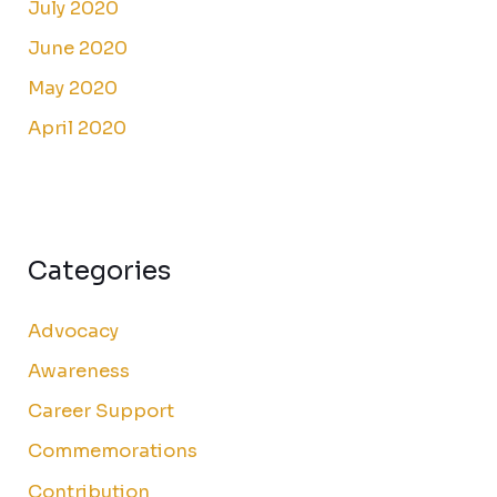
July 2020
June 2020
May 2020
April 2020
Categories
Advocacy
Awareness
Career Support
Commemorations
Contribution