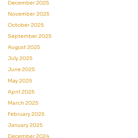
December 2025
November 2025
October 2025
September 2025
August 2025
July 2025
June 2025
May 2025
April 2025
March 2025
February 2025
January 2025
December 2024