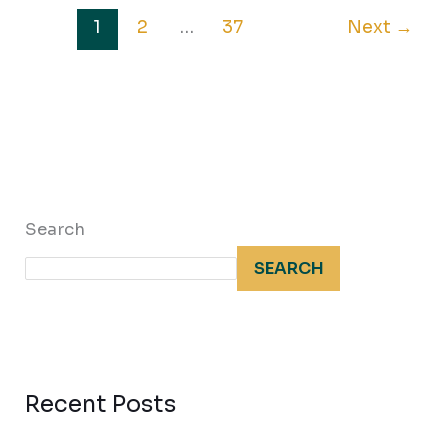
1
2
…
37
Next
→
Search
SEARCH
Recent Posts