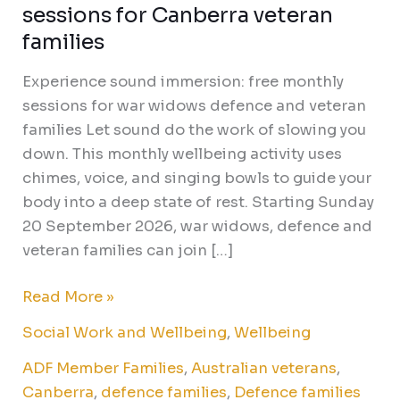
sessions for Canberra veteran
families
Experience sound immersion: free monthly
sessions for war widows defence and veteran
families Let sound do the work of slowing you
down. This monthly wellbeing activity uses
chimes, voice, and singing bowls to guide your
body into a deep state of rest. Starting Sunday
20 September 2026, war widows, defence and
veteran families can join […]
Read More »
Social Work and Wellbeing
,
Wellbeing
ADF Member Families
,
Australian veterans
,
Canberra
,
defence families
,
Defence families