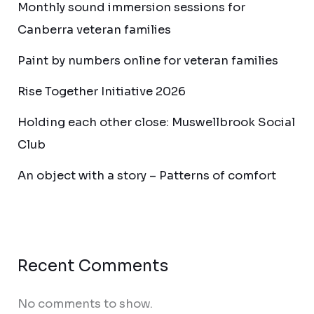
Monthly sound immersion sessions for
Canberra veteran families
Paint by numbers online for veteran families
Rise Together Initiative 2026
Holding each other close: Muswellbrook Social
Club
An object with a story – Patterns of comfort
Recent Comments
No comments to show.