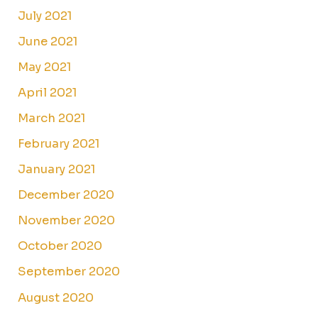
July 2021
June 2021
May 2021
April 2021
March 2021
February 2021
January 2021
December 2020
November 2020
October 2020
September 2020
August 2020