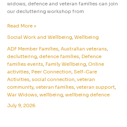
widows, defence and veteran families can join
our decluttering workshop from
Read More »
Social Work and Wellbeing
,
Wellbeing
ADF Member Families
,
Australian veterans
,
decluttering
,
defence families
,
Defence
families events
,
Family Wellbeing
,
Online
activities
,
Peer Connection
,
Self-Care
Activities
,
social connection
,
veteran
community
,
veteran families
,
veteran support
,
War Widows
,
wellbeing
,
wellbeing defence
July 9, 2026