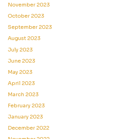
November 2023
October 2023
September 2023
August 2023
July 2023
June 2023
May 2023
April 2023
March 2023
February 2023
January 2023
December 2022