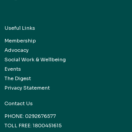
Useful Links
Membership
Advocacy
Social Work & Wellbeing
Events
The Digest
Privacy Statement
Contact Us
PHONE:
0292676577
TOLL FREE:
1800451615