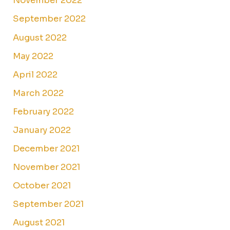
November 2022
September 2022
August 2022
May 2022
April 2022
March 2022
February 2022
January 2022
December 2021
November 2021
October 2021
September 2021
August 2021