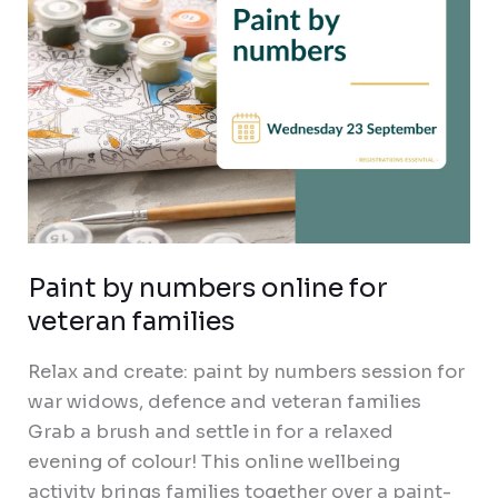
Paint by numbers online for
veteran families
Relax and create: paint by numbers session for
war widows, defence and veteran families
Grab a brush and settle in for a relaxed
evening of colour! This online wellbeing
activity brings families together over a paint-