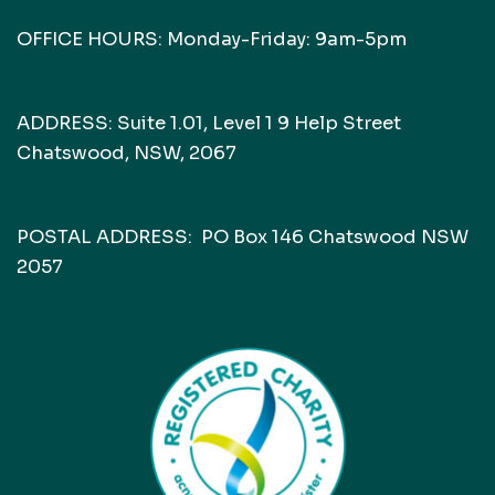
OFFICE HOURS: Monday-Friday: 9am-5pm
ADDRESS: Suite 1.01, Level 1 9 Help Street
Chatswood, NSW, 2067
POSTAL ADDRESS: PO Box 146 Chatswood NSW
2057