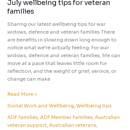
July wellbeing tips for veteran
families
Sharing our latest wellbeing tips for war
widows, defence and veteran families There
are benefits in slowing down long enough to
notice what we’re actually feeling. For war
widows, defence and veteran families, life can
move at a pace that leaves little room for
reflection, and the weight of grief, service, or
change can make
Read More »
Social Work and Wellbeing
,
Wellbeing tips
ADF families
,
ADF Member Families
,
Australian
veteran support
,
Australian veterans
,