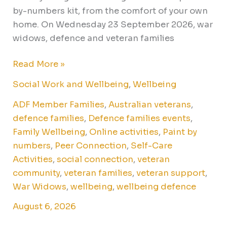
by-numbers kit, from the comfort of your own
home. On Wednesday 23 September 2026, war
widows, defence and veteran families
Read More »
Social Work and Wellbeing
,
Wellbeing
ADF Member Families
,
Australian veterans
,
defence families
,
Defence families events
,
Family Wellbeing
,
Online activities
,
Paint by
numbers
,
Peer Connection
,
Self-Care
Activities
,
social connection
,
veteran
community
,
veteran families
,
veteran support
,
War Widows
,
wellbeing
,
wellbeing defence
August 6, 2026