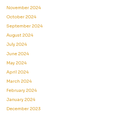
November 2024
October 2024
September 2024
August 2024
July 2024
June 2024
May 2024
April 2024
March 2024
February 2024
January 2024
December 2023