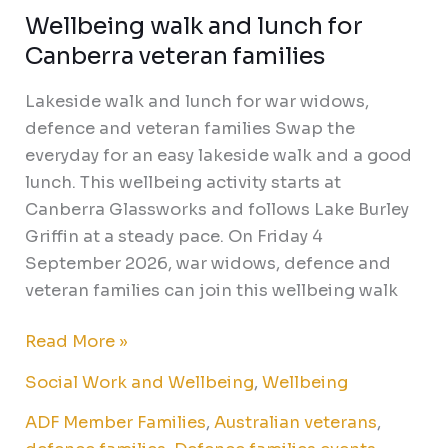
Wellbeing walk and lunch for
Canberra veteran families
Lakeside walk and lunch for war widows,
defence and veteran families Swap the
everyday for an easy lakeside walk and a good
lunch. This wellbeing activity starts at
Canberra Glassworks and follows Lake Burley
Griffin at a steady pace. On Friday 4
September 2026, war widows, defence and
veteran families can join this wellbeing walk
Read More »
Social Work and Wellbeing
,
Wellbeing
ADF Member Families
,
Australian veterans
,