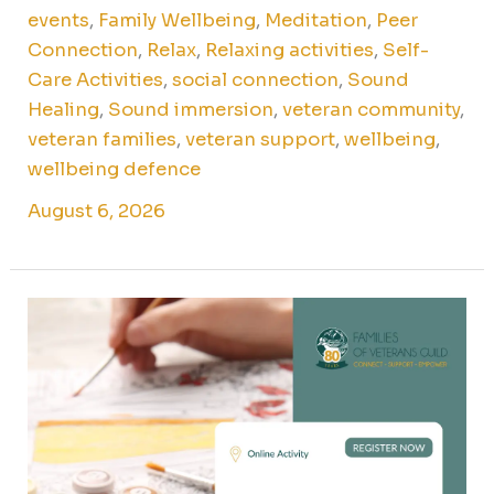
events
,
Family Wellbeing
,
Meditation
,
Peer
Connection
,
Relax
,
Relaxing activities
,
Self-
Care Activities
,
social connection
,
Sound
Healing
,
Sound immersion
,
veteran community
,
veteran families
,
veteran support
,
wellbeing
,
wellbeing defence
August 6, 2026
Paint
by
numbers
online
for
veteran
families