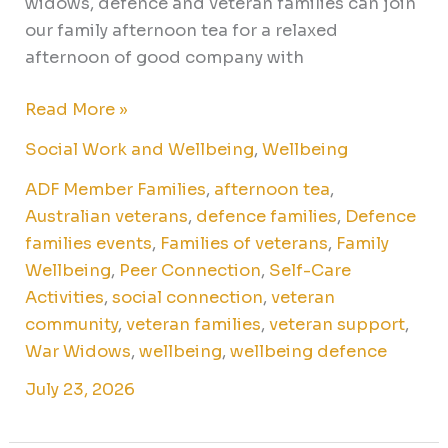
widows, defence and veteran families can join
our family afternoon tea for a relaxed
afternoon of good company with
Read More »
Social Work and Wellbeing
,
Wellbeing
ADF Member Families
,
afternoon tea
,
Australian veterans
,
defence families
,
Defence
families events
,
Families of veterans
,
Family
Wellbeing
,
Peer Connection
,
Self-Care
Activities
,
social connection
,
veteran
community
,
veteran families
,
veteran support
,
War Widows
,
wellbeing
,
wellbeing defence
July 23, 2026