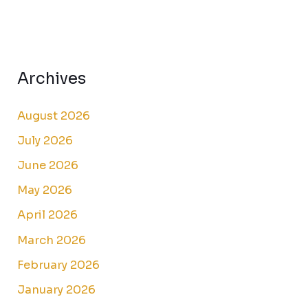
Archives
August 2026
July 2026
June 2026
May 2026
April 2026
March 2026
February 2026
January 2026