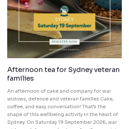
Afternoon tea for Sydney veteran
families
An afternoon of cake and company for war
widows, defence and veteran families Cake,
coffee, and easy conversation! That’s the
shape of this wellbeing activity in the heart of
Sydney. On Saturday 19 September 2026, war