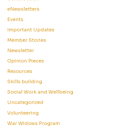
eNewsletters
Events
Important Updates
Member Stories
Newsletter
Opinion Pieces
Resources
Skills building
Social Work and Wellbeing
Uncategorized
Volunteering
War Widows Program