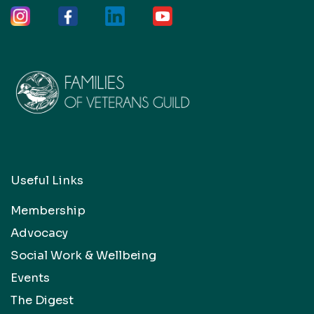
Useful Links
Membership
Advocacy
Social Work & Wellbeing
Events
The Digest