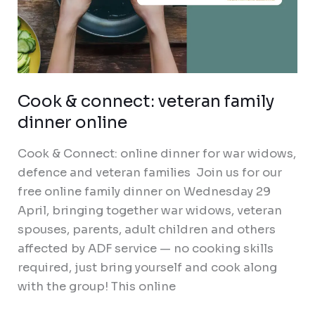
Cook & connect: veteran family
dinner online
Cook & Connect: online dinner for war widows,
defence and veteran families Join us for our
free online family dinner on Wednesday 29
April, bringing together war widows, veteran
spouses, parents, adult children and others
affected by ADF service — no cooking skills
required, just bring yourself and cook along
with the group! This online