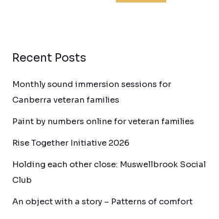
Recent Posts
Monthly sound immersion sessions for
Canberra veteran families
Paint by numbers online for veteran families
Rise Together Initiative 2026
Holding each other close: Muswellbrook Social
Club
An object with a story – Patterns of comfort