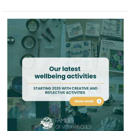
Our
latest
wellbeing
activities
for
war
widows
and
veteran
families