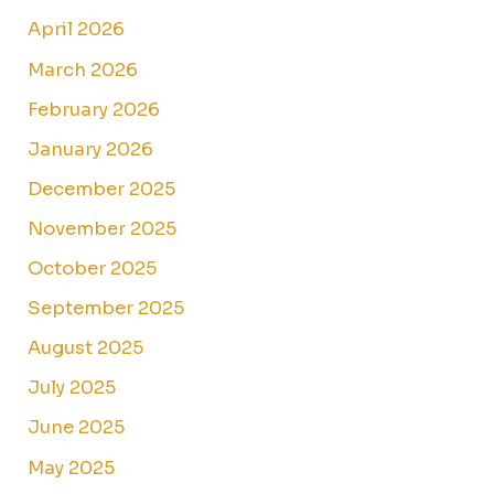
April 2026
March 2026
February 2026
January 2026
December 2025
November 2025
October 2025
September 2025
August 2025
July 2025
June 2025
May 2025