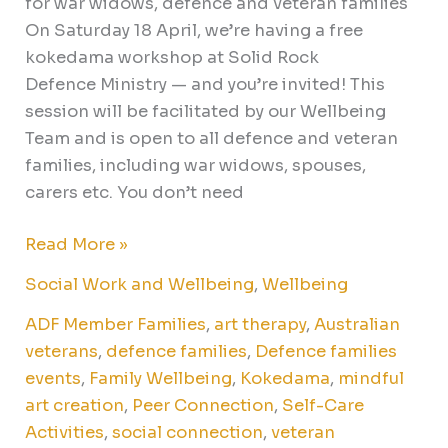
for war widows, defence and veteran families
On Saturday 18 April, we’re having a free
kokedama workshop at Solid Rock
Defence Ministry — and you’re invited! This
session will be facilitated by our Wellbeing
Team and is open to all defence and veteran
families, including war widows, spouses,
carers etc. You don’t need
Read More »
Social Work and Wellbeing
,
Wellbeing
ADF Member Families
,
art therapy
,
Australian
veterans
,
defence families
,
Defence families
events
,
Family Wellbeing
,
Kokedama
,
mindful
art creation
,
Peer Connection
,
Self-Care
Activities
,
social connection
,
veteran