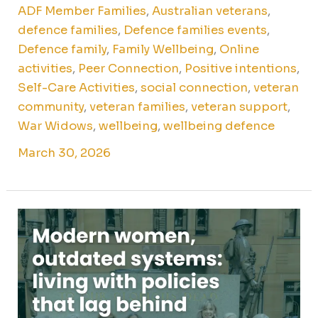
ADF Member Families
,
Australian veterans
,
defence families
,
Defence families events
,
Defence family
,
Family Wellbeing
,
Online
activities
,
Peer Connection
,
Positive intentions
,
Self-Care Activities
,
social connection
,
veteran
community
,
veteran families
,
veteran support
,
War Widows
,
wellbeing
,
wellbeing defence
March 30, 2026
Modern
women,
outdated
systems:
living
with