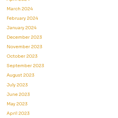
March 2024
February 2024
January 2024
December 2023
November 2023
October 2023
September 2023
August 2023
July 2023
June 2023
May 2023
April 2023