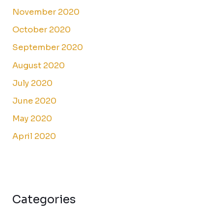
November 2020
October 2020
September 2020
August 2020
July 2020
June 2020
May 2020
April 2020
Categories