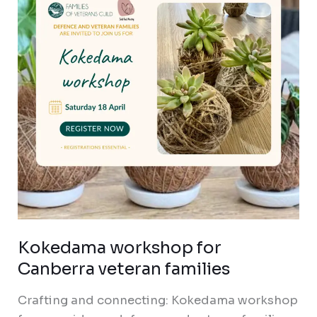
Canberra
veteran
families
Kokedama workshop for
Canberra veteran families
Crafting and connecting: Kokedama workshop