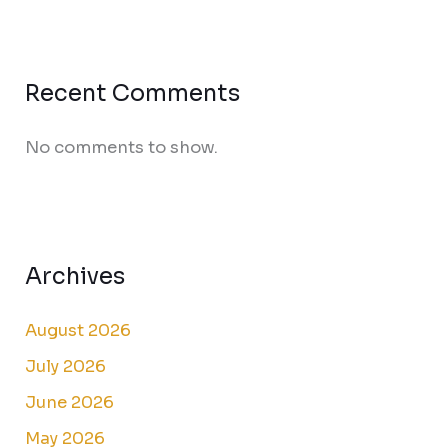
Recent Comments
No comments to show.
Archives
August 2026
July 2026
June 2026
May 2026