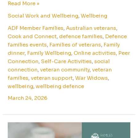
Read More »
Social Work and Wellbeing
,
Wellbeing
ADF Member Families
,
Australian veterans
,
Cook and Connect
,
defence families
,
Defence
families events
,
Families of veterans
,
Family
dinner
,
Family Wellbeing
,
Online activities
,
Peer
Connection
,
Self-Care Activities
,
social
connection
,
veteran community
,
veteran
families
,
veteran support
,
War Widows
,
wellbeing
,
wellbeing defence
March 24, 2026
Online
watercolour