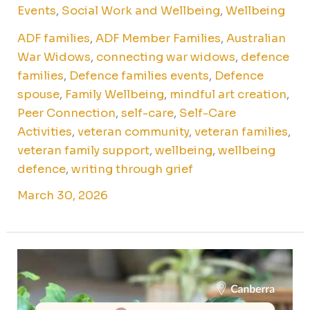
Events
,
Social Work and Wellbeing
,
Wellbeing
ADF families
,
ADF Member Families
,
Australian
War Widows
,
connecting war widows
,
defence
families
,
Defence families events
,
Defence
spouse
,
Family Wellbeing
,
mindful art creation
,
Peer Connection
,
self-care
,
Self-Care
Activities
,
veteran community
,
veteran families
,
veteran family support
,
wellbeing
,
wellbeing
defence
,
writing through grief
March 30, 2026
Kokedama
workshop
for