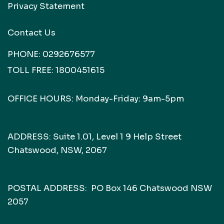
Privacy Statement
Contact Us
PHONE:
0292676577
TOLL FREE:
1800451615
OFFICE HOURS: Monday-Friday: 9am-5pm
ADDRESS: Suite 1.01, Level 1 9 Help Street
Chatswood, NSW, 2067
POSTAL ADDRESS: PO Box 146 Chatswood NSW
2057