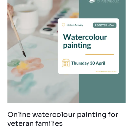
painting
for
veteran
families
Online watercolour painting for
veteran families