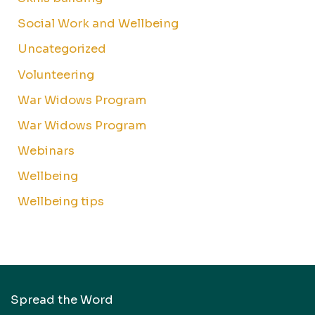
Social Work and Wellbeing
Uncategorized
Volunteering
War Widows Program
War Widows Program
Webinars
Wellbeing
Wellbeing tips
Spread the Word