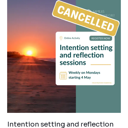
Intention
setting
and
reflection
sessions
for
veteran
families
Intention setting and reflection