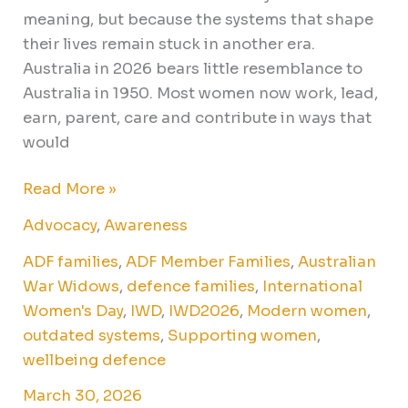
meaning, but because the systems that shape
their lives remain stuck in another era.
Australia in 2026 bears little resemblance to
Australia in 1950. Most women now work, lead,
earn, parent, care and contribute in ways that
would
Read More »
Advocacy
,
Awareness
ADF families
,
ADF Member Families
,
Australian
War Widows
,
defence families
,
International
Women's Day
,
IWD
,
IWD2026
,
Modern women
,
outdated systems
,
Supporting women
,
wellbeing defence
March 30, 2026