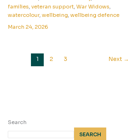
families
,
veteran support
,
War Widows
,
watercolour
,
wellbeing
,
wellbeing defence
March 24, 2026
1
2
3
Next
→
Search
SEARCH