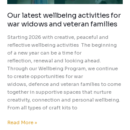
Our latest wellbeing activities for
war widows and veteran families
Starting 2026 with creative, peaceful and
reflective wellbeing activities The beginning
of a new year can be a time for
reflection, renewal and looking ahead.
Through our Wellbeing Program, we continue
to create opportunities for war
widows, defence and veteran families to come
together in supportive spaces that nurture
creativity, connection and personal wellbeing.
From all types of craft kits to
Read More »