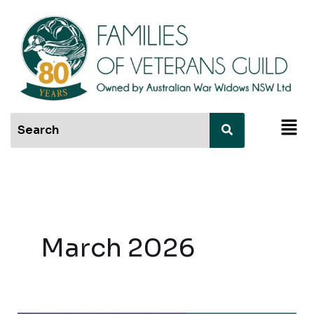
Skip
to
content
Men
March 2026