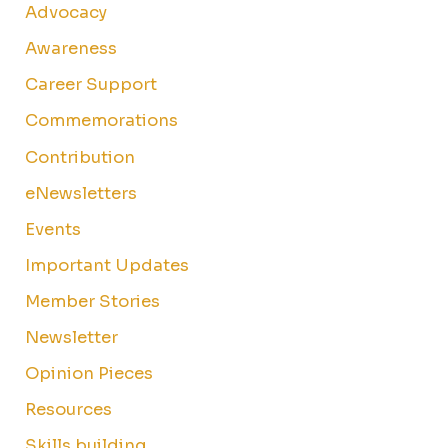
Advocacy
Awareness
Career Support
Commemorations
Contribution
eNewsletters
Events
Important Updates
Member Stories
Newsletter
Opinion Pieces
Resources
Skills building