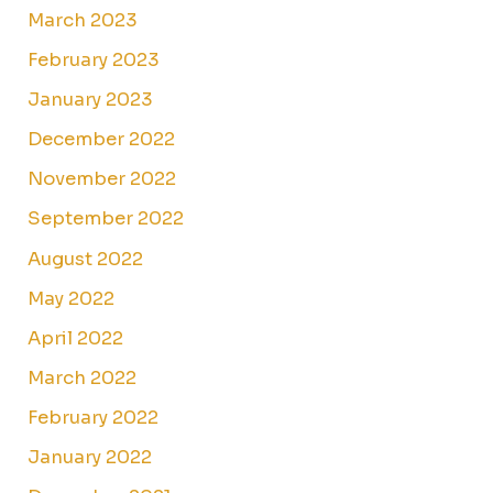
March 2023
February 2023
January 2023
December 2022
November 2022
September 2022
August 2022
May 2022
April 2022
March 2022
February 2022
January 2022