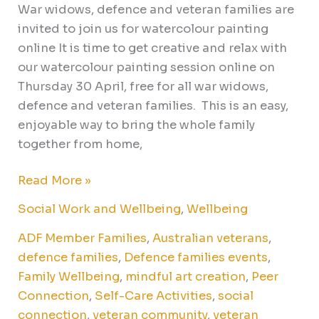
War widows, defence and veteran families are
invited to join us for watercolour painting
online It is time to get creative and relax with
our watercolour painting session online on
Thursday 30 April, free for all war widows,
defence and veteran families. This is an easy,
enjoyable way to bring the whole family
together from home,
Read More »
Social Work and Wellbeing
,
Wellbeing
ADF Member Families
,
Australian veterans
,
defence families
,
Defence families events
,
Family Wellbeing
,
mindful art creation
,
Peer
Connection
,
Self-Care Activities
,
social
connection
,
veteran community
,
veteran