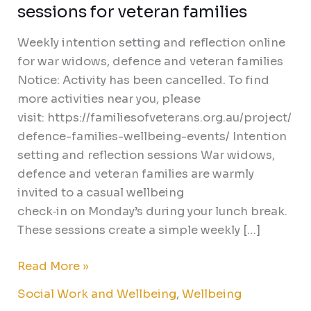
sessions for veteran families
Weekly intention setting and reflection online
for war widows, defence and veteran families
Notice: Activity has been cancelled. To find
more activities near you, please
visit: https://familiesofveterans.org.au/project/
defence-families-wellbeing-events/ Intention
setting and reflection sessions War widows,
defence and veteran families are warmly
invited to a casual wellbeing
check‑in on Monday’s during your lunch break.
These sessions create a simple weekly […]
Read More »
Social Work and Wellbeing
,
Wellbeing