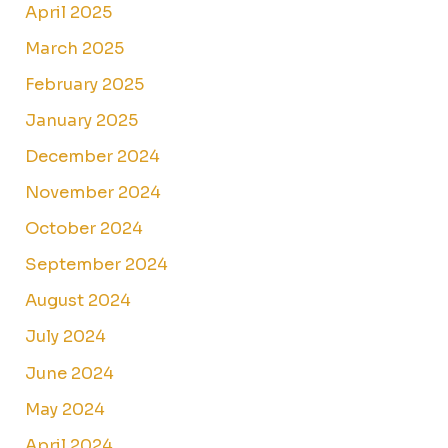
April 2025
March 2025
February 2025
January 2025
December 2024
November 2024
October 2024
September 2024
August 2024
July 2024
June 2024
May 2024
April 2024