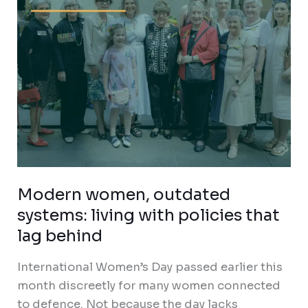
policies
that
lag
behind
Modern women, outdated
systems: living with policies that
lag behind
International Women’s Day passed earlier this
month discreetly for many women connected
to defence. Not because the day lacks