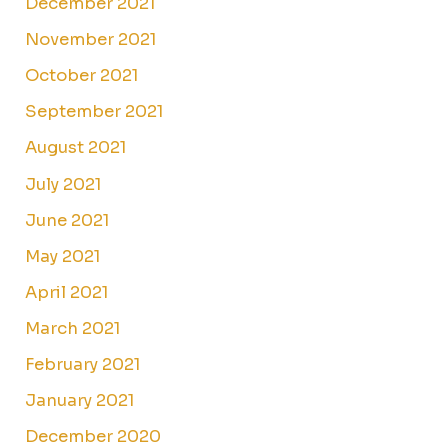
December 2021
November 2021
October 2021
September 2021
August 2021
July 2021
June 2021
May 2021
April 2021
March 2021
February 2021
January 2021
December 2020