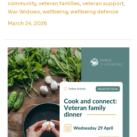
community
,
veteran families
,
veteran support
,
War Widows
,
wellbeing
,
wellbeing defence
March 24, 2026
Cook
&
connect:
veteran
family
dinner
online