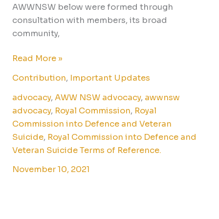
AWWNSW below were formed through
consultation with members, its broad
community,
Read More »
Contribution
,
Important Updates
advocacy
,
AWW NSW advocacy
,
awwnsw
advocacy
,
Royal Commission
,
Royal
Commission into Defence and Veteran
Suicide
,
Royal Commission into Defence and
Veteran Suicide Terms of Reference.
November 10, 2021