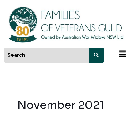
Skip
to
content
Men
November 2021