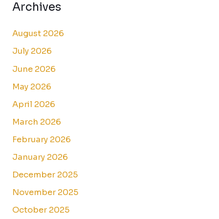
Archives
August 2026
July 2026
June 2026
May 2026
April 2026
March 2026
February 2026
January 2026
December 2025
November 2025
October 2025