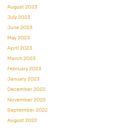
August 2023
July 2023
June 2023
May 2023
April 2023
March 2023
February 2023
January 2023
December 2022
November 2022
September 2022
August 2022