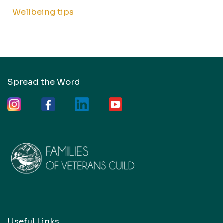
Wellbeing tips
Spread the Word
Useful Links