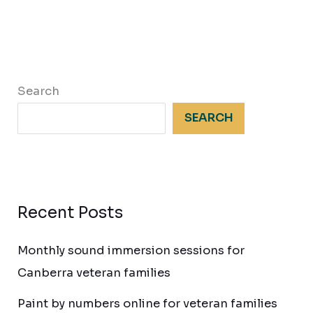
Search
SEARCH
Recent Posts
Monthly sound immersion sessions for
Canberra veteran families
Paint by numbers online for veteran families