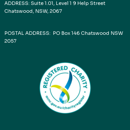
ADDRESS: Suite 1.01, Level 1 9 Help Street
Chatswood, NSW, 2067
POSTAL ADDRESS: PO Box 146 Chatswood NSW
2057