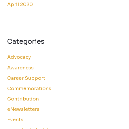
April 2020
Categories
Advocacy
Awareness
Career Support
Commemorations
Contribution
eNewsletters
Events