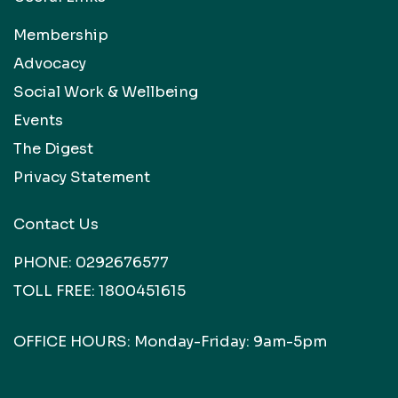
Membership
Advocacy
Social Work & Wellbeing
Events
The Digest
Privacy Statement
Contact Us
PHONE:
0292676577
TOLL FREE:
1800451615
OFFICE HOURS: Monday-Friday: 9am-5pm