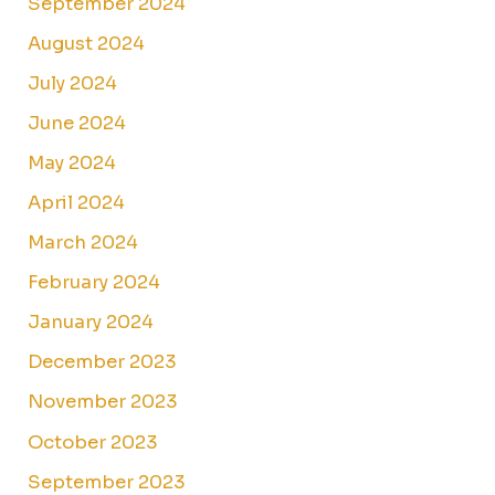
September 2024
August 2024
July 2024
June 2024
May 2024
April 2024
March 2024
February 2024
January 2024
December 2023
November 2023
October 2023
September 2023