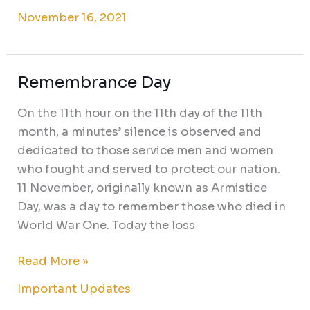
November 16, 2021
Remembrance Day
Remembrance
Day
On the 11th hour on the 11th day of the 11th
month, a minutes’ silence is observed and
dedicated to those service men and women
who fought and served to protect our nation.
11 November, originally known as Armistice
Day, was a day to remember those who died in
World War One. Today the loss
Read More »
Important Updates