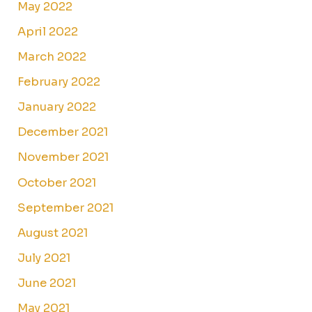
May 2022
April 2022
March 2022
February 2022
January 2022
December 2021
November 2021
October 2021
September 2021
August 2021
July 2021
June 2021
May 2021