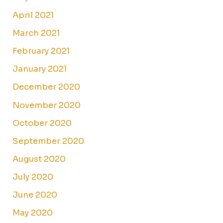
April 2021
March 2021
February 2021
January 2021
December 2020
November 2020
October 2020
September 2020
August 2020
July 2020
June 2020
May 2020