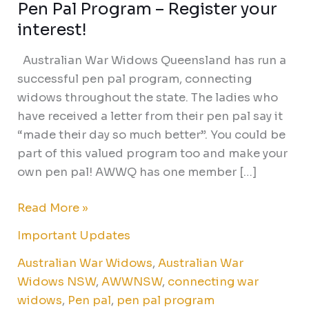
Pen Pal Program – Register your
Pen
Pal
interest!
Program
Australian War Widows Queensland has run a
–
successful pen pal program, connecting
Register
widows throughout the state. The ladies who
your
have received a letter from their pen pal say it
interest!
“made their day so much better”. You could be
part of this valued program too and make your
own pen pal! AWWQ has one member […]
Read More »
Important Updates
Australian War Widows
,
Australian War
Widows NSW
,
AWWNSW
,
connecting war
widows
,
Pen pal
,
pen pal program