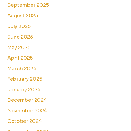
September 2025
August 2025
July 2025
June 2025
May 2025
April 2025
March 2025
February 2025
January 2025
December 2024
November 2024
October 2024