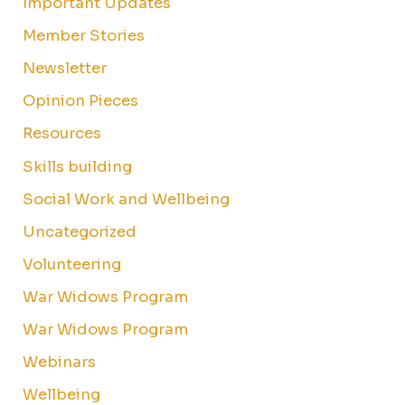
Important Updates
Member Stories
Newsletter
Opinion Pieces
Resources
Skills building
Social Work and Wellbeing
Uncategorized
Volunteering
War Widows Program
War Widows Program
Webinars
Wellbeing