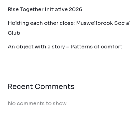
Rise Together Initiative 2026
Holding each other close: Muswellbrook Social
Club
An object with a story – Patterns of comfort
Recent Comments
No comments to show.