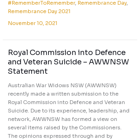
#RememberToRemember
,
Remembrance Day
,
Remembrance Day 2021
November 10, 2021
Royal Commission into Defence
Royal
Commission
and Veteran Suicide – AWWNSW
into
Statement
Defence
Australian War Widows NSW (AWWNSW)
and
recently made a written submission to the
Veteran
Royal Commission into Defence and Veteran
Suicide
Suicide. Due to its experience, leadership, and
–
network, AWWNSW has formed a view on
AWWNSW
several items raised by the Commissioners.
Statement
The opinions expressed through and by