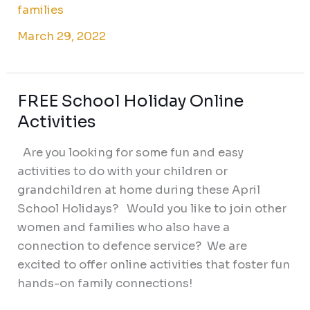
families
March 29, 2022
FREE School Holiday Online
FREE
School
Activities
Holiday
Are you looking for some fun and easy
Online
activities to do with your children or
Activities
grandchildren at home during these April
School Holidays? Would you like to join other
women and families who also have a
connection to defence service? We are
excited to offer online activities that foster fun
hands-on family connections!