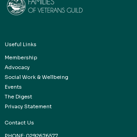
Useful Links
Membership
Advocacy
Social Work & Wellbeing
Events
The Digest
Privacy Statement
Contact Us
PHONE:
0292676577