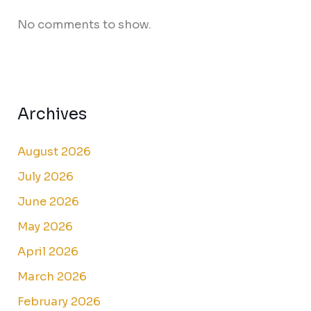
No comments to show.
Archives
August 2026
July 2026
June 2026
May 2026
April 2026
March 2026
February 2026