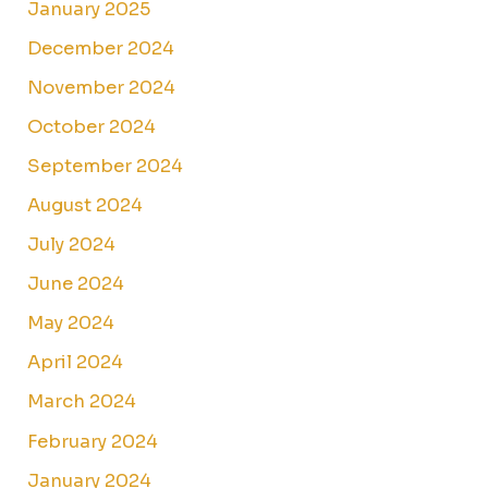
January 2025
December 2024
November 2024
October 2024
September 2024
August 2024
July 2024
June 2024
May 2024
April 2024
March 2024
February 2024
January 2024