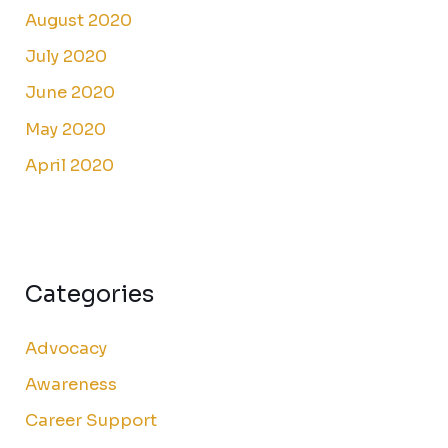
August 2020
July 2020
June 2020
May 2020
April 2020
Categories
Advocacy
Awareness
Career Support