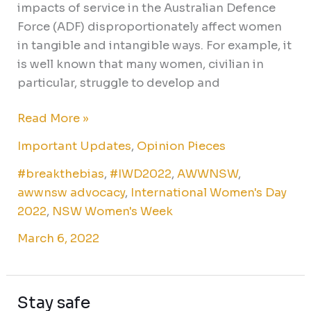
impacts of service in the Australian Defence
Force (ADF) disproportionately affect women
in tangible and intangible ways. For example, it
is well known that many women, civilian in
particular, struggle to develop and
Read More »
Important Updates
,
Opinion Pieces
#breakthebias
,
#IWD2022
,
AWWNSW
,
awwnsw advocacy
,
International Women's Day
2022
,
NSW Women's Week
March 6, 2022
Stay safe
Stay