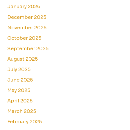
January 2026
December 2025
November 2025
October 2025
September 2025
August 2025
July 2025
June 2025
May 2025
April 2025
March 2025
February 2025