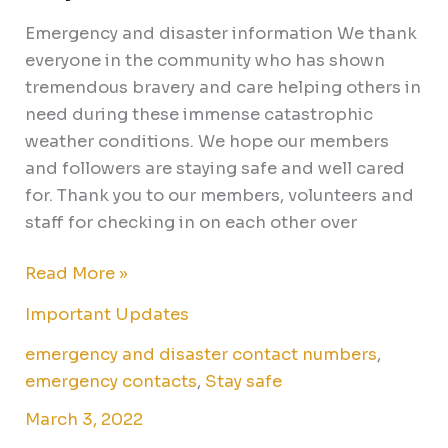
safe
Emergency and disaster information We thank
everyone in the community who has shown
tremendous bravery and care helping others in
need during these immense catastrophic
weather conditions. We hope our members
and followers are staying safe and well cared
for. Thank you to our members, volunteers and
staff for checking in on each other over
Read More »
Important Updates
emergency and disaster contact numbers
,
emergency contacts
,
Stay safe
March 3, 2022