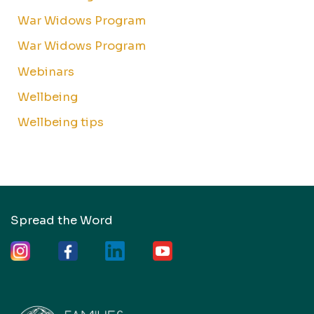
War Widows Program
War Widows Program
Webinars
Wellbeing
Wellbeing tips
Spread the Word