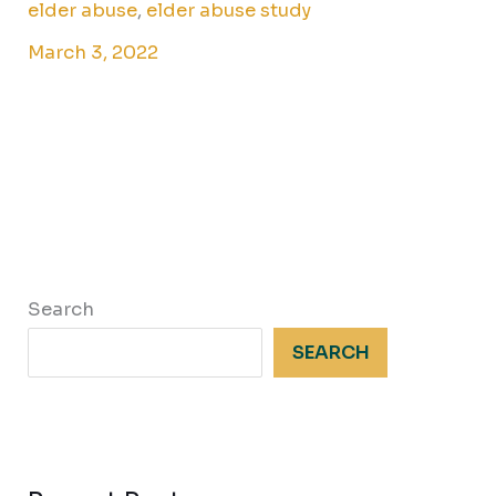
elder abuse
,
elder abuse study
March 3, 2022
Search
SEARCH