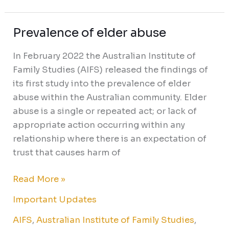
Prevalence of elder abuse
Prevalence
of
In February 2022 the Australian Institute of
elder
Family Studies (AIFS) released the findings of
abuse
its first study into the prevalence of elder
abuse within the Australian community. Elder
abuse is a single or repeated act; or lack of
appropriate action occurring within any
relationship where there is an expectation of
trust that causes harm of
Read More »
Important Updates
AIFS
,
Australian Institute of Family Studies
,