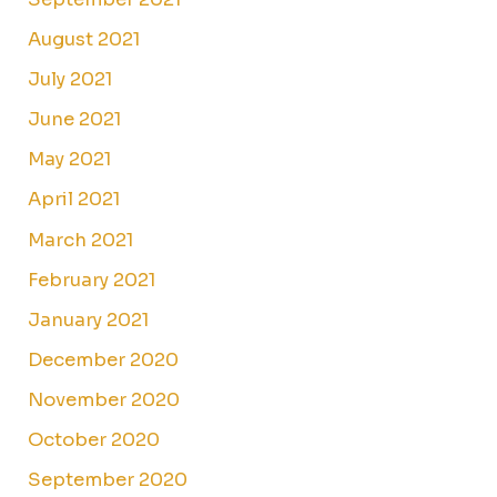
August 2021
July 2021
June 2021
May 2021
April 2021
March 2021
February 2021
January 2021
December 2020
November 2020
October 2020
September 2020