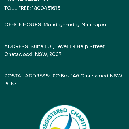
TOLL FREE:
1800451615
OFFICE HOURS: Monday-Friday: 9am-5pm
ADDRESS: Suite 1.01, Level 1 9 Help Street
Chatswood, NSW, 2067
POSTAL ADDRESS: PO Box 146 Chatswood NSW
2057