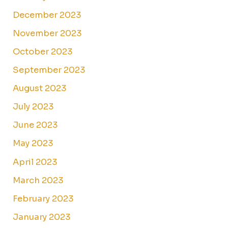
December 2023
November 2023
October 2023
September 2023
August 2023
July 2023
June 2023
May 2023
April 2023
March 2023
February 2023
January 2023