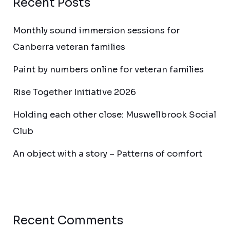
Recent Posts
Monthly sound immersion sessions for
Canberra veteran families
Paint by numbers online for veteran families
Rise Together Initiative 2026
Holding each other close: Muswellbrook Social
Club
An object with a story – Patterns of comfort
Recent Comments