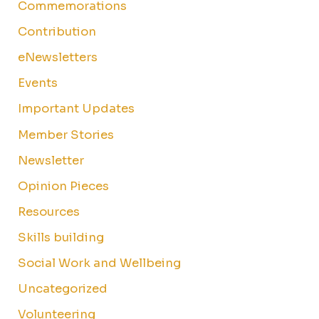
Commemorations
Contribution
eNewsletters
Events
Important Updates
Member Stories
Newsletter
Opinion Pieces
Resources
Skills building
Social Work and Wellbeing
Uncategorized
Volunteering