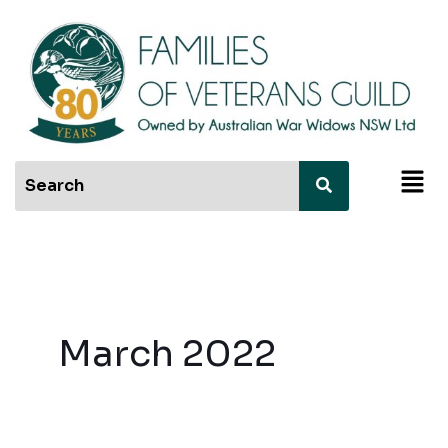
Skip
to
content
Men
March 2022