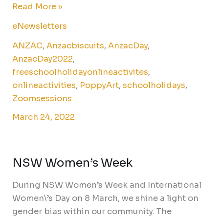
Read More »
eNewsletters
ANZAC
,
Anzacbiscuits
,
AnzacDay
,
AnzacDay2022
,
freeschoolholidayonlineactivites
,
onlineactivities
,
PoppyArt
,
schoolholidays
,
Zoomsessions
March 24, 2022
NSW Women’s Week
NSW
Women’s
During NSW Women’s Week and International
Week
Women\’s Day on 8 March, we shine a light on
gender bias within our community. The