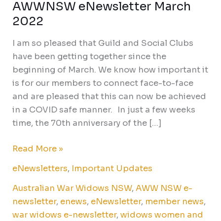
AWWNSW eNewsletter March
AWWNSW
eNewsletter
2022
March
I am so pleased that Guild and Social Clubs
2022
have been getting together since the
beginning of March. We know how important it
is for our members to connect face-to-face
and are pleased that this can now be achieved
in a COVID safe manner. In just a few weeks
time, the 70th anniversary of the […]
Read More »
eNewsletters
,
Important Updates
Australian War Widows NSW
,
AWW NSW e-
newsletter
,
enews
,
eNewsletter
,
member news
,
war widows e-newsletter
,
widows women and