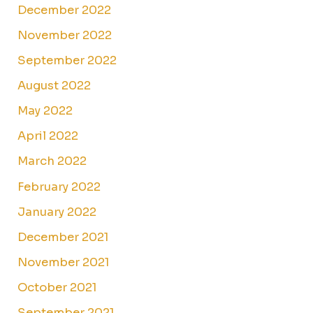
December 2022
November 2022
September 2022
August 2022
May 2022
April 2022
March 2022
February 2022
January 2022
December 2021
November 2021
October 2021
September 2021