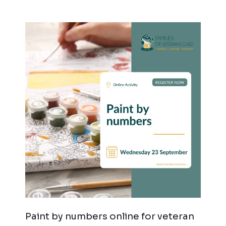
Paint by numbers online for veteran