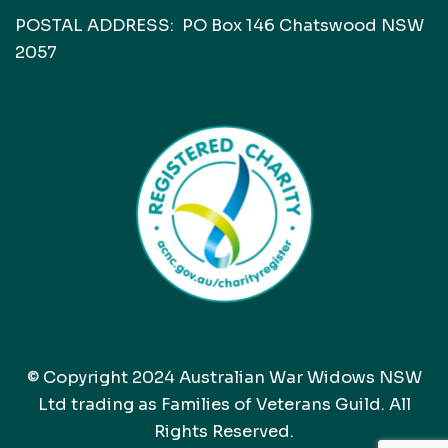
POSTAL ADDRESS: PO Box 146 Chatswood NSW
2057
© Copyright 2024 Australian War Widows NSW
Ltd trading as Families of Veterans Guild. All
Rights Reserved.