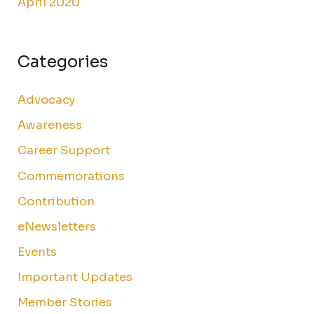
April 2020
Categories
Advocacy
Awareness
Career Support
Commemorations
Contribution
eNewsletters
Events
Important Updates
Member Stories