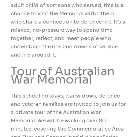
adult child of someone who served, this is a
chance to visit the Memorial with others
who share a connection to defence life. It’s a
relaxed, no-pressure way to spend time
together, reflect, and meet people who
understand the ups and downs of service
and life around it.
Tour of Australian
War Memorial
This school holidays, war widows, defence
and veteran families are invited to join us for
a private tour of the Australian War
Memorial. We will be walking over 80
minutes, covering the Commemorative Area