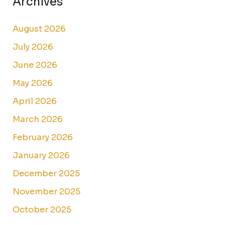
Archives
August 2026
July 2026
June 2026
May 2026
April 2026
March 2026
February 2026
January 2026
December 2025
November 2025
October 2025