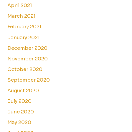
April 2021
March 2021
February 2021
January 2021
December 2020
November 2020
October 2020
September 2020
August 2020
July 2020
June 2020
May 2020