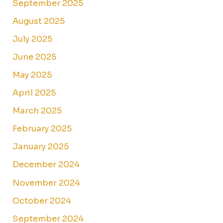
September 2025
August 2025
July 2025
June 2025
May 2025
April 2025
March 2025
February 2025
January 2025
December 2024
November 2024
October 2024
September 2024