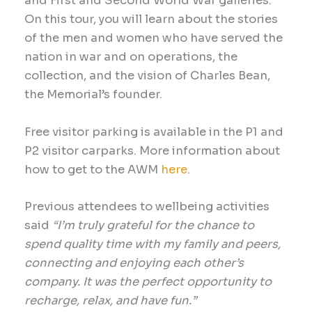
and First and Second World War galleries.
On this tour, you will learn about the stories
of the men and women who have served the
nation in war and on operations, the
collection, and the vision of Charles Bean,
the Memorial’s founder.
Free visitor parking is available in the P1 and
P2 visitor carparks. More information about
how to get to the AWM
here
.
Previous
attendees to wellbeing
activities
said
“I’m truly grateful for the chance to
spend quality time with my family and peers,
connecting and enjoying each other’s
company. It was the perfect opportunity to
recharge, relax
, and h
ave fun.”