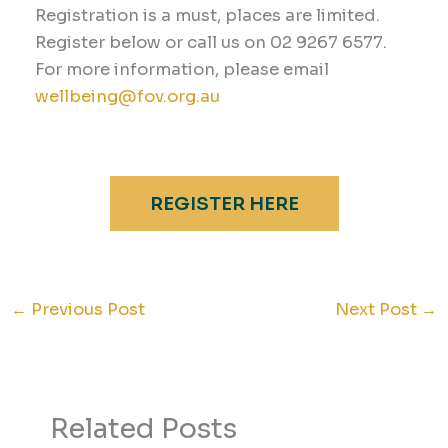
Registration is a must, places are limited.
Register below or call us on 02 9267 6577.
For more information, please email
wellbeing@fov.org.au
REGISTER HERE
←
Previous Post
Next Post
→
Related Posts