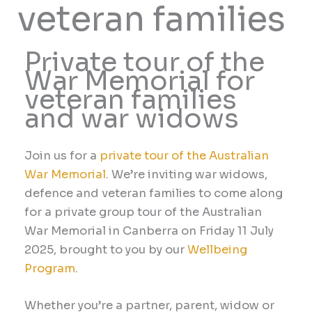
veteran families
Private tour of the
War Memorial for
veteran families
and war widows
Join us for a
private tour of the Australian
War Memorial
.
We’re inviting war widows,
defence and veteran families to come along
for a private group tour of the Australian
War Memorial in Canberra on
Friday 11 July
2025, brought to you by our
Wellbeing
Program
.
Whether you’re a partner, parent, widow or