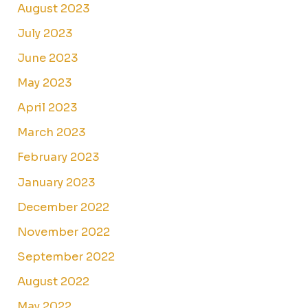
August 2023
July 2023
June 2023
May 2023
April 2023
March 2023
February 2023
January 2023
December 2022
November 2022
September 2022
August 2022
May 2022