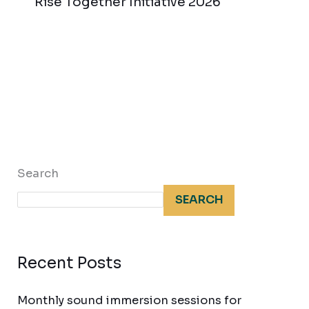
Rise Together Initiative 2026
Search
SEARCH
Recent Posts
Monthly sound immersion sessions for