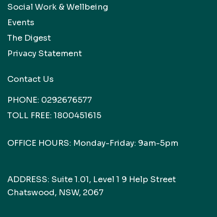
Social Work & Wellbeing
Events
The Digest
Privacy Statement
Contact Us
PHONE:
0292676577
TOLL FREE:
1800451615
OFFICE HOURS: Monday-Friday: 9am-5pm
ADDRESS: Suite 1.01, Level 1 9 Help Street
Chatswood, NSW, 2067