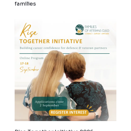
families