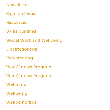
Newsletter
Opinion Pieces
Resources
Skills building
Social Work and Wellbeing
Uncategorized
Volunteering
War Widows Program
War Widows Program
Webinars
Wellbeing
Wellbeing tips