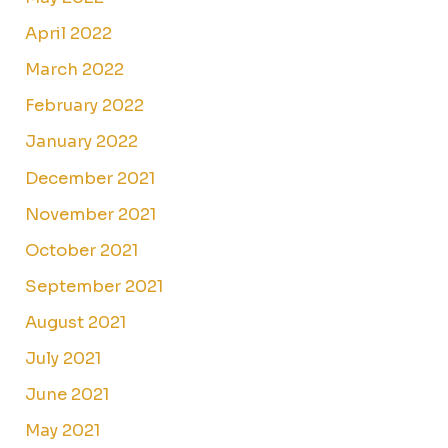
April 2022
March 2022
February 2022
January 2022
December 2021
November 2021
October 2021
September 2021
August 2021
July 2021
June 2021
May 2021