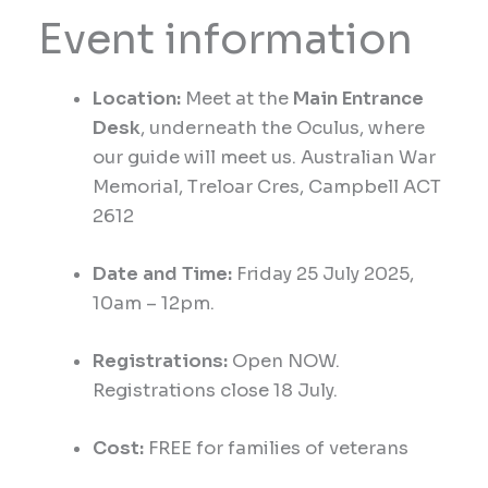
Event information
Location:
Meet at the
Main Entrance
Desk
, underneath the Oculus, where
our guide will meet us.
Australian War
Memorial,
Treloar Cres, Campbell ACT
2612
Date and Time:
Friday 25
July 2025,
1
0am
– 12pm.
Registrations:
Open NOW.
Registrations close 18 July.
Cost:
FREE for families of veterans