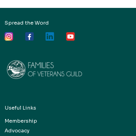
Spread the Word
Useful Links
Membership
Advocacy