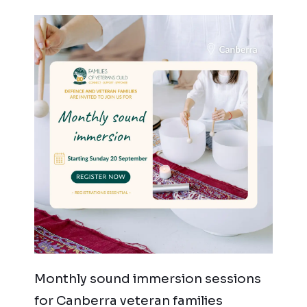
Monthly sound immersion sessions
for Canberra veteran families