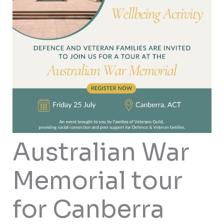
Australian War
Memorial tour
for Canberra