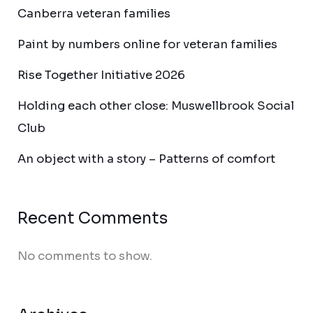
Canberra veteran families
Paint by numbers online for veteran families
Rise Together Initiative 2026
Holding each other close: Muswellbrook Social
Club
An object with a story – Patterns of comfort
Recent Comments
No comments to show.