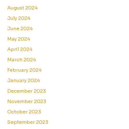
August 2024
July 2024
June 2024
May 2024
April 2024
March 2024
February 2024
January 2024
December 2023
November 2023
October 2023
September 2023