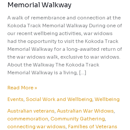
Memorial Walkway
A walk of remembrance and connection at the
Kokoda Track Memorial Walkway During one of
our recent wellbeing activities, war widows
had the opportunity to visit the Kokoda Track
Memorial Walkway for a long-awaited return of
the war widows walk, exclusive to war widows.
About the Walkway The Kokoda Track
Memorial Walkway is a living, […]
Read More »
Events
,
Social Work and Wellbeing
,
Wellbeing
Australian veterans
,
Australian War Widows
,
commemoration
,
Community Gathering
,
connecting war widows
,
Families of Veterans