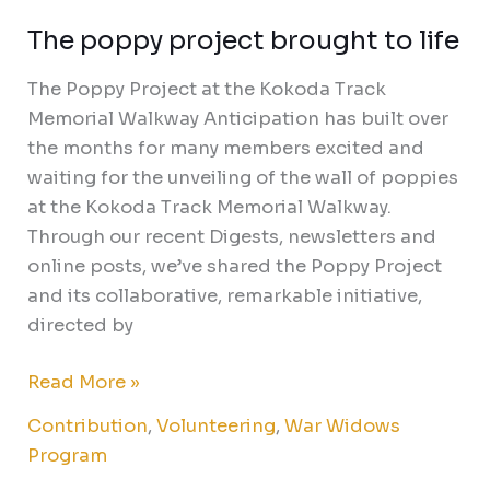
The poppy project brought to life
The Poppy Project at the Kokoda Track
Memorial Walkway Anticipation has built over
the months for many members excited and
waiting for the unveiling of the wall of poppies
at the Kokoda Track Memorial Walkway.
Through our recent Digests, newsletters and
online posts, we’ve shared the Poppy Project
and its collaborative, remarkable initiative,
directed by
Read More »
Contribution
,
Volunteering
,
War Widows
Program