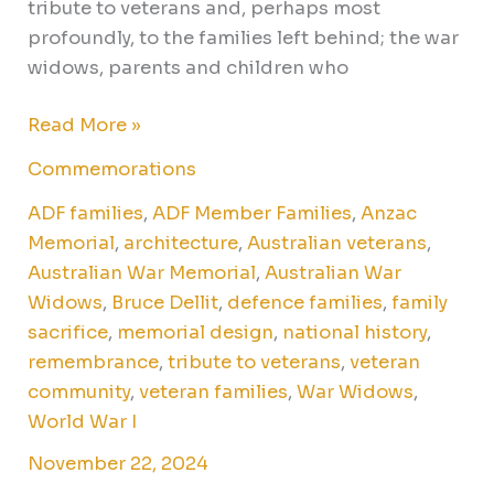
tribute to veterans and, perhaps most
profoundly, to the families left behind; the war
widows, parents and children who
Read More »
Commemorations
ADF families
,
ADF Member Families
,
Anzac
Memorial
,
architecture
,
Australian veterans
,
Australian War Memorial
,
Australian War
Widows
,
Bruce Dellit
,
defence families
,
family
sacrifice
,
memorial design
,
national history
,
remembrance
,
tribute to veterans
,
veteran
community
,
veteran families
,
War Widows
,
World War I
November 22, 2024