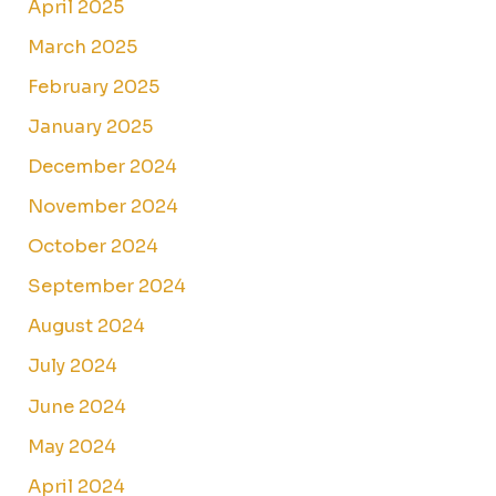
April 2025
March 2025
February 2025
January 2025
December 2024
November 2024
October 2024
September 2024
August 2024
July 2024
June 2024
May 2024
April 2024