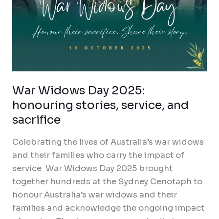
War Widows Day 2025:
honouring stories, service, and
sacrifice
Celebrating the lives of Australia’s war widows
and their families who carry the impact of
service War Widows Day 2025 brought
together hundreds at the Sydney Cenotaph to
honour Australia’s war widows and their
families and acknowledge the ongoing impact