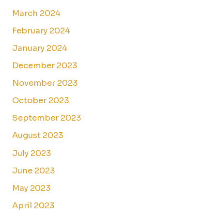
March 2024
February 2024
January 2024
December 2023
November 2023
October 2023
September 2023
August 2023
July 2023
June 2023
May 2023
April 2023