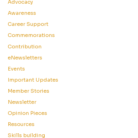
Advocacy
Awareness
Career Support
Commemorations
Contribution
eNewsletters
Events
Important Updates
Member Stories
Newsletter
Opinion Pieces
Resources
Skills building