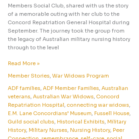
Members Social Club, shared with us the story
of a memorable outing with her club to the
Concord Repatriation General Hospital during
September. The journey took the group from
the legacy of Australian military nursing history
through to the level
Read More »
Member Stories
,
War Widows Program
ADF families
,
ADF Member Families
,
Australian
veterans
,
Australian War Widows
,
Concord
Repatriation Hospital
,
connecting war widows
,
E.M. Lane Concordians’ Museum
,
Fussell House
,
Guild social clubs
,
Historical Exhibits
,
Military
History
,
Military Nurses
,
Nursing History
,
Peer
Connection
,
remembrance
,
self-care
,
social