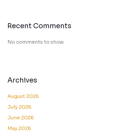
Recent Comments
No comments to show.
Archives
August 2026
July 2026
June 2026
May 2026