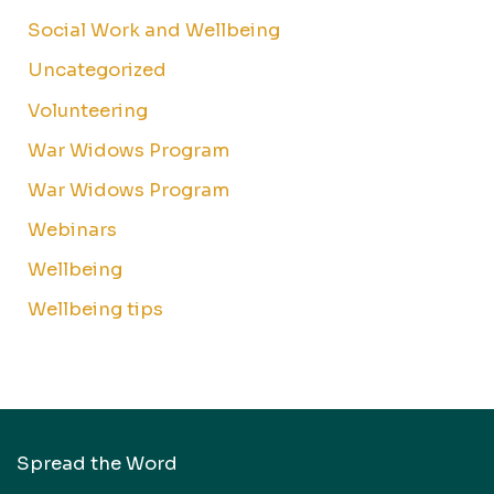
Social Work and Wellbeing
Uncategorized
Volunteering
War Widows Program
War Widows Program
Webinars
Wellbeing
Wellbeing tips
Spread the Word