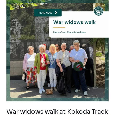
War
widows
walk
at
Kokoda
Track
Memorial
Walkway
War widows walk at Kokoda Track