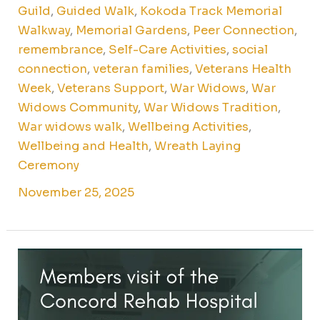
Guild
,
Guided Walk
,
Kokoda Track Memorial
Walkway
,
Memorial Gardens
,
Peer Connection
,
remembrance
,
Self-Care Activities
,
social
connection
,
veteran families
,
Veterans Health
Week
,
Veterans Support
,
War Widows
,
War
Widows Community
,
War Widows Tradition
,
War widows walk
,
Wellbeing Activities
,
Wellbeing and Health
,
Wreath Laying
Ceremony
November 25, 2025
Younger
Members
Social
Club