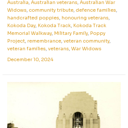
Australia
,
Australian veterans
,
Australian War
Widows
,
community tribute
,
defence families
,
handcrafted poppies
,
honouring veterans
,
Kokoda Day
,
Kokoda Track
,
Kokoda Track
Memorial Walkway
,
Military Family
,
Poppy
Project
,
remembrance
,
veteran community
,
veteran families
,
veterans
,
War Widows
December 10, 2024
The
legacy
of
the
Anzac
Memorial