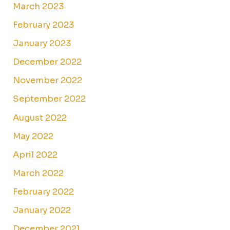
March 2023
February 2023
January 2023
December 2022
November 2022
September 2022
August 2022
May 2022
April 2022
March 2022
February 2022
January 2022
December 2021