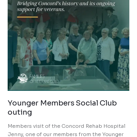
outing
Younger Members Social Club
outing
Members visit of the Concord Rehab Hospital
Jenny, one of our members from the Younger