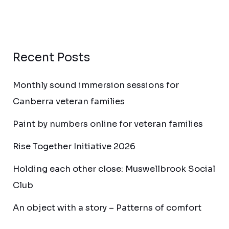
Recent Posts
Monthly sound immersion sessions for
Canberra veteran families
Paint by numbers online for veteran families
Rise Together Initiative 2026
Holding each other close: Muswellbrook Social
Club
An object with a story – Patterns of comfort