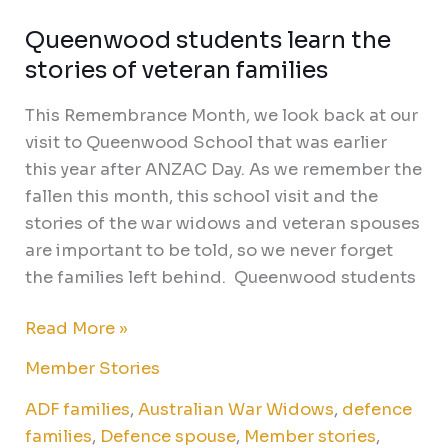
Queenwood students learn the
stories of veteran families
This Remembrance Month, we look back at our
visit to Queenwood School that was earlier
this year after ANZAC Day. As we remember the
fallen this month, this school visit and the
stories of the war widows and veteran spouses
are important to be told, so we never forget
the families left behind. Queenwood students
Read More »
Member Stories
ADF families
,
Australian War Widows
,
defence
families
,
Defence spouse
,
Member stories
,