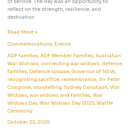
of service. The day was an opportunity to
reflect on the strength, resilience, and
dedication
Read More »
Commemorations
,
Events
ADF families
,
ADF Member Families
,
Australian
War Widows
,
connecting war widows
,
defence
families
,
Defence spouse
,
Governor of NSW
,
recognising sacrifice
,
remembrance
,
Sir Peter
Cosgrove
,
storytelling
,
Sydney Cenotaph
,
War
Widows
,
war widows and families
,
War
Widows Day
,
War Widows Day 2025
,
Wattle
Ceremony
October 22, 2025