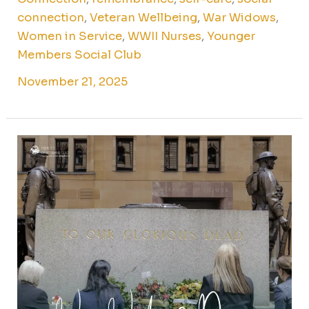
connection
,
Veteran Wellbeing
,
War Widows
,
Women in Service
,
WWII Nurses
,
Younger
Members Social Club
November 21, 2025
War
Widows
Day
2025:
honouring
stories,
service,
and
sacrifice