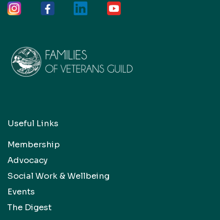
Useful Links
Membership
Advocacy
Social Work & Wellbeing
Events
The Digest