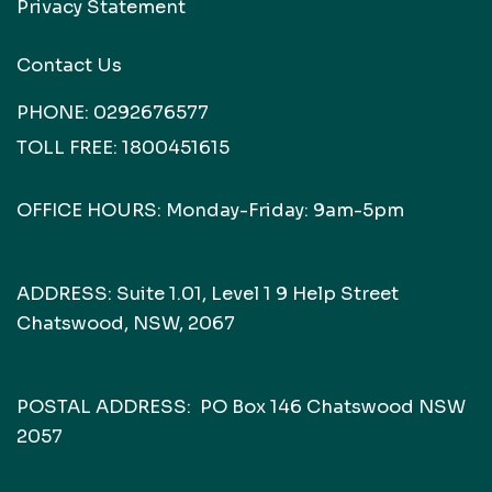
Privacy Statement
Contact Us
PHONE:
0292676577
TOLL FREE:
1800451615
OFFICE HOURS: Monday-Friday: 9am-5pm
ADDRESS: Suite 1.01, Level 1 9 Help Street
Chatswood, NSW, 2067
POSTAL ADDRESS: PO Box 146 Chatswood NSW
2057