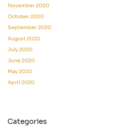
November 2020
October 2020
September 2020
August 2020
July 2020
June 2020
May 2020
April 2020
Categories