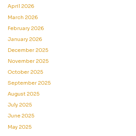
April 2026
March 2026
February 2026
January 2026
December 2025
November 2025
October 2025
September 2025
August 2025
July 2025
June 2025
May 2025