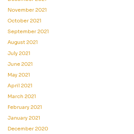
November 2021
October 2021
September 2021
August 2021
July 2021
June 2021
May 2021
April 2021
March 2021
February 2021
January 2021
December 2020