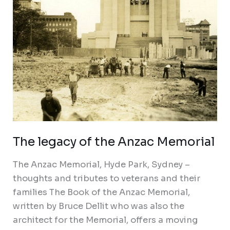
The legacy of the Anzac Memorial
The Anzac Memorial, Hyde Park, Sydney –
thoughts and tributes to veterans and their
families The Book of the Anzac Memorial,
written by Bruce Dellit who was also the
architect for the Memorial, offers a moving