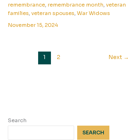
remembrance
,
remembrance month
,
veteran
families
,
veteran spouses
,
War Widows
November 15, 2024
1
2
Next
→
Search
SEARCH