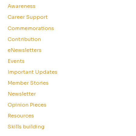
Awareness
Career Support
Commemorations
Contribution
eNewsletters
Events
Important Updates
Member Stories
Newsletter
Opinion Pieces
Resources
Skills building