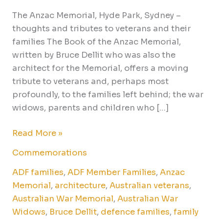
The Anzac Memorial, Hyde Park, Sydney –
thoughts and tributes to veterans and their
families The Book of the Anzac Memorial,
written by Bruce Dellit who was also the
architect for the Memorial, offers a moving
tribute to veterans and, perhaps most
profoundly, to the families left behind; the war
widows, parents and children who […]
Read More »
Commemorations
ADF families
,
ADF Member Families
,
Anzac
Memorial
,
architecture
,
Australian veterans
,
Australian War Memorial
,
Australian War
Widows
,
Bruce Dellit
,
defence families
,
family