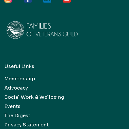
Useful Links
Membership
Advocacy
Social Work & Wellbeing
Events
The Digest
Privacy Statement