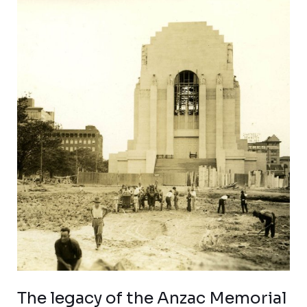
The
legacy
of
the
Anzac
Memorial
The legacy of the Anzac Memorial