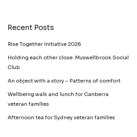
Recent Posts
Rise Together Initiative 2026
Holding each other close: Muswellbrook Social
Club
An object with a story – Patterns of comfort
Wellbeing walk and lunch for Canberra
veteran families
Afternoon tea for Sydney veteran families