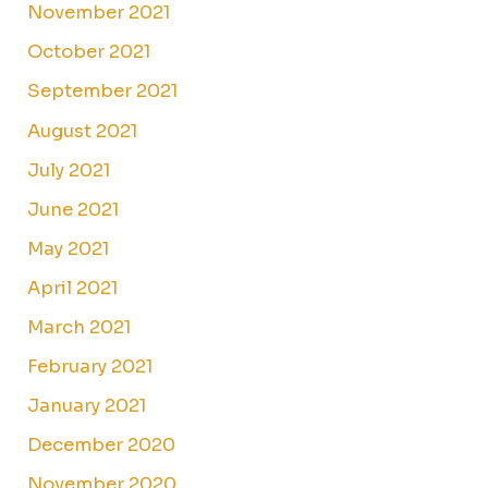
November 2021
October 2021
September 2021
August 2021
July 2021
June 2021
May 2021
April 2021
March 2021
February 2021
January 2021
December 2020
November 2020