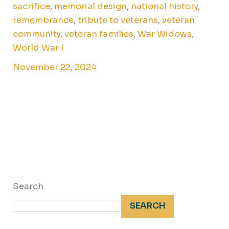
sacrifice
,
memorial design
,
national history
,
remembrance
,
tribute to veterans
,
veteran
community
,
veteran families
,
War Widows
,
World War I
November 22, 2024
Search
SEARCH