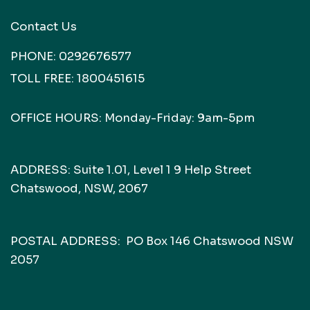
Contact Us
PHONE:
0292676577
TOLL FREE:
1800451615
OFFICE HOURS: Monday-Friday: 9am-5pm
ADDRESS: Suite 1.01, Level 1 9 Help Street
Chatswood, NSW, 2067
POSTAL ADDRESS: PO Box 146 Chatswood NSW
2057