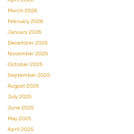
March 2026
February 2026
January 2026
December 2025
November 2025
October 2025
September 2025
August 2025
July 2025
June 2025
May 2025
April 2025