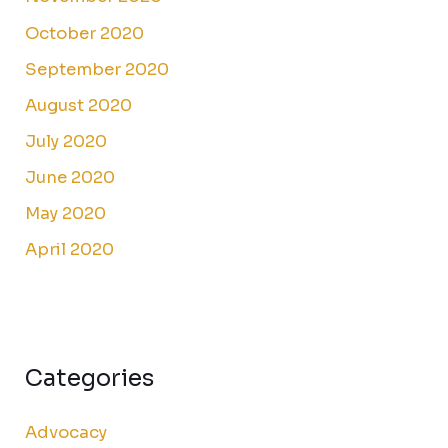
October 2020
September 2020
August 2020
July 2020
June 2020
May 2020
April 2020
Categories
Advocacy