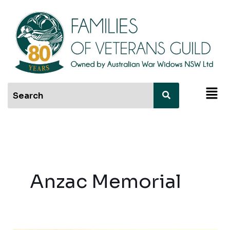
Skip
to
content
Men
Anzac Memorial