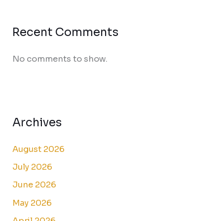
Recent Comments
No comments to show.
Archives
August 2026
July 2026
June 2026
May 2026
April 2026