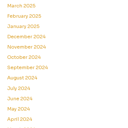
March 2025
February 2025
January 2025
December 2024
November 2024
October 2024
September 2024
August 2024
July 2024
June 2024
May 2024
April 2024