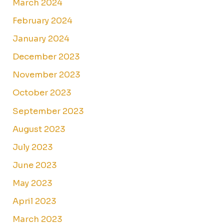
March 2024
February 2024
January 2024
December 2023
November 2023
October 2023
September 2023
August 2023
July 2023
June 2023
May 2023
April 2023
March 2023