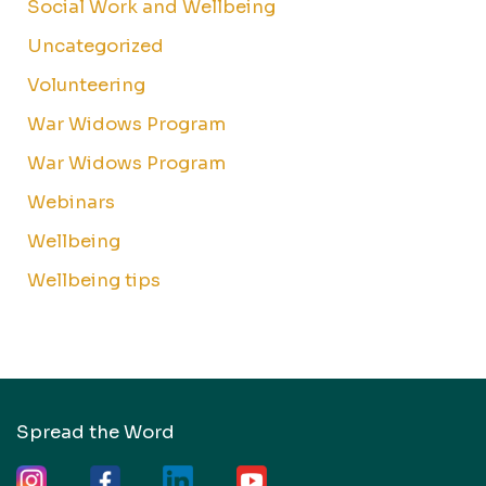
Social Work and Wellbeing
Uncategorized
Volunteering
War Widows Program
War Widows Program
Webinars
Wellbeing
Wellbeing tips
Spread the Word