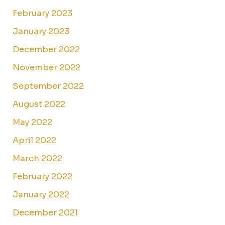
February 2023
January 2023
December 2022
November 2022
September 2022
August 2022
May 2022
April 2022
March 2022
February 2022
January 2022
December 2021