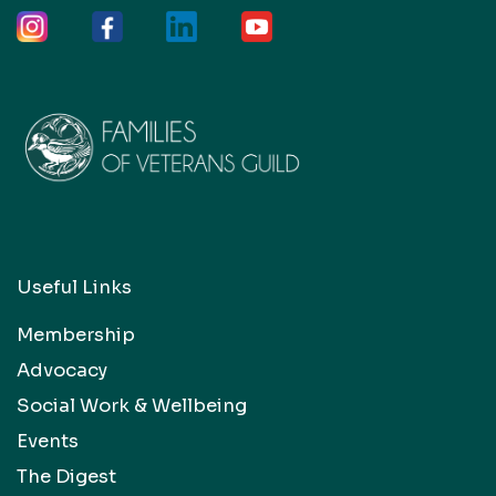
Useful Links
Membership
Advocacy
Social Work & Wellbeing
Events
The Digest