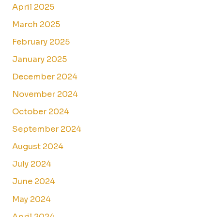
April 2025
March 2025
February 2025
January 2025
December 2024
November 2024
October 2024
September 2024
August 2024
July 2024
June 2024
May 2024
April 2024