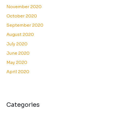
November 2020
October 2020
September 2020
August 2020
July 2020
June 2020
May 2020
April 2020
Categories