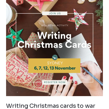
Writing
Christmas
cards
to
war
widows
Writing Christmas cards to war