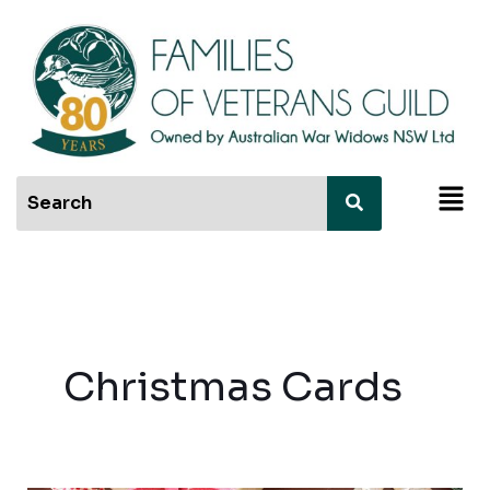
Skip
to
content
Men
Christmas Cards