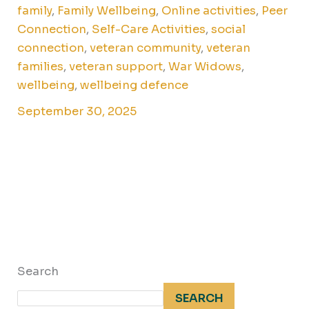
family
,
Family Wellbeing
,
Online activities
,
Peer
Connection
,
Self-Care Activities
,
social
connection
,
veteran community
,
veteran
families
,
veteran support
,
War Widows
,
wellbeing
,
wellbeing defence
September 30, 2025
Search
SEARCH