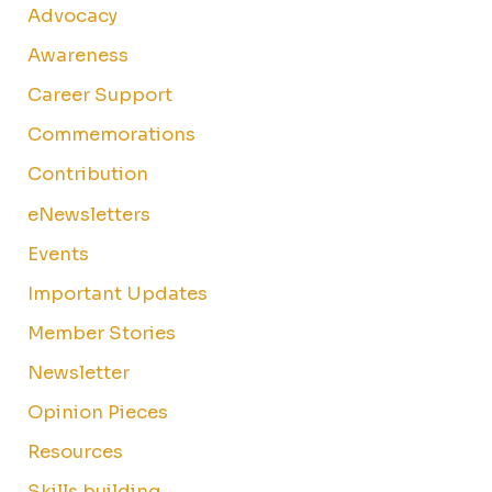
Advocacy
Awareness
Career Support
Commemorations
Contribution
eNewsletters
Events
Important Updates
Member Stories
Newsletter
Opinion Pieces
Resources
Skills building