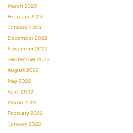
March 2023
February 2023
January 2023
December 2022
November 2022
September 2022
August 2022
May 2022
April 2022
March 2022
February 2022
January 2022