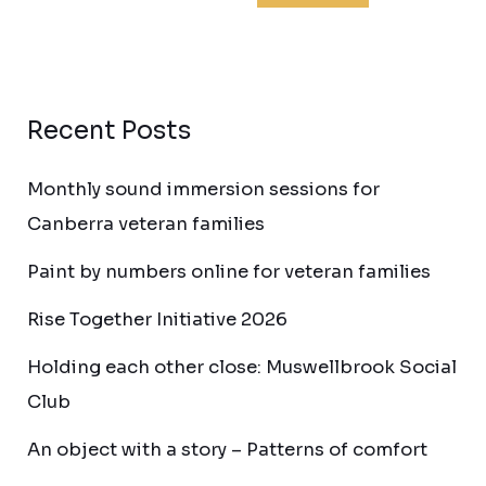
Recent Posts
Monthly sound immersion sessions for
Canberra veteran families
Paint by numbers online for veteran families
Rise Together Initiative 2026
Holding each other close: Muswellbrook Social
Club
An object with a story – Patterns of comfort