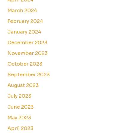
March 2024
February 2024
January 2024
December 2023
November 2023
October 2023
September 2023
August 2023
July 2023
June 2023
May 2023
April 2023