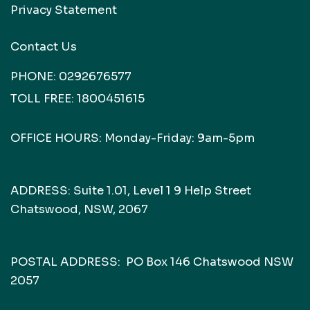
Privacy Statement
Contact Us
PHONE:
0292676577
TOLL FREE:
1800451615
OFFICE HOURS: Monday-Friday: 9am-5pm
ADDRESS: Suite 1.01, Level 1 9 Help Street
Chatswood, NSW, 2067
POSTAL ADDRESS: PO Box 146 Chatswood NSW
2057