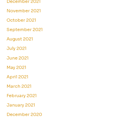
December 2021
November 2021
October 2021
September 2021
August 2021
July 2021
June 2021
May 2021
April 2021
March 2021
February 2021
January 2021
December 2020