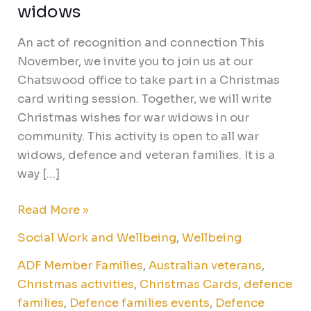
widows
An act of recognition and connection This
November, we invite you to join us at our
Chatswood office to take part in a Christmas
card writing session. Together, we will write
Christmas wishes for war widows in our
community. This activity is open to all war
widows, defence and veteran families. It is a
way […]
Read More »
Social Work and Wellbeing
,
Wellbeing
ADF Member Families
,
Australian veterans
,
Christmas activities
,
Christmas Cards
,
defence
families
,
Defence families events
,
Defence