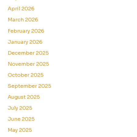
April 2026
March 2026
February 2026
January 2026
December 2025
November 2025
October 2025
September 2025
August 2025
July 2025
June 2025
May 2025