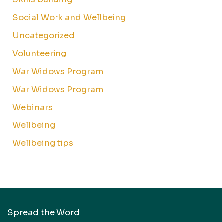
Social Work and Wellbeing
Uncategorized
Volunteering
War Widows Program
War Widows Program
Webinars
Wellbeing
Wellbeing tips
Spread the Word