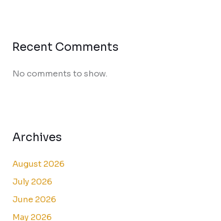
Recent Comments
No comments to show.
Archives
August 2026
July 2026
June 2026
May 2026