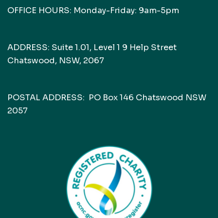
OFFICE HOURS: Monday-Friday: 9am-5pm
ADDRESS: Suite 1.01, Level 1 9 Help Street
Chatswood, NSW, 2067
POSTAL ADDRESS: PO Box 146 Chatswood NSW
2057