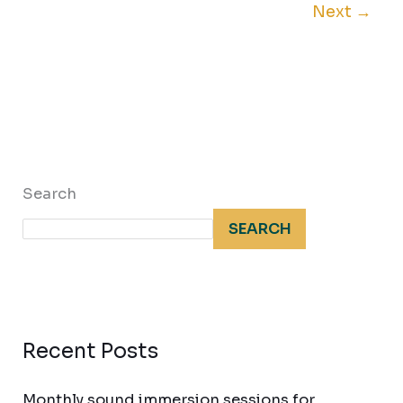
Next
→
Search
SEARCH
Recent Posts
Monthly sound immersion sessions for