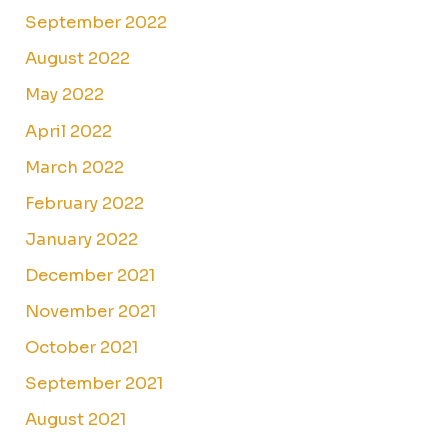
September 2022
August 2022
May 2022
April 2022
March 2022
February 2022
January 2022
December 2021
November 2021
October 2021
September 2021
August 2021