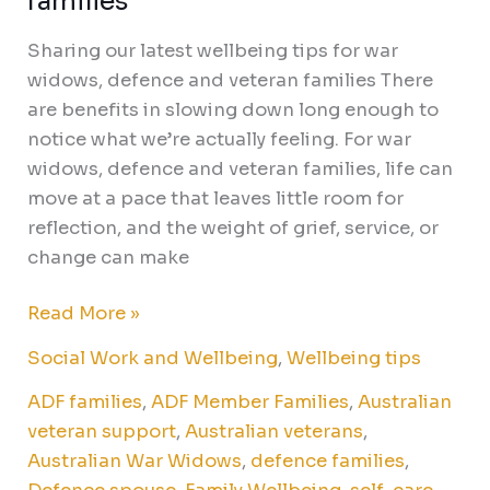
families
Sharing our latest wellbeing tips for war
widows, defence and veteran families There
are benefits in slowing down long enough to
notice what we’re actually feeling. For war
widows, defence and veteran families, life can
move at a pace that leaves little room for
reflection, and the weight of grief, service, or
change can make
Read More »
Social Work and Wellbeing
,
Wellbeing tips
ADF families
,
ADF Member Families
,
Australian
veteran support
,
Australian veterans
,
Australian War Widows
,
defence families
,