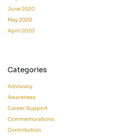
June 2020
May 2020
April 2020
Categories
Advocacy
Awareness
Career Support
Commemorations
Contribution