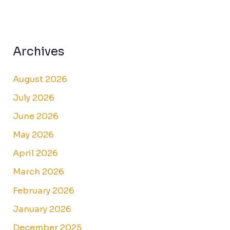
Archives
August 2026
July 2026
June 2026
May 2026
April 2026
March 2026
February 2026
January 2026
December 2025