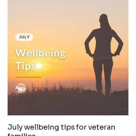
wellbeing
tips
for
veteran
families
July wellbeing tips for veteran