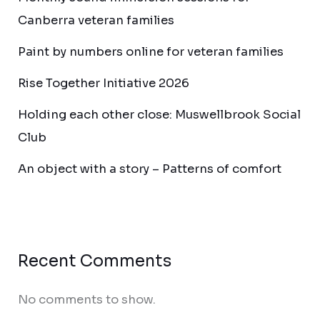
Canberra veteran families
Paint by numbers online for veteran families
Rise Together Initiative 2026
Holding each other close: Muswellbrook Social
Club
An object with a story – Patterns of comfort
Recent Comments
No comments to show.