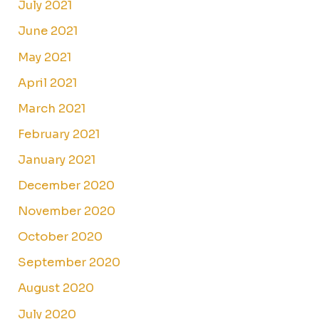
July 2021
June 2021
May 2021
April 2021
March 2021
February 2021
January 2021
December 2020
November 2020
October 2020
September 2020
August 2020
July 2020