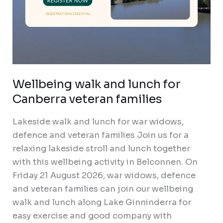
Wellbeing walk and lunch for
Canberra veteran families
Lakeside walk and lunch for war widows,
defence and veteran families Join us for a
relaxing lakeside stroll and lunch together
with this wellbeing activity in Belconnen. On
Friday 21 August 2026, war widows, defence
and veteran families can join our wellbeing
walk and lunch along Lake Ginninderra for
easy exercise and good company with