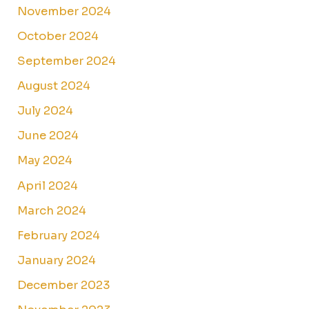
November 2024
October 2024
September 2024
August 2024
July 2024
June 2024
May 2024
April 2024
March 2024
February 2024
January 2024
December 2023