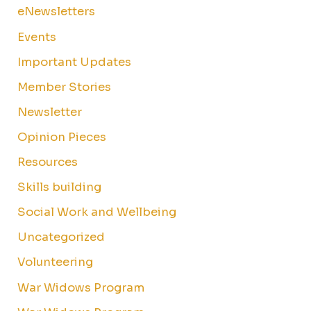
eNewsletters
Events
Important Updates
Member Stories
Newsletter
Opinion Pieces
Resources
Skills building
Social Work and Wellbeing
Uncategorized
Volunteering
War Widows Program