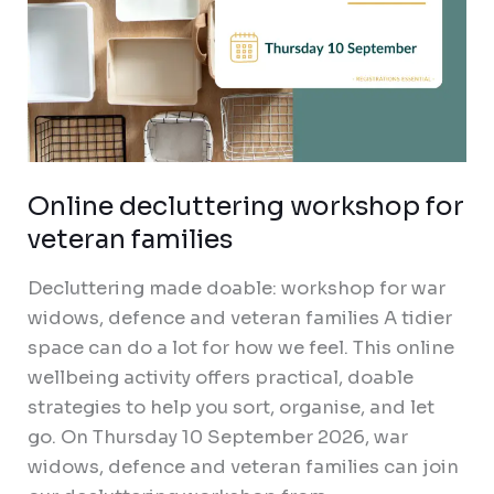
Online decluttering workshop for
veteran families
Decluttering made doable: workshop for war
widows, defence and veteran families A tidier
space can do a lot for how we feel. This online
wellbeing activity offers practical, doable
strategies to help you sort, organise, and let
go. On Thursday 10 September 2026, war
widows, defence and veteran families can join