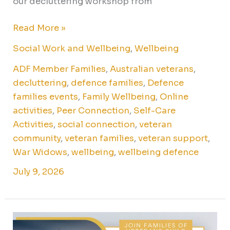
our decluttering workshop from
Read More »
Social Work and Wellbeing
,
Wellbeing
ADF Member Families
,
Australian veterans
,
decluttering
,
defence families
,
Defence
families events
,
Family Wellbeing
,
Online
activities
,
Peer Connection
,
Self-Care
Activities
,
social connection
,
veteran
community
,
veteran families
,
veteran support
,
War Widows
,
wellbeing
,
wellbeing defence
July 9, 2026
Exhibition