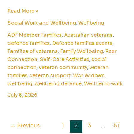
Read More »
Social Work and Wellbeing
,
Wellbeing
ADF Member Families
,
Australian veterans
,
defence families
,
Defence families events
,
Families of veterans
,
Family Wellbeing
,
Peer
Connection
,
Self-Care Activities
,
social
connection
,
veteran community
,
veteran
families
,
veteran support
,
War Widows
,
wellbeing
,
wellbeing defence
,
Wellbeing walk
July 6, 2026
←
Previous
1
2
3
…
51