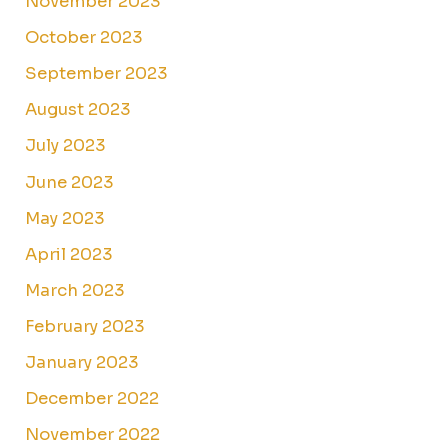
November 2023
October 2023
September 2023
August 2023
July 2023
June 2023
May 2023
April 2023
March 2023
February 2023
January 2023
December 2022
November 2022