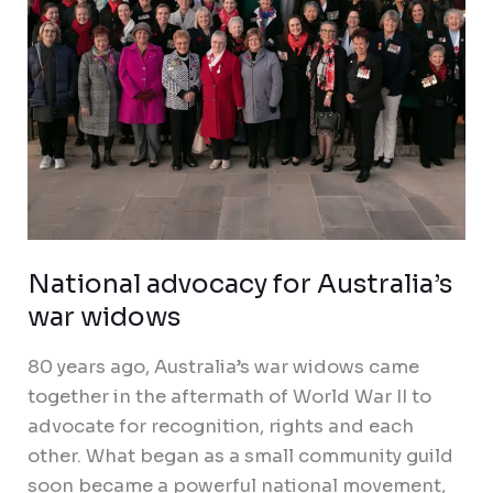
National advocacy for Australia’s
war widows
80 years ago, Australia’s war widows came
together in the aftermath of World War II to
advocate for recognition, rights and each
other. What began as a small community guild
soon became a powerful national movement,