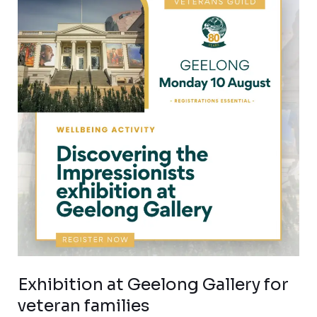
at
Geelong
Gallery
for
veteran
families
Exhibition at Geelong Gallery for
veteran families