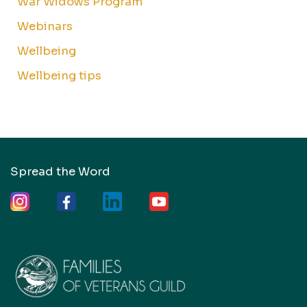
War Widows Program
Webinars
Wellbeing
Wellbeing tips
Spread the Word