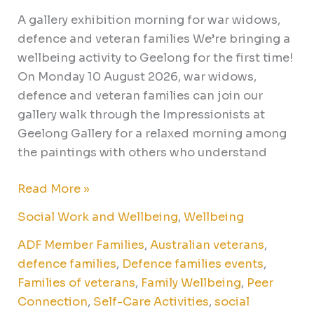
A gallery exhibition morning for war widows,
defence and veteran families We’re bringing a
wellbeing activity to Geelong for the first time!
On Monday 10 August 2026, war widows,
defence and veteran families can join our
gallery walk through the Impressionists at
Geelong Gallery for a relaxed morning among
the paintings with others who understand
Read More »
Social Work and Wellbeing
,
Wellbeing
ADF Member Families
,
Australian veterans
,
defence families
,
Defence families events
,
Families of veterans
,
Family Wellbeing
,
Peer
Connection
,
Self-Care Activities
,
social