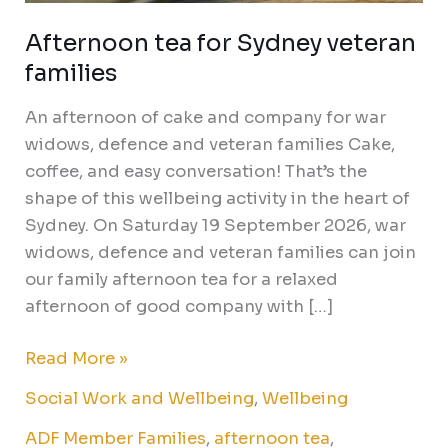
Afternoon tea for Sydney veteran
families
An afternoon of cake and company for war
widows, defence and veteran families Cake,
coffee, and easy conversation! That’s the
shape of this wellbeing activity in the heart of
Sydney. On Saturday 19 September 2026, war
widows, defence and veteran families can join
our family afternoon tea for a relaxed
afternoon of good company with […]
Read More »
Social Work and Wellbeing
,
Wellbeing
ADF Member Families
,
afternoon tea
,