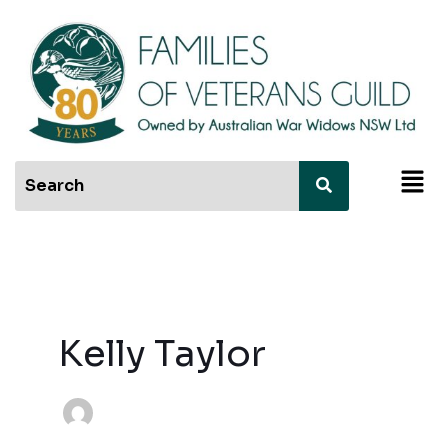
Skip
to
content
Men
Kelly Taylor