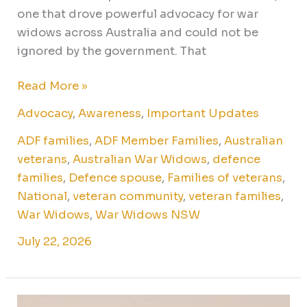
one that drove powerful advocacy for war
widows across Australia and could not be
ignored by the government. That
Read More »
Advocacy
,
Awareness
,
Important Updates
ADF families
,
ADF Member Families
,
Australian
veterans
,
Australian War Widows
,
defence
families
,
Defence spouse
,
Families of veterans
,
National
,
veteran community
,
veteran families
,
War Widows
,
War Widows NSW
July 22, 2026
July