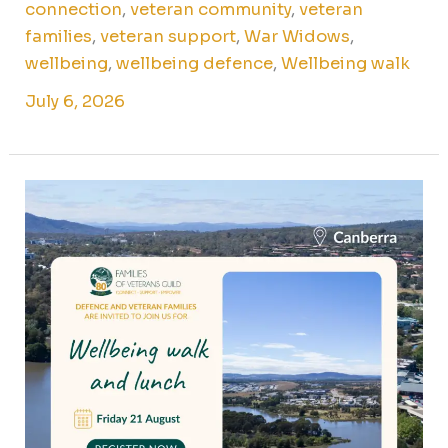
connection
,
veteran community
,
veteran
families
,
veteran support
,
War Widows
,
wellbeing
,
wellbeing defence
,
Wellbeing walk
July 6, 2026
Wellbeing
walk
and
lunch
for
Canberra
veteran
families