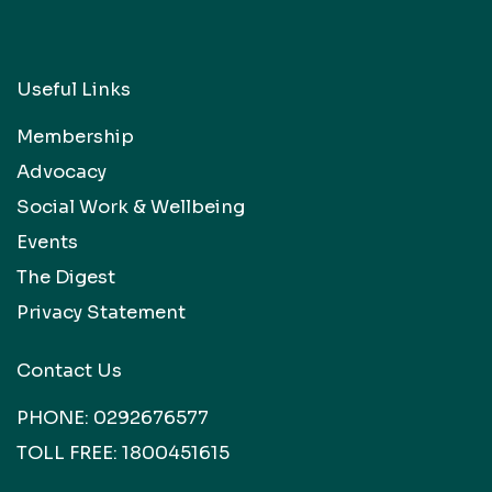
Useful Links
Membership
Advocacy
Social Work & Wellbeing
Events
The Digest
Privacy Statement
Contact Us
PHONE:
0292676577
TOLL FREE:
1800451615