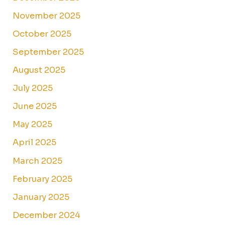
November 2025
October 2025
September 2025
August 2025
July 2025
June 2025
May 2025
April 2025
March 2025
February 2025
January 2025
December 2024