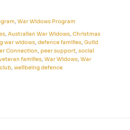
ogram
,
War Widows Program
es
,
Australian War Widows
,
Christmas
g war widows
,
defence families
,
Guild
er Connection
,
peer support
,
social
veteran families
,
War Widows
,
War
 club
,
wellbeing defence