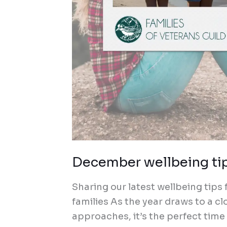
December wellbeing tips
Sharing our latest wellbeing tips
families As the year draws to a 
approaches, it’s the perfect time