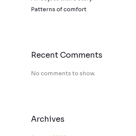
Patterns of comfort
Recent Comments
No comments to show.
Archives