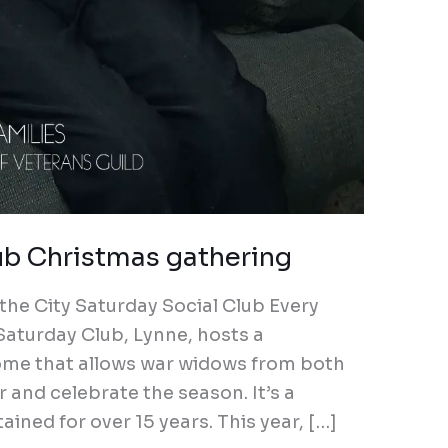
ub Christmas gathering
the City Saturday Social Club Every
 Saturday Club, Lynne, hosts a
ome that allows war widows from both
 and celebrate the season. It’s a
ined for over 15 years. This year, […]