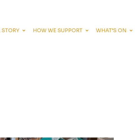
 STORY
HOW WE SUPPORT
WHAT’S ON