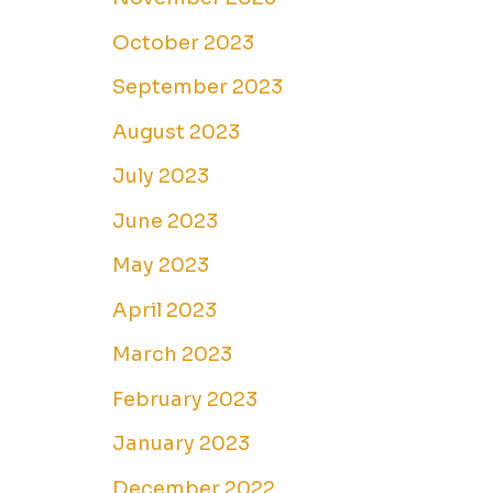
October 2023
September 2023
August 2023
July 2023
June 2023
May 2023
April 2023
March 2023
February 2023
January 2023
December 2022