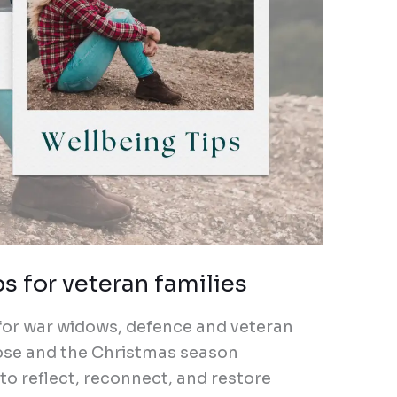
 for veteran families
 for war widows, defence and veteran
close and the Christmas season
 to reflect, reconnect, and restore