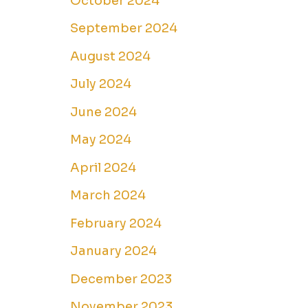
October 2024
September 2024
August 2024
July 2024
June 2024
May 2024
April 2024
March 2024
February 2024
January 2024
December 2023
November 2023