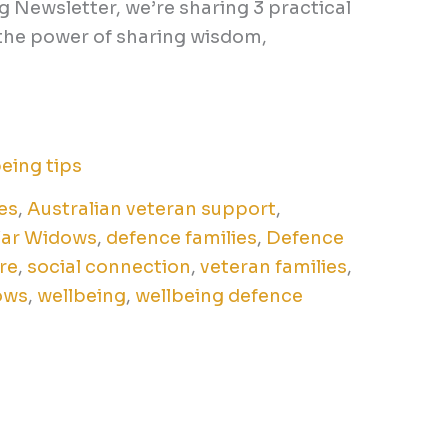
g Newsletter, we’re sharing 3 practical
g the power of sharing wisdom,
eing tips
es
,
Australian veteran support
,
War Widows
,
defence families
,
Defence
re
,
social connection
,
veteran families
,
ows
,
wellbeing
,
wellbeing defence