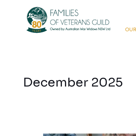
Skip
to
content
OUR
December 2025