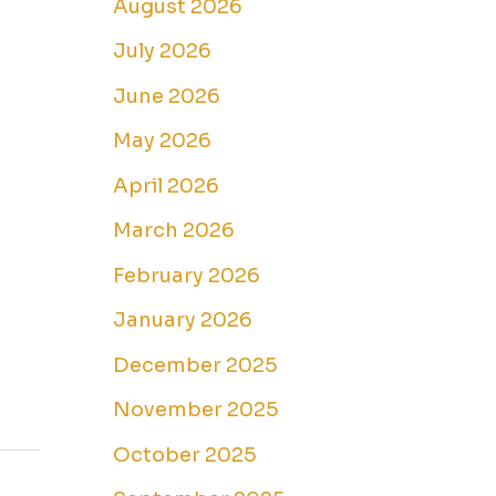
August 2026
July 2026
June 2026
May 2026
April 2026
March 2026
February 2026
January 2026
December 2025
November 2025
October 2025