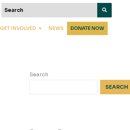
GET INVOLVED
NEWS
DONATE NOW
Search
SEARCH