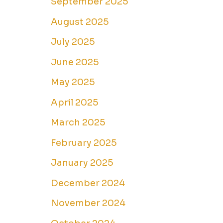
September 2025
August 2025
July 2025
June 2025
May 2025
April 2025
March 2025
February 2025
January 2025
December 2024
November 2024