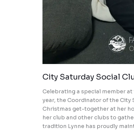
City Saturday Social Cl
Celebrating a special member at 
year, the Coordinator of the City
Christmas get-together at her h
her club and other clubs to gather
tradition Lynne has proudly mainta