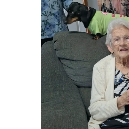
City
Saturday
Social
Club
Christmas
gathering