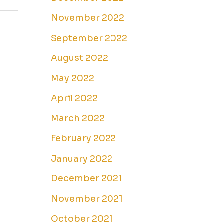
November 2022
September 2022
August 2022
May 2022
April 2022
March 2022
February 2022
January 2022
December 2021
November 2021
October 2021