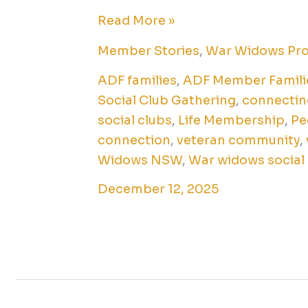
Read More »
Member Stories
,
War Widows Pr
ADF families
,
ADF Member Famili
Social Club Gathering
,
connectin
social clubs
,
Life Membership
,
Pe
connection
,
veteran community
,
Widows NSW
,
War widows social
December 12, 2025