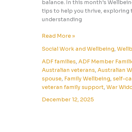
balance. In this month’s Wellbein
tips to help you thrive, explorin
understanding
Read More »
Social Work and Wellbeing
,
Wellb
ADF families
,
ADF Member Famili
Australian veterans
,
Australian 
spouse
,
Family Wellbeing
,
self-ca
veteran family support
,
War Wid
December 12, 2025