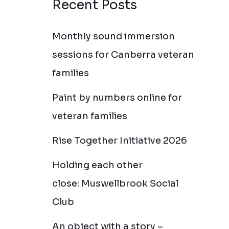
Recent Posts
Monthly sound immersion
sessions for Canberra veteran
families
Paint by numbers online for
veteran families
Rise Together Initiative 2026
Holding each other
close: Muswellbrook Social
Club
An object with a story –