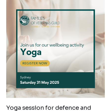
Yoga
session
for
defence
and
veteran
families
Yoga session for defence and