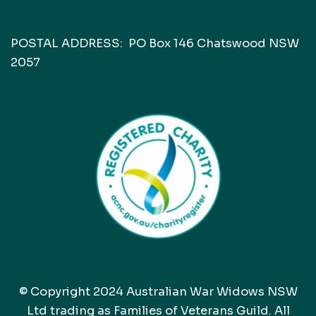
POSTAL ADDRESS: PO Box 146 Chatswood NSW
2057
© Copyright 2024 Australian War Widows NSW
Ltd trading as Families of Veterans Guild. All