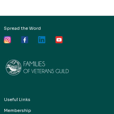
Spread the Word
Useful Links
Membership