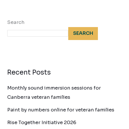
Search
SEARCH
Recent Posts
Monthly sound immersion sessions for
Canberra veteran families
Paint by numbers online for veteran families
Rise Together Initiative 2026