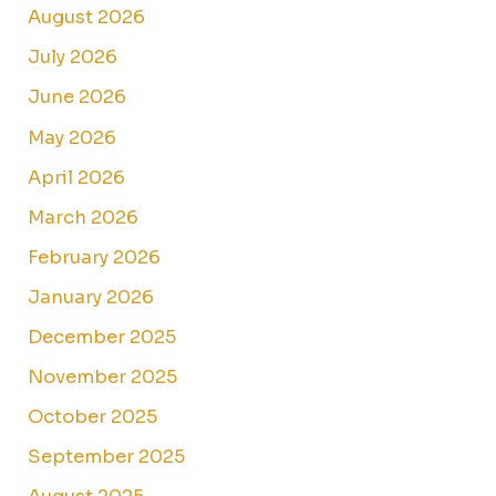
August 2026
July 2026
June 2026
May 2026
April 2026
March 2026
February 2026
January 2026
December 2025
November 2025
October 2025
September 2025