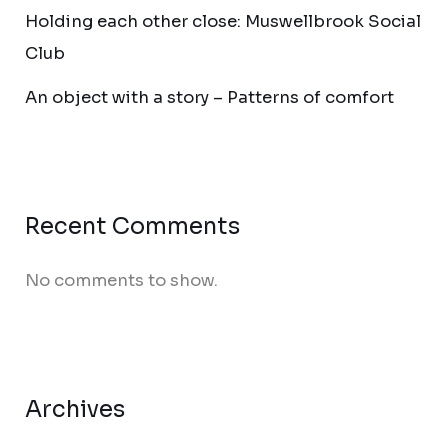
Holding each other close: Muswellbrook Social
Club
An object with a story – Patterns of comfort
Recent Comments
No comments to show.
Archives