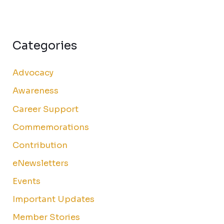
Categories
Advocacy
Awareness
Career Support
Commemorations
Contribution
eNewsletters
Events
Important Updates
Member Stories