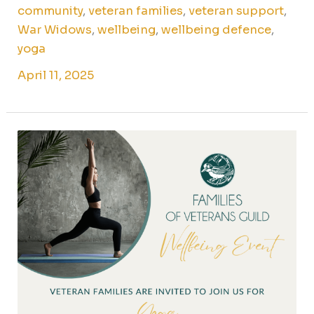
community
,
veteran families
,
veteran support
,
War Widows
,
wellbeing
,
wellbeing defence
,
yoga
April 11, 2025
Yoga
for
Canberra
ADF
Families