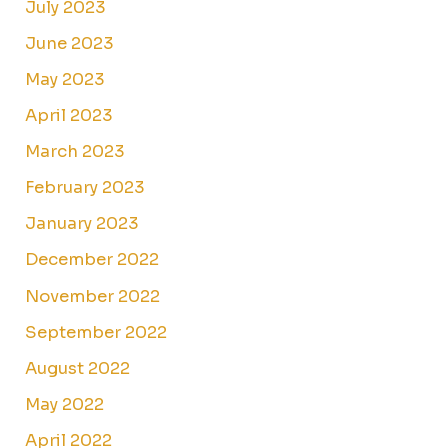
July 2023
June 2023
May 2023
April 2023
March 2023
February 2023
January 2023
December 2022
November 2022
September 2022
August 2022
May 2022
April 2022