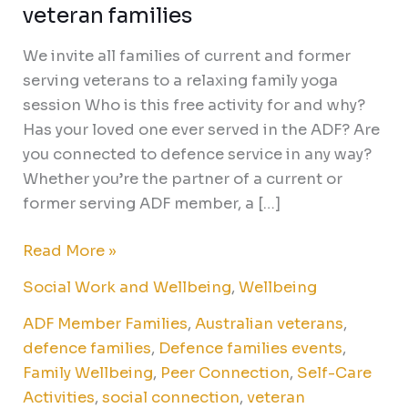
veteran families
We invite all families of current and former
serving veterans to a relaxing family yoga
session Who is this free activity for and why?
Has your loved one ever served in the ADF? Are
you connected to defence service in any way?
Whether you’re the partner of a current or
former serving ADF member, a […]
Read More »
Social Work and Wellbeing
,
Wellbeing
ADF Member Families
,
Australian veterans
,
defence families
,
Defence families events
,
Family Wellbeing
,
Peer Connection
,
Self-Care
Activities
,
social connection
,
veteran