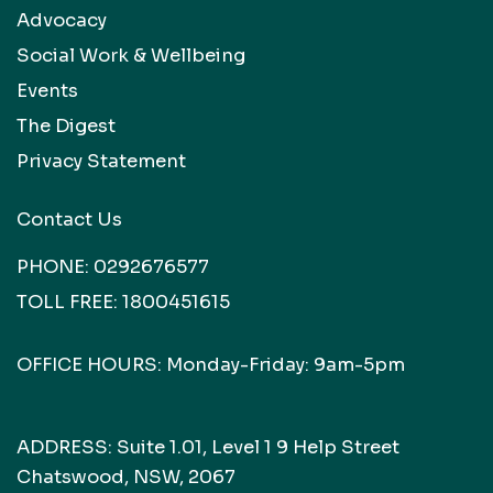
Advocacy
Social Work & Wellbeing
Events
The Digest
Privacy Statement
Contact Us
PHONE:
0292676577
TOLL FREE:
1800451615
OFFICE HOURS: Monday-Friday: 9am-5pm
ADDRESS: Suite 1.01, Level 1 9 Help Street
Chatswood, NSW, 2067