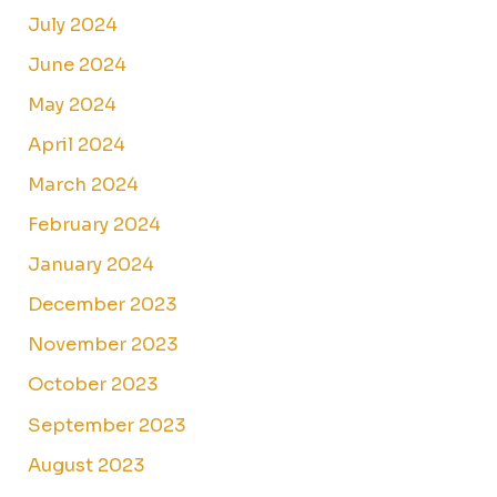
July 2024
June 2024
May 2024
April 2024
March 2024
February 2024
January 2024
December 2023
November 2023
October 2023
September 2023
August 2023