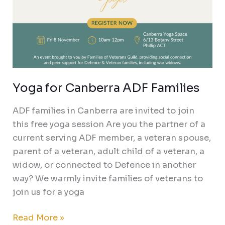
Yoga for Canberra ADF Families
ADF families in Canberra are invited to join
this free yoga session Are you the partner of a
current serving ADF member, a veteran spouse,
parent of a veteran, adult child of a veteran, a
widow, or connected to Defence in another
way? We warmly invite families of veterans to
join us for a yoga
Read More »