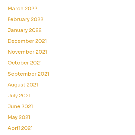
March 2022
February 2022
January 2022
December 2021
November 2021
October 2021
September 2021
August 2021
July 2021
June 2021
May 2021
April 2021