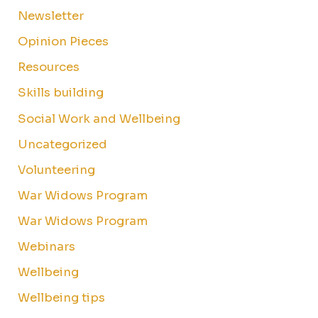
Newsletter
Opinion Pieces
Resources
Skills building
Social Work and Wellbeing
Uncategorized
Volunteering
War Widows Program
War Widows Program
Webinars
Wellbeing
Wellbeing tips