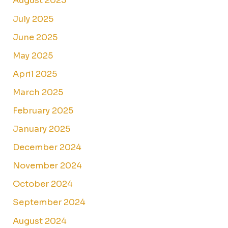
August 2025
July 2025
June 2025
May 2025
April 2025
March 2025
February 2025
January 2025
December 2024
November 2024
October 2024
September 2024
August 2024