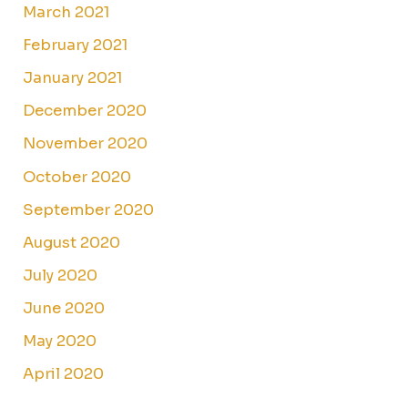
March 2021
February 2021
January 2021
December 2020
November 2020
October 2020
September 2020
August 2020
July 2020
June 2020
May 2020
April 2020