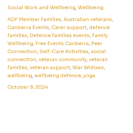
Social Work and Wellbeing
,
Wellbeing
ADF Member Families
,
Australian veterans
,
Canberra Events
,
Carer support
,
defence
families
,
Defence families events
,
Family
Wellbeing
,
Free Events Canberra
,
Peer
Connection
,
Self-Care Activities
,
social
connection
,
veteran community
,
veteran
families
,
veteran support
,
War Widows
,
wellbeing
,
wellbeing defence
,
yoga
October 9, 2024