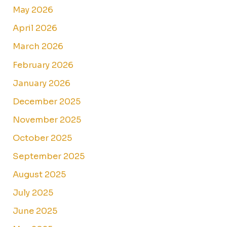
May 2026
April 2026
March 2026
February 2026
January 2026
December 2025
November 2025
October 2025
September 2025
August 2025
July 2025
June 2025