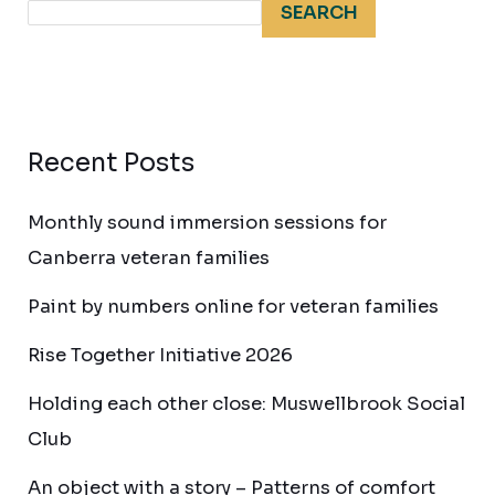
SEARCH
Recent Posts
Monthly sound immersion sessions for
Canberra veteran families
Paint by numbers online for veteran families
Rise Together Initiative 2026
Holding each other close: Muswellbrook Social
Club
An object with a story – Patterns of comfort