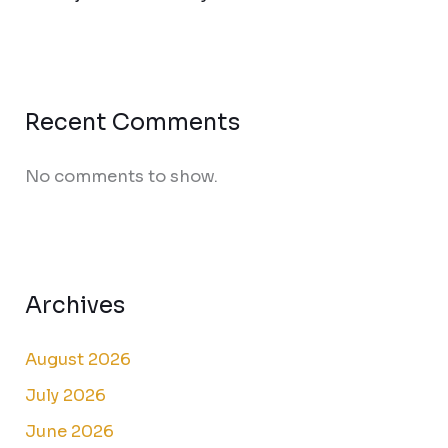
Recent Comments
No comments to show.
Archives
August 2026
July 2026
June 2026