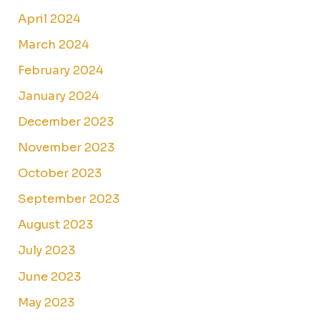
April 2024
March 2024
February 2024
January 2024
December 2023
November 2023
October 2023
September 2023
August 2023
July 2023
June 2023
May 2023