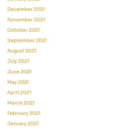
December 2021
November 2021
October 2021
September 2021
August 2021
July 2021
June 2021
May 2021
April 2021
March 2021
February 2021
January 2021