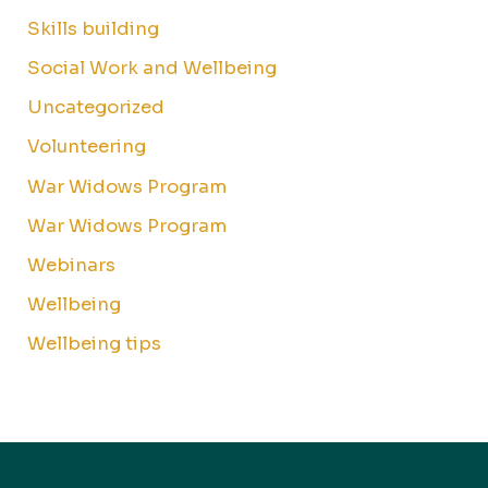
Skills building
Social Work and Wellbeing
Uncategorized
Volunteering
War Widows Program
War Widows Program
Webinars
Wellbeing
Wellbeing tips