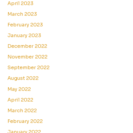
April 2023
March 2023
February 2023
January 2023
December 2022
November 2022
September 2022
August 2022
May 2022
April 2022
March 2022
February 2022
January 2022