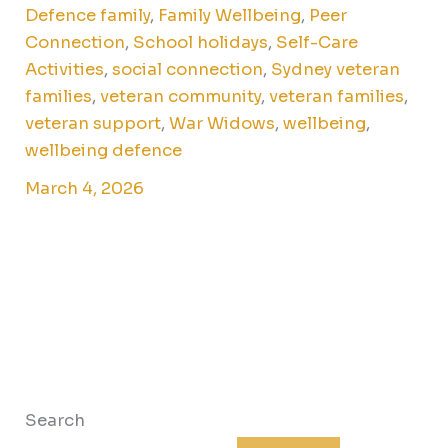
Defence family
,
Family Wellbeing
,
Peer
Connection
,
School holidays
,
Self-Care
Activities
,
social connection
,
Sydney veteran
families
,
veteran community
,
veteran families
,
veteran support
,
War Widows
,
wellbeing
,
wellbeing defence
March 4, 2026
Search