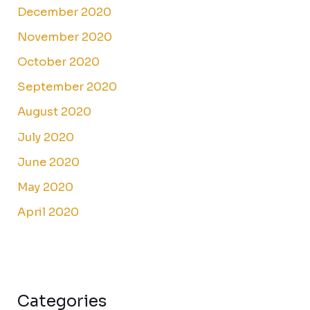
December 2020
November 2020
October 2020
September 2020
August 2020
July 2020
June 2020
May 2020
April 2020
Categories