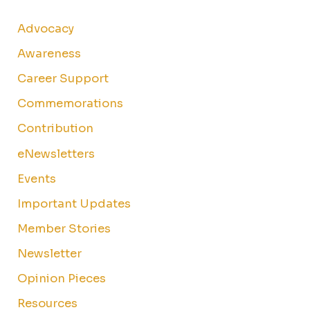
Advocacy
Awareness
Career Support
Commemorations
Contribution
eNewsletters
Events
Important Updates
Member Stories
Newsletter
Opinion Pieces
Resources