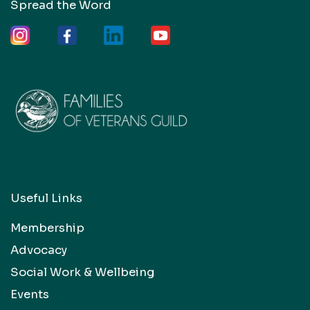
Spread the Word
Useful Links
Membership
Advocacy
Social Work & Wellbeing
Events