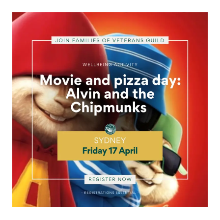
Movie
and
pizza
day
for
Sydney
veteran
families