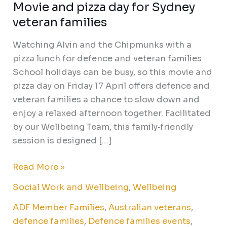
Movie and pizza day for Sydney
veteran families
Watching Alvin and the Chipmunks with a
pizza lunch for defence and veteran families
School holidays can be busy, so this movie and
pizza day on Friday 17 April offers defence and
veteran families a chance to slow down and
enjoy a relaxed afternoon together. Facilitated
by our Wellbeing Team, this family‑friendly
session is designed […]
Read More »
Social Work and Wellbeing
,
Wellbeing
ADF Member Families
,
Australian veterans
,
defence families
,
Defence families events
,