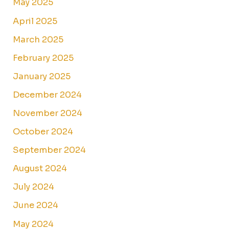
May 2025
April 2025
March 2025
February 2025
January 2025
December 2024
November 2024
October 2024
September 2024
August 2024
July 2024
June 2024
May 2024