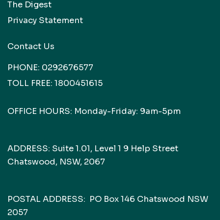
The Digest
Privacy Statement
Contact Us
PHONE:
0292676577
TOLL FREE:
1800451615
OFFICE HOURS: Monday-Friday: 9am-5pm
ADDRESS: Suite 1.01, Level 1 9 Help Street
Chatswood, NSW, 2067
POSTAL ADDRESS: PO Box 146 Chatswood NSW
2057