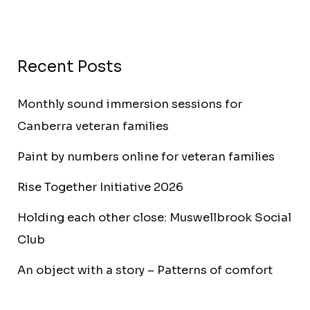
Recent Posts
Monthly sound immersion sessions for
Canberra veteran families
Paint by numbers online for veteran families
Rise Together Initiative 2026
Holding each other close: Muswellbrook Social
Club
An object with a story – Patterns of comfort