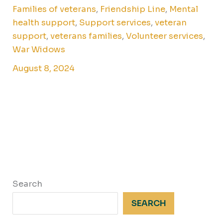
Families of veterans
,
Friendship Line
,
Mental
health support
,
Support services
,
veteran
support
,
veterans families
,
Volunteer services
,
War Widows
August 8, 2024
Search
SEARCH