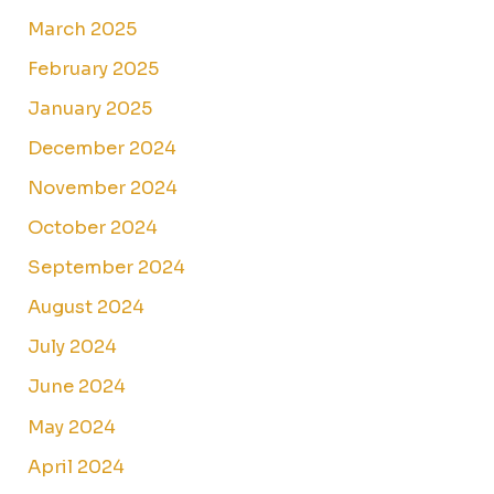
March 2025
February 2025
January 2025
December 2024
November 2024
October 2024
September 2024
August 2024
July 2024
June 2024
May 2024
April 2024