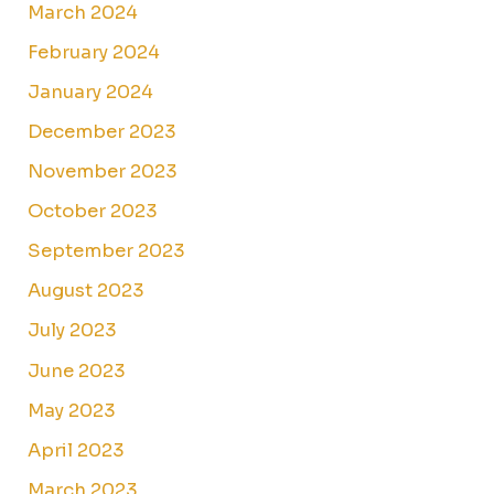
March 2024
February 2024
January 2024
December 2023
November 2023
October 2023
September 2023
August 2023
July 2023
June 2023
May 2023
April 2023
March 2023