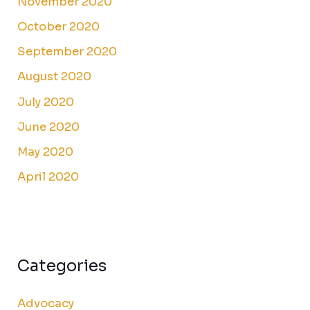
November 2020
October 2020
September 2020
August 2020
July 2020
June 2020
May 2020
April 2020
Categories
Advocacy