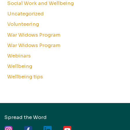
Social Work and Wellbeing
Uncategorized
Volunteering
War Widows Program
War Widows Program
Webinars
Wellbeing
Wellbeing tips
Spread the Word