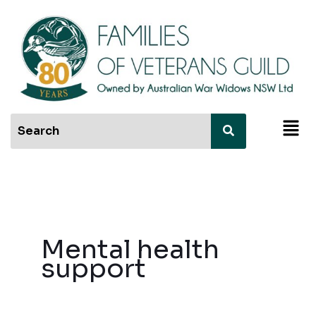
Skip
to
content
Men
Mental health
support