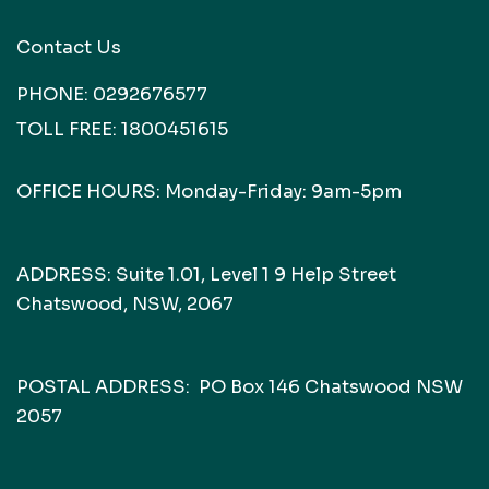
Contact Us
PHONE:
0292676577
TOLL FREE:
1800451615
OFFICE HOURS: Monday-Friday: 9am-5pm
ADDRESS: Suite 1.01, Level 1 9 Help Street
Chatswood, NSW, 2067
POSTAL ADDRESS: PO Box 146 Chatswood NSW
2057