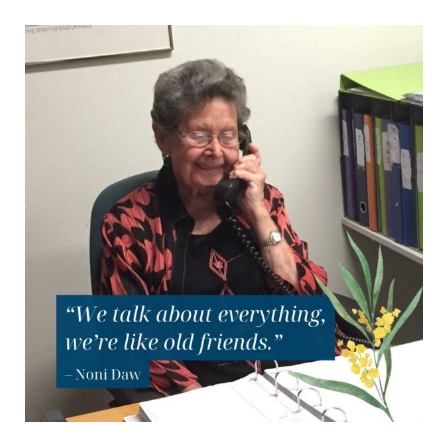
How
the
Friendship
Line
Connects
War
Widows
Across
Generations