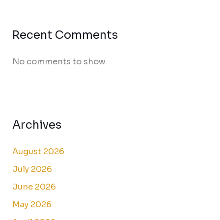
Recent Comments
No comments to show.
Archives
August 2026
July 2026
June 2026
May 2026