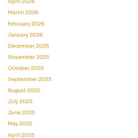
April 2026
March 2026
February 2026
January 2026
December 2025
November 2025
October 2025
September 2025
August 2025
July 2025
June 2025
May 2025
April 2025