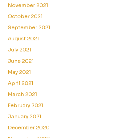
November 2021
October 2021
September 2021
August 2021
July 2021
June 2021
May 2021
April 2021
March 2021
February 2021
January 2021
December 2020