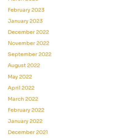
February 2023
January 2023
December 2022
November 2022
September 2022
August 2022
May 2022
April 2022
March 2022
February 2022
January 2022
December 2021