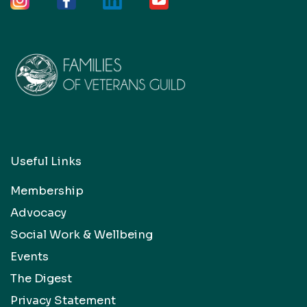
Useful Links
Membership
Advocacy
Social Work & Wellbeing
Events
The Digest
Privacy Statement