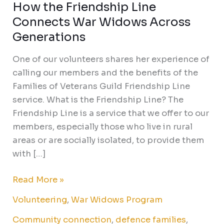
How the Friendship Line
Connects War Widows Across
Generations
One of our volunteers shares her experience of
calling our members and the benefits of the
Families of Veterans Guild Friendship Line
service. What is the Friendship Line? The
Friendship Line is a service that we offer to our
members, especially those who live in rural
areas or are socially isolated, to provide them
with […]
Read More »
Volunteering
,
War Widows Program
Community connection
,
defence families
,