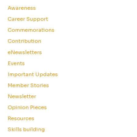
Awareness
Career Support
Commemorations
Contribution
eNewsletters
Events
Important Updates
Member Stories
Newsletter
Opinion Pieces
Resources
Skills building