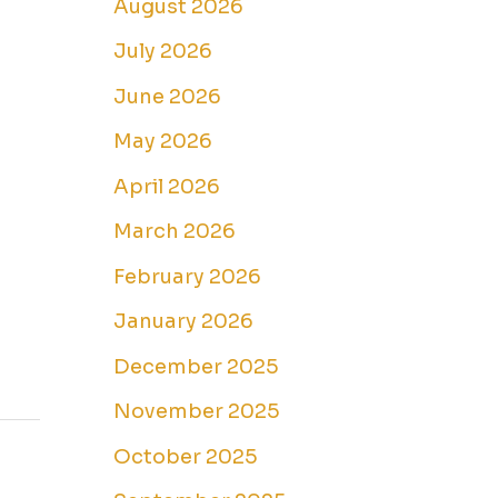
August 2026
July 2026
June 2026
May 2026
April 2026
March 2026
February 2026
January 2026
December 2025
November 2025
October 2025