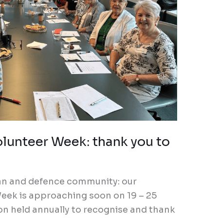
olunteer Week: thank you to
ran and defence community: our
eek is approaching soon on 19 – 25
on held annually to recognise and thank