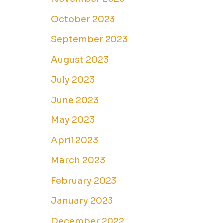
October 2023
September 2023
August 2023
July 2023
June 2023
May 2023
April 2023
March 2023
February 2023
January 2023
December 2022