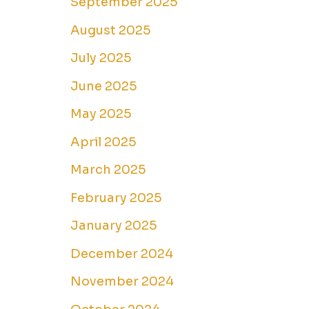
September 2025
August 2025
July 2025
June 2025
May 2025
April 2025
March 2025
February 2025
January 2025
December 2024
November 2024