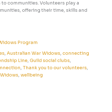
s to communities. Volunteers play a
unities, offering their time, skills and
Widows Program
es
,
Australian War Widows
,
connecting
endship Line
,
Guild social clubs
,
nnection
,
Thank you to our volunteers
,
 Widows
,
wellbeing