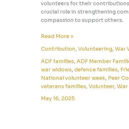
volunteers for their contribution
crucial role in strengthening comm
compassion to support others.
Read More »
Contribution
,
Volunteering
,
War 
ADF families
,
ADF Member Famili
war widows
,
defence families
,
Fri
National volunteer week
,
Peer Co
veterans families
,
Volunteer
,
War
May 16, 2025