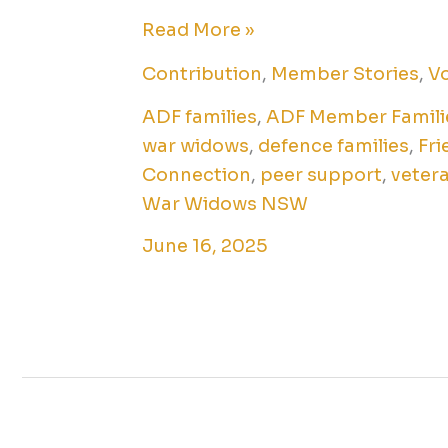
Read More »
Contribution
,
Member Stories
,
Vo
ADF families
,
ADF Member Famili
war widows
,
defence families
,
Fri
Connection
,
peer support
,
vetera
War Widows NSW
June 16, 2025