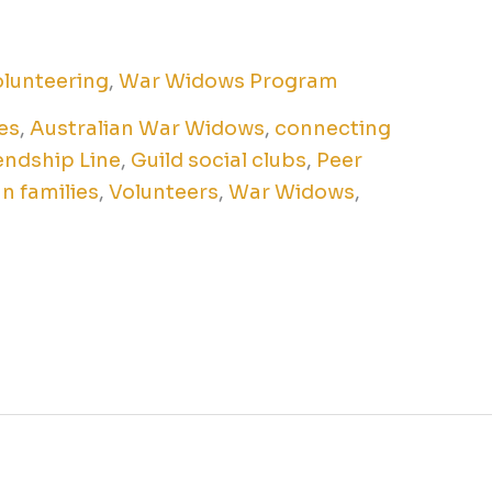
lunteering
,
War Widows Program
es
,
Australian War Widows
,
connecting
endship Line
,
Guild social clubs
,
Peer
n families
,
Volunteers
,
War Widows
,