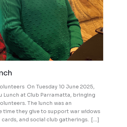
unch
r volunteers On Tuesday 10 June 2025,
u Lunch at Club Parramatta, bringing
olunteers. The lunch was an
e time they give to support war widows
cards, and social club gatherings. […]