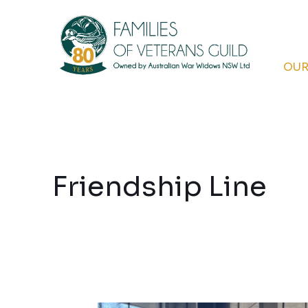
Skip
to
content
OUR
Friendship Line