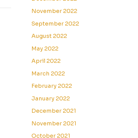
November 2022
September 2022
August 2022
May 2022
April 2022
March 2022
February 2022
January 2022
December 2021
November 2021
October 2021