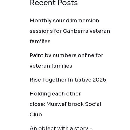
Recent Posts
Monthly sound immersion
sessions for Canberra veteran
families
Paint by numbers online for
veteran families
Rise Together Initiative 2026
Holding each other
close: Muswellbrook Social
Club
An object with a story –