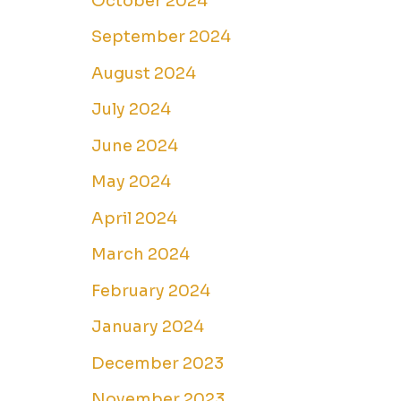
October 2024
September 2024
August 2024
July 2024
June 2024
May 2024
April 2024
March 2024
February 2024
January 2024
December 2023
November 2023