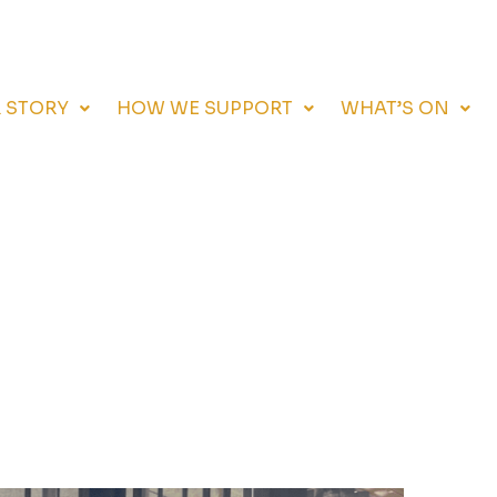
 STORY
HOW WE SUPPORT
WHAT’S ON