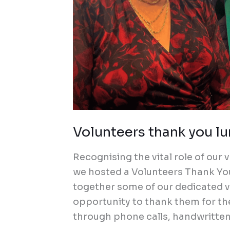
Volunteers thank you l
Recognising the vital role of ou
we hosted a Volunteers Thank Yo
together some of our dedicated v
opportunity to thank them for th
through phone calls, handwritten 