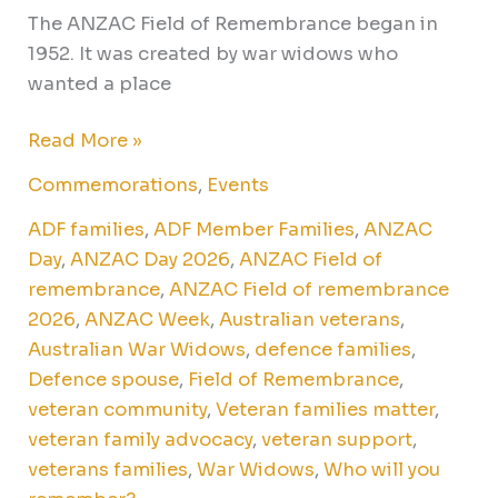
The ANZAC Field of Remembrance began in
1952. It was created by war widows who
wanted a place
Read More »
Commemorations
,
Events
ADF families
,
ADF Member Families
,
ANZAC
Day
,
ANZAC Day 2026
,
ANZAC Field of
remembrance
,
ANZAC Field of remembrance
2026
,
ANZAC Week
,
Australian veterans
,
Australian War Widows
,
defence families
,
Defence spouse
,
Field of Remembrance
,
veteran community
,
Veteran families matter
,
veteran family advocacy
,
veteran support
,
veterans families
,
War Widows
,
Who will you