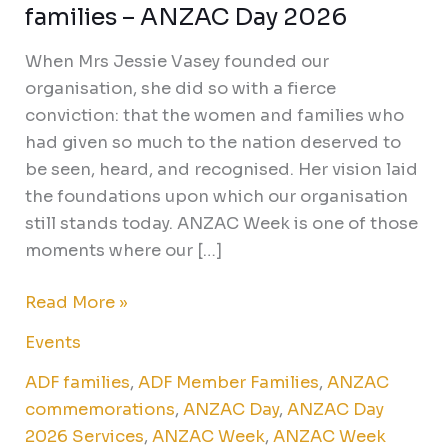
families – ANZAC Day 2026
When Mrs Jessie Vasey founded our
organisation, she did so with a fierce
conviction: that the women and families who
had given so much to the nation deserved to
be seen, heard, and recognised. Her vision laid
the foundations upon which our organisation
still stands today. ANZAC Week is one of those
moments where our […]
Read More »
Events
ADF families
,
ADF Member Families
,
ANZAC
commemorations
,
ANZAC Day
,
ANZAC Day
2026 Services
,
ANZAC Week
,
ANZAC Week