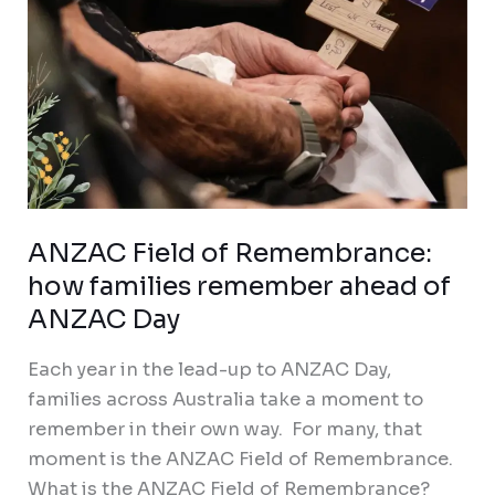
of
ANZAC
Day
ANZAC Field of Remembrance:
how families remember ahead of
ANZAC Day
Each year in the lead-up to ANZAC Day,
families across Australia take a moment to
remember in their own way. For many, that
moment is the ANZAC Field of Remembrance.
What is the ANZAC Field of Remembrance?