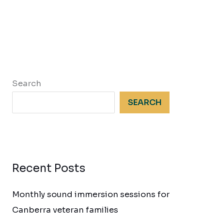
Search
SEARCH
Recent Posts
Monthly sound immersion sessions for
Canberra veteran families