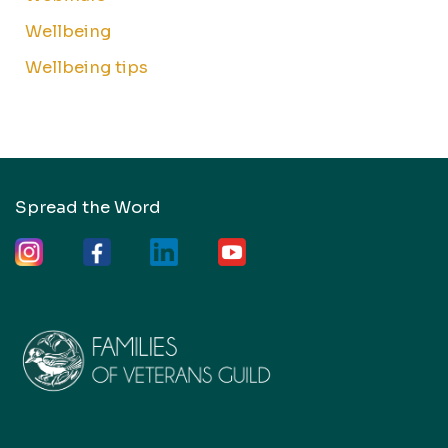
Wellbeing
Wellbeing tips
Spread the Word