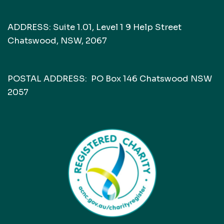
ADDRESS: Suite 1.01, Level 1 9 Help Street
Chatswood, NSW, 2067
POSTAL ADDRESS: PO Box 146 Chatswood NSW
2057