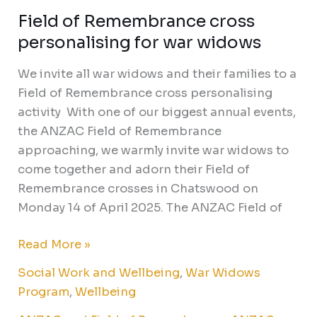
Field of Remembrance cross
personalising for war widows
We invite all war widows and their families to a
Field of Remembrance cross personalising
activity With one of our biggest annual events,
the ANZAC Field of Remembrance
approaching, we warmly invite war widows to
come together and adorn their Field of
Remembrance crosses in Chatswood on
Monday 14 of April 2025. The ANZAC Field of
Read More »
Social Work and Wellbeing
,
War Widows
Program
,
Wellbeing