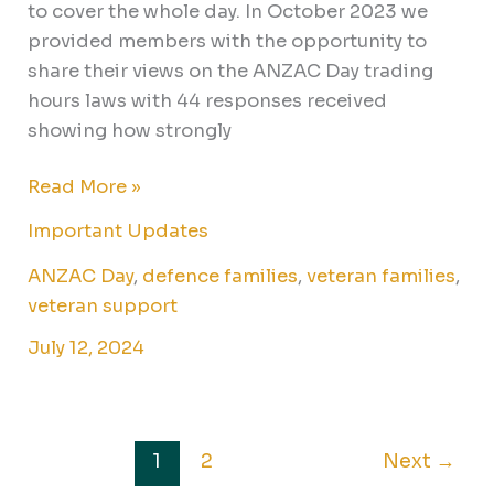
to cover the whole day. In October 2023 we
provided members with the opportunity to
share their views on the ANZAC Day trading
hours laws with 44 responses received
showing how strongly
Read More »
Important Updates
ANZAC Day
,
defence families
,
veteran families
,
veteran support
July 12, 2024
1
2
Next
→