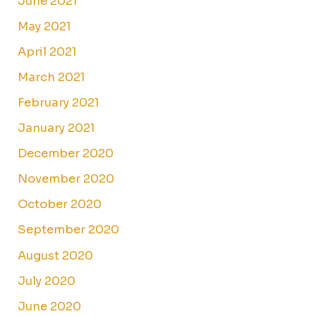
June 2021
May 2021
April 2021
March 2021
February 2021
January 2021
December 2020
November 2020
October 2020
September 2020
August 2020
July 2020
June 2020