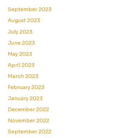
September 2023
August 2023
July 2023
June 2023
May 2023
April 2023
March 2023
February 2023
January 2023
December 2022
November 2022
September 2022