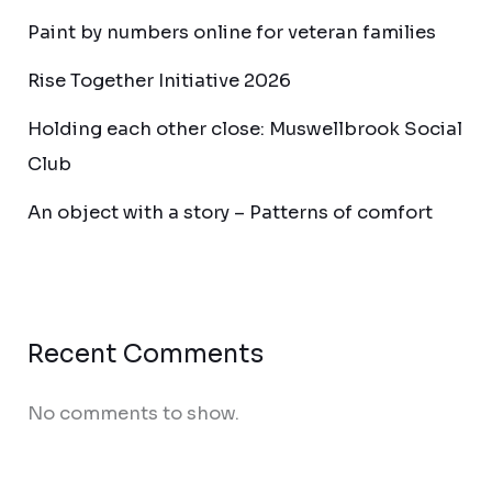
Paint by numbers online for veteran families
Rise Together Initiative 2026
Holding each other close: Muswellbrook Social
Club
An object with a story – Patterns of comfort
Recent Comments
No comments to show.