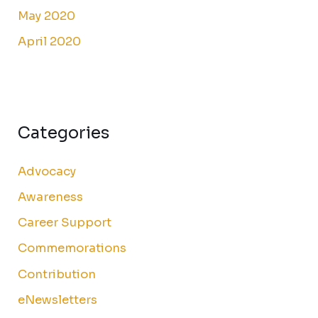
May 2020
April 2020
Categories
Advocacy
Awareness
Career Support
Commemorations
Contribution
eNewsletters