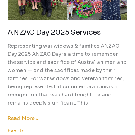
ANZAC Day 2025 Services
Representing war widows & families ANZAC
Day 2025 ANZAC Day is a time to remember
the service and sacrifice of Australian men and
women — and the sacrifices made by their
families. For war widows and veteran families,
being represented at commemorations is a
recognition that was hard fought for and
remains deeply significant. This
Read More »
Events