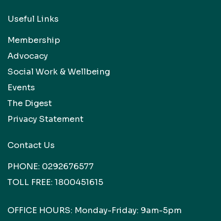
Useful Links
Membership
Advocacy
Social Work & Wellbeing
Events
The Digest
Privacy Statement
Contact Us
PHONE:
0292676577
TOLL FREE:
1800451615
OFFICE HOURS: Monday-Friday: 9am-5pm