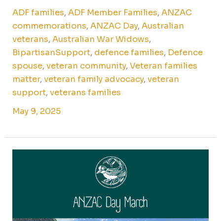
ADF families
,
ADF Member Families
,
ANZAC
commemorations
,
ANZAC Day
,
Australian
veterans
,
Australian War Widows
,
BipartisanSupport
,
defence families
,
Defence
spouse
,
veteran community
,
Veteran families
matter
,
veteran family advocacy
,
veteran
support
,
veterans families
May 9, 2025
ANZAC
Day
March
in
Sydney