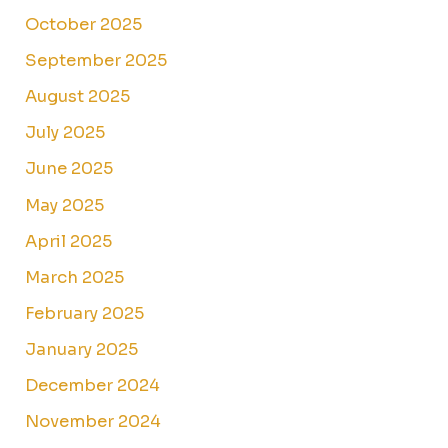
October 2025
September 2025
August 2025
July 2025
June 2025
May 2025
April 2025
March 2025
February 2025
January 2025
December 2024
November 2024