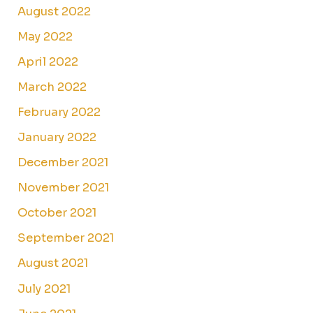
August 2022
May 2022
April 2022
March 2022
February 2022
January 2022
December 2021
November 2021
October 2021
September 2021
August 2021
July 2021