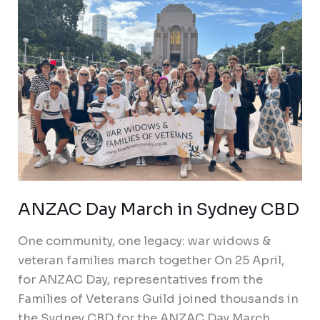
CBD
ANZAC Day March in Sydney CBD
One community, one legacy: war widows &
veteran families march together On 25 April,
for ANZAC Day, representatives from the
Families of Veterans Guild joined thousands in
the Sydney CBD for the ANZAC Day March,