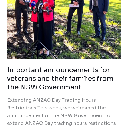
from
the
NSW
Government
Important announcements for
veterans and their families from
the NSW Government
Extending ANZAC Day Trading Hours
Restrictions This week, we welcomed the
announcement of the NSW Government to
extend ANZAC Day trading hours restrictions