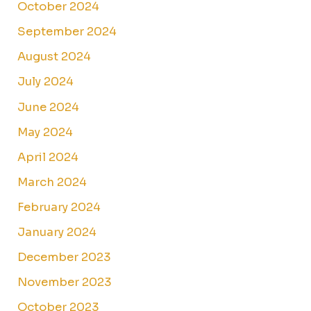
October 2024
September 2024
August 2024
July 2024
June 2024
May 2024
April 2024
March 2024
February 2024
January 2024
December 2023
November 2023
October 2023