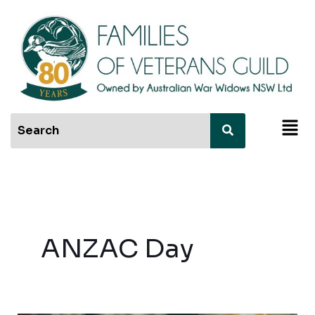
Skip
to
content
Men
ANZAC Day