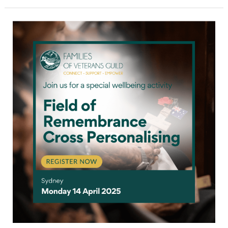
Field
of
Remembrance
cross
personalising
for
war
widows