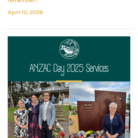
remember?
April 10, 2026
ANZAC
Day
2025
Services