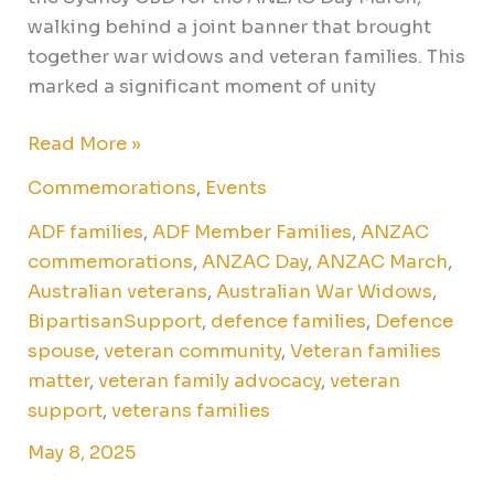
walking behind a joint banner that brought
together war widows and veteran families. This
marked a significant moment of unity
Read More »
Commemorations
,
Events
ADF families
,
ADF Member Families
,
ANZAC
commemorations
,
ANZAC Day
,
ANZAC March
,
Australian veterans
,
Australian War Widows
,
BipartisanSupport
,
defence families
,
Defence
spouse
,
veteran community
,
Veteran families
matter
,
veteran family advocacy
,
veteran
support
,
veterans families
May 8, 2025