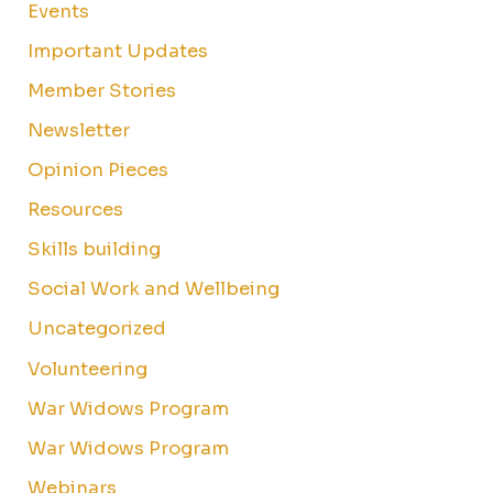
Events
Important Updates
Member Stories
Newsletter
Opinion Pieces
Resources
Skills building
Social Work and Wellbeing
Uncategorized
Volunteering
War Widows Program
War Widows Program
Webinars