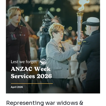
Representing war
widows
&
families
–
ANZAC
Day
2026
Representing war widows &