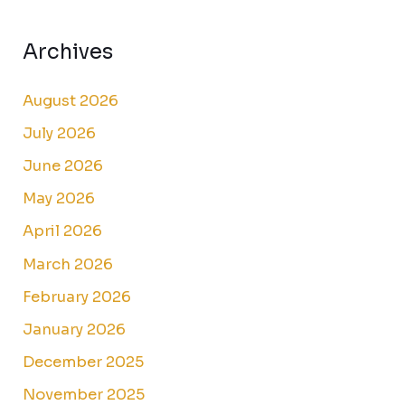
Archives
August 2026
July 2026
June 2026
May 2026
April 2026
March 2026
February 2026
January 2026
December 2025
November 2025