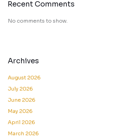
Recent Comments
No comments to show.
Archives
August 2026
July 2026
June 2026
May 2026
April 2026
March 2026