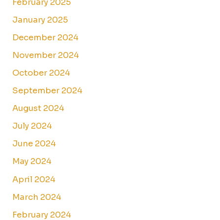
February 2025
January 2025
December 2024
November 2024
October 2024
September 2024
August 2024
July 2024
June 2024
May 2024
April 2024
March 2024
February 2024