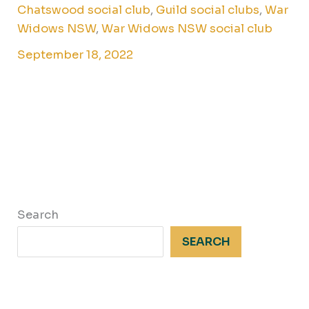
Chatswood social club
,
Guild social clubs
,
War
Widows NSW
,
War Widows NSW social club
September 18, 2022
Search
SEARCH