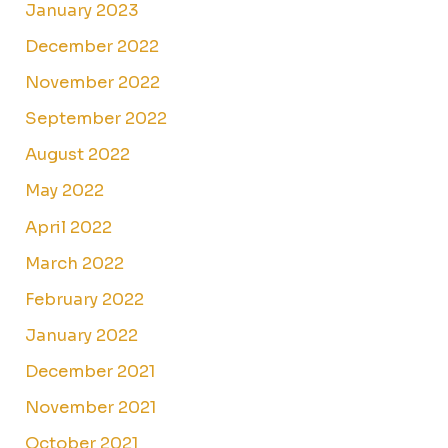
January 2023
December 2022
November 2022
September 2022
August 2022
May 2022
April 2022
March 2022
February 2022
January 2022
December 2021
November 2021
October 2021