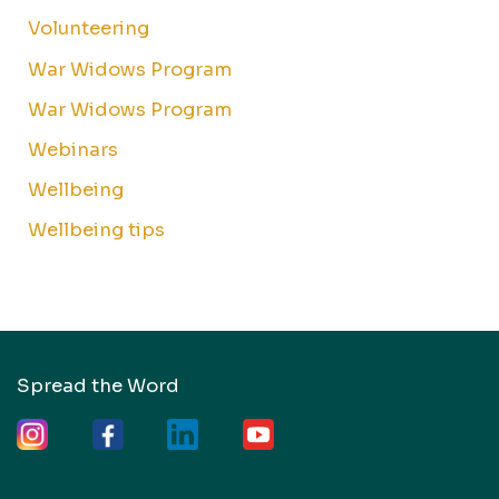
Volunteering
War Widows Program
War Widows Program
Webinars
Wellbeing
Wellbeing tips
Spread the Word