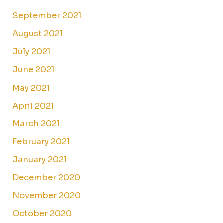
September 2021
August 2021
July 2021
June 2021
May 2021
April 2021
March 2021
February 2021
January 2021
December 2020
November 2020
October 2020