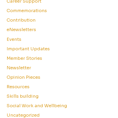
Career Support
Commemorations
Contribution
eNewsletters
Events
Important Updates
Member Stories
Newsletter
Opinion Pieces
Resources
Skills building
Social Work and Wellbeing
Uncategorized