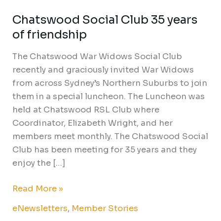
Chatswood Social Club 35 years
Chatswood
Social
of friendship
Club
The Chatswood War Widows Social Club
35
recently and graciously invited War Widows
years
from across Sydney’s Northern Suburbs to join
of
them in a special luncheon. The Luncheon was
friendship
held at Chatswood RSL Club where
Coordinator, Elizabeth Wright, and her
members meet monthly. The Chatswood Social
Club has been meeting for 35 years and they
enjoy the […]
Read More »
eNewsletters
,
Member Stories