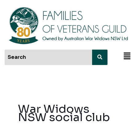
Skip
to
content
Men
War Widows
NSW social club