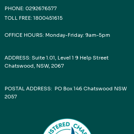
PHONE:
0292676577
TOLL FREE:
1800451615
OFFICE HOURS: Monday-Friday: 9am-5pm
ADDRESS: Suite 1.01, Level 1 9 Help Street
Chatswood, NSW, 2067
POSTAL ADDRESS: PO Box 146 Chatswood NSW
2057