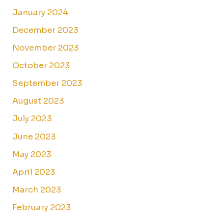
January 2024
December 2023
November 2023
October 2023
September 2023
August 2023
July 2023
June 2023
May 2023
April 2023
March 2023
February 2023