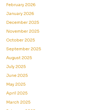
February 2026
January 2026
December 2025
November 2025
October 2025
September 2025
August 2025
July 2025
June 2025
May 2025
April 2025
March 2025