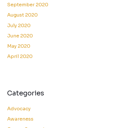
September 2020
August 2020
July 2020
June 2020
May 2020
April 2020
Categories
Advocacy
Awareness