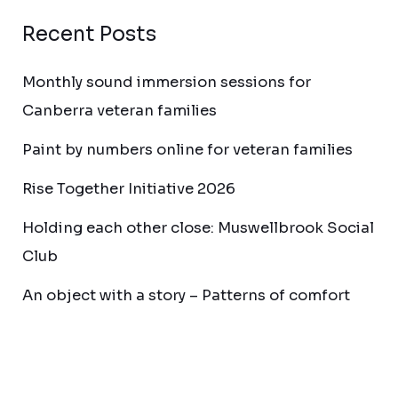
Recent Posts
Monthly sound immersion sessions for
Canberra veteran families
Paint by numbers online for veteran families
Rise Together Initiative 2026
Holding each other close: Muswellbrook Social
Club
An object with a story – Patterns of comfort