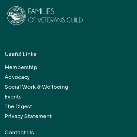
Useful Links
Membership
Advocacy
Social Work & Wellbeing
Events
The Digest
Privacy Statement
Contact Us