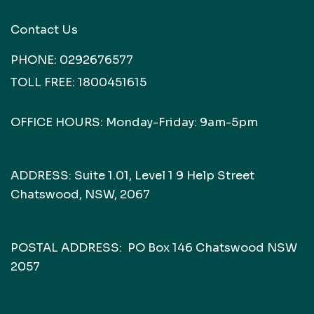
Contact Us
PHONE:
0292676577
TOLL FREE:
1800451615
OFFICE HOURS: Monday-Friday: 9am-5pm
ADDRESS: Suite 1.01, Level 1 9 Help Street
Chatswood, NSW, 2067
POSTAL ADDRESS: PO Box 146 Chatswood NSW
2057