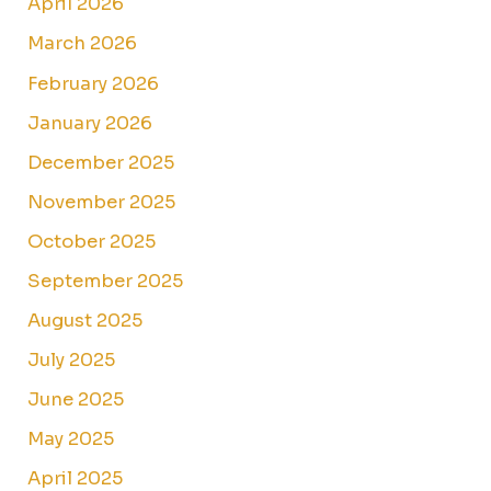
April 2026
March 2026
February 2026
January 2026
December 2025
November 2025
October 2025
September 2025
August 2025
July 2025
June 2025
May 2025
April 2025