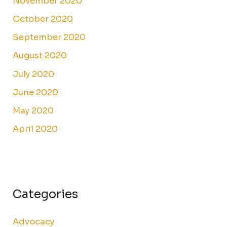
November 2020
October 2020
September 2020
August 2020
July 2020
June 2020
May 2020
April 2020
Categories
Advocacy