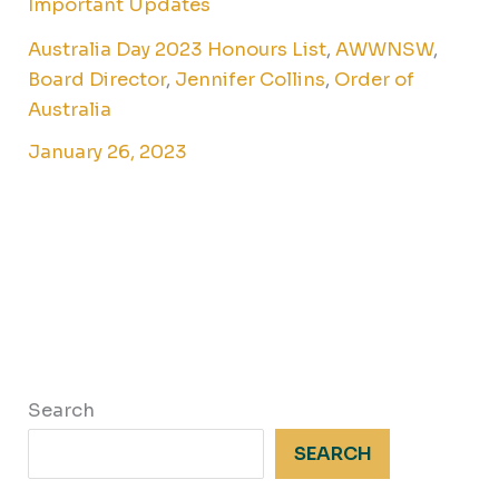
Important Updates
Australia Day 2023 Honours List
,
AWWNSW
,
Board Director
,
Jennifer Collins
,
Order of
Australia
January 26, 2023
Search
SEARCH