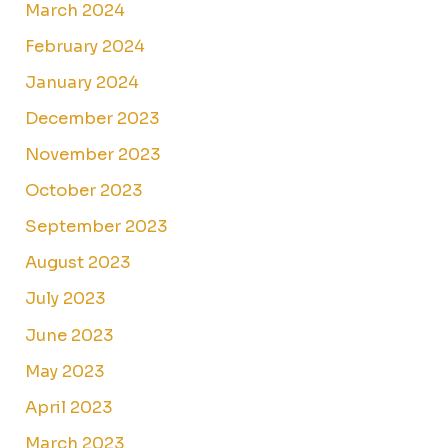
March 2024
February 2024
January 2024
December 2023
November 2023
October 2023
September 2023
August 2023
July 2023
June 2023
May 2023
April 2023
March 2023