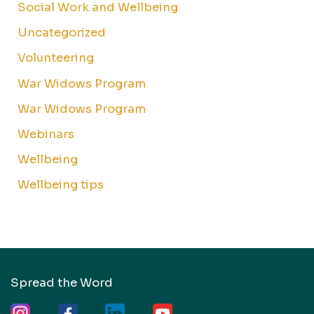
Social Work and Wellbeing
Uncategorized
Volunteering
War Widows Program
War Widows Program
Webinars
Wellbeing
Wellbeing tips
Spread the Word