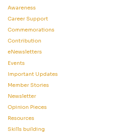
Awareness
Career Support
Commemorations
Contribution
eNewsletters
Events
Important Updates
Member Stories
Newsletter
Opinion Pieces
Resources
Skills building