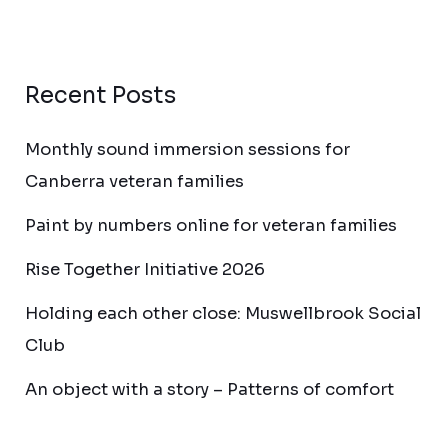
Recent Posts
Monthly sound immersion sessions for
Canberra veteran families
Paint by numbers online for veteran families
Rise Together Initiative 2026
Holding each other close: Muswellbrook Social
Club
An object with a story – Patterns of comfort