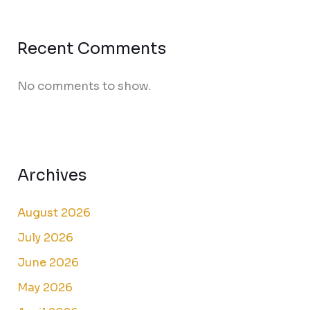
Recent Comments
No comments to show.
Archives
August 2026
July 2026
June 2026
May 2026