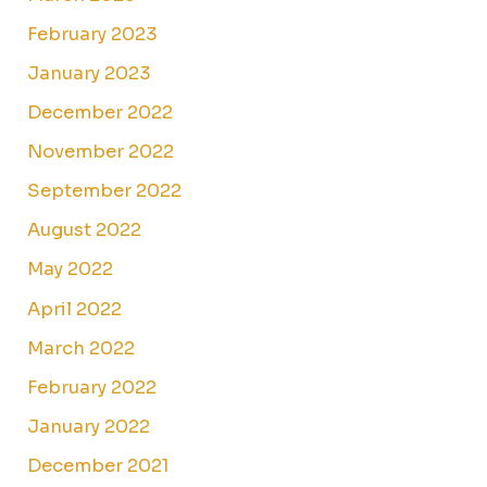
February 2023
January 2023
December 2022
November 2022
September 2022
August 2022
May 2022
April 2022
March 2022
February 2022
January 2022
December 2021