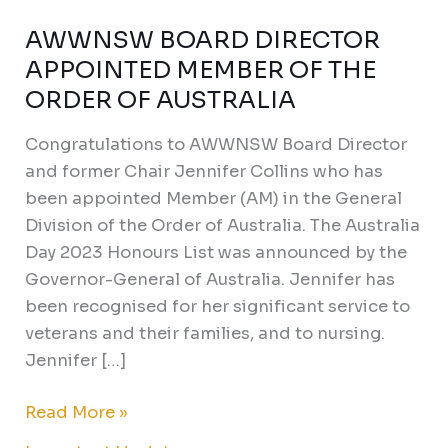
AWWNSW BOARD DIRECTOR
AWWNSW
BOARD
APPOINTED MEMBER OF THE
DIRECTOR
ORDER OF AUSTRALIA
APPOINTED
Congratulations to AWWNSW Board Director
MEMBER
and former Chair Jennifer Collins who has
OF
been appointed Member (AM) in the General
THE
Division of the Order of Australia. The Australia
ORDER
Day 2023 Honours List was announced by the
OF
Governor-General of Australia. Jennifer has
AUSTRALIA
been recognised for her significant service to
veterans and their families, and to nursing.
Jennifer […]
Read More »