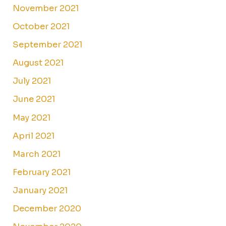
November 2021
October 2021
September 2021
August 2021
July 2021
June 2021
May 2021
April 2021
March 2021
February 2021
January 2021
December 2020