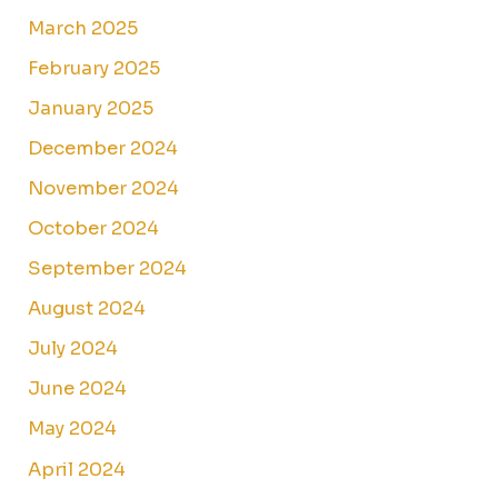
March 2025
February 2025
January 2025
December 2024
November 2024
October 2024
September 2024
August 2024
July 2024
June 2024
May 2024
April 2024