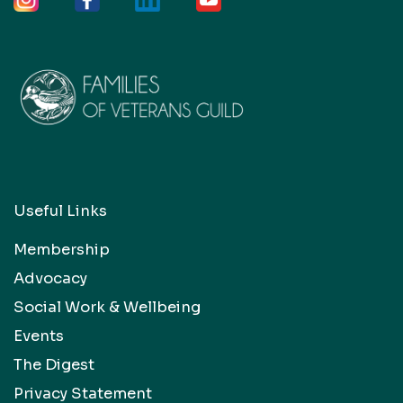
Useful Links
Membership
Advocacy
Social Work & Wellbeing
Events
The Digest
Privacy Statement