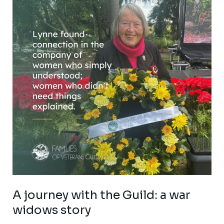
with
the
Guild:
a
war
widows
story
A journey with the Guild: a war
widows story