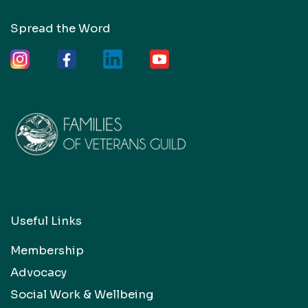
Spread the Word
Useful Links
Membership
Advocacy
Social Work & Wellbeing