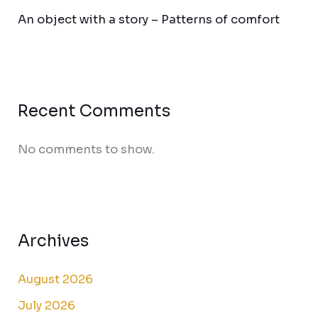
An object with a story – Patterns of comfort
Recent Comments
No comments to show.
Archives
August 2026
July 2026