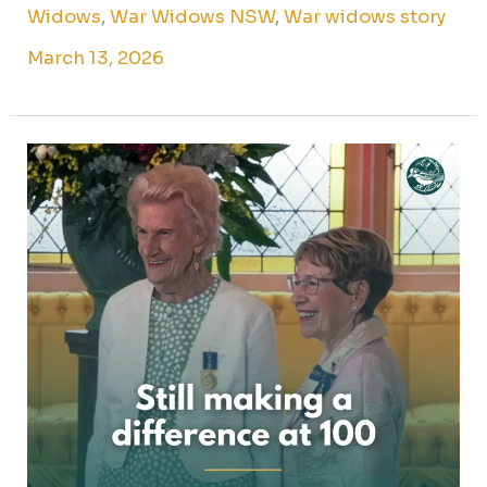
Widows
,
War Widows NSW
,
War widows story
March 13, 2026
Marjorie
C.
–
Still
making
a
difference
at
100