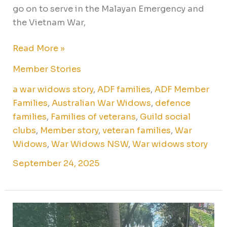
go on to serve in the Malayan Emergency and
the Vietnam War,
Read More »
Member Stories
a war widows story
,
ADF families
,
ADF Member
Families
,
Australian War Widows
,
defence
families
,
Families of veterans
,
Guild social
clubs
,
Member story
,
veteran families
,
War
Widows
,
War Widows NSW
,
War widows story
September 24, 2025
A
journey