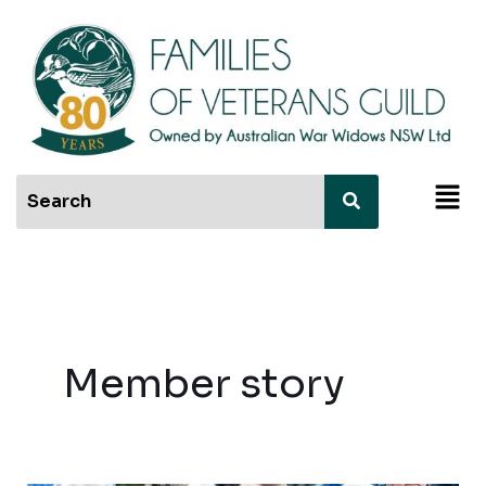
Skip
to
content
Men
Member story