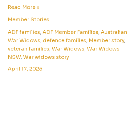
Read More »
Member Stories
ADF families
,
ADF Member Families
,
Australian
War Widows
,
defence families
,
Member story
,
veteran families
,
War Widows
,
War Widows
NSW
,
War widows story
April 17, 2025