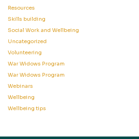
Resources
Skills building
Social Work and Wellbeing
Uncategorized
Volunteering
War Widows Program
War Widows Program
Webinars
Wellbeing
Wellbeing tips