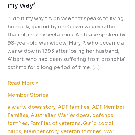
my way’
“I do it my way.” A phrase that speaks to living
honestly, guided by one’s own values rather
than others’ expectations. A phrase spoken by
98-year-old war widow, Mary P. who became a
war widow in 1993 after losing her husband,
Albert, who had been suffering from bronchial
asthma for a long period of time. […]
Read More »
Member Stories
a war widows story
,
ADF families
,
ADF Member
Families
,
Australian War Widows
,
defence
families
,
Families of veterans
,
Guild social
clubs
,
Member story
,
veteran families
,
War