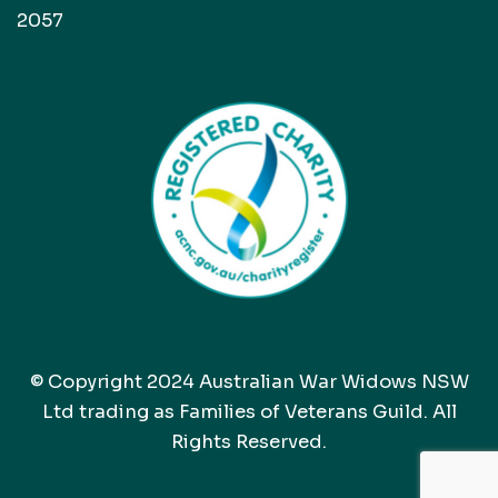
2057
© Copyright 2024 Australian War Widows NSW
Ltd trading as Families of Veterans Guild. All
Rights Reserved.