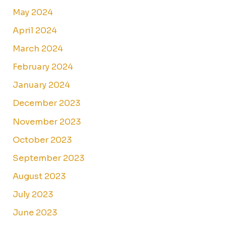
May 2024
April 2024
March 2024
February 2024
January 2024
December 2023
November 2023
October 2023
September 2023
August 2023
July 2023
June 2023