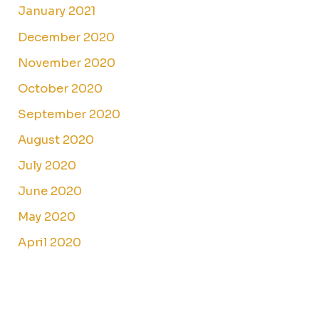
January 2021
December 2020
November 2020
October 2020
September 2020
August 2020
July 2020
June 2020
May 2020
April 2020