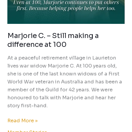
Marjorie C. – Still making a
difference at 100
At a peaceful retirement village in Laurieton
lives war widow Marjorie C. At 100 years old,
she is one of the last known widows of a First
World War veteran in Australia and has been a
member of the Guild for 42 years. We were
honoured to talk with Marjorie and hear her
story first-hand.
Read More »