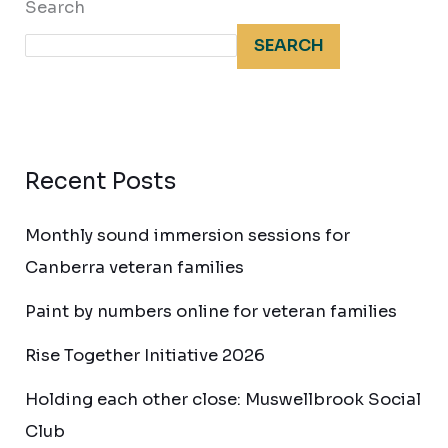
Search
SEARCH
Recent Posts
Monthly sound immersion sessions for
Canberra veteran families
Paint by numbers online for veteran families
Rise Together Initiative 2026
Holding each other close: Muswellbrook Social
Club