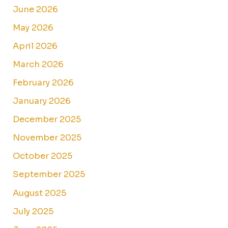
June 2026
May 2026
April 2026
March 2026
February 2026
January 2026
December 2025
November 2025
October 2025
September 2025
August 2025
July 2025