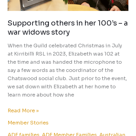
Supporting others in her 100’s – a
war widows story
When the Guild celebrated Christmas in July
at Kirribilli RSL in 2023, Elizabeth was 102 at
the time and was handed the microphone to
say a few words as the coordinator of the
Chatswood social club. Just prior to the event,
we sat down with Elizabeth at her home to
learn more about how she
Read More »
Member Stories
ADF families
,
ADF Member Families
,
Australian