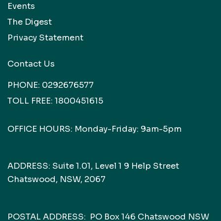
Events
The Digest
Privacy Statement
Contact Us
PHONE:
0292676577
TOLL FREE:
1800451615
OFFICE HOURS: Monday-Friday: 9am-5pm
ADDRESS: Suite 1.01, Level 1 9 Help Street
Chatswood, NSW, 2067
POSTAL ADDRESS: PO Box 146 Chatswood NSW