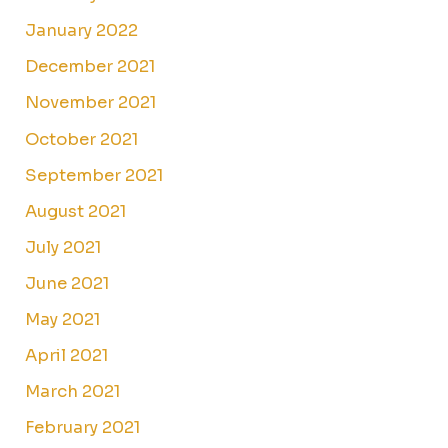
January 2022
December 2021
November 2021
October 2021
September 2021
August 2021
July 2021
June 2021
May 2021
April 2021
March 2021
February 2021