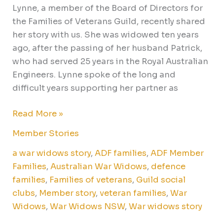
Lynne, a member of the Board of Directors for
the Families of Veterans Guild, recently shared
her story with us. She was widowed ten years
ago, after the passing of her husband Patrick,
who had served 25 years in the Royal Australian
Engineers. Lynne spoke of the long and
difficult years supporting her partner as
Read More »
Member Stories
a war widows story
,
ADF families
,
ADF Member
Families
,
Australian War Widows
,
defence
families
,
Families of veterans
,
Guild social
clubs
,
Member story
,
veteran families
,
War
Widows
,
War Widows NSW
,
War widows story