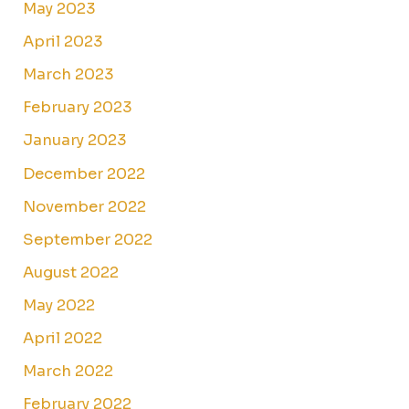
May 2023
April 2023
March 2023
February 2023
January 2023
December 2022
November 2022
September 2022
August 2022
May 2022
April 2022
March 2022
February 2022