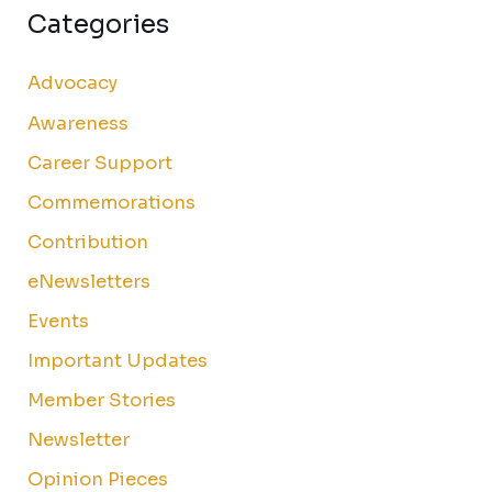
Categories
Advocacy
Awareness
Career Support
Commemorations
Contribution
eNewsletters
Events
Important Updates
Member Stories
Newsletter
Opinion Pieces