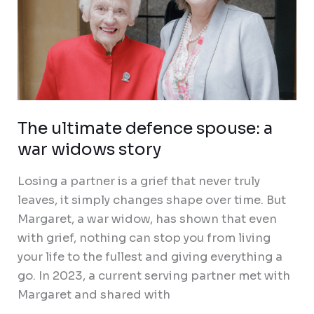
The ultimate defence spouse: a
war widows story
Losing a partner is a grief that never truly
leaves, it simply changes shape over time. But
Margaret, a war widow, has shown that even
with grief, nothing can stop you from living
your life to the fullest and giving everything a
go. In 2023, a current serving partner met with
Margaret and shared with