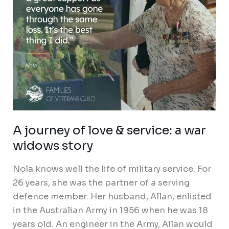
war
widows
story
A journey of love & service: a war
widows story
Nola knows well the life of military service. For
26 years, she was the partner of a serving
defence member. Her husband, Allan, enlisted
in the Australian Army in 1956 when he was 18
years old. An engineer in the Army, Allan would