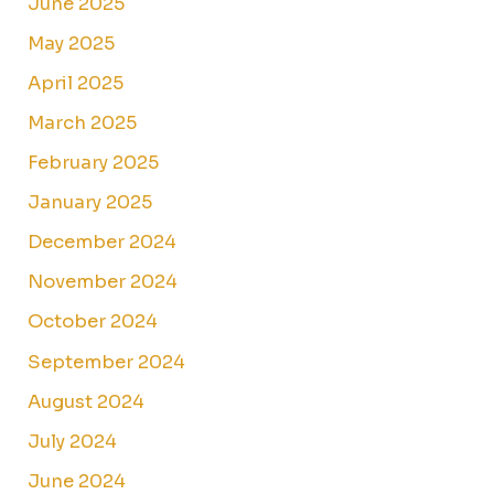
June 2025
May 2025
April 2025
March 2025
February 2025
January 2025
December 2024
November 2024
October 2024
September 2024
August 2024
July 2024
June 2024