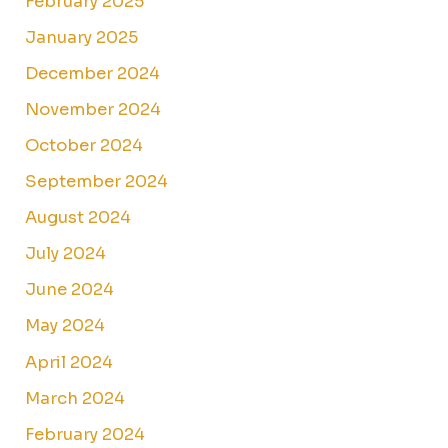
February 2025
January 2025
December 2024
November 2024
October 2024
September 2024
August 2024
July 2024
June 2024
May 2024
April 2024
March 2024
February 2024