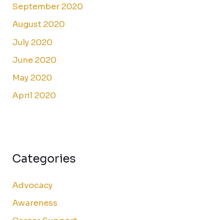
September 2020
August 2020
July 2020
June 2020
May 2020
April 2020
Categories
Advocacy
Awareness