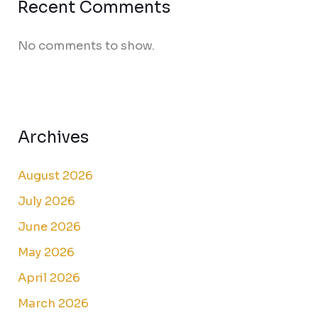
Recent Comments
No comments to show.
Archives
August 2026
July 2026
June 2026
May 2026
April 2026
March 2026