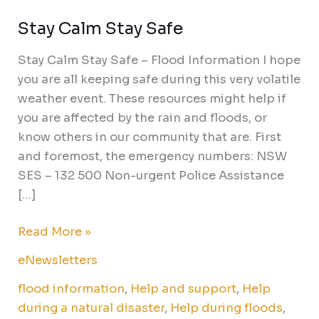
Stay Calm Stay Safe
Stay
Calm
Stay Calm Stay Safe – Flood Information I hope
Stay
you are all keeping safe during this very volatile
Safe
weather event. These resources might help if
you are affected by the rain and floods, or
know others in our community that are. First
and foremost, the emergency numbers: NSW
SES – 132 500 Non-urgent Police Assistance
[…]
Read More »
eNewsletters
flood information
,
Help and support
,
Help
during a natural disaster
,
Help during floods
,