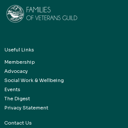
Useful Links
Membership
Advocacy
Social Work & Wellbeing
Events
The Digest
Privacy Statement
Contact Us