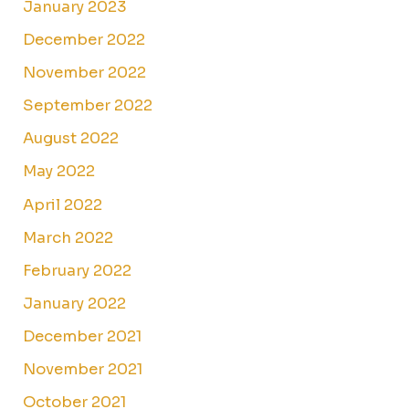
January 2023
December 2022
November 2022
September 2022
August 2022
May 2022
April 2022
March 2022
February 2022
January 2022
December 2021
November 2021
October 2021