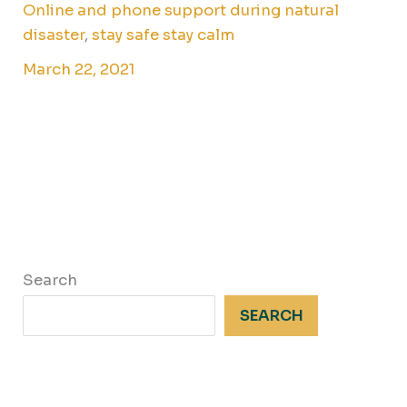
Online and phone support during natural
disaster
,
stay safe stay calm
March 22, 2021
Search
SEARCH