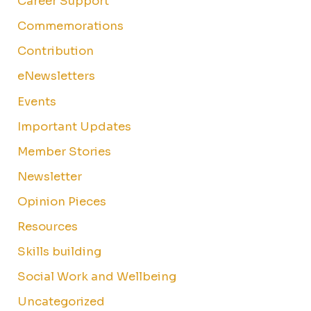
Career Support
Commemorations
Contribution
eNewsletters
Events
Important Updates
Member Stories
Newsletter
Opinion Pieces
Resources
Skills building
Social Work and Wellbeing
Uncategorized