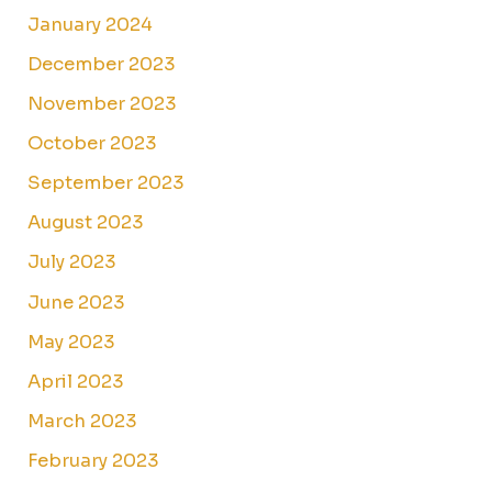
January 2024
December 2023
November 2023
October 2023
September 2023
August 2023
July 2023
June 2023
May 2023
April 2023
March 2023
February 2023