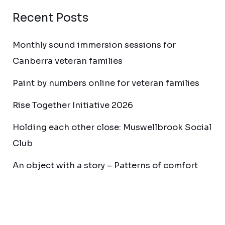
Recent Posts
Monthly sound immersion sessions for
Canberra veteran families
Paint by numbers online for veteran families
Rise Together Initiative 2026
Holding each other close: Muswellbrook Social
Club
An object with a story – Patterns of comfort