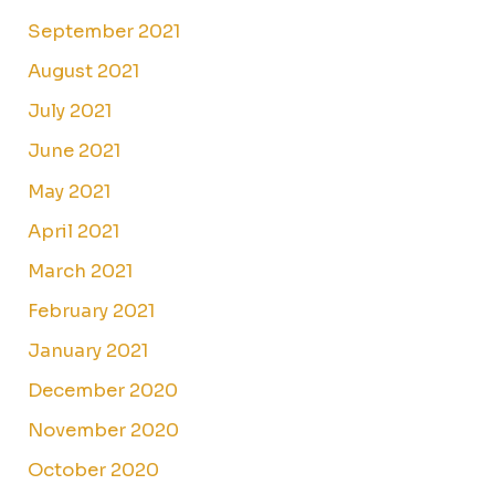
September 2021
August 2021
July 2021
June 2021
May 2021
April 2021
March 2021
February 2021
January 2021
December 2020
November 2020
October 2020