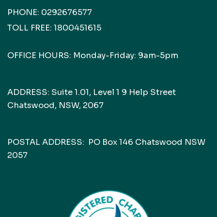
PHONE:
0292676577
TOLL FREE:
1800451615
OFFICE HOURS: Monday-Friday: 9am-5pm
ADDRESS: Suite 1.01, Level 1 9 Help Street
Chatswood, NSW, 2067
POSTAL ADDRESS: PO Box 146 Chatswood NSW
2057