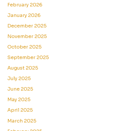
February 2026
January 2026
December 2025
November 2025
October 2025
September 2025
August 2025
July 2025
June 2025
May 2025
April 2025
March 2025