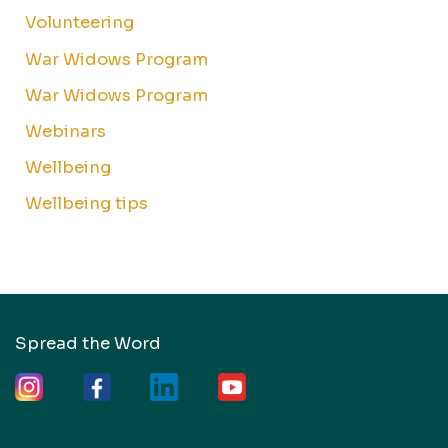
Volunteering
War Widows Program
War Widows Program
Webinars
Wellbeing
Wellbeing tips
Spread the Word