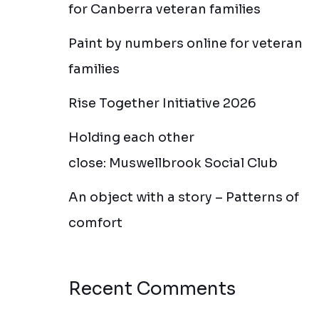
for Canberra veteran families
Paint by numbers online for veteran
families
Rise Together Initiative 2026
Holding each other
close: Muswellbrook Social Club
An object with a story – Patterns of
comfort
Recent Comments