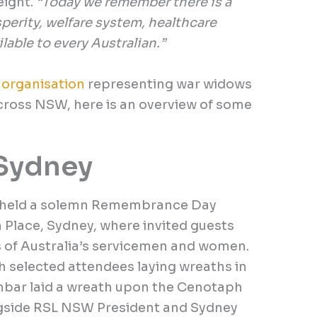
eight.
“Today we remember there is a
osperity, welfare system, healthcare
lable to every Australian.”
r
organisation
representing war widows
across NSW, here is an overview of some
Sydney
, held a solemn Remembrance Day
 Place, Sydney, where invited guests
s of Australia’s servicemen and women.
 selected attendees laying wreaths in
nbar laid a wreath upon the Cenotaph
side RSL NSW President and Sydney