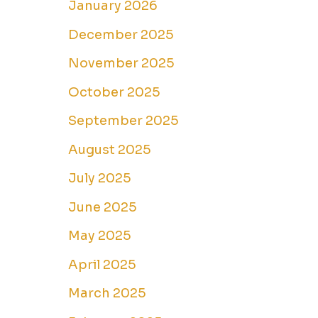
January 2026
December 2025
November 2025
October 2025
September 2025
August 2025
July 2025
June 2025
May 2025
April 2025
March 2025