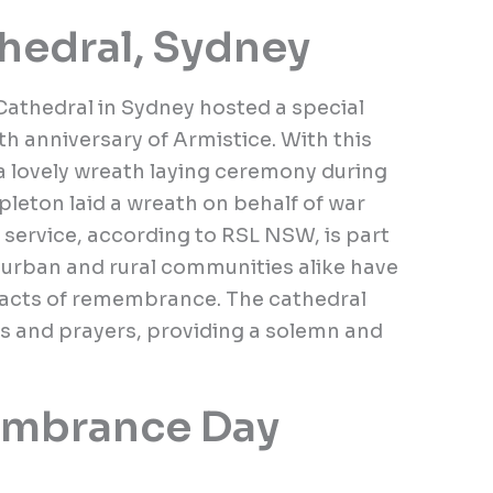
hedral, Sydney
athedral in Sydney hosted a special
 anniversary of Armistice. With this
 lovely wreath laying ceremony during
leton laid a wreath on behalf of war
 service, according to RSL NSW, is part
t urban and rural communities alike have
n acts of remembrance. The cathedral
ns and prayers, providing a solemn and
mbrance Day