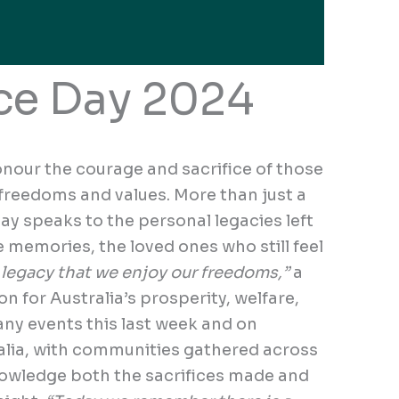
e Day 2024
onour the courage and sacrifice of those
 freedoms and values. More than just a
y speaks to the personal legacies left
e memories, the loved ones who still feel
r legacy that we enjoy our freedoms,”
a
on for Australia’s prosperity, welfare,
ny events this last week and on
ia, with communities gathered across
nowledge both the sacrifices made and