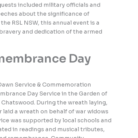
uests included military officials and
eches about the significance of
he RSL NSW, this annual event is a
 bravery and dedication of the armed
membrance Day
Dawn Service & Commemoration
mbrance Day Service in the Garden of
Chatswood. During the wreath laying,
 laid a wreath on behalf of war widows
rvice was supported by local schools and
ed in readings and musical tributes,