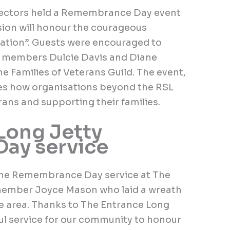
rectors held a Remembrance Day event
sion will honour the courageous
nation”. Guests were encouraged to
wo members Dulcie Davis and Diane
he Families of Veterans Guild. The event,
es how organisations beyond the RSL
erans and supporting their families.
Long Jetty
ay service
he Remembrance Day service at The
member Joyce Mason who laid a wreath
he area. Thanks to The Entrance Long
ful service for our community to honour