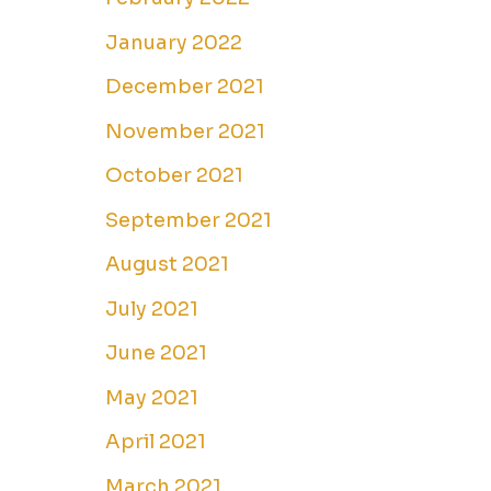
January 2022
December 2021
November 2021
October 2021
September 2021
August 2021
July 2021
June 2021
May 2021
April 2021
March 2021