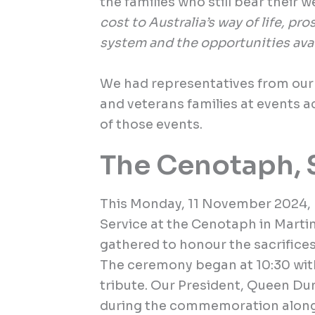
the families who still bear their w
cost to Australia’s way of life, pr
system and the opportunities avai
We had representatives from ou
and veterans families at events 
of those events.
The Cenotaph, 
This Monday, 11 November 2024
Service at the Cenotaph in Martin
gathered to honour the sacrifice
The ceremony began at 10:30 with
tribute. Our President, Queen Du
during the commemoration along