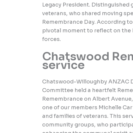
Legacy President. Distinguished g
veterans, who shared moving spe
Remembrance Day. According to t
pivotal moment to reflect on the
forces.
Chatswood Re
service
Chatswood-Willoughby ANZAC 
Committee held a heartfelt Reme
Remembrance on Albert Avenue, 
one of our members Michelle Carr
and families of veterans. This se
community groups, who participat