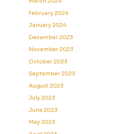
March 2024
February 2024
January 2024
December 2023
November 2023
October 2023
September 2023
August 2023
July 2023
June 2023
May 2023