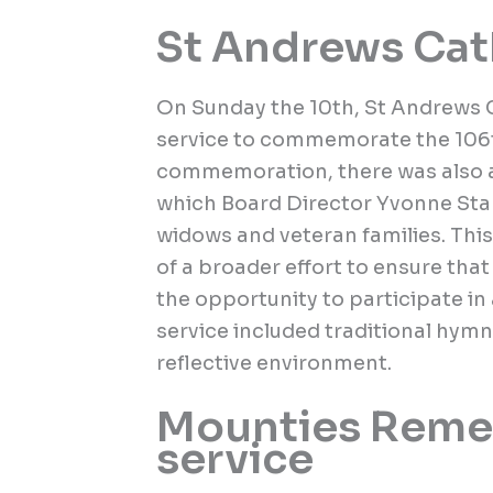
St Andrews Cat
On Sunday the 10th, St Andrews C
service to commemorate the 106th
commemoration, there was also a
which Board Director Yvonne Stap
widows and veteran families. This
of a broader effort to ensure tha
the opportunity to participate i
service included traditional hym
reflective environment.
Mounties Reme
service