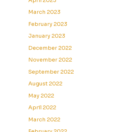
April 2023
March 2023
February 2023
January 2023
December 2022
November 2022
September 2022
August 2022
May 2022
April 2022
March 2022
February 2022