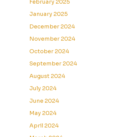
February 2025
January 2025
December 2024
November 2024
October 2024
September 2024
August 2024
July 2024
June 2024
May 2024
April 2024