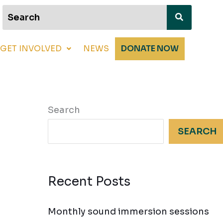
GET INVOLVED
NEWS
DONATE NOW
Search
SEARCH
Recent Posts
Monthly sound immersion sessions