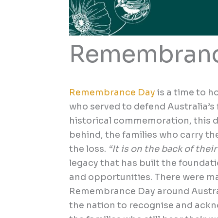
Remembranc
Remembrance Day
is a time to h
who served to defend Australia’s
historical commemoration, this da
behind, the families who carry th
the loss.
“It is on the back of thei
legacy that has built the foundati
and opportunities. There were ma
Remembrance Day around Austral
the nation to recognise and ack