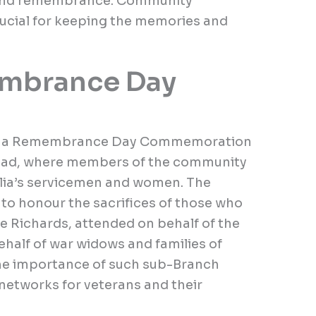
 and remembrance. Community
rucial for keeping the memories and
mbrance Day
d a Remembrance Day Commemoration
Road, where members of the community
alia’s servicemen and women. The
to honour the sacrifices of those who
 Richards, attended on behalf of the
ehalf of war widows and families of
he importance of such sub-Branch
 networks for veterans and their