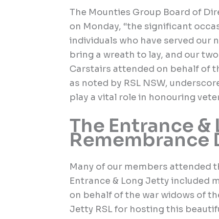
The Mounties Group Board of Di
on Monday, “the significant occa
individuals who have served our 
bring a wreath to lay, and our t
Carstairs attended on behalf of t
as noted by RSL NSW, underscor
play a vital role in honouring vet
The Entrance & 
Remembrance D
Many of our members attended t
Entrance & Long Jetty included 
on behalf of the war widows of t
Jetty RSL for hosting this beauti