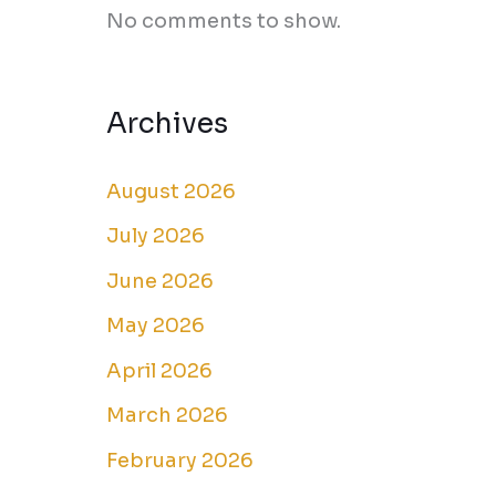
No comments to show.
Archives
August 2026
July 2026
June 2026
May 2026
April 2026
March 2026
February 2026