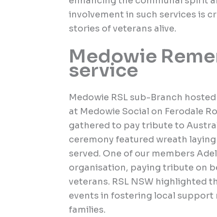
enhancing the communal spirit
involvement in such services is c
stories of veterans alive.
Medowie Reme
service
Medowie RSL sub-Branch hoste
at Medowie Social on Ferodale 
gathered to pay tribute to Austr
ceremony featured wreath laying 
served. One of our members Adele
organisation, paying tribute on b
veterans. RSL NSW highlighted t
events in fostering local support
families.