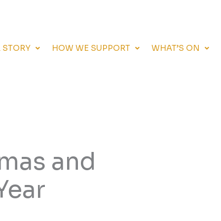
 STORY
HOW WE SUPPORT
WHAT’S ON
tmas and
Year