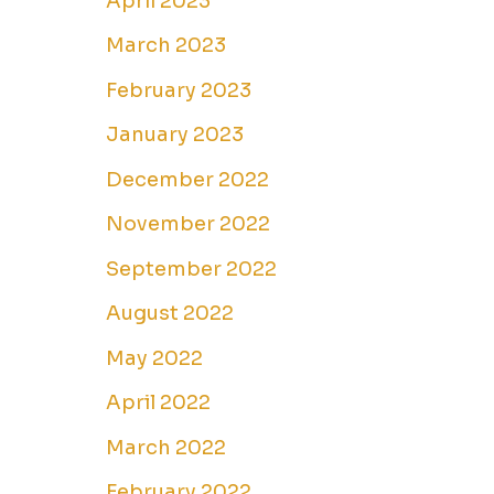
April 2023
March 2023
February 2023
January 2023
December 2022
November 2022
September 2022
August 2022
May 2022
April 2022
March 2022
February 2022