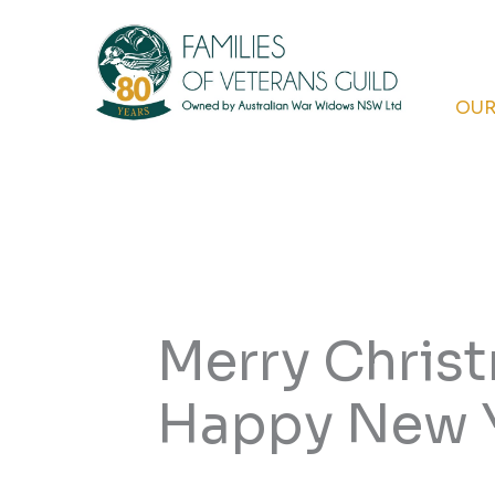
Skip
to
content
OUR
Merry Chris
Happy New 