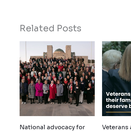
Related Posts
National advocacy for
Veterans 