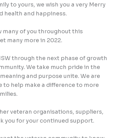
 to yours, we wish you a very Merry
d health and happiness.
 many of you throughout this
et many more in 2022.
SW through the next phase of growth
munity. We take much pride in the
 meaning and purpose unite. We are
e to help make a difference to more
ilies.
er veteran organisations, suppliers,
k you for your continued support.