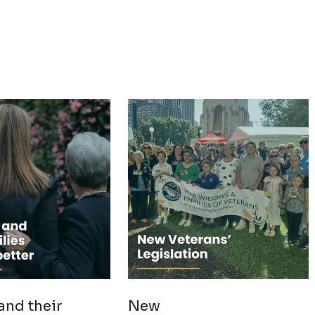
and their
New