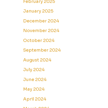
February 2025
January 2025
December 2024
November 2024
October 2024
September 2024
August 2024
July 2024
June 2024
May 2024
April 2024