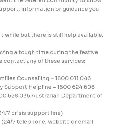
e want the veteran community to know
 support, information or guidance you
t while but there is still help available.
aving a tough time during the festive
 contact any of these services:
ilies Counselling – 1800 011 046
 Support Helpline – 1800 624 608
800 628 036 Australian Department of
(24/7 crisis support line)
 (24/7 telephone, website or email