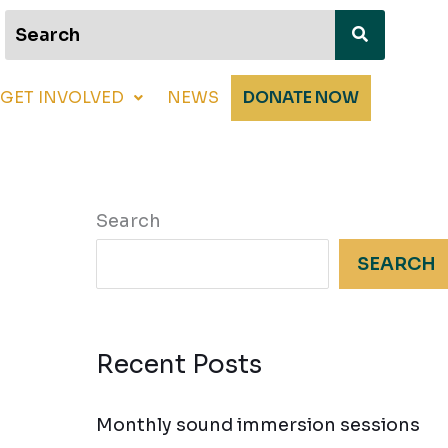
GET INVOLVED
NEWS
DONATE NOW
Search
SEARCH
Recent Posts
Monthly sound immersion sessions