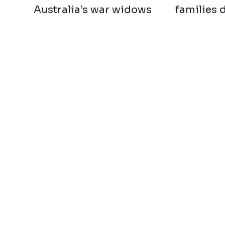
Australia’s war widows
families 