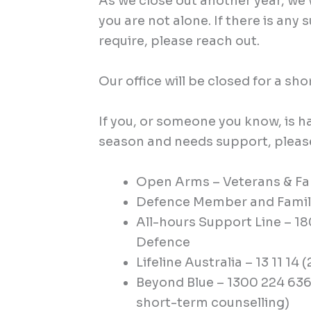
As we close out another year, w
you are not alone. If there is any
require, please reach out.
Our office will be closed for a shor
If you, or someone you know, is h
season and needs support, please
Open Arms – Veterans & Fam
Defence Member and Family
All-hours Support Line – 1
Defence
Lifeline Australia – 13 11 14 
Beyond Blue – 1300 224 636
short-term counselling)