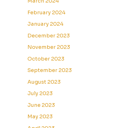
March 2024
February 2024
January 2024
December 2023
November 2023
October 2023
September 2023
August 2023
July 2023
June 2023
May 2023