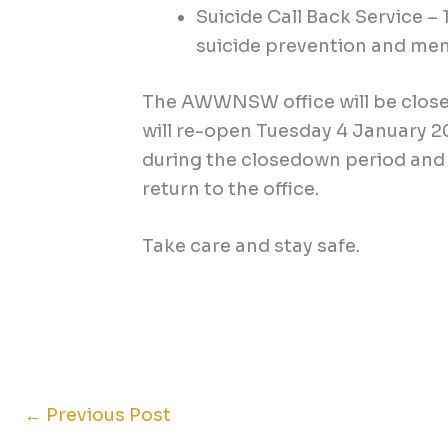
Suicide Call Back Service –
suicide prevention and men
The AWWNSW office will be clos
will re-open Tuesday 4 January 20
during the closedown period and 
return to the office.
Take care and stay safe.
←
Previous Post