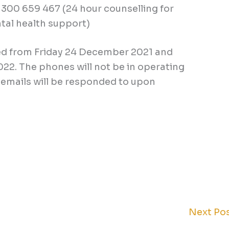
 1300 659 467 (24 hour counselling for
tal health support)
ed from Friday 24 December 2021 and
22. The phones will not be in operating
emails will be responded to upon
Next Po