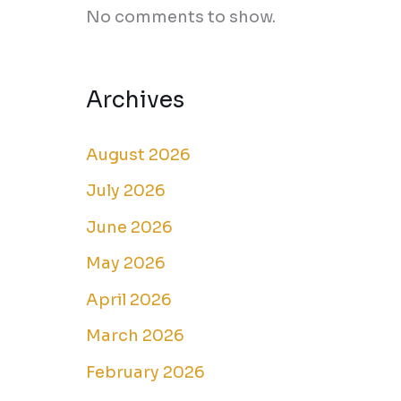
No comments to show.
Archives
August 2026
July 2026
June 2026
May 2026
April 2026
March 2026
February 2026