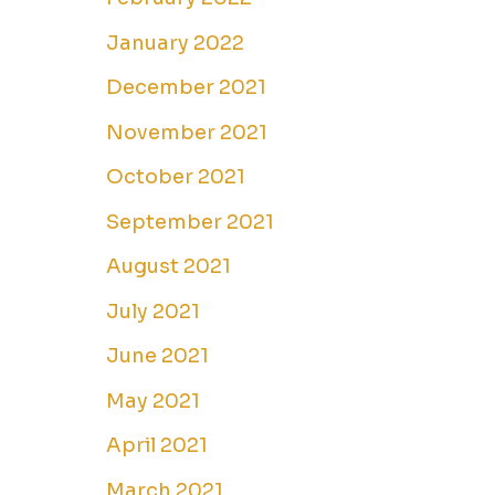
January 2022
December 2021
November 2021
October 2021
September 2021
August 2021
July 2021
June 2021
May 2021
April 2021
March 2021