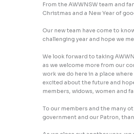
From the AWWNSW team and family
Christmas and a New Year of goo
Our new team have come to know
challenging year and hope we me
We look forward to taking AWWN
as we welcome more from our com
work we do here in a place where
excited about the future and hop
members, widows, women and fam
To our members and the many oth
government and our Patron, than