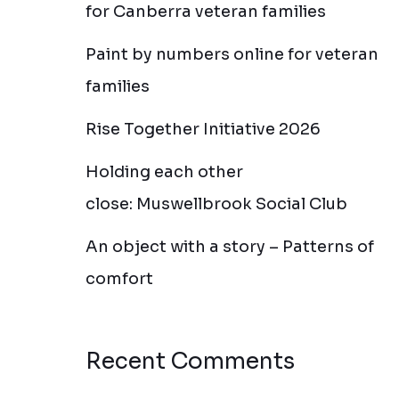
for Canberra veteran families
Paint by numbers online for veteran
families
Rise Together Initiative 2026
Holding each other
close: Muswellbrook Social Club
An object with a story – Patterns of
comfort
Recent Comments