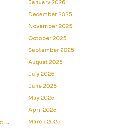
January 2026
December 2025
November 2025
October 2025
September 2025
August 2025
July 2025
June 2025
May 2025
April 2025
March 2025
st
→