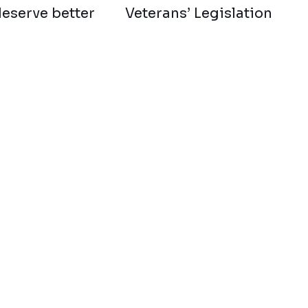
deserve better
Veterans’ Legislation