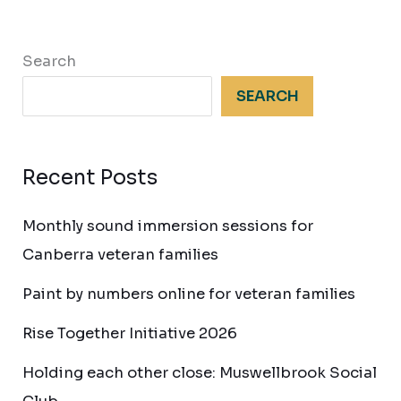
Search
SEARCH
Recent Posts
Monthly sound immersion sessions for
Canberra veteran families
Paint by numbers online for veteran families
Rise Together Initiative 2026
Holding each other close: Muswellbrook Social