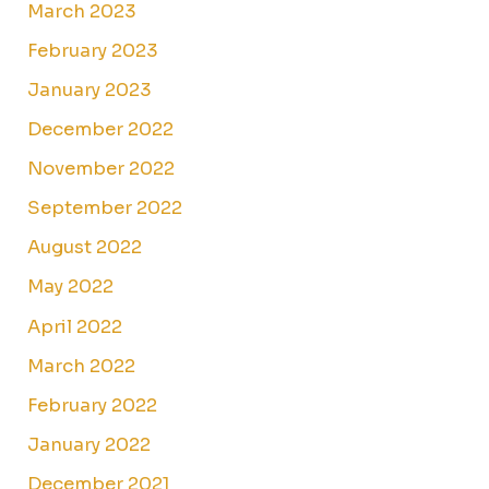
March 2023
February 2023
January 2023
December 2022
November 2022
September 2022
August 2022
May 2022
April 2022
March 2022
February 2022
January 2022
December 2021