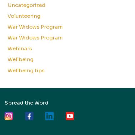
Uncategorized
Volunteering
War Widows Program
War Widows Program
Webinars
Wellbeing
Wellbeing tips
Spread the Word