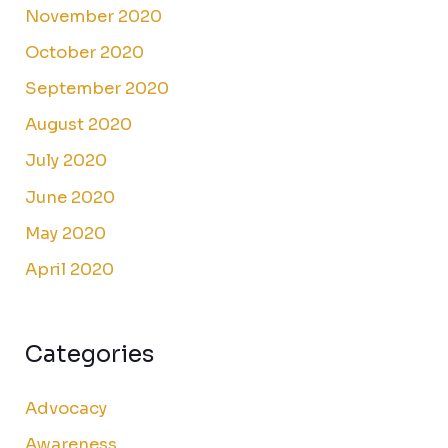
November 2020
October 2020
September 2020
August 2020
July 2020
June 2020
May 2020
April 2020
Categories
Advocacy
Awareness