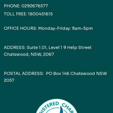
PHONE:
0292676577
TOLL FREE:
1800451615
OFFICE HOURS: Monday-Friday: 9am-5pm
ADDRESS: Suite 1.01, Level 1 9 Help Street
Chatswood, NSW, 2067
POSTAL ADDRESS: PO Box 146 Chatswood NSW
2057