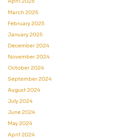
April 2025
March 2025
February 2025
January 2025
December 2024
November 2024
October 2024
September 2024
August 2024
July 2024
June 2024
May 2024
April 2024