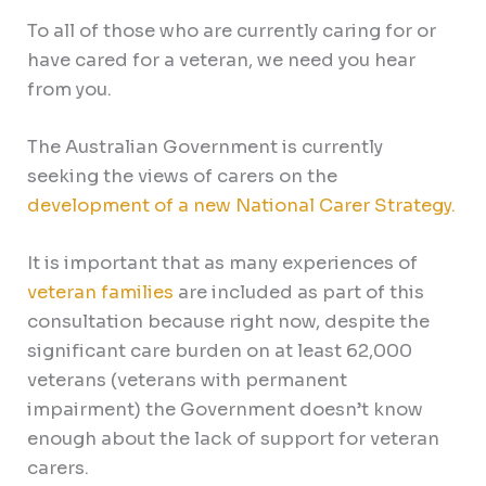
To all of those who are currently caring for or
have cared for a veteran, we need you hear
from you.
The Australian Government is currently
seeking the views of carers on the
development of a new National Carer Strategy.
It is important that as many experiences of
veteran families
are included as part of this
consultation because right now, despite the
significant care burden on at least 62,000
veterans (veterans with permanent
impairment) the Government doesn’t know
enough about the lack of support for veteran
carers.