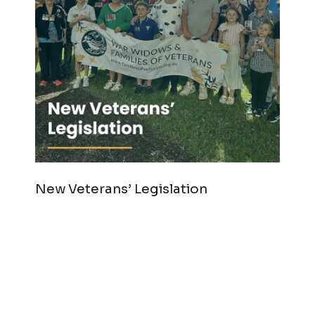
New Veterans’ Legislation