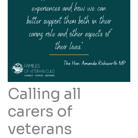
Calling all
carers of
veterans