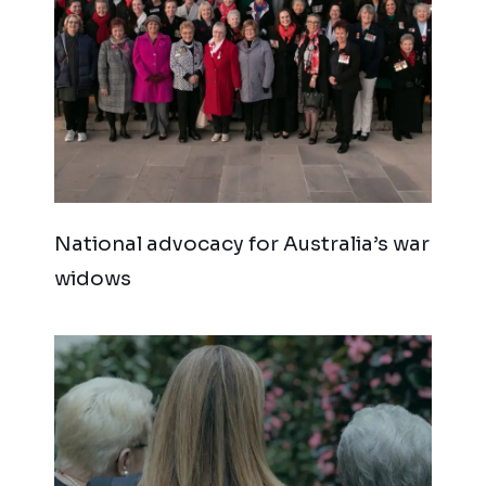
National advocacy for Australia’s war
widows