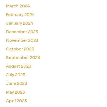
March 2024
February 2024
January 2024
December 2023
November 2023
October 2023
September 2023
August 2023
July 2023
June 2023
May 2023
April 2023