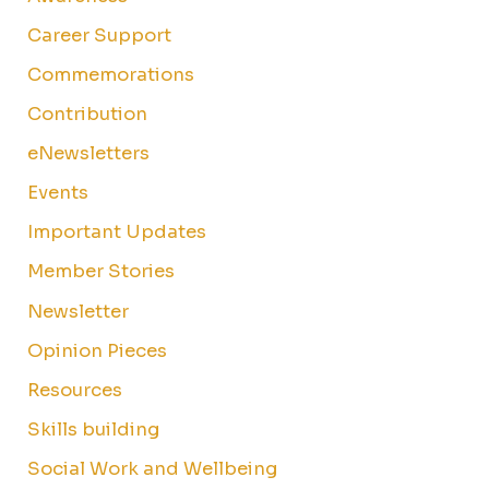
Career Support
Commemorations
Contribution
eNewsletters
Events
Important Updates
Member Stories
Newsletter
Opinion Pieces
Resources
Skills building
Social Work and Wellbeing