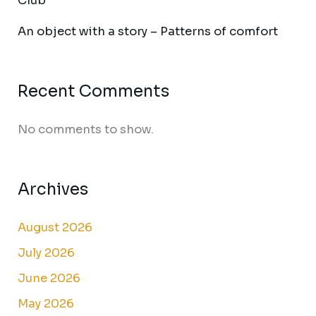
Club
An object with a story – Patterns of comfort
Recent Comments
No comments to show.
Archives
August 2026
July 2026
June 2026
May 2026