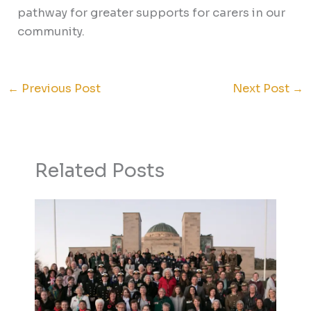
pathway for greater supports for carers in our
community.
←
Previous Post
Next Post
→
Related Posts