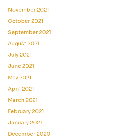
November 2021
October 2021
September 2021
August 2021
July 2021
June 2021
May 2021
April 2021
March 2021
February 2021
January 2021
December 2020