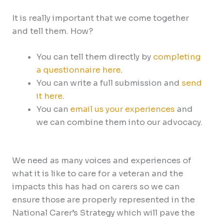
It is really important that we come together
and tell them. How?
You can tell them directly by
completing
a questionnaire here
.
You can write a full submission and
send
it here
.
You can
email us your experiences
and
we can combine them into our advocacy.
We need as many voices and experiences of
what it is like to care for a veteran and the
impacts this has had on carers so we can
ensure those are properly represented in the
National Carer’s Strategy which will pave the