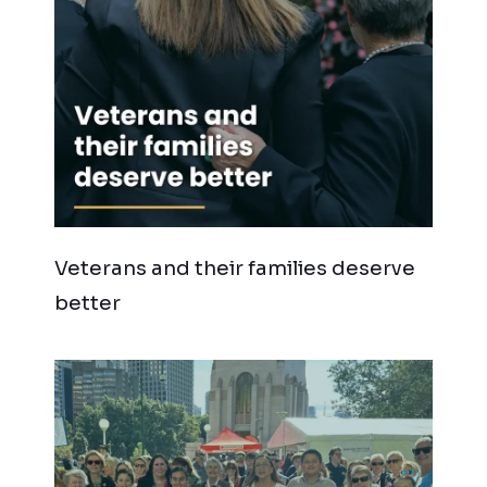
Veterans and their families deserve
better