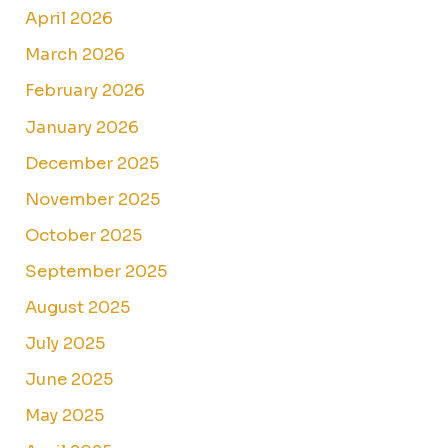
April 2026
March 2026
February 2026
January 2026
December 2025
November 2025
October 2025
September 2025
August 2025
July 2025
June 2025
May 2025