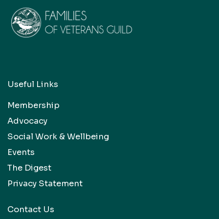
Useful Links
Membership
Advocacy
Social Work & Wellbeing
Events
The Digest
Privacy Statement
Contact Us