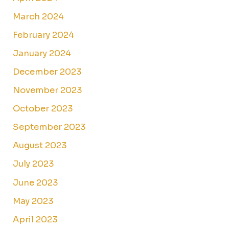
March 2024
February 2024
January 2024
December 2023
November 2023
October 2023
September 2023
August 2023
July 2023
June 2023
May 2023
April 2023