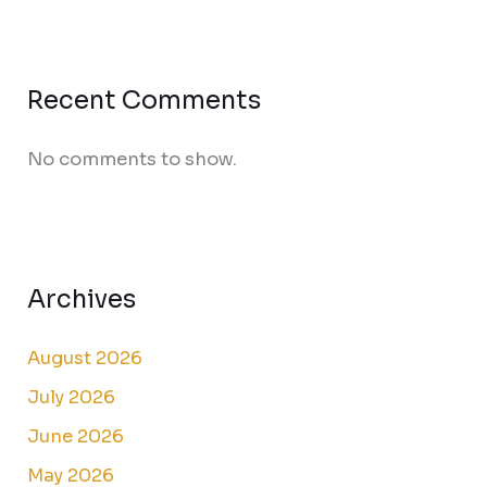
Recent Comments
No comments to show.
Archives
August 2026
July 2026
June 2026
May 2026