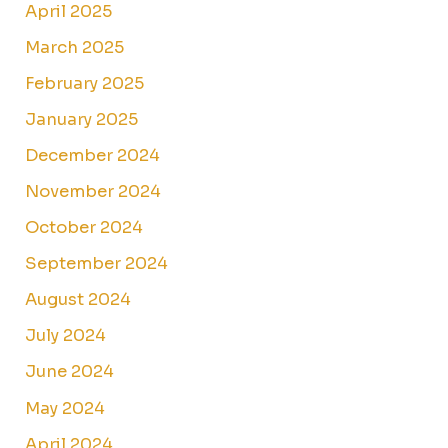
April 2025
March 2025
February 2025
January 2025
December 2024
November 2024
October 2024
September 2024
August 2024
July 2024
June 2024
May 2024
April 2024