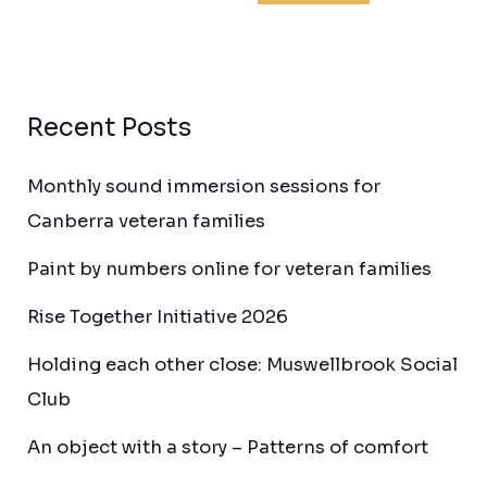
Recent Posts
Monthly sound immersion sessions for
Canberra veteran families
Paint by numbers online for veteran families
Rise Together Initiative 2026
Holding each other close: Muswellbrook Social
Club
An object with a story – Patterns of comfort