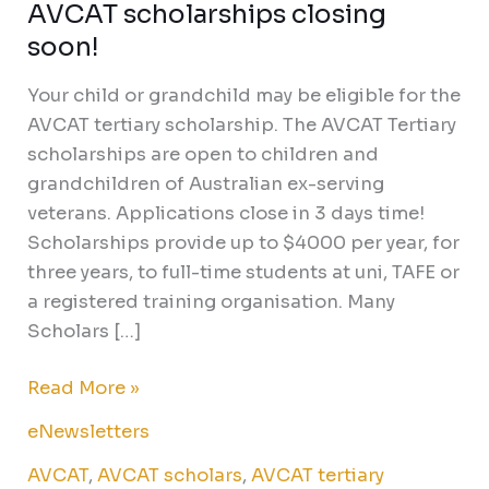
AVCAT scholarships closing
AVCAT
scholarships
soon!
closing
Your child or grandchild may be eligible for the
soon!
AVCAT tertiary scholarship. The AVCAT Tertiary
scholarships are open to children and
grandchildren of Australian ex-serving
veterans. Applications close in 3 days time!
Scholarships provide up to $4000 per year, for
three years, to full-time students at uni, TAFE or
a registered training organisation. Many
Scholars […]
Read More »
eNewsletters
AVCAT
,
AVCAT scholars
,
AVCAT tertiary