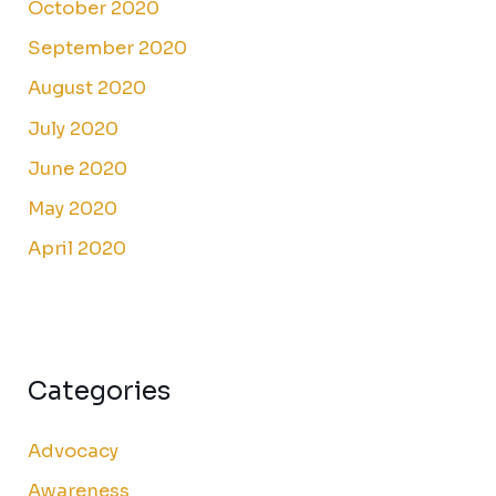
October 2020
September 2020
August 2020
July 2020
June 2020
May 2020
April 2020
Categories
Advocacy
Awareness