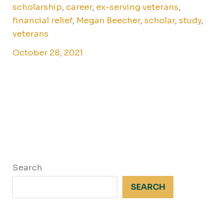
scholarship
,
career
,
ex-serving veterans
,
financial relief
,
Megan Beecher
,
scholar
,
study
,
veterans
October 28, 2021
Search
SEARCH