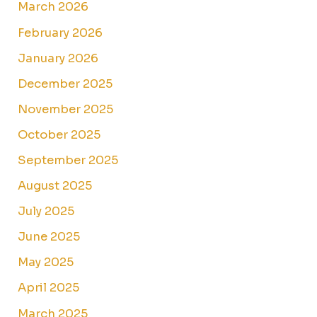
March 2026
February 2026
January 2026
December 2025
November 2025
October 2025
September 2025
August 2025
July 2025
June 2025
May 2025
April 2025
March 2025