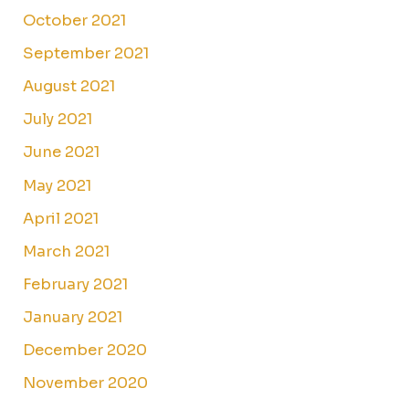
October 2021
September 2021
August 2021
July 2021
June 2021
May 2021
April 2021
March 2021
February 2021
January 2021
December 2020
November 2020