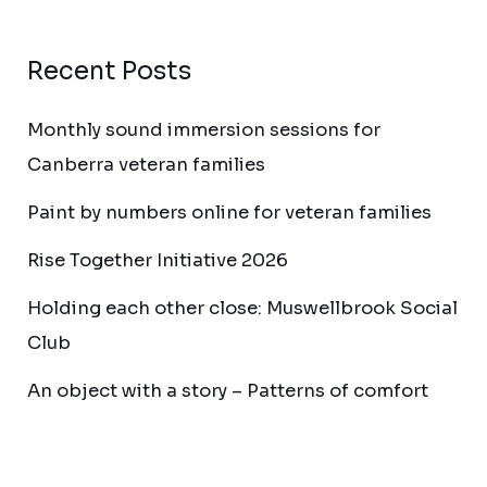
Recent Posts
Monthly sound immersion sessions for
Canberra veteran families
Paint by numbers online for veteran families
Rise Together Initiative 2026
Holding each other close: Muswellbrook Social
Club
An object with a story – Patterns of comfort