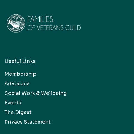
Useful Links
Membership
Advocacy
Social Work & Wellbeing
Events
The Digest
Privacy Statement