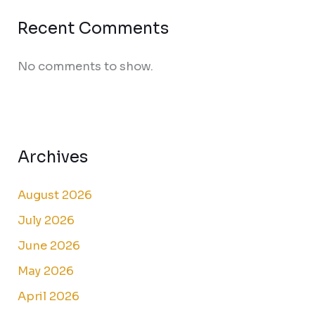
Recent Comments
No comments to show.
Archives
August 2026
July 2026
June 2026
May 2026
April 2026