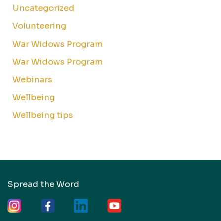
Uncategorized
Volunteering
War Widows Program
War Widows Program
Webinars
Wellbeing
Wellbeing tips
Spread the Word