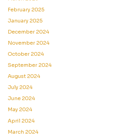
February 2025
January 2025
December 2024
November 2024
October 2024
September 2024
August 2024
July 2024
June 2024
May 2024
April 2024
March 2024