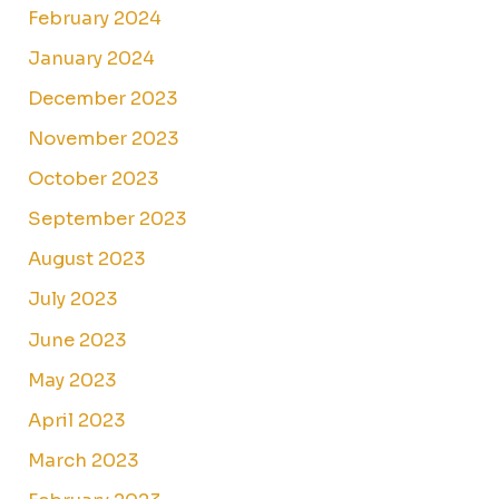
February 2024
January 2024
December 2023
November 2023
October 2023
September 2023
August 2023
July 2023
June 2023
May 2023
April 2023
March 2023