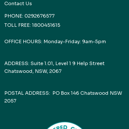
Contact Us
PHONE:
0292676577
TOLL FREE:
1800451615
OFFICE HOURS: Monday-Friday: 9am-5pm
ADDRESS: Suite 1.01, Level 1 9 Help Street
Chatswood, NSW, 2067
POSTAL ADDRESS: PO Box 146 Chatswood NSW
2057