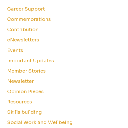
Career Support
Commemorations
Contribution
eNewsletters
Events
Important Updates
Member Stories
Newsletter
Opinion Pieces
Resources
Skills building
Social Work and Wellbeing