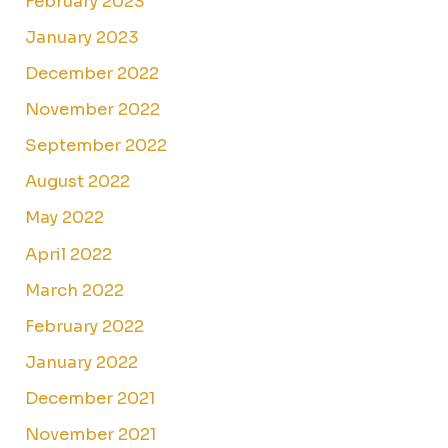
February 2023
January 2023
December 2022
November 2022
September 2022
August 2022
May 2022
April 2022
March 2022
February 2022
January 2022
December 2021
November 2021