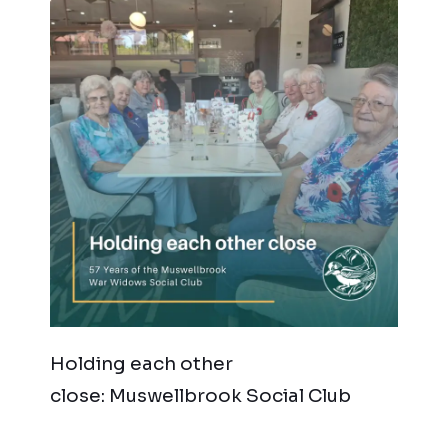
Holding each other
close: Muswellbrook Social Club