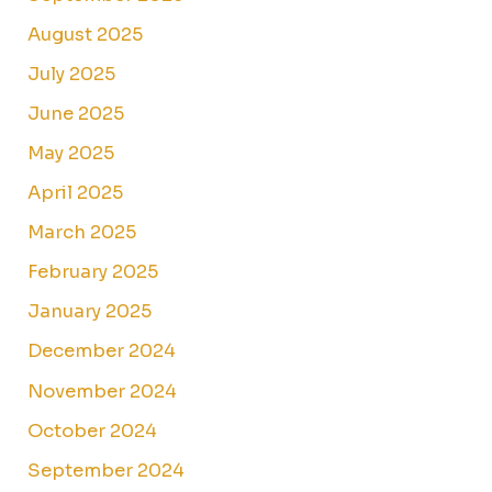
August 2025
July 2025
June 2025
May 2025
April 2025
March 2025
February 2025
January 2025
December 2024
November 2024
October 2024
September 2024