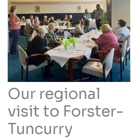
Our regional
visit to Forster-
Tuncurry