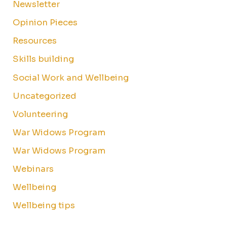
Newsletter
Opinion Pieces
Resources
Skills building
Social Work and Wellbeing
Uncategorized
Volunteering
War Widows Program
War Widows Program
Webinars
Wellbeing
Wellbeing tips