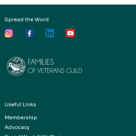
Spread the Word
Useful Links
Membership
Advocacy