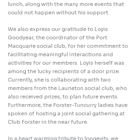
lunch, along with the many more events that
could not happen without his support.
We also express our gratitude to Loyis
Goodyear, the coordinator of the Port
Macquarie social club, for her commitment to
facilitating meaningful interactions and
activities for our members. Loyis herself was
among the lucky recipients of a door prize.
Currently, she is collaborating with two
members from the Laurieton social club, who
also received prizes, to plan future events.
Furthermore, the Forster-Tuncurry ladies have
spoken of hosting a joint social gathering at
Club Forster in the near future.
In a heart warming tribute to longevity, we