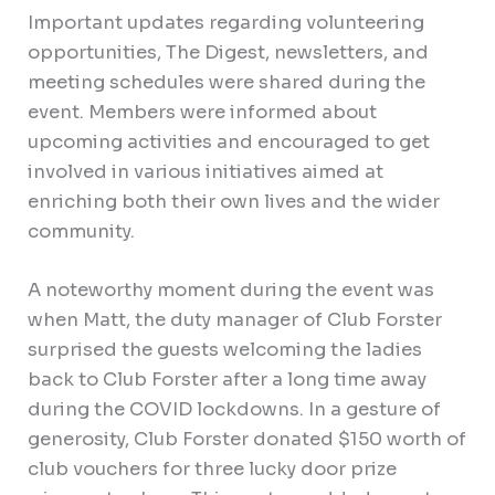
Important updates regarding volunteering
opportunities, The Digest, newsletters, and
meeting schedules were shared during the
event. Members were informed about
upcoming activities and encouraged to get
involved in various initiatives aimed at
enriching both their own lives and the wider
community.
A noteworthy moment during the event was
when Matt, the duty manager of Club Forster
surprised the guests welcoming the ladies
back to Club Forster after a long time away
during the COVID lockdowns. In a gesture of
generosity, Club Forster donated $150 worth of
club vouchers for three lucky door prize