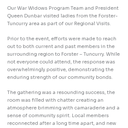
Our War Widows Program Team and President
Queen Dunbar visited ladies from the Forster-
Tuncurry area as part of our Regional Visits.
Prior to the event, efforts were made to reach
out to both current and past members in the
surrounding
region to Forster – Tuncurry. While
not everyone could attend, the response was
overwhelmingly positive, demonstrating the
enduring strength of our community bonds.
The gathering was a resounding success, the
room was filled with chatter creating an
atmosphere brimming with camaraderie and a
sense of community spirit. Local members
reconnected after a long time apart, and new