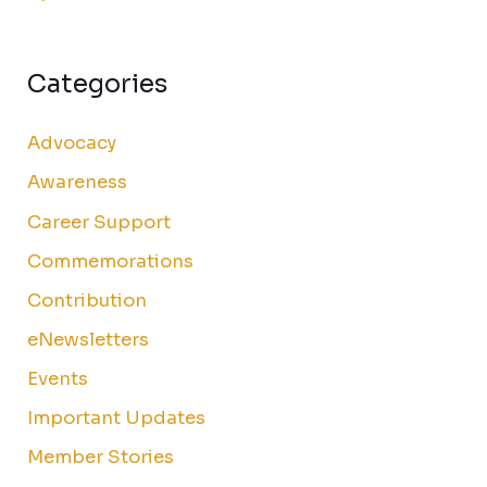
Categories
Advocacy
Awareness
Career Support
Commemorations
Contribution
eNewsletters
Events
Important Updates
Member Stories