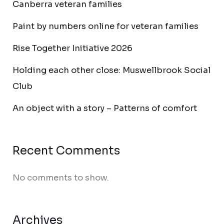
Canberra veteran families
Paint by numbers online for veteran families
Rise Together Initiative 2026
Holding each other close: Muswellbrook Social
Club
An object with a story – Patterns of comfort
Recent Comments
No comments to show.
Archives