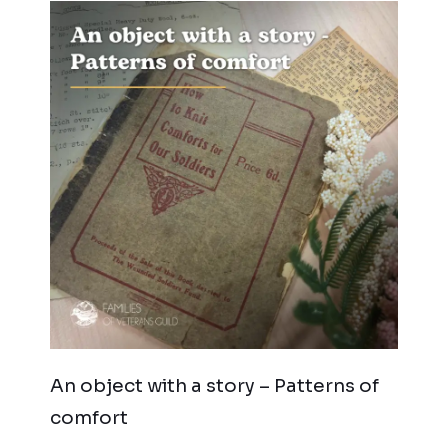
An object with a story – Patterns of
comfort