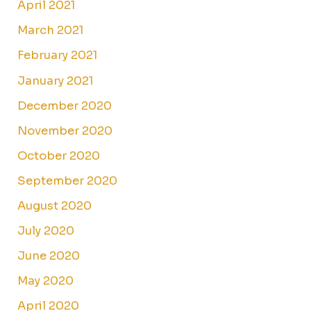
April 2021
March 2021
February 2021
January 2021
December 2020
November 2020
October 2020
September 2020
August 2020
July 2020
June 2020
May 2020
April 2020