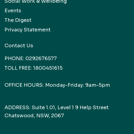
Social Work & Wellbeing
Events
The Digest
Privacy Statement
Contact Us
PHONE:
0292676577
TOLL FREE:
1800451615
OFFICE HOURS: Monday-Friday: 9am-5pm
ADDRESS: Suite 1.01, Level 1 9 Help Street
Chatswood, NSW, 2067