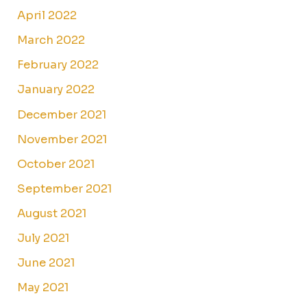
April 2022
March 2022
February 2022
January 2022
December 2021
November 2021
October 2021
September 2021
August 2021
July 2021
June 2021
May 2021