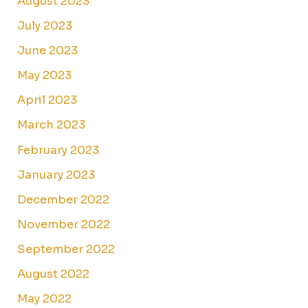
August 2023
July 2023
June 2023
May 2023
April 2023
March 2023
February 2023
January 2023
December 2022
November 2022
September 2022
August 2022
May 2022