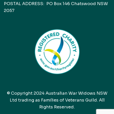
POSTAL ADDRESS: PO Box 146 Chatswood NSW
2057
© Copyright 2024 Australian War Widows NSW
Ltd trading as Families of Veterans Guild. All
Rights Reserved.