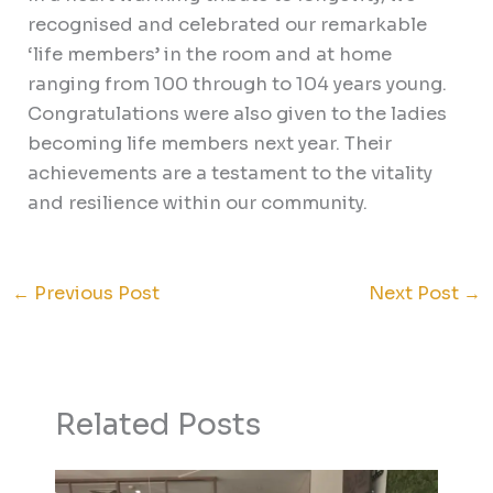
recognised and celebrated our remarkable
‘life members’ in the room and at home
ranging from 100 through to 104 years young.
Congratulations were also given to the ladies
becoming life members next year. Their
achievements are a testament to the vitality
and resilience within our community.
←
Previous Post
Next Post
→
Related Posts