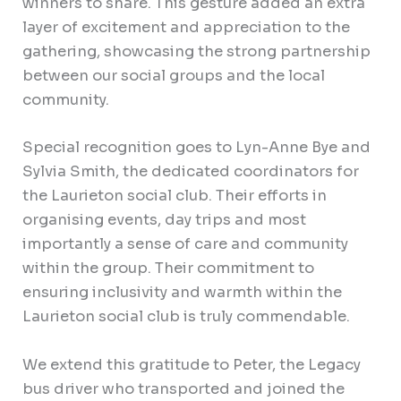
winners to share. This gesture added an extra
layer of excitement and appreciation to the
gathering, showcasing the strong partnership
between our social groups and the local
community.
Special recognition goes to Lyn-Anne Bye and
Sylvia Smith, the dedicated coordinators for
the Laurieton social club. Their efforts in
organising events, day trips and most
importantly a sense of care and community
within the group. Their commitment to
ensuring inclusivity and warmth within the
Laurieton social club is truly commendable.
We extend this gratitude to Peter, the Legacy
bus driver who transported and joined the