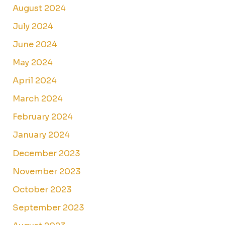
August 2024
July 2024
June 2024
May 2024
April 2024
March 2024
February 2024
January 2024
December 2023
November 2023
October 2023
September 2023