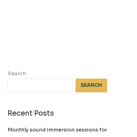
Search
SEARCH
Recent Posts
Monthly sound immersion sessions for