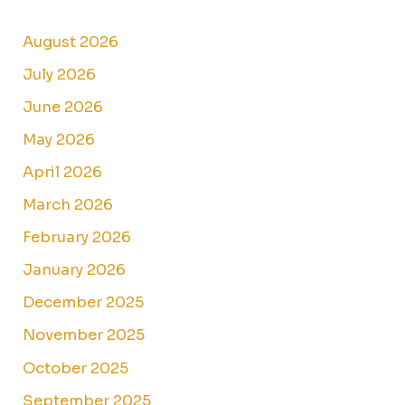
August 2026
July 2026
June 2026
May 2026
April 2026
March 2026
February 2026
January 2026
December 2025
November 2025
October 2025
September 2025