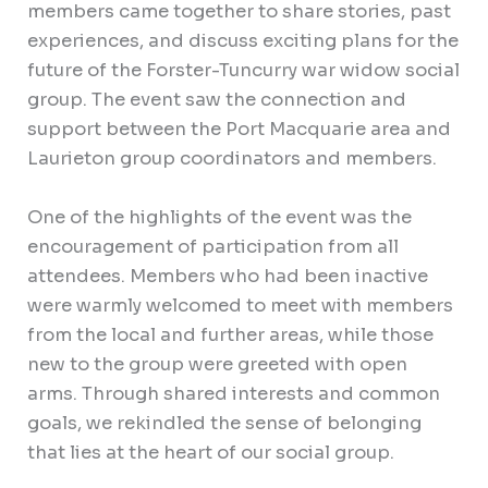
members came together to share stories, past
experiences, and discuss exciting plans for the
future of the Forster-Tuncurry war widow social
group. The event saw the connection and
support between the Port Macquarie area and
Laurieton group coordinators and members.
One of the highlights of the event was the
encouragement of participation from all
attendees. Members who had been inactive
were warmly welcomed to meet with members
from the local and further areas, while those
new to the group were greeted with open
arms. Through shared interests and common
goals, we rekindled the sense of belonging
that lies at the heart of our social group.