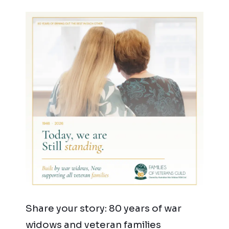
Share your story: 80 years of war
widows and veteran families