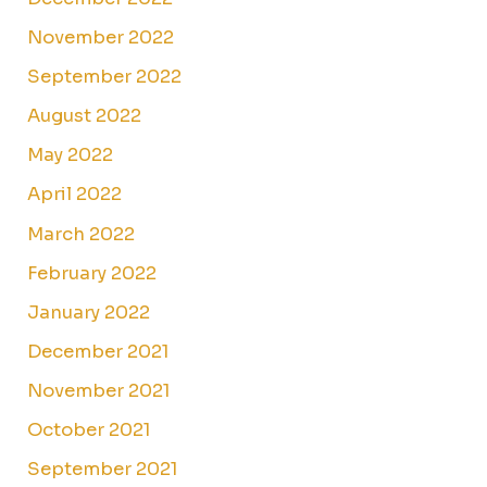
November 2022
September 2022
August 2022
May 2022
April 2022
March 2022
February 2022
January 2022
December 2021
November 2021
October 2021
September 2021