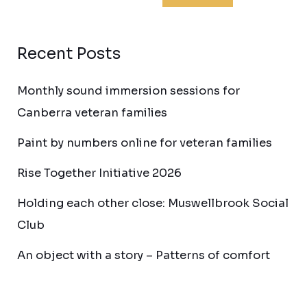
Recent Posts
Monthly sound immersion sessions for
Canberra veteran families
Paint by numbers online for veteran families
Rise Together Initiative 2026
Holding each other close: Muswellbrook Social
Club
An object with a story – Patterns of comfort