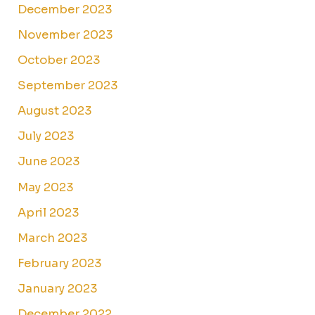
December 2023
November 2023
October 2023
September 2023
August 2023
July 2023
June 2023
May 2023
April 2023
March 2023
February 2023
January 2023
December 2022