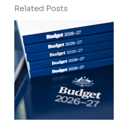
Related Posts