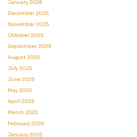
January 2026
December 2025
November 2025
October 2025
September 2025
August 2025
July 2025
June 2025
May 2025
April 2025
March 2025
February 2025
January 2025