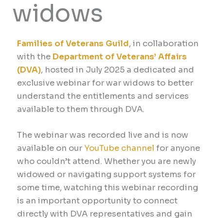
widows
Families of Veterans Guild
, in collaboration
with the
Department of Veterans’ Affairs
(DVA)
, hosted in July 2025 a dedicated and
exclusive webinar for war widows to better
understand the entitlements and services
available to them through DVA.
The webinar was recorded live and is now
available on our
YouTube channel
for anyone
who couldn’t attend.
Whether you are newly
widowed or navigating support systems for
some time, watching this webinar recording
is an important opportunity to connect
directly with DVA representatives and gain