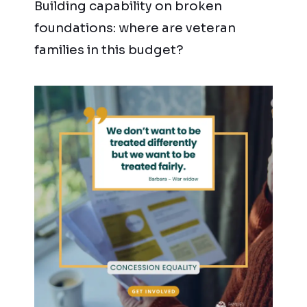
Building capability on broken
foundations: where are veteran
families in this budget?