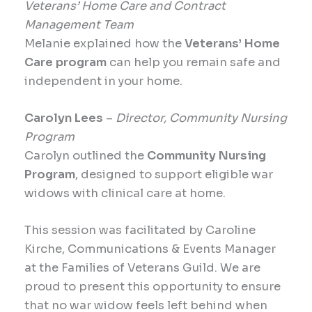
Veterans’ Home Care and Contract
Management Team
Melanie explained how the
Veterans’ Home
Care program
can help you remain safe and
independent in your home.
Carolyn Lees
–
Director, Community Nursing
Program
Carolyn outlined the
Community Nursing
Program
, designed to support eligible war
widows with clinical care at home.
This session was facilitated by Caroline
Kirche, Communications & Events Manager
at the Families of Veterans Guild. We are
proud to present this opportunity to ensure
that no war widow feels left behind when