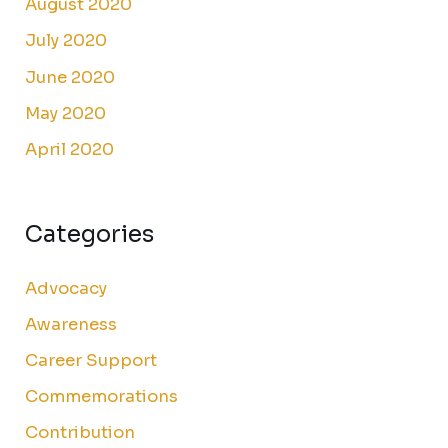
August 2020
July 2020
June 2020
May 2020
April 2020
Categories
Advocacy
Awareness
Career Support
Commemorations
Contribution