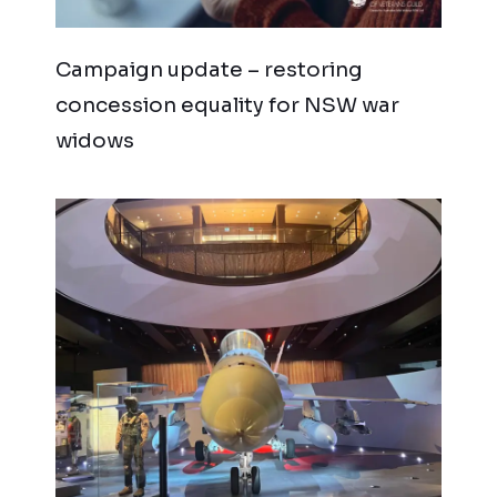
Campaign update – restoring
concession equality for NSW war
widows