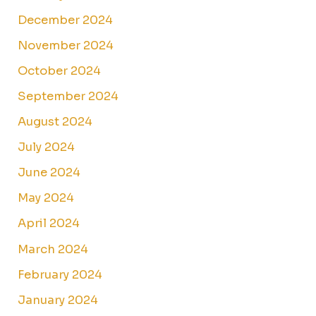
December 2024
November 2024
October 2024
September 2024
August 2024
July 2024
June 2024
May 2024
April 2024
March 2024
February 2024
January 2024