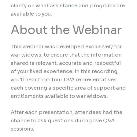
clarity on what assistance and programs are
available to you.
About the Webinar
This webinar was developed exclusively for
war widows, to ensure that the information
shared is relevant, accurate and respectful
of your lived experience. In this recording,
you’ll hear from four DVA representatives,
each covering a specific area of support and
entitlements available to war widows.
After each presentation, attendees had the
chance to ask questions during live Q&A
sessions.