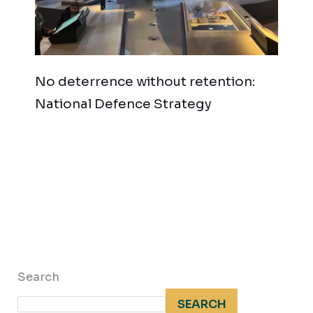
No deterrence without retention:
National Defence Strategy
Search
SEARCH