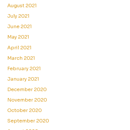
August 2021
July 2021
June 2021
May 2021
April 2021
March 2021
February 2021
January 2021
December 2020
November 2020
October 2020
September 2020