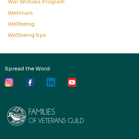
War Widows Program
Webinars
Wellbeing
Wellbeing tips
Spread the Word