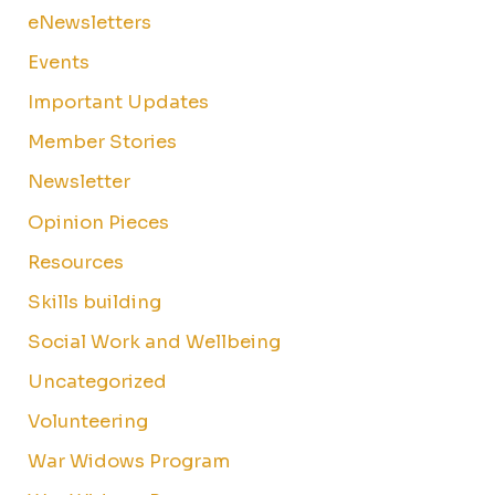
eNewsletters
Events
Important Updates
Member Stories
Newsletter
Opinion Pieces
Resources
Skills building
Social Work and Wellbeing
Uncategorized
Volunteering
War Widows Program