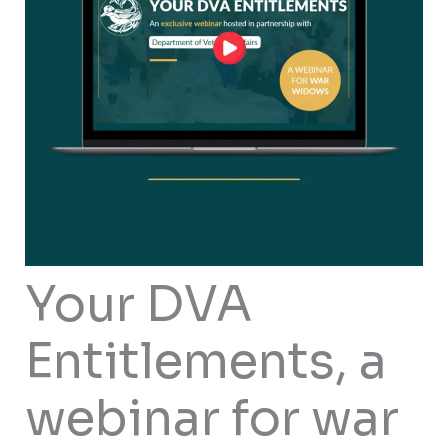
Your DVA
Entitlements, a
webinar for war