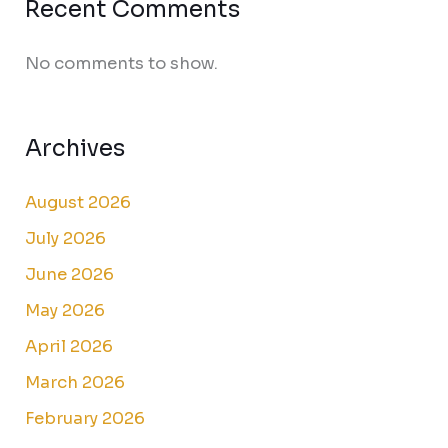
Recent Comments
No comments to show.
Archives
August 2026
July 2026
June 2026
May 2026
April 2026
March 2026
February 2026