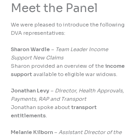
Meet the Panel
We were pleased to introduce the following
DVA representatives:
Sharon Wardle
–
Team Leader Income
Support New Claims
Sharon provided an overview of the
income
support
available to eligible war widows.
Jonathan Levy
–
Director, Health Approvals,
Payments, RAP and Transport
Jonathan spoke about
transport
entitlements
.
Melanie Kilborn
–
Assistant Director of the