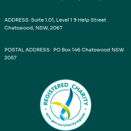
ADDRESS: Suite 1.01, Level 1 9 Help Street
Chatswood, NSW, 2067
POSTAL ADDRESS: PO Box 146 Chatswood NSW
2057