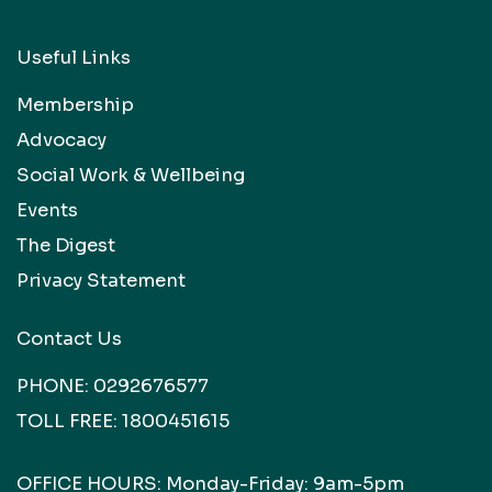
Useful Links
Membership
Advocacy
Social Work & Wellbeing
Events
The Digest
Privacy Statement
Contact Us
PHONE:
0292676577
TOLL FREE:
1800451615
OFFICE HOURS: Monday-Friday: 9am-5pm