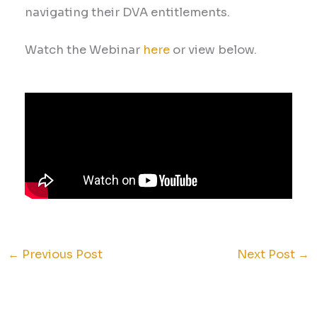
navigating their DVA entitlements.
Watch the Webinar
here
or view below.
←
Previous Post
Next Post
→