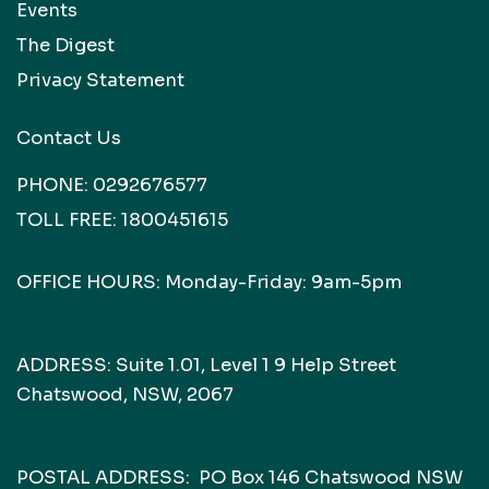
Events
The Digest
Privacy Statement
Contact Us
PHONE:
0292676577
TOLL FREE:
1800451615
OFFICE HOURS: Monday-Friday: 9am-5pm
ADDRESS: Suite 1.01, Level 1 9 Help Street
Chatswood, NSW, 2067
POSTAL ADDRESS: PO Box 146 Chatswood NSW