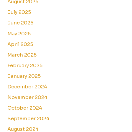
August 2025
July 2025
June 2025
May 2025
April 2025
March 2025
February 2025
January 2025
December 2024
November 2024
October 2024
September 2024
August 2024