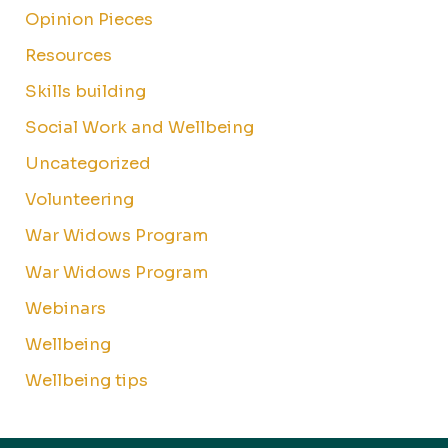
Opinion Pieces
Resources
Skills building
Social Work and Wellbeing
Uncategorized
Volunteering
War Widows Program
War Widows Program
Webinars
Wellbeing
Wellbeing tips