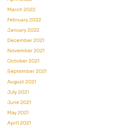
March 2022
February 2022
January 2022
December 2021
November 2021
October 2021
September 2021
August 2021
July 2021
June 2021
May 2021
April 2021