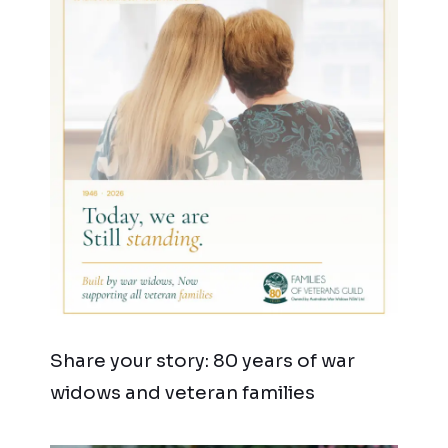
Share your story: 80 years of war
widows and veteran families