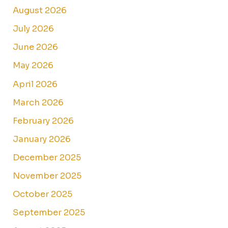
August 2026
July 2026
June 2026
May 2026
April 2026
March 2026
February 2026
January 2026
December 2025
November 2025
October 2025
September 2025