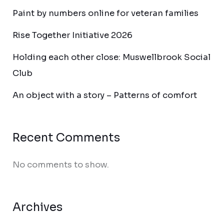
Paint by numbers online for veteran families
Rise Together Initiative 2026
Holding each other close: Muswellbrook Social
Club
An object with a story – Patterns of comfort
Recent Comments
No comments to show.
Archives