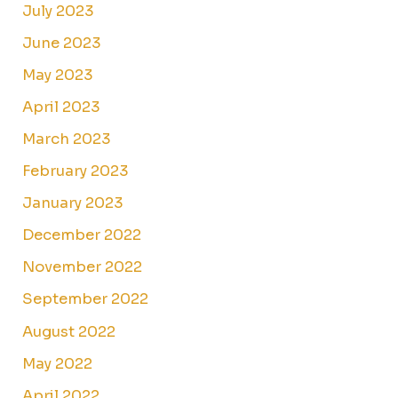
July 2023
June 2023
May 2023
April 2023
March 2023
February 2023
January 2023
December 2022
November 2022
September 2022
August 2022
May 2022
April 2022