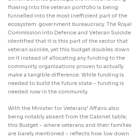
flowing into the veteran portfolio is being
funnelled into the most inefficient part of the
ecosystem: government bureaucracy. The Royal
Commission into Defence and Veteran Suicide
identified that it is this part of the sector that
veteran suicide, yet this budget doubles down
on it instead of allocating any funding to the
community organisations proven to actually
make a tangible difference. While funding is
needed to build the future state – funding is
needed now in the community.
With the Minister for Veterans’ Affairs also
being notably absent from the Cabinet table,
this Budget – where veterans and their families
are barely mentioned – reflects how low down