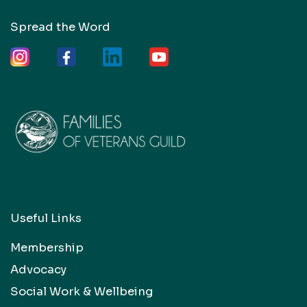
Spread the Word
Useful Links
Membership
Advocacy
Social Work & Wellbeing