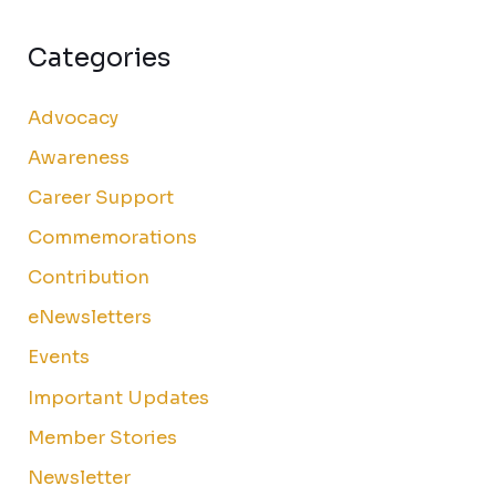
Categories
Advocacy
Awareness
Career Support
Commemorations
Contribution
eNewsletters
Events
Important Updates
Member Stories
Newsletter