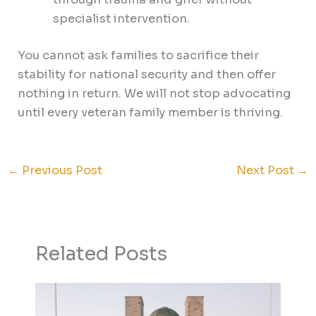
specialist intervention.
You cannot ask families to sacrifice their
stability for national security and then offer
nothing in return. We will not stop advocating
until every veteran family member is thriving.
←
Previous Post
Next Post
→
Related Posts