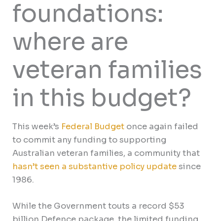
foundations:
where are
veteran families
in this budget?
This week’s
Federal Budget
once again failed
to commit any funding to supporting
Australian veteran families, a community that
hasn’t seen a substantive policy update
since
1986.
While the Government touts a record $53
billion Defence package, the limited funding