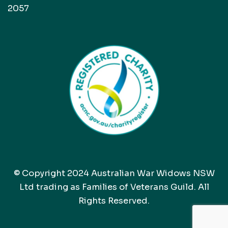
2057
© Copyright 2024 Australian War Widows NSW
Ltd trading as Families of Veterans Guild. All
Rights Reserved.