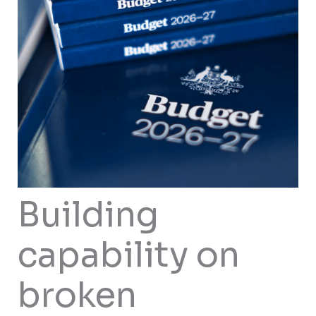
Building
capability on
broken