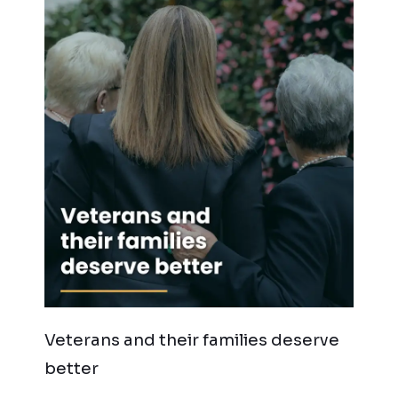
Veterans and their families deserve
better