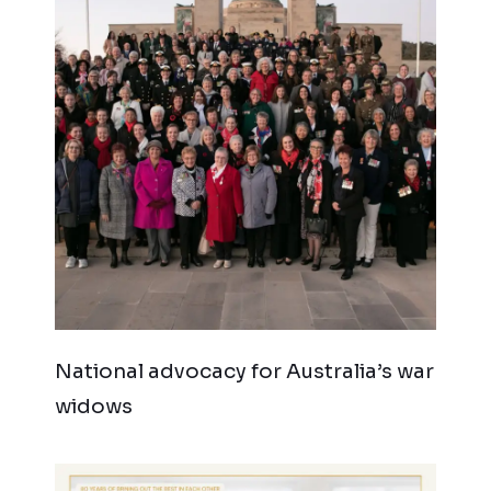
National advocacy for Australia’s war
widows