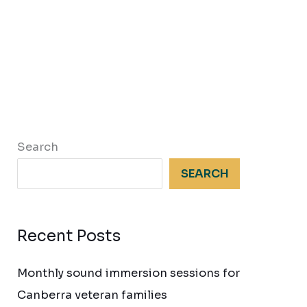
Search
SEARCH
Recent Posts
Monthly sound immersion sessions for
Canberra veteran families