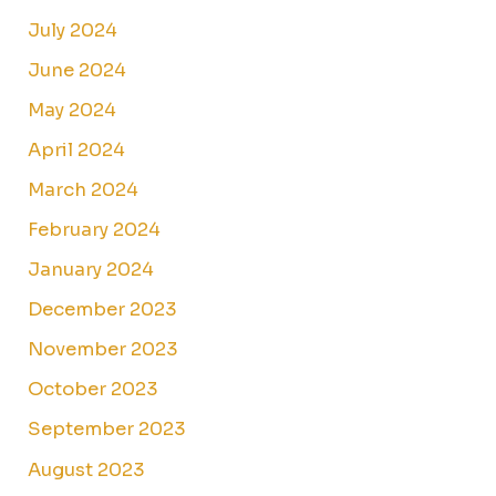
July 2024
June 2024
May 2024
April 2024
March 2024
February 2024
January 2024
December 2023
November 2023
October 2023
September 2023
August 2023