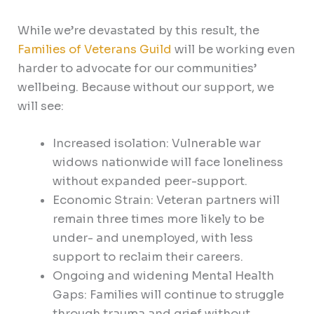
While we’re devastated by this result, the
Families of Veterans Guild
will be working even
harder to advocate for our communities’
wellbeing. Because without our support, we
will see:
Increased isolation: Vulnerable war
widows nationwide will face loneliness
without expanded peer-support.
Economic Strain: Veteran partners will
remain three times more likely to be
under- and unemployed, with less
support to reclaim their careers.
Ongoing and widening Mental Health
Gaps: Families will continue to struggle
through trauma and grief without