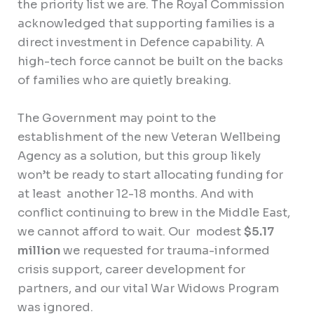
the priority list we are. The Royal Commission
acknowledged that supporting families is a
direct investment in Defence capability. A
high-tech force cannot be built on the backs
of families who are quietly breaking.
The Government may point to the
establishment of the new Veteran Wellbeing
Agency as a solution, but this group likely
won’t be ready to start allocating funding for
at least another 12-18 months. And with
conflict continuing to brew in the Middle East,
we cannot afford to wait. Our modest
$5.17
million
we requested for trauma-informed
crisis support, career development for
partners, and our vital War Widows Program
was ignored.