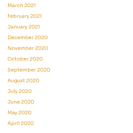
March 2021
February 2021
January 2021
December 2020
November 2020
October 2020
September 2020
August 2020
July 2020
June 2020
May 2020
April 2020