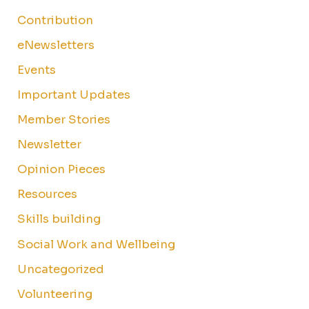
Contribution
eNewsletters
Events
Important Updates
Member Stories
Newsletter
Opinion Pieces
Resources
Skills building
Social Work and Wellbeing
Uncategorized
Volunteering