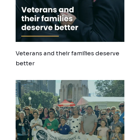
Veterans and their families deserve
better