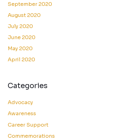
September 2020
August 2020
July 2020
June 2020
May 2020
April 2020
Categories
Advocacy
Awareness
Career Support
Commemorations