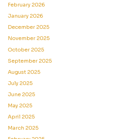
February 2026
January 2026
December 2025
November 2025
October 2025
September 2025
August 2025
July 2025
June 2025
May 2025
April 2025
March 2025