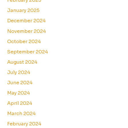
February 2025
January 2025
December 2024
November 2024
October 2024
September 2024
August 2024
July 2024
June 2024
May 2024
April 2024
March 2024
February 2024