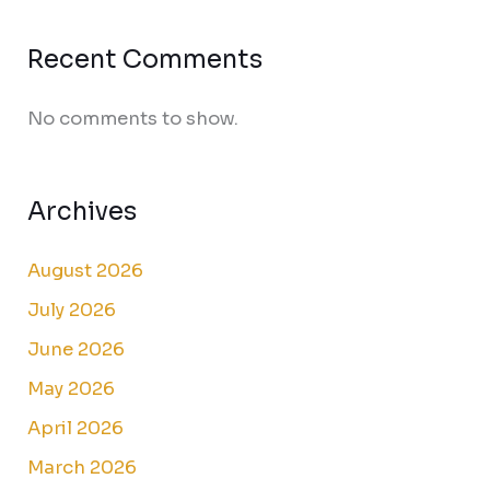
Recent Comments
No comments to show.
Archives
August 2026
July 2026
June 2026
May 2026
April 2026
March 2026