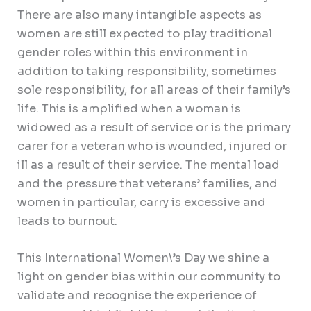
There are also many intangible aspects as
women are still expected to play traditional
gender roles within this environment in
addition to taking responsibility, sometimes
sole responsibility, for all areas of their family’s
life. This is amplified when a woman is
widowed as a result of service or is the primary
carer for a veteran who is wounded, injured or
ill as a result of their service. The mental load
and the pressure that veterans’ families, and
women in particular, carry is excessive and
leads to burnout.
This International Women\’s Day we shine a
light on gender bias within our community to
validate and recognise the experience of