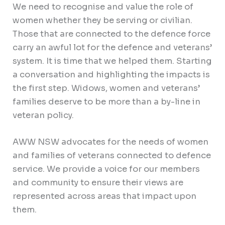
We need to recognise and value the role of
women whether they be serving or civilian.
Those that are connected to the defence force
carry an awful lot for the defence and veterans’
system. It is time that we helped them. Starting
a conversation and highlighting the impacts is
the first step. Widows, women and veterans’
families deserve to be more than a by-line in
veteran policy.
AWW NSW advocates for the needs of women
and families of veterans connected to defence
service. We provide a voice for our members
and community to ensure their views are
represented across areas that impact upon
them.