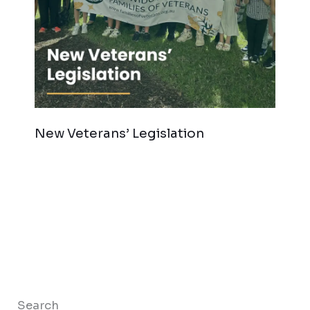
New Veterans’ Legislation
Search