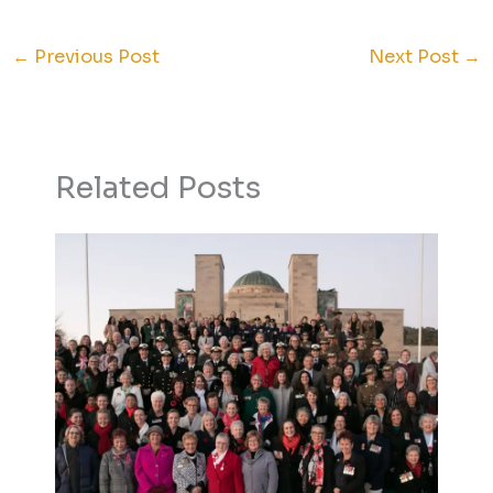
←
Previous Post
Next Post
→
Related Posts