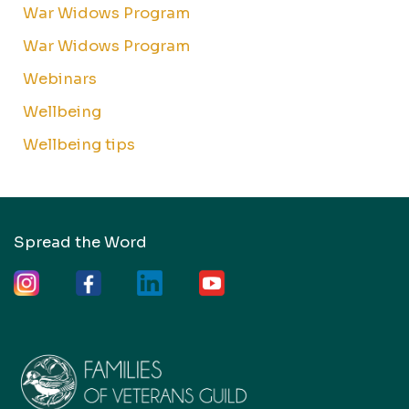
War Widows Program
War Widows Program
Webinars
Wellbeing
Wellbeing tips
Spread the Word