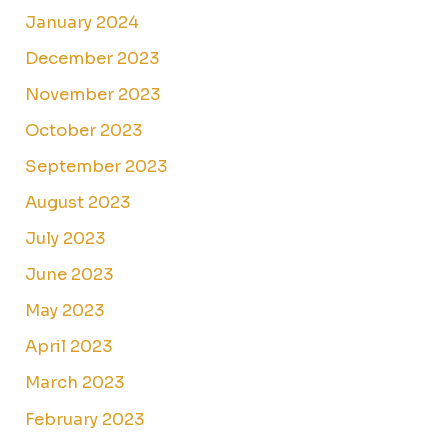
January 2024
December 2023
November 2023
October 2023
September 2023
August 2023
July 2023
June 2023
May 2023
April 2023
March 2023
February 2023