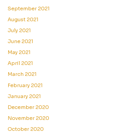
September 2021
August 2021
July 2021
June 2021
May 2021
April 2021
March 2021
February 2021
January 2021
December 2020
November 2020
October 2020