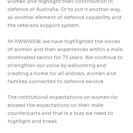
women and highlight their contribution in
defence of Australia. Or to put it another way,
as another element of defence capability and
the veterans support system.
At AWWNSW, we have highlighted the voices
of women and their experiences within a male
dominated sector for 75 years. We continue to
strengthen our voice by welcoming and
creating a home for all widows, women and
families connected to defence service.
The institutional expectations on women far
exceed the expectations on their male
counterparts and that is a bias we need to
highlight and break.