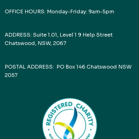
OFFICE HOURS: Monday-Friday: 9am-5pm
ADDRESS: Suite 1.01, Level 1 9 Help Street
Chatswood, NSW, 2067
POSTAL ADDRESS: PO Box 146 Chatswood NSW
2057