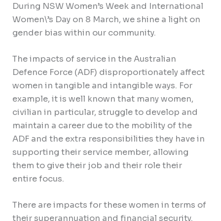
During NSW Women’s Week and International
Women\’s Day on 8 March, we shine a light on
gender bias within our community.
The impacts of service in the Australian
Defence Force (ADF) disproportionately affect
women in tangible and intangible ways. For
example, it is well known that many women,
civilian in particular, struggle to develop and
maintain a career due to the mobility of the
ADF and the extra responsibilities they have in
supporting their service member, allowing
them to give their job and their role their
entire focus.
There are impacts for these women in terms of
their superannuation and financial security.