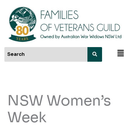
Skip
to
content
Men
NSW Women’s
Week