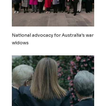
National advocacy for Australia’s war
widows