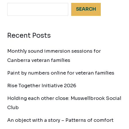
SEARCH
Recent Posts
Monthly sound immersion sessions for
Canberra veteran families
Paint by numbers online for veteran families
Rise Together Initiative 2026
Holding each other close: Muswellbrook Social
Club
An object with a story – Patterns of comfort