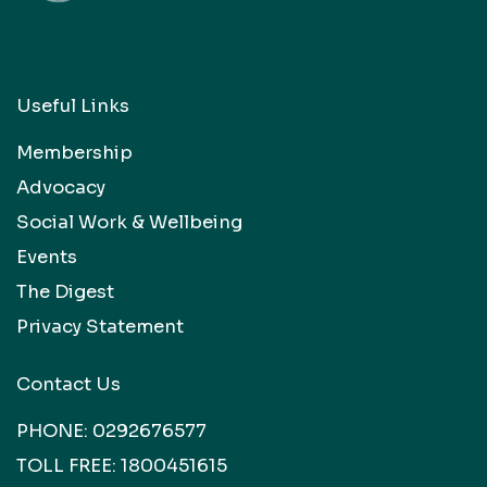
Useful Links
Membership
Advocacy
Social Work & Wellbeing
Events
The Digest
Privacy Statement
Contact Us
PHONE:
0292676577
TOLL FREE:
1800451615