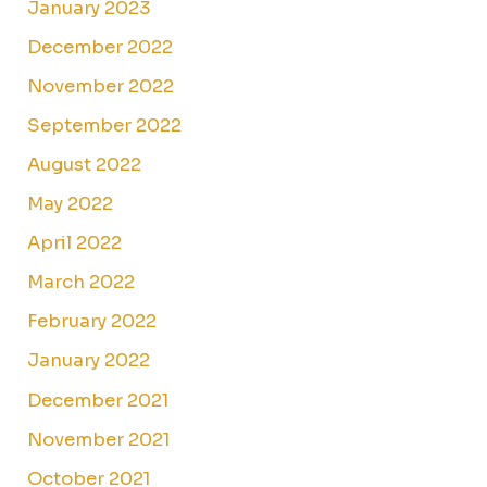
January 2023
December 2022
November 2022
September 2022
August 2022
May 2022
April 2022
March 2022
February 2022
January 2022
December 2021
November 2021
October 2021