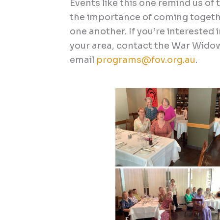
Events like this one remind us o
the importance of coming togethe
one another.
If you’re interested 
your area, contact the War Wido
email
programs@fov.org.au
.