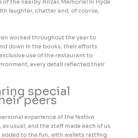
s of the nearby Anzac Memorial in Hyde
th laughter, chatter and, of course,
van worked throughout the year to
nd down in the books, their efforts
 exclusive use of the restaurant to
ironment, every detail reflected their
ring special
heir peers
rsonal experience of the festive
 as usual, and the staff made each of us
le added to the fun, with wallets rattling