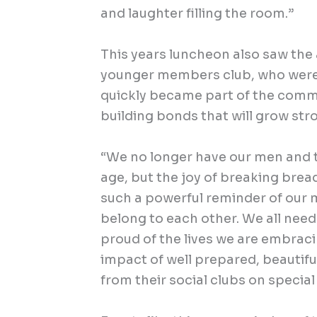
and laughter filling the room.”
This years luncheon also saw the 
younger members club, who wer
quickly became part of the comm
building bonds that will grow str
“We no longer have our men and t
age, but the joy of breaking brea
such a powerful reminder of our m
belong to each other. We all nee
proud of the lives we are embrac
impact of well prepared, beautif
from their social clubs on special