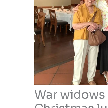
War widows 