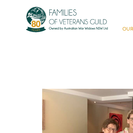
Skip
to
content
OUR