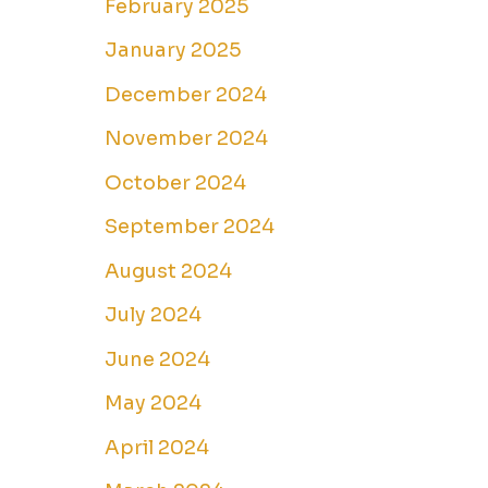
February 2025
January 2025
December 2024
November 2024
October 2024
September 2024
August 2024
July 2024
June 2024
May 2024
April 2024