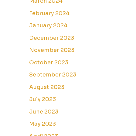
March 2024
February 2024
January 2024
December 2023
November 2023
October 2023
September 2023
August 2023
July 2023
June 2023
May 2023