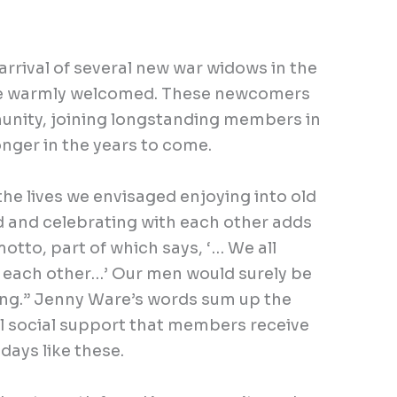
arrival of several new war widows in the
e warmly welcomed. These newcomers
unity, joining longstanding members in
onger in the years to come.
he lives we envisaged enjoying into old
d and celebrating with each other adds
otto, part of which says, ‘… We all
d each other…’ Our men would surely be
ing.” Jenny Ware’s words sum up the
ul social support that members receive
 days like these.