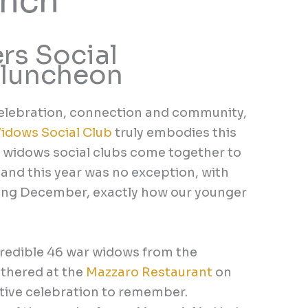
unch
s Social
 luncheon
 celebration, connection and community,
idows Social Club
truly embodies this
ar widows social clubs come together to
and this year was no exception, with
ing December, exactly how our younger
redible 46 war widows from the
thered at the
Mazzaro Restaurant
on
estive celebration to remember.