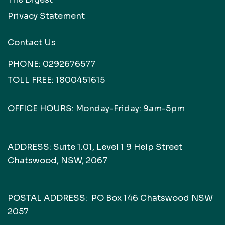
Privacy Statement
Contact Us
PHONE:
0292676577
TOLL FREE:
1800451615
OFFICE HOURS: Monday-Friday: 9am-5pm
ADDRESS: Suite 1.01, Level 1 9 Help Street
Chatswood, NSW, 2067
POSTAL ADDRESS: PO Box 146 Chatswood NSW
2057