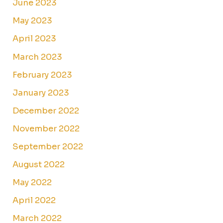
June 2023
May 2023
April 2023
March 2023
February 2023
January 2023
December 2022
November 2022
September 2022
August 2022
May 2022
April 2022
March 2022