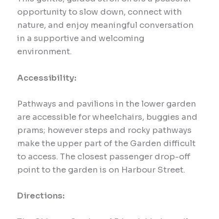
opportunity to slow down, connect with
nature, and enjoy meaningful conversation
in a supportive and welcoming
environment.
Accessibility:
Pathways and pavilions in the lower garden
are accessible for wheelchairs, buggies and
prams; however steps and rocky pathways
make the upper part of the Garden difficult
to access. The closest passenger drop-off
point to the garden is on Harbour Street.
Directions: