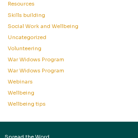
Resources
Skills building
Social Work and Wellbeing
Uncategorized
Volunteering
War Widows Program
War Widows Program
Webinars
Wellbeing
Wellbeing tips
Spread the Word