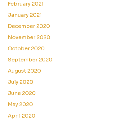
February 2021
January 2021
December 2020
November 2020
October 2020
September 2020
August 2020
July 2020
June 2020
May 2020
April 2020