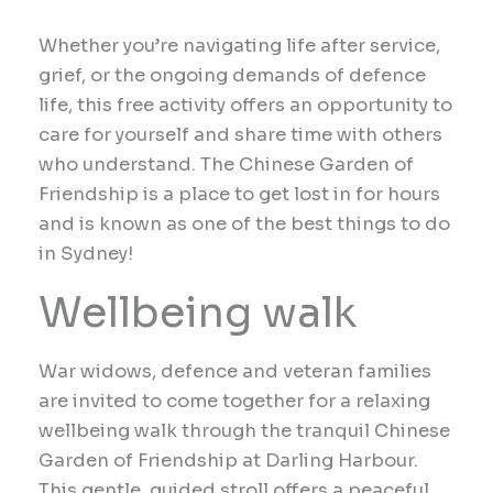
Whether you’re navigating life after service,
grief, or the ongoing demands of defence
life, this free activity offers an opportunity to
care for yourself and share time with others
who understand. The Chinese Garden of
Friendship is a place to get lost in for hours
and is known as one of the best things to do
in Sydney!
Wellbeing walk
War widows, d
efence and veteran families
are invited to come together for a relaxing
wellbeing walk through the tranquil Chinese
Garden of Friendship at Darling Harbour.
This gentle, guided stroll offers a peaceful