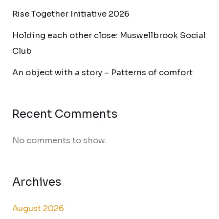
Rise Together Initiative 2026
Holding each other close: Muswellbrook Social
Club
An object with a story – Patterns of comfort
Recent Comments
No comments to show.
Archives
August 2026