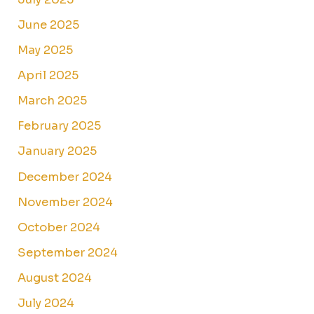
June 2025
May 2025
April 2025
March 2025
February 2025
January 2025
December 2024
November 2024
October 2024
September 2024
August 2024
July 2024