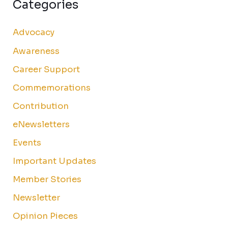
Categories
Advocacy
Awareness
Career Support
Commemorations
Contribution
eNewsletters
Events
Important Updates
Member Stories
Newsletter
Opinion Pieces