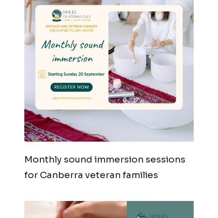
Monthly sound immersion sessions
for Canberra veteran families