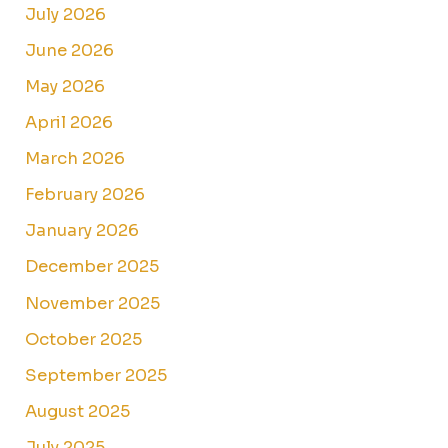
July 2026
June 2026
May 2026
April 2026
March 2026
February 2026
January 2026
December 2025
November 2025
October 2025
September 2025
August 2025
July 2025