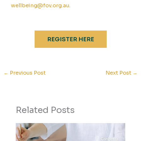
wellbeing@fov.org.au
.
REGISTER HERE
←
Previous Post
Next Post
→
Related Posts