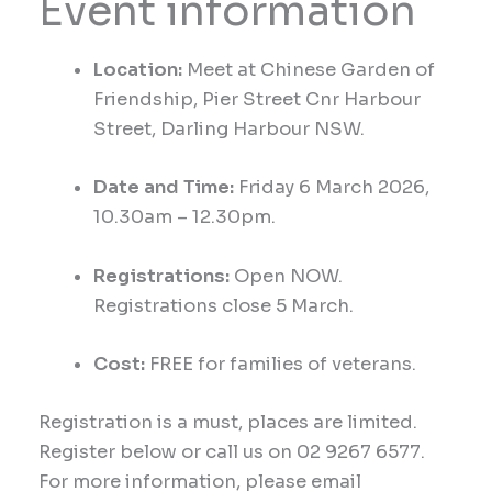
Event information
Location:
Meet at
Chinese Garden of
Friendship, Pier Street
Cnr
Harbour
Street, Darling Harbour NSW.
Date and Time:
Friday
6
March
2026,
1
0
.30
am
– 12
.30
pm.
Registrations:
Open NOW.
Registrations close 5 March.
Cost:
FREE for families of veterans.
Registration is a must, places are limited.
Register below or call us on 02 9267 6577.
For more information, please email