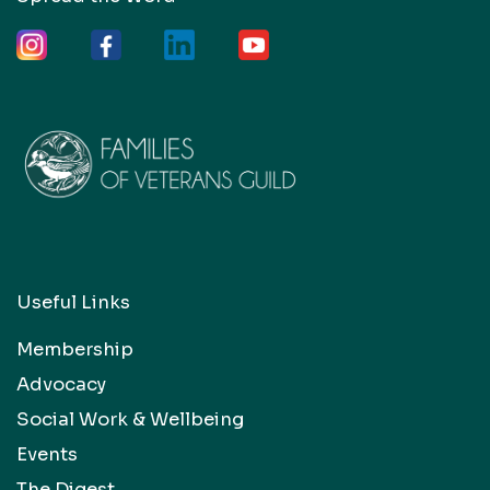
Useful Links
Membership
Advocacy
Social Work & Wellbeing
Events
The Digest