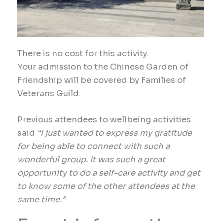
There is no cost for this
activity
.
Your
admission to the Chinese Garden of
Friendship
will be covered by Families of
Veterans Guild.
Previous attendees to wellbeing activities
said
“I just wanted to express my gratitude
for being able to connect with such a
wonderful group. It was such a great
opportunity to do a self-care activity and get
to know some of the other attendees at the
same time.”