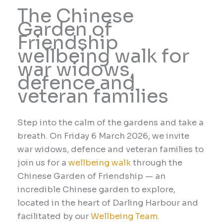
The Chinese
Garden of
Friendship
wellbeing walk for
war widows,
defence and
veteran families
Step into the calm of the gardens and take a
breath. On
Friday 6 March
2026
, we invite
war widows, defence and veteran families to
join us for a
wellbeing walk
through the
Chinese Garden of Friendship — an
incredible Chinese garden to explore,
located in the heart of Darling Harbour and
facilitated by our
Wellbeing Team.