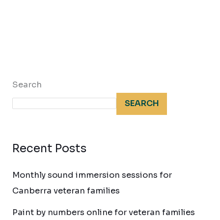
Search
SEARCH
Recent Posts
Monthly sound immersion sessions for
Canberra veteran families
Paint by numbers online for veteran families