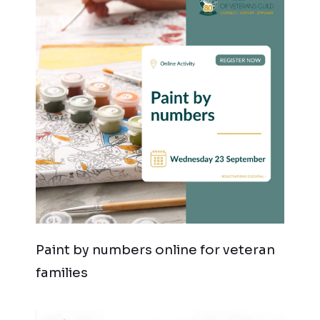
Paint by numbers online for veteran
families