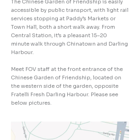
The Chinese Garden of Friendship is easily
accessible by public transport, with light rail
services stopping at Paddy’s Markets or
Town Hall, both a short walk away. From
Central Station, it’s a pleasant 15–20
minute walk through Chinatown and Darling
Harbour.
Meet FOV staff at the front entrance of the
Chinese Garden of Friendship, located on
the western side of the garden, opposite
Fratelli Fresh Darling Harbour. Please see
below pictures.