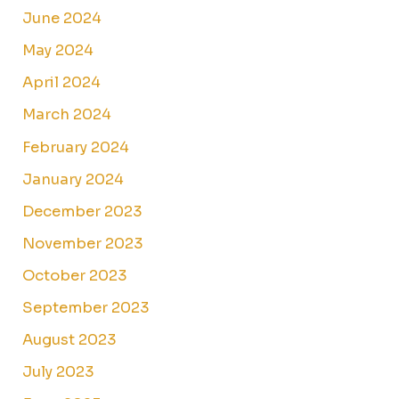
June 2024
May 2024
April 2024
March 2024
February 2024
January 2024
December 2023
November 2023
October 2023
September 2023
August 2023
July 2023