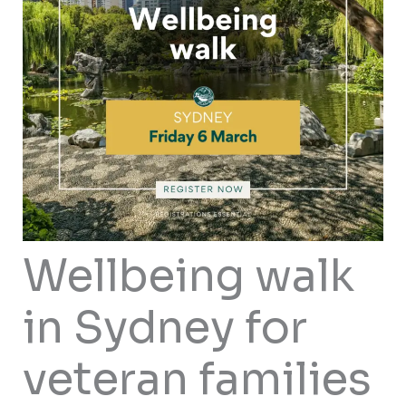
Wellbeing walk
in Sydney for
veteran families