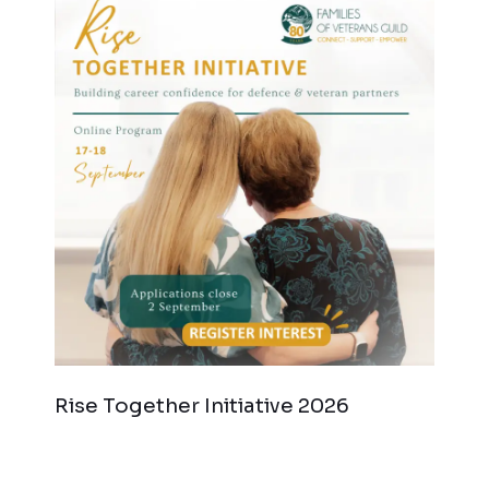
Rise Together Initiative 2026