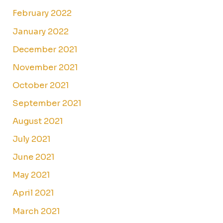
February 2022
January 2022
December 2021
November 2021
October 2021
September 2021
August 2021
July 2021
June 2021
May 2021
April 2021
March 2021