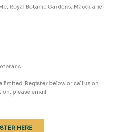
 Me, Royal Botanic Gardens, Macquarie
veterans.
e limited. Register below or call us on
ion, please email
STER HERE