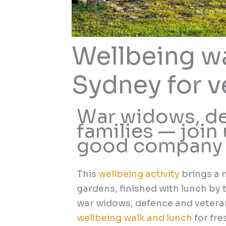
Wellbeing wa
Sydney for v
War widows, de
families — join 
good company
This
wellbeing activity
brings a 
gardens, finished with lunch by 
war widows, defence and veteran
wellbeing walk and lunch
for fre