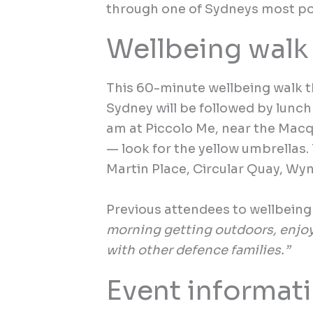
through one of Sydneys most po
Wellbeing walk
This 60-minute wellbeing walk 
Sydney will be followed by lunch 
am at Piccolo Me, near the Macq
— look for the yellow umbrellas.
Martin Place, Circular Quay, Wyn
Previous attendees to wellbeing 
morning getting outdoors, enjo
with other defence families.”
Event informat