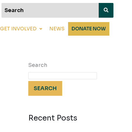
GET INVOLVED
NEWS
DONATE NOW
Search
SEARCH
Recent Posts