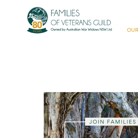
Skip
to
content
OUR