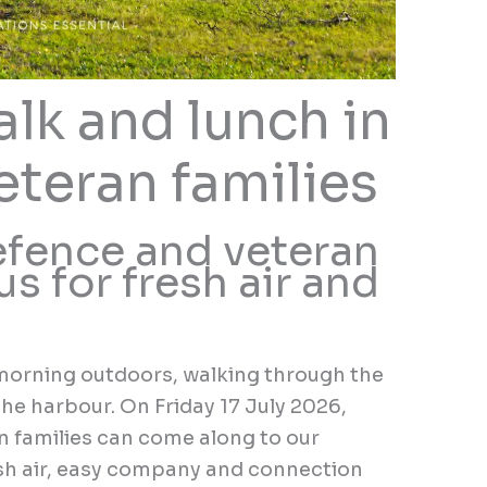
lk and lunch in
eteran families
fence and veteran
us for fresh air and
morning outdoors, walking through the
the harbour. On Friday 17 July 2026,
 families can come along to our
sh air, easy company and connection