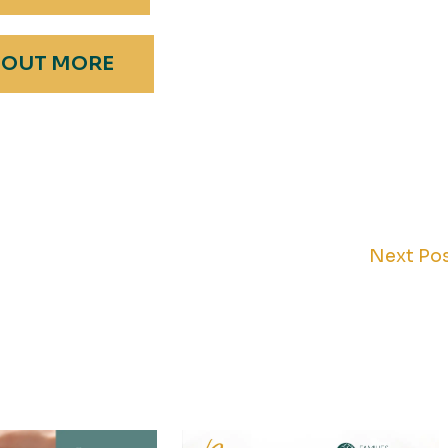
 OUT MORE
Next Po