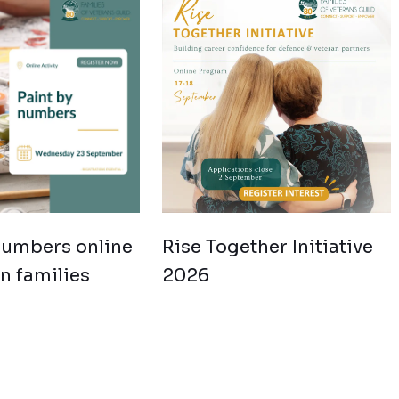
numbers online
Rise Together Initiative
an families
2026