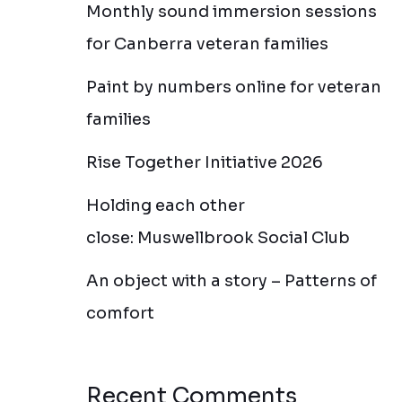
Monthly sound immersion sessions
for Canberra veteran families
Paint by numbers online for veteran
families
Rise Together Initiative 2026
Holding each other
close: Muswellbrook Social Club
An object with a story – Patterns of
comfort
Recent Comments