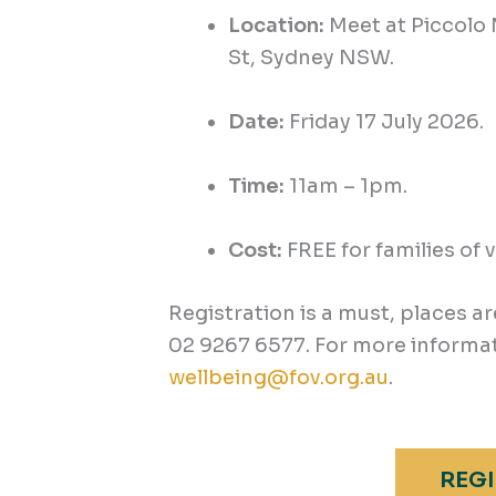
Location:
Meet at
Piccolo
St, Sydney NSW.
Date:
Friday 1
7
July 2026.
Time:
11am – 1pm.
Cost:
FREE for families of 
Registration is a must, places ar
02 9267 6577. For more informat
wellbeing@fov.org.au
.
REGI