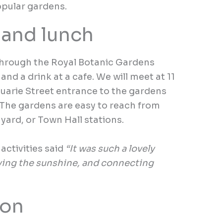
pular gardens.
 and lunch
through the Royal Botanic Gardens
and a drink at a cafe. We will meet at 11
uarie Street entrance to the gardens
 The gardens are easy to reach from
yard, or Town Hall stations.
activities said
“It was such a lovely
ying the sunshine, and connecting
ion