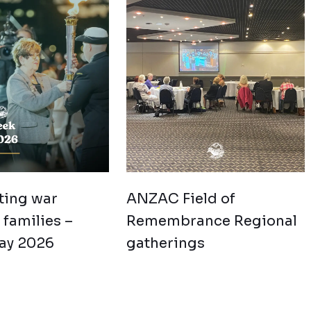
ting war
ANZAC Field of
families –
Remembrance Regional
ay 2026
gatherings