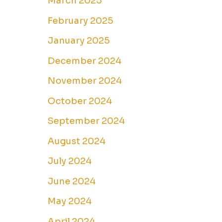
March 2025
February 2025
January 2025
December 2024
November 2024
October 2024
September 2024
August 2024
July 2024
June 2024
May 2024
April 2024