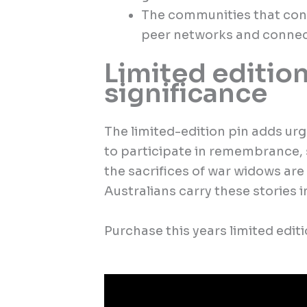
The communities that con
peer networks and connec
Limited edition
significance
The limited-edition pin adds urg
to participate in remembrance, 
the sacrifices of war widows are
Australians carry these stories 
Purchase this years limited edi