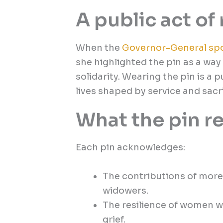
A public act o
When the
Governor-General sp
she highlighted the pin as a way 
solidarity. Wearing the pin is a 
lives shaped by service and sacri
What the pin r
Each pin acknowledges:
The contributions of more
widowers.
The resilience of women wh
grief.