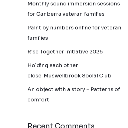
Monthly sound immersion sessions
for Canberra veteran families
Paint by numbers online for veteran
families
Rise Together Initiative 2026
Holding each other
close: Muswellbrook Social Club
An object with a story – Patterns of
comfort
Recent Comments