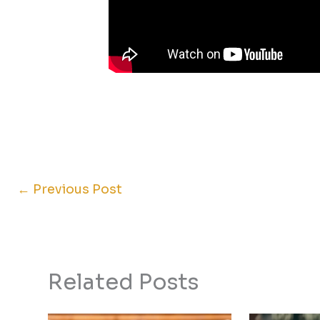
←
Previous Post
Related Posts