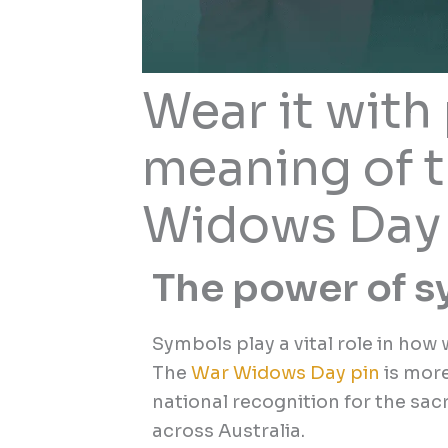
Wear it with 
meaning of 
Widows Day 
The power of 
Symbols play a vital role in ho
The
War Widows Day pin
is more
national recognition for the sa
across Australia.