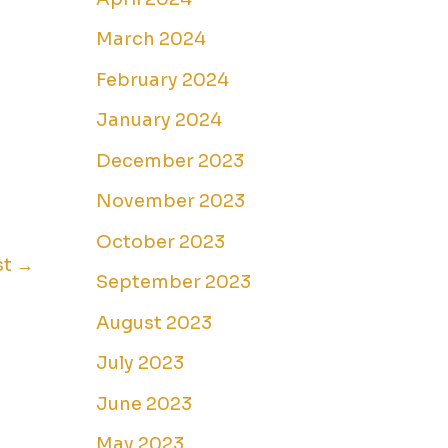
March 2024
February 2024
January 2024
December 2023
November 2023
October 2023
st
→
September 2023
August 2023
July 2023
June 2023
May 2023