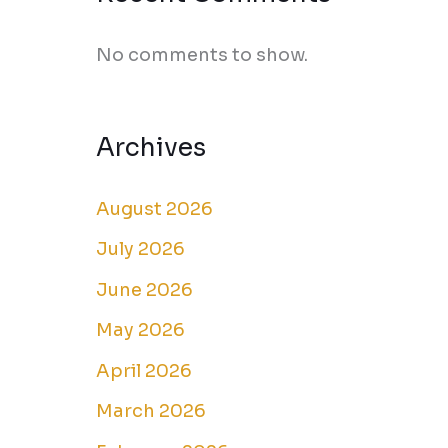
No comments to show.
Archives
August 2026
July 2026
June 2026
May 2026
April 2026
March 2026