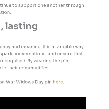
tinue to support one another through
tion.
, lasting
ency and meaning. It is a tangible way
spark conversations, and ensure that
 recognised. By wearing the pin,
into their communities.
tion War Widows Day pin
here
.