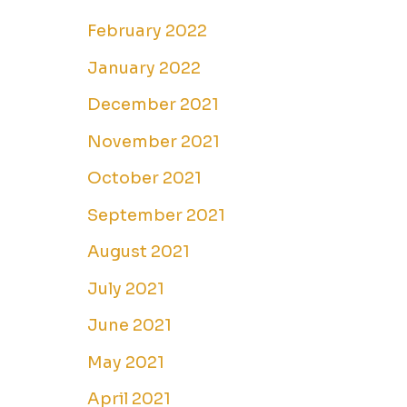
February 2022
January 2022
December 2021
November 2021
October 2021
September 2021
August 2021
July 2021
June 2021
May 2021
April 2021