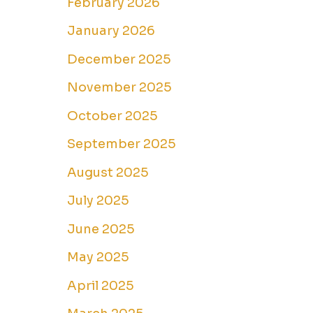
February 2026
January 2026
December 2025
November 2025
October 2025
September 2025
August 2025
July 2025
June 2025
May 2025
April 2025