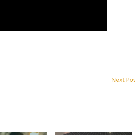
Next Po