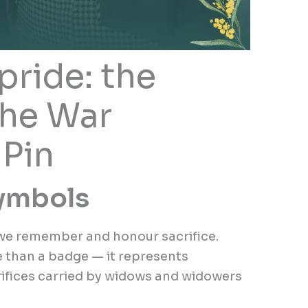
pride: the
the War
Pin
symbols
w we remember and honour sacrifice.
 than a badge — it represents
crifices carried by widows and widowers