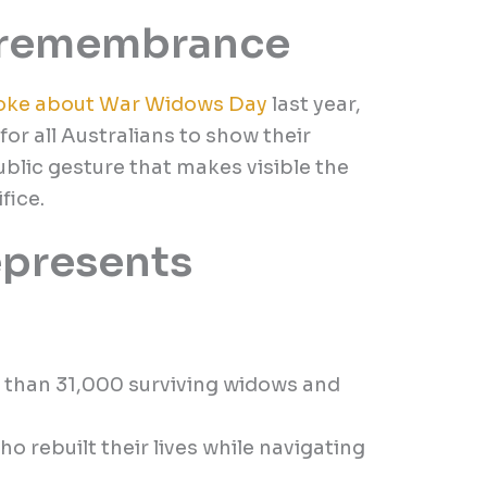
f remembrance
oke about War Widows Day
last year,
for all Australians to show their
public gesture that makes visible the
fice.
epresents
 than 31,000 surviving widows and
o rebuilt their lives while navigating