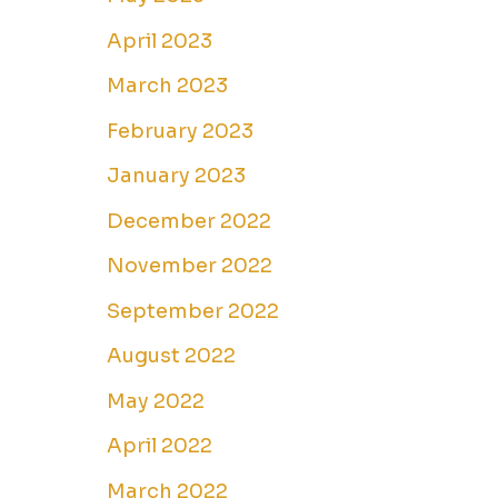
April 2023
March 2023
February 2023
January 2023
December 2022
November 2022
September 2022
August 2022
May 2022
April 2022
March 2022