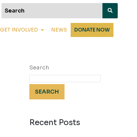
GET INVOLVED
NEWS
DONATE NOW
Search
SEARCH
Recent Posts