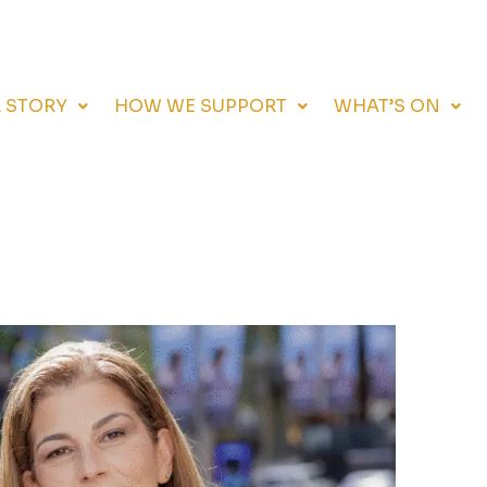
 STORY
HOW WE SUPPORT
WHAT’S ON