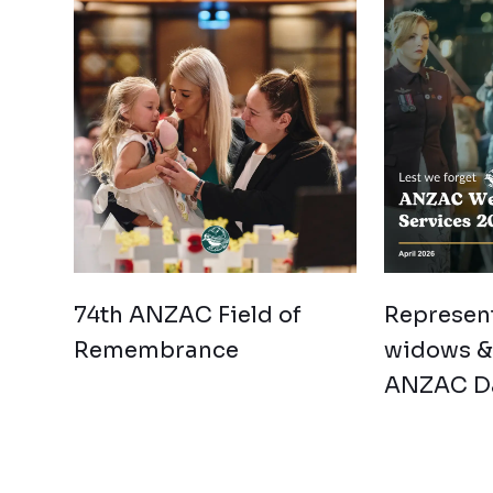
74th ANZAC Field of
Represen
Remembrance
widows & 
ANZAC D