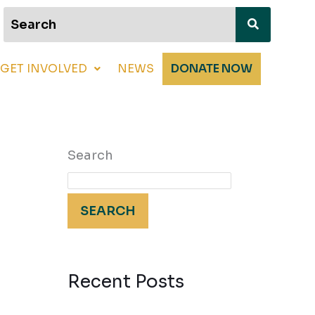
GET INVOLVED
NEWS
DONATE NOW
Search
SEARCH
Recent Posts