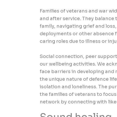
Families of veterans and war wi
and after service. They balance
family, navigating grief and loss
deployments or other absence fr
caring roles due to illness or inju
Social connection, peer support 
our
wellbeing activities.
We ackno
face barriers in developing and
the unique nature of defence life,
isolation and loneliness. The pur
the families of veterans to focus
network by connecting with lik