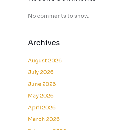
No comments to show.
Archives
August 2026
July 2026
June 2026
May 2026
April 2026
March 2026