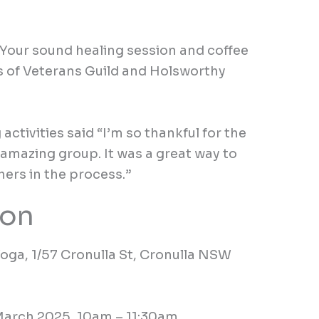
Your
sound healing session
and coffee
s of Veterans Guild
and Holsworthy
g
activities
said
“I’m so thankful for the
amazing group. It was a great way to
ers in the process.”
ion
Yoga,
1/57 Cronulla St, Cronulla NSW
March 2025,
10
am
–
11:30am.