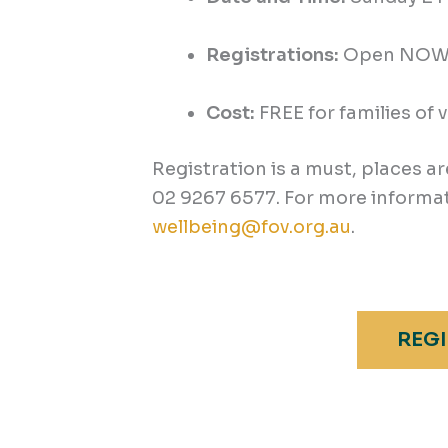
Registrations:
Open NOW. 
Cost:
FREE for families of 
Registration is a must, places ar
02 9267 6577. For more informat
wellbeing@fov.org.au
.
REGI