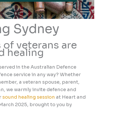
ng Sydney
 of veterans are
nd healing
served in the Australian Defence
fence service in any way? Whether
 member, a veteran spouse, parent,
an,
we warmly invite defence and
r
sound healing
session
at Heart and
 March 2025
,
brought to you by