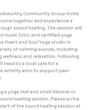
 Holsworthy Community Group invite
o come together and experience a
hrough sound healing.
The session will
 music tutor and certified yoga
he Heart and Soul Yoga studio in
variety of calming sounds, including
 wellness and relaxation. Following
l head to a local cafe for a
s activity aims to support peer
n.
g a yoga mat and small blanket or
ound healing session. Please arrive
tart of the sound healing session at