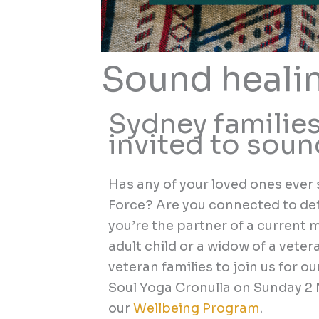
Sound heali
Sydney families
invited to sou
Has any of your loved ones ever 
Force? Are you connected to de
you’re the partner of a current
adult child or a widow of a veter
veteran families to join us
for ou
Soul Yoga Cronulla
on
Sunday 2
our
Wellbeing Program
.