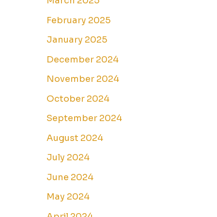
March 2025
February 2025
January 2025
December 2024
November 2024
October 2024
September 2024
August 2024
July 2024
June 2024
May 2024
April 2024