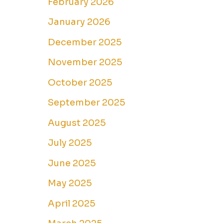
February 2026
January 2026
December 2025
November 2025
October 2025
September 2025
August 2025
July 2025
June 2025
May 2025
April 2025