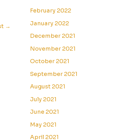
February 2022
January 2022
st
→
December 2021
November 2021
October 2021
September 2021
August 2021
July 2021
June 2021
May 2021
April 2021