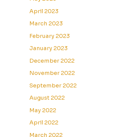
April 2023
March 2023
February 2023
January 2023
December 2022
November 2022
September 2022
August 2022
May 2022
April 2022
March 2022