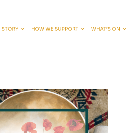
 STORY
HOW WE SUPPORT
WHAT’S ON