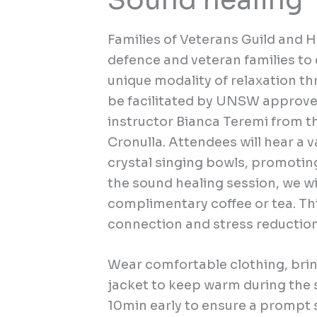
Sound healing
Families of Veterans Guild and
defence and veteran families t
unique modality of relaxation t
be facilitated by UNSW approved
instructor Bianca Teremi from t
Cronulla. Attendees will hear a 
crystal singing bowls, promoting
the sound healing session, we wil
complimentary coffee or tea. Thi
connection and stress reductio
Wear comfortable clothing, brin
jacket to keep warm during the s
10min early to ensure a prompt s