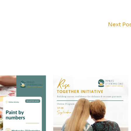
Next Po