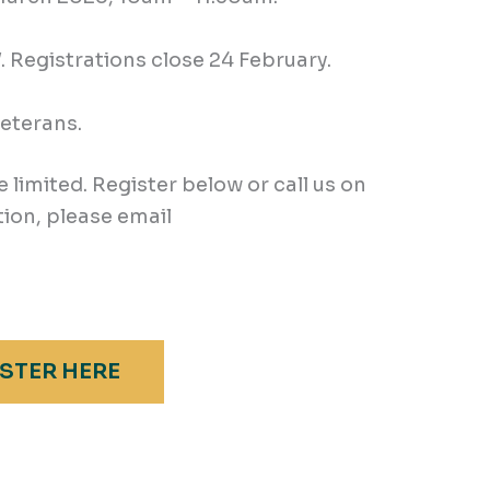
Registrations close 24 February.
veterans.
e limited. Register below or call us on
ion, please email
STER HERE