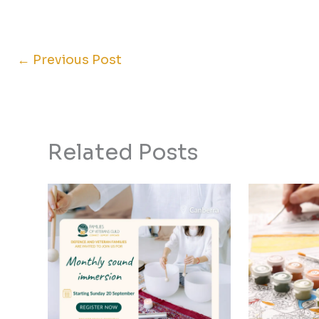
←
Previous Post
Related Posts