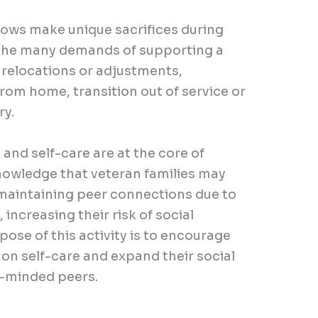
dows make unique sacrifices during
 the many demands of supporting a
, relocations or adjustments,
om home, transition out of service or
ry.
and self-care are at the core of
wledge that veteran families may
 maintaining peer connections due to
 increasing their risk of social
pose of this activity is to encourage
 on self-care and expand their social
e-minded peers.