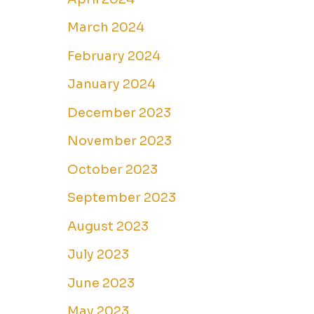
March 2024
February 2024
January 2024
December 2023
November 2023
October 2023
September 2023
August 2023
July 2023
June 2023
May 2023