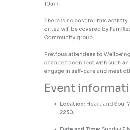
10am.
There is no cost for this activity.
or tea
will be covered by Familie
Community group
.
Previous
attendees to Wellbein
chance to connect with such an 
engage in self-care and meet oth
Event informat
Location:
Heart and Soul 
2230.
Date and Time:
Sunday 2 