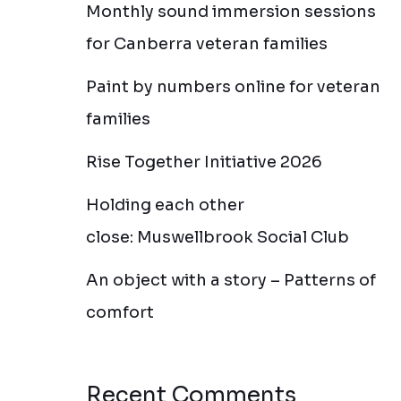
Monthly sound immersion sessions
for Canberra veteran families
Paint by numbers online for veteran
families
Rise Together Initiative 2026
Holding each other
close: Muswellbrook Social Club
An object with a story – Patterns of
comfort
Recent Comments