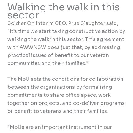
Walking the walk in this
sector
Soldier On Interim CEO, Prue Slaughter said,
“It’s time we start taking constructive action by
walking the walk in this sector. This agreement
with AWWNSW does just that, by addressing
practical issues of benefit to our veteran
communities and their families.”
The MoU sets the conditions for collaboration
between the organisations by formalising
commitments to share office space, work
together on projects, and co-deliver programs
of benefit to veterans and their families.
“MoUs are an important instrument in our