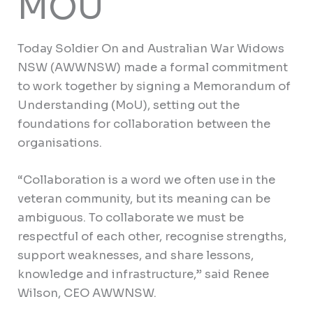
MOU
Today Soldier On and Australian War Widows
NSW (AWWNSW) made a formal commitment
to work together by signing a Memorandum of
Understanding (MoU), setting out the
foundations for collaboration between the
organisations.
“Collaboration is a word we often use in the
veteran community, but its meaning can be
ambiguous. To collaborate we must be
respectful of each other, recognise strengths,
support weaknesses, and share lessons,
knowledge and infrastructure,” said Renee
Wilson, CEO AWWNSW.