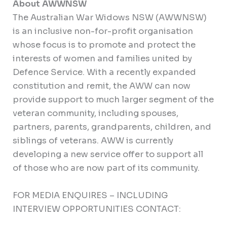
About AWWNSW
The Australian War Widows NSW (AWWNSW)
is an inclusive non-for-profit organisation
whose focus is to promote and protect the
interests of women and families united by
Defence Service. With a recently expanded
constitution and remit, the AWW can now
provide support to much larger segment of the
veteran community, including spouses,
partners, parents, grandparents, children, and
siblings of veterans. AWW is currently
developing a new service offer to support all
of those who are now part of its community.
FOR MEDIA ENQUIRES – INCLUDING
INTERVIEW OPPORTUNITIES CONTACT: