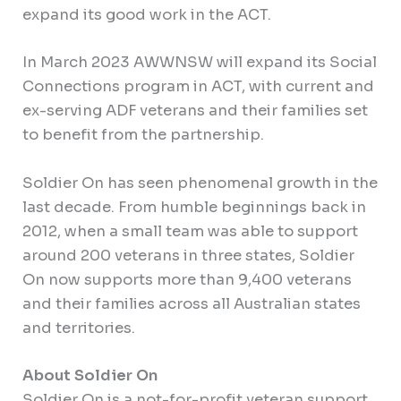
expand its good work in the ACT.
In March 2023 AWWNSW will expand its Social
Connections program in ACT, with current and
ex-serving ADF veterans and their families set
to benefit from the partnership.
Soldier On has seen phenomenal growth in the
last decade. From humble beginnings back in
2012, when a small team was able to support
around 200 veterans in three states, Soldier
On now supports more than 9,400 veterans
and their families across all Australian states
and territories.
About Soldier On
Soldier On is a not-for-profit veteran support