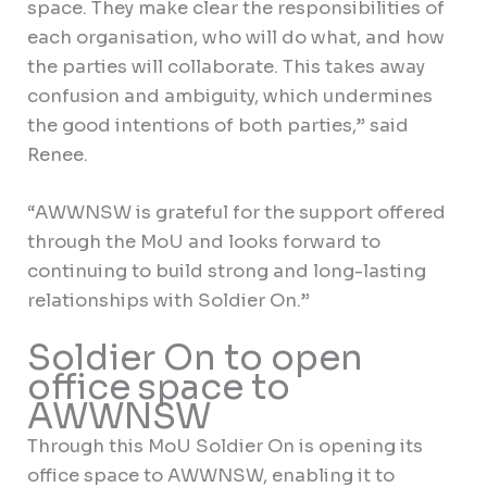
space. They make clear the responsibilities of
each organisation, who will do what, and how
the parties will collaborate. This takes away
confusion and ambiguity, which undermines
the good intentions of both parties,” said
Renee.
“AWWNSW is grateful for the support offered
through the MoU and looks forward to
continuing to build strong and long-lasting
relationships with Soldier On.”
Soldier On to open
office space to
AWWNSW
Through this MoU Soldier On is opening its
office space to AWWNSW, enabling it to