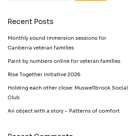
Recent Posts
Monthly sound immersion sessions for
Canberra veteran families
Paint by numbers online for veteran families
Rise Together Initiative 2026
Holding each other close: Muswellbrook Social
Club
An object with a story – Patterns of comfort