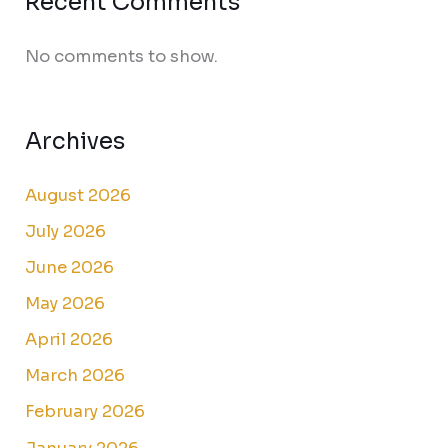
Recent Comments
No comments to show.
Archives
August 2026
July 2026
June 2026
May 2026
April 2026
March 2026
February 2026