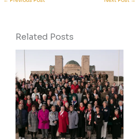
←
Previous Post
Next Post
→
Related Posts