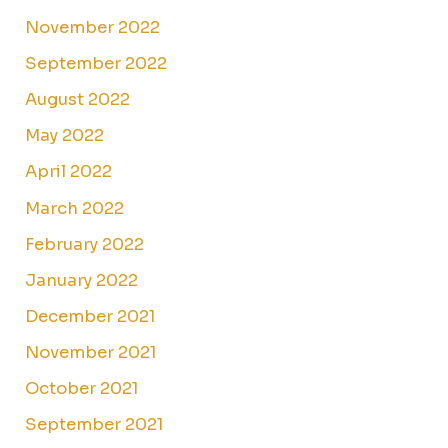
November 2022
September 2022
August 2022
May 2022
April 2022
March 2022
February 2022
January 2022
December 2021
November 2021
October 2021
September 2021