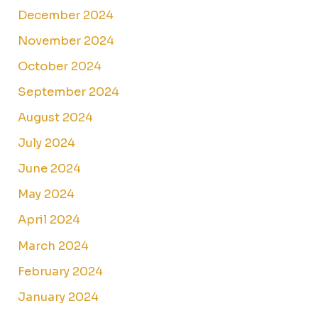
December 2024
November 2024
October 2024
September 2024
August 2024
July 2024
June 2024
May 2024
April 2024
March 2024
February 2024
January 2024