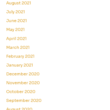
August 2021
July 2021
June 2021
May 2021
April 2021
March 2021
February 2021
January 2021
December 2020
November 2020
October 2020
September 2020
August 2020