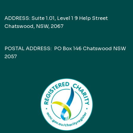
ADDRESS: Suite 1.01, Level 1 9 Help Street
Chatswood, NSW, 2067
POSTAL ADDRESS: PO Box 146 Chatswood NSW
2057