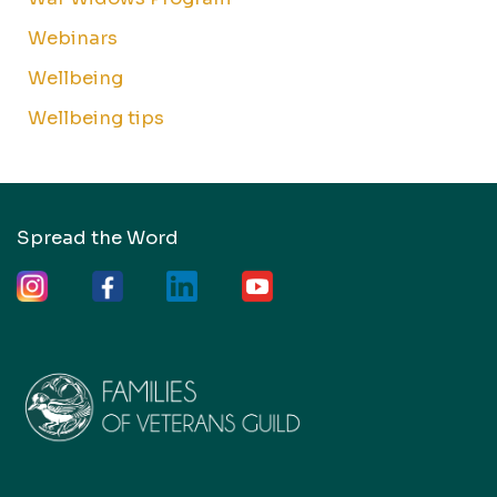
Webinars
Wellbeing
Wellbeing tips
Spread the Word