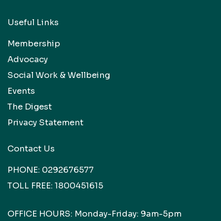
Useful Links
Membership
Advocacy
Social Work & Wellbeing
Events
The Digest
Privacy Statement
Contact Us
PHONE:
0292676577
TOLL FREE:
1800451615
OFFICE HOURS: Monday-Friday: 9am-5pm