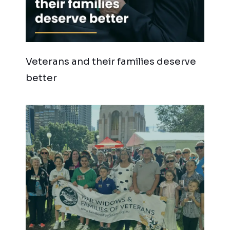
Veterans and their families deserve
better