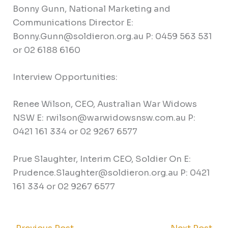
Bonny Gunn, National Marketing and
Communications Director E:
Bonny.Gunn@soldieron.org.au P: 0459 563 531
or 02 6188 6160
Interview Opportunities:
Renee Wilson, CEO, Australian War Widows
NSW E: rwilson@warwidowsnsw.com.au P:
0421 161 334 or 02 9267 6577
Prue Slaughter, Interim CEO, Soldier On E:
Prudence.Slaughter@soldieron.org.au P: 0421
161 334 or 02 9267 6577