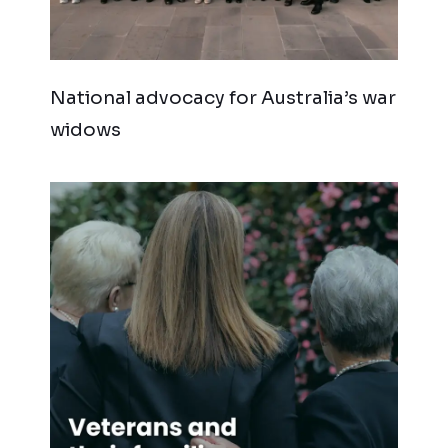
National advocacy for Australia’s war
widows