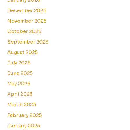
January 2026
December 2025
November 2025
October 2025
September 2025
August 2025
July 2025
June 2025
May 2025
April 2025
March 2025
February 2025
January 2025