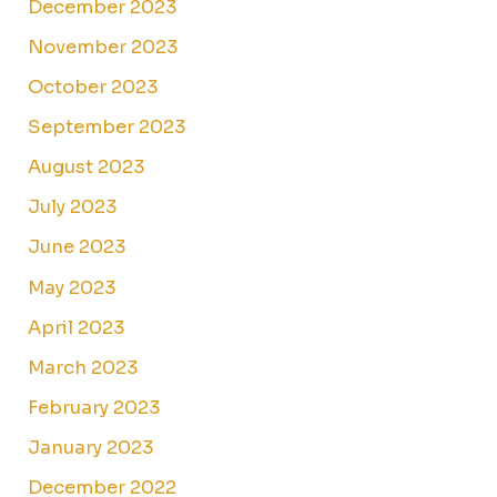
December 2023
November 2023
October 2023
September 2023
August 2023
July 2023
June 2023
May 2023
April 2023
March 2023
February 2023
January 2023
December 2022