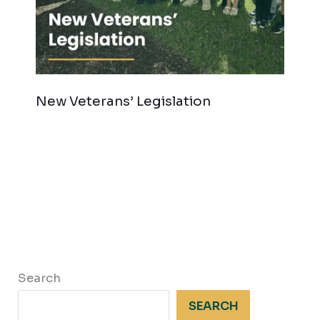
New Veterans’ Legislation
Search
SEARCH