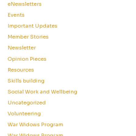
eNewsletters
Events
Important Updates
Member Stories
Newsletter
Opinion Pieces
Resources
Skills building
Social Work and Wellbeing
Uncategorized
Volunteering
War Widows Program
War Widows Program