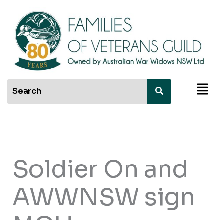
Skip
to
content
Men
Soldier On and
AWWNSW sign