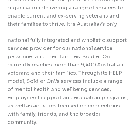
organisation delivering a range of services to
enable current and ex-serving veterans and
their families to thrive. It is Australia\’s only
national fully integrated and wholistic support
services provider for our national service
personnel and their families. Soldier On
currently reaches more than 9,400 Australian
veterans and their families. Through its HELP
model, Soldier On\’s services include a range
of mental health and wellbeing services,
employment support and education programs,
as well as activities focused on connections
with family, friends, and the broader
community.