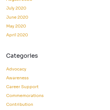
July 2020
June 2020
May 2020
April 2020
Categories
Advocacy
Awareness
Career Support
Commemorations
Contribution