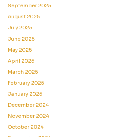
September 2025
August 2025
July 2025
June 2025
May 2025
April 2025
March 2025
February 2025
January 2025
December 2024
November 2024
October 2024