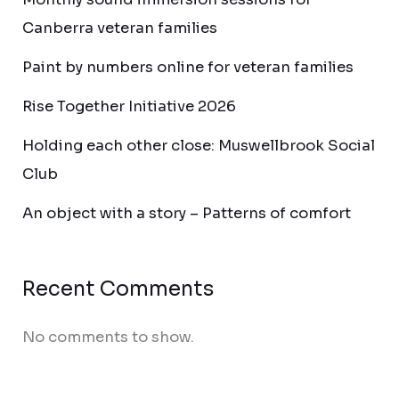
Canberra veteran families
Paint by numbers online for veteran families
Rise Together Initiative 2026
Holding each other close: Muswellbrook Social
Club
An object with a story – Patterns of comfort
Recent Comments
No comments to show.