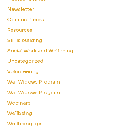
Newsletter
Opinion Pieces
Resources
Skills building
Social Work and Wellbeing
Uncategorized
Volunteering
War Widows Program
War Widows Program
Webinars
Wellbeing
Wellbeing tips