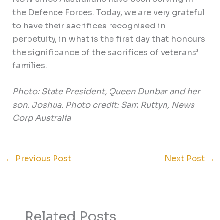
the Defence Forces. Today, we are very grateful
to have their sacrifices recognised in
perpetuity, in what is the first day that honours
the significance of the sacrifices of veterans’
families.
Photo: State President, Queen Dunbar and her
son, Joshua.
Photo credit: Sam Ruttyn, News
Corp Australia
←
Previous Post
Next Post
→
Related Posts