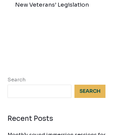
New Veterans’ Legislation
Search
SEARCH
Recent Posts
Monthly sound immersion sessions for