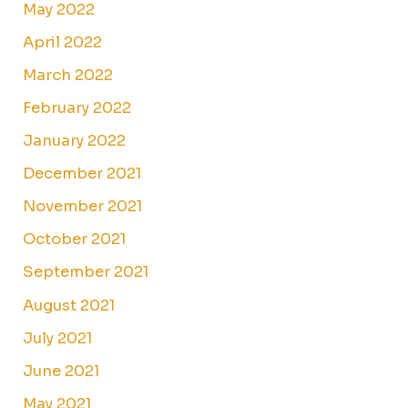
May 2022
April 2022
March 2022
February 2022
January 2022
December 2021
November 2021
October 2021
September 2021
August 2021
July 2021
June 2021
May 2021