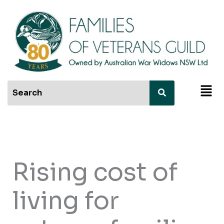
Skip
to
content
Men
Rising cost of
living for