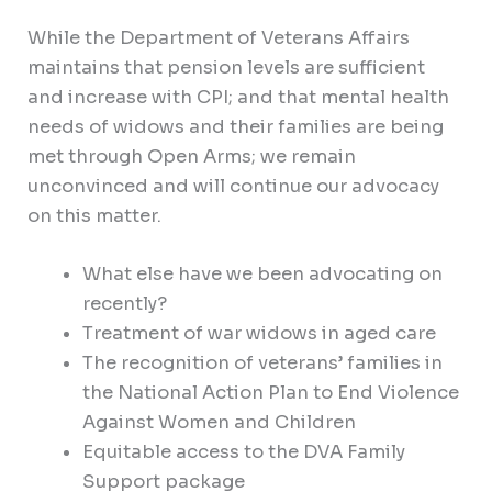
While the Department of Veterans Affairs
maintains that pension levels are sufficient
and increase with CPI; and that mental health
needs of widows and their families are being
met through Open Arms; we remain
unconvinced and will continue our advocacy
on this matter.
What else have we been advocating on
recently?
Treatment of war widows in aged care
The recognition of veterans’ families in
the National Action Plan to End Violence
Against Women and Children
Equitable access to the DVA Family
Support package