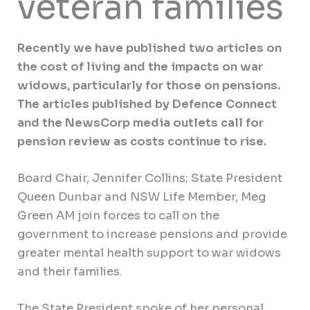
veteran families
Recently we have published two articles on
the cost of living and the impacts on war
widows, particularly for those on pensions.
The articles published by Defence Connect
and the NewsCorp media outlets call for
pension review as costs continue to rise.
Board Chair, Jennifer Collins; State President
Queen Dunbar and NSW Life Member, Meg
Green AM join forces to call on the
government to increase pensions and provide
greater mental health support to war widows
and their families.
The State President spoke of her personal