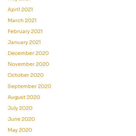
April 2021
March 2021
February 2021
January 2021
December 2020
November 2020
October 2020
September 2020
August 2020
July 2020
June 2020
May 2020