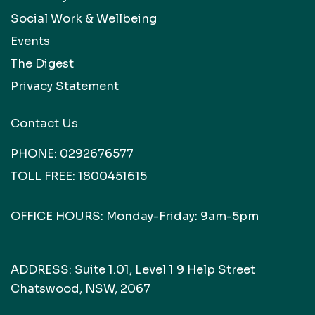
Social Work & Wellbeing
Events
The Digest
Privacy Statement
Contact Us
PHONE:
0292676577
TOLL FREE:
1800451615
OFFICE HOURS: Monday-Friday: 9am-5pm
ADDRESS: Suite 1.01, Level 1 9 Help Street
Chatswood, NSW, 2067