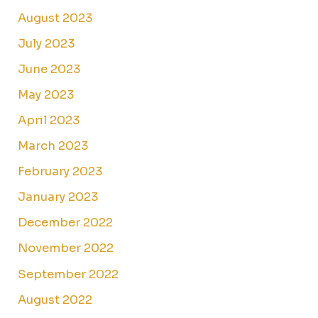
August 2023
July 2023
June 2023
May 2023
April 2023
March 2023
February 2023
January 2023
December 2022
November 2022
September 2022
August 2022