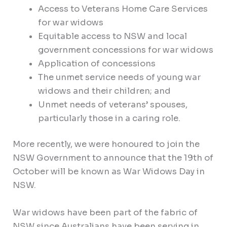
Access to Veterans Home Care Services
for war widows
Equitable access to NSW and local
government concessions for war widows
Application of concessions
The unmet service needs of young war
widows and their children; and
Unmet needs of veterans’ spouses,
particularly those in a caring role.
More recently, we were honoured to join the
NSW Government to announce that the 19th of
October will be known as War Widows Day in
NSW.
War widows have been part of the fabric of
NSW since Australians have been serving in