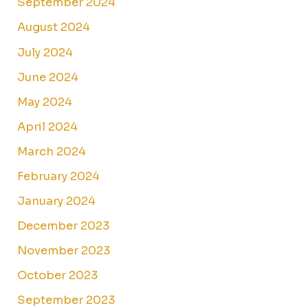
September 2024
August 2024
July 2024
June 2024
May 2024
April 2024
March 2024
February 2024
January 2024
December 2023
November 2023
October 2023
September 2023