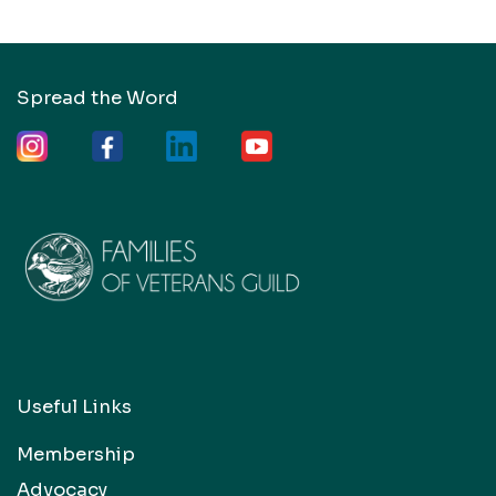
Spread the Word
Useful Links
Membership
Advocacy