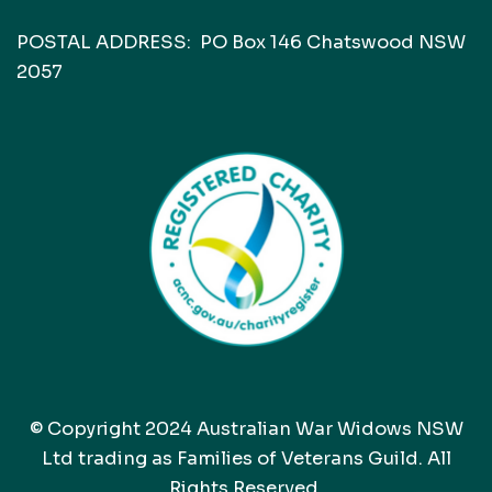
POSTAL ADDRESS: PO Box 146 Chatswood NSW
2057
© Copyright 2024 Australian War Widows NSW
Ltd trading as Families of Veterans Guild. All
Rights Reserved.