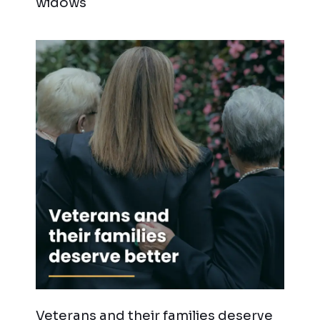
widows
Veterans and their families deserve