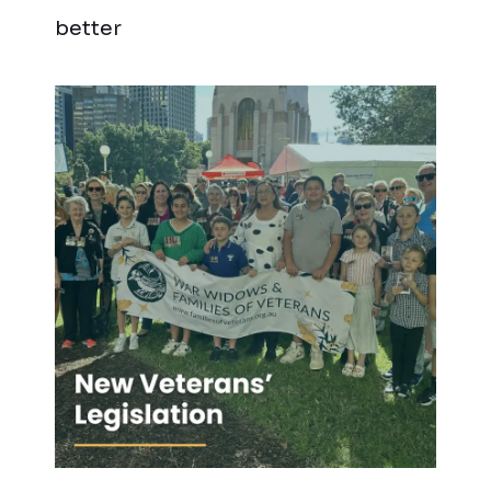
better