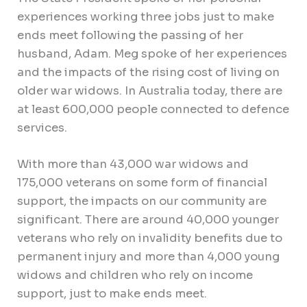
experiences working three jobs just to make
ends meet following the passing of her
husband, Adam. Meg spoke of her experiences
and the impacts of the rising cost of living on
older war widows. In Australia today, there are
at least 600,000 people connected to defence
services.
With more than 43,000 war widows and
175,000 veterans on some form of financial
support, the impacts on our community are
significant. There are around 40,000 younger
veterans who rely on invalidity benefits due to
permanent injury and more than 4,000 young
widows and children who rely on income
support, just to make ends meet.