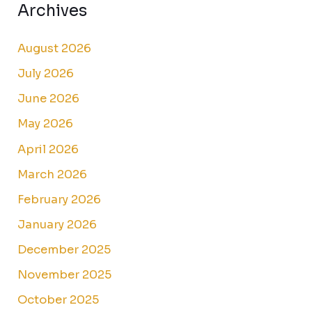
Archives
August 2026
July 2026
June 2026
May 2026
April 2026
March 2026
February 2026
January 2026
December 2025
November 2025
October 2025