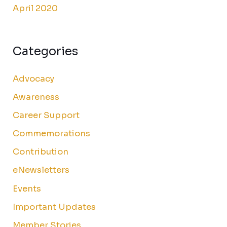
April 2020
Categories
Advocacy
Awareness
Career Support
Commemorations
Contribution
eNewsletters
Events
Important Updates
Member Stories