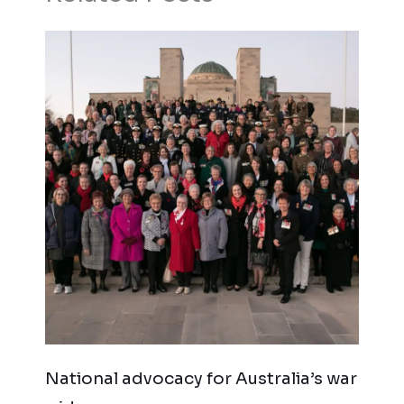
National advocacy for Australia’s war