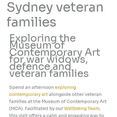
Sydney veteran
families
Exploring the
Museum of
Contemporary Art
for war widows,
defence and
veteran families
Spend an afternoon
exploring
contemporary art
alongside other veteran
families at the Museum of Contemporary Art
(MCA). Facilitated by our
Wellbeing Team
,
this visit offers a calm and engaging way to