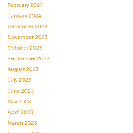
February 2024
January 2024
December 2023
November 2023
October 2023
September 2023
August 2023
July 2023
June 2023
May 2023
April 2023
March 2023