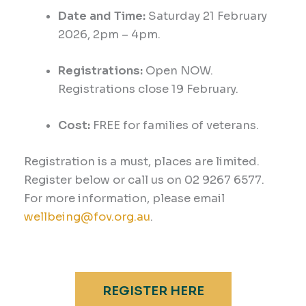
Date and Time:
Saturday 21
February
2026,
2pm – 4
pm
.
Registrations:
Open NOW.
Registrations close 19 February.
Cost:
FREE for families of veterans.
Registration is a must, places are limited.
Register below or call us on 02 9267 6577.
For more information, please email
wellbeing@fov.org.au
.
REGISTER HERE