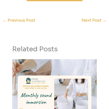
←
Previous Post
Next Post
→
Related Posts