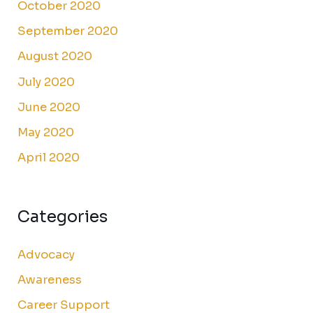
October 2020
September 2020
August 2020
July 2020
June 2020
May 2020
April 2020
Categories
Advocacy
Awareness
Career Support