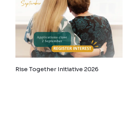
Rise Together Initiative 2026