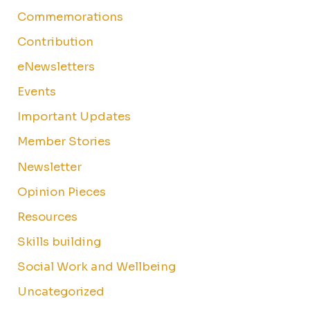
Commemorations
Contribution
eNewsletters
Events
Important Updates
Member Stories
Newsletter
Opinion Pieces
Resources
Skills building
Social Work and Wellbeing
Uncategorized