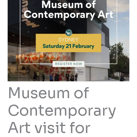
Museum of
Contemporary
Art visit for