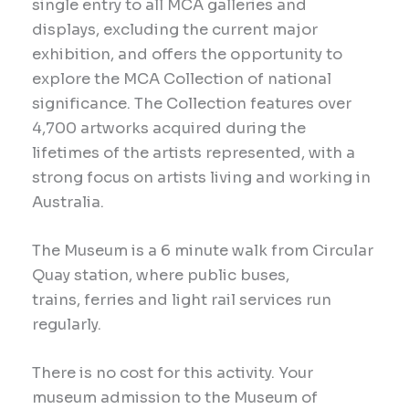
single entry to all MCA galleries and
displays, excluding the current major
exhibition, and offers the opportunity to
explore the MCA Collection of national
significance. The Collection features over
4,700 artworks acquired during the
lifetimes of the artists represented, with a
strong focus on artists living and working in
Australia.
The Museum is a 6 minute walk from Circular
Quay station, where public buses,
trains, ferries and light rail services run
regularly.
There is no cost for this
activity
. Your
museum admission to the Museum of