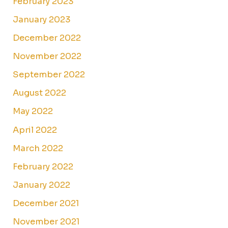
February 2023
January 2023
December 2022
November 2022
September 2022
August 2022
May 2022
April 2022
March 2022
February 2022
January 2022
December 2021
November 2021