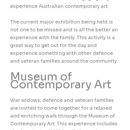
experience Australian contemporary art.
The current major exhibition being held is
not one to be missed and is all the better an
experience with the family. This activity is a
great way to get out for the day and
experience something with other defence
and veteran families around the community.
Museum of
Contemporary Art
War widows, defence and veteran families
are invited to come together for a relaxed
and enriching walk through the Museum of
Contemporary Art. This experience includes