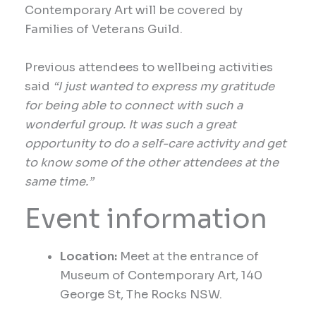
Contemporary Art will be covered by
Families of Veterans Guild.
Previous attendees to wellbeing activities
said
“I just wanted to express my gratitude
for being able to connect with such a
wonderful group. It was such a great
opportunity to do a self-care activity and get
to know some of the other attendees at the
same time.”
Event information
Location:
Meet at the entrance of
Museum of Contemporary Art, 140
George St, The Rocks NSW.