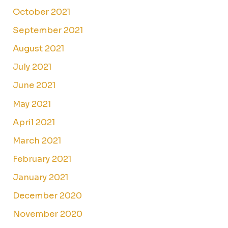
October 2021
September 2021
August 2021
July 2021
June 2021
May 2021
April 2021
March 2021
February 2021
January 2021
December 2020
November 2020