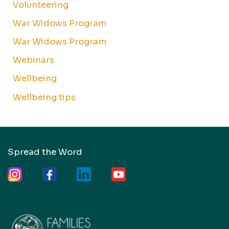
Volunteering
War Widows Program
War Widows Program
Webinars
Wellbeing
Wellbeing tips
Spread the Word