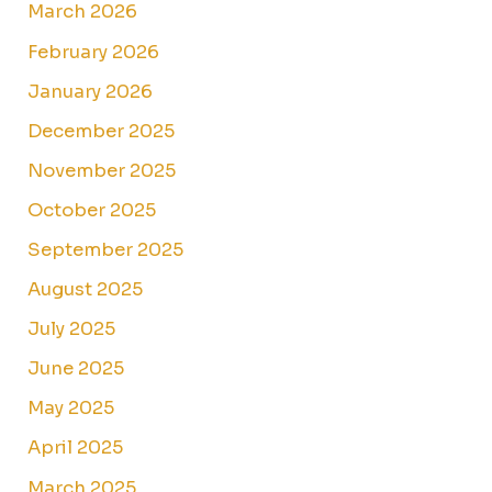
March 2026
February 2026
January 2026
December 2025
November 2025
October 2025
September 2025
August 2025
July 2025
June 2025
May 2025
April 2025
March 2025