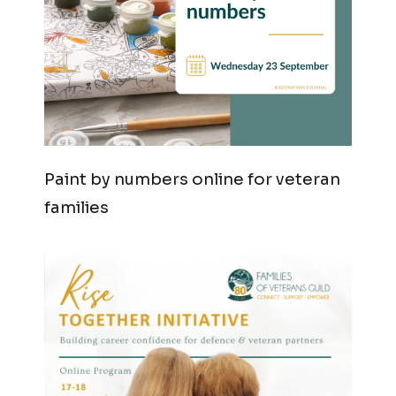
Paint by numbers online for veteran
families