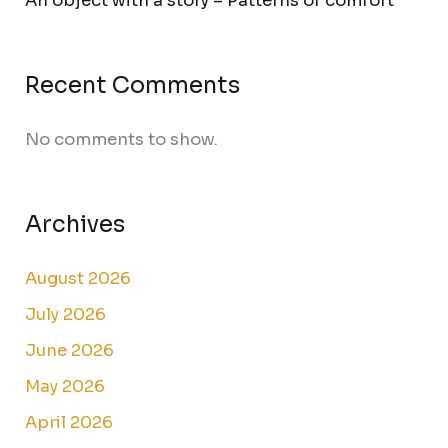
An object with a story – Patterns of comfort
Recent Comments
No comments to show.
Archives
August 2026
July 2026
June 2026
May 2026
April 2026