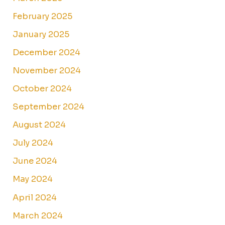
February 2025
January 2025
December 2024
November 2024
October 2024
September 2024
August 2024
July 2024
June 2024
May 2024
April 2024
March 2024