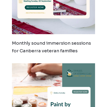
Monthly sound immersion sessions
for Canberra veteran families