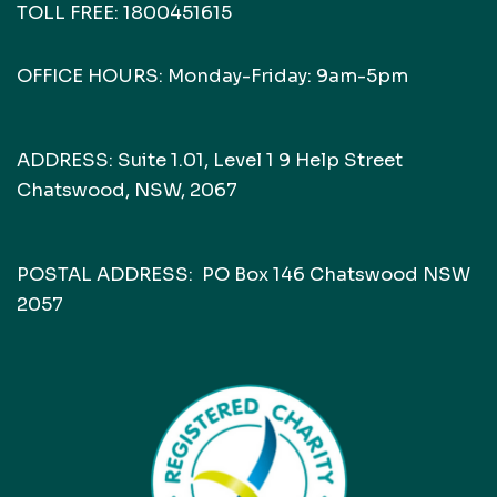
TOLL FREE:
1800451615
OFFICE HOURS: Monday-Friday: 9am-5pm
ADDRESS: Suite 1.01, Level 1 9 Help Street
Chatswood, NSW, 2067
POSTAL ADDRESS: PO Box 146 Chatswood NSW
2057