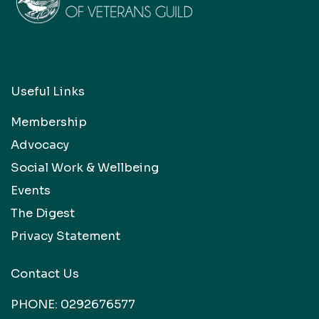
Useful Links
Membership
Advocacy
Social Work & Wellbeing
Events
The Digest
Privacy Statement
Contact Us
PHONE:
0292676577