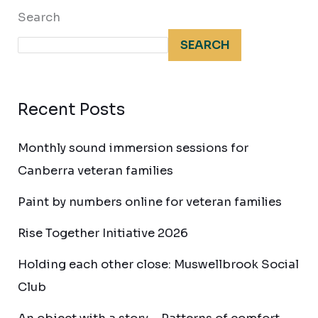
Search
SEARCH
Recent Posts
Monthly sound immersion sessions for
Canberra veteran families
Paint by numbers online for veteran families
Rise Together Initiative 2026
Holding each other close: Muswellbrook Social
Club