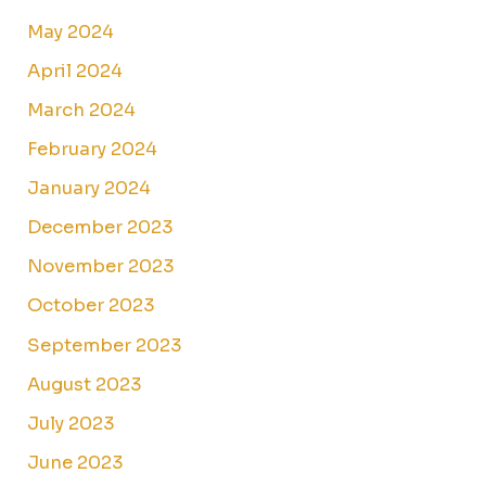
May 2024
April 2024
March 2024
February 2024
January 2024
December 2023
November 2023
October 2023
September 2023
August 2023
July 2023
June 2023