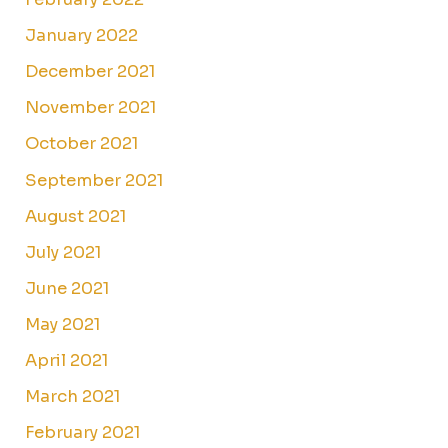
January 2022
December 2021
November 2021
October 2021
September 2021
August 2021
July 2021
June 2021
May 2021
April 2021
March 2021
February 2021