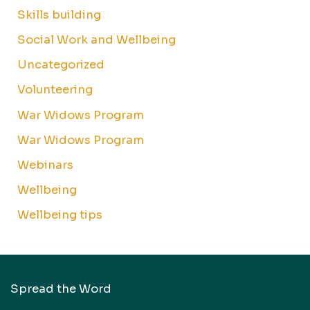
Skills building
Social Work and Wellbeing
Uncategorized
Volunteering
War Widows Program
War Widows Program
Webinars
Wellbeing
Wellbeing tips
Spread the Word