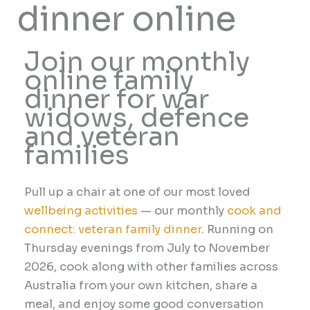
dinner online
Join our monthly
online family
dinner for war
widows, defence
and veteran
families
Pull up a chair at one of our most loved
wellbeing activities
— our monthly
cook and
connect: veteran family dinner
. Running on
Thursday evenings from July to November
2026, cook along with other families across
Australia from your own kitchen, share a
meal, and enjoy some good conversation