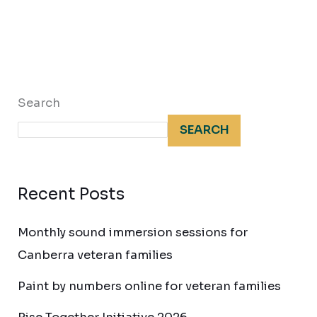
Search
SEARCH
Recent Posts
Monthly sound immersion sessions for
Canberra veteran families
Paint by numbers online for veteran families