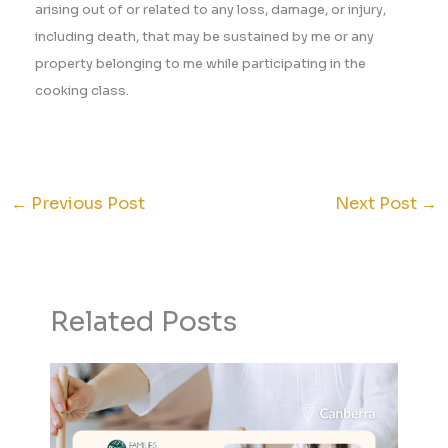
arising out of or related to any loss, damage, or injury,
including death, that may be sustained by me or any
property belonging to me while participating in the
cooking class.
←
Previous Post
Next Post
→
Related Posts