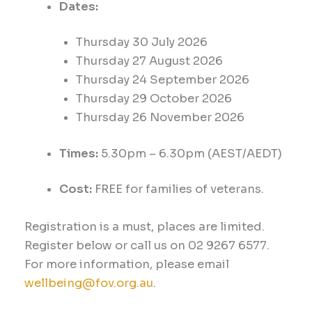
Dates:
Thursday 30
July 2026
Thursday 27 August 2026
Thursday 24 September 2026
Thursday 29 October 2026
Thursday 26 November 2026
Times:
5.30
pm –
6.30
pm (AEST
/AEDT
)
Cost:
FREE for families of veterans.
Registration is a must, places are limited.
Register below or call us on 02 9267 6577.
For more information, please email
wellbeing@fov.org.au
.