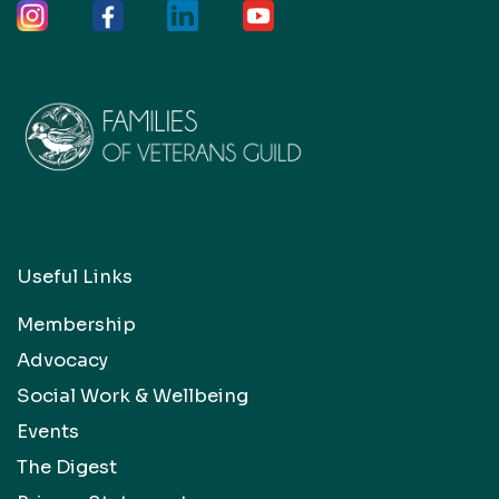
Useful Links
Membership
Advocacy
Social Work & Wellbeing
Events
The Digest