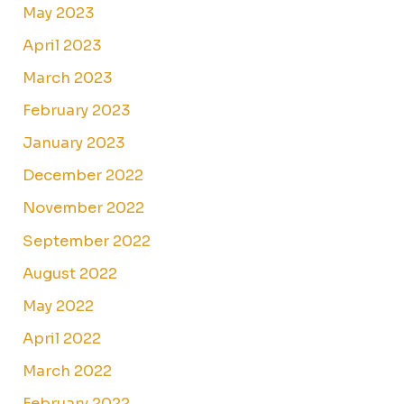
May 2023
April 2023
March 2023
February 2023
January 2023
December 2022
November 2022
September 2022
August 2022
May 2022
April 2022
March 2022
February 2022