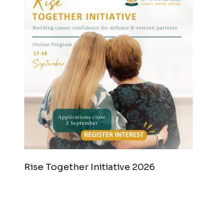
Rise Together Initiative 2026