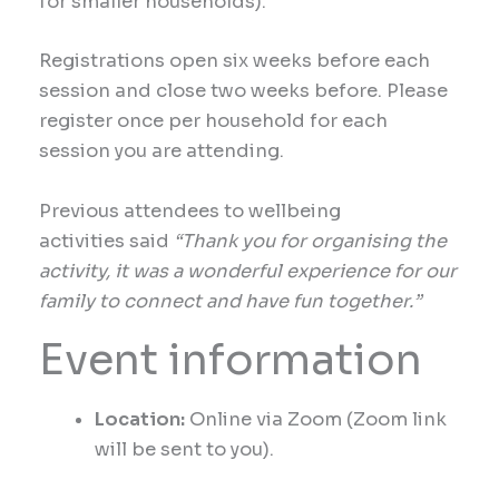
for smaller households).
Registrations open six weeks before each
session and close two weeks before. Please
register once per household for each
session you are attending.
Previous
attendees to wellbeing
activities
said
“Thank you for organising the
activity, it was a wonderful experience for our
family to connect and have fun together.”
Event information
Location:
Online via Zoom (Zoom link
will be sent to you).