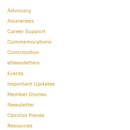
Advocacy
Awareness
Career Support
Commemorations
Contribution
eNewsletters
Events
Important Updates
Member Stories
Newsletter
Opinion Pieces
Resources