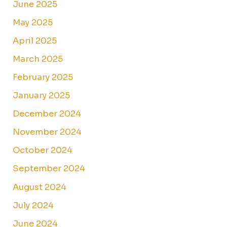
June 2025
May 2025
April 2025
March 2025
February 2025
January 2025
December 2024
November 2024
October 2024
September 2024
August 2024
July 2024
June 2024