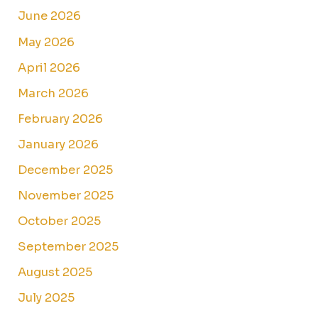
June 2026
May 2026
April 2026
March 2026
February 2026
January 2026
December 2025
November 2025
October 2025
September 2025
August 2025
July 2025