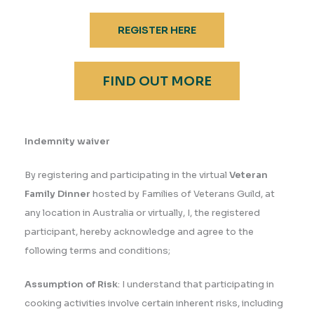
REGISTER HERE
FIND OUT MORE
Indemnity waiver
By registering and participating in the virtual
Veteran
Family Dinner
hosted by Families of Veterans Guild, at
any location in Australia or virtually, I, the registered
participant, hereby acknowledge and agree to the
following terms and conditions;
Assumption of Risk
: I understand that participating in
cooking activities involve certain inherent risks, including