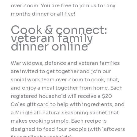
over Zoom. You are free to join us for any
months dinner or all five!
Cook & connect:
veteran family
dinner online
War widows, defence and veteran families
are invited to get together and join our
social work team over Zoom to cook, chat,
and enjoy a meal together from home. Each
registered household will receive a $20
Coles gift card to help with ingredients, and
a Mingle all-natural seasoning sachet that
makes cooking simple. Each recipe is
designed to feed four people (with leftovers