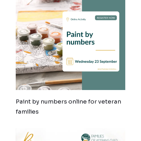
Paint by numbers online for veteran
families