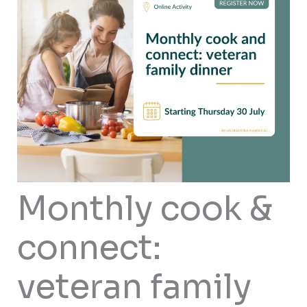
Monthly cook &
connect:
veteran family