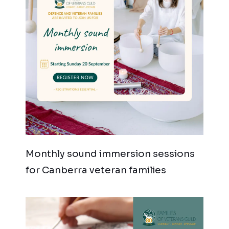
Monthly sound immersion sessions
for Canberra veteran families