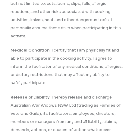
but not limited to; cuts, burns, slips, falls, allergic
reactions, and other risks associated with cooking
activities, knives, heat, and other dangerous tools. I
personally assume these risks when participating in this
activity.
Medical Condition
: I certify that I am physically fit and
able to participate in the cooking activity. I agree to
inform the facilitator of any medical conditions, allergies,
or dietary restrictions that may affect my ability to
safely participate.
Release of Liability
: I hereby release and discharge
Australian War Widows NSW Ltd (trading as Families of
Veterans Guild), its facilitators, employees, directors,
members or managers from any and all liability, claims,
demands, actions, or causes of action whatsoever