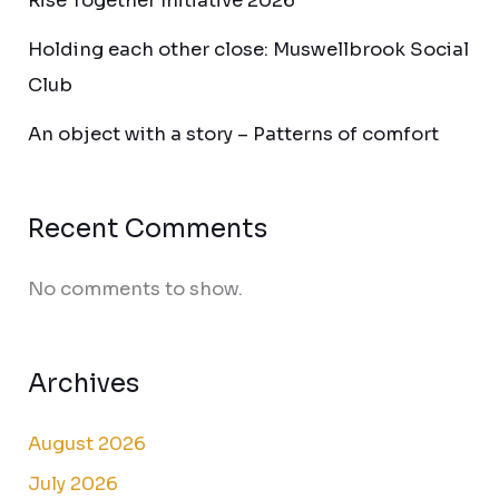
Rise Together Initiative 2026
Holding each other close: Muswellbrook Social
Club
An object with a story – Patterns of comfort
Recent Comments
No comments to show.
Archives
August 2026
July 2026