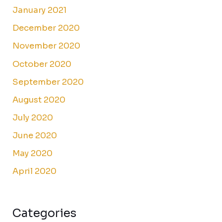
January 2021
December 2020
November 2020
October 2020
September 2020
August 2020
July 2020
June 2020
May 2020
April 2020
Categories