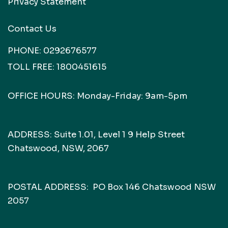
Privacy Statement
Contact Us
PHONE:
0292676577
TOLL FREE:
1800451615
OFFICE HOURS: Monday-Friday: 9am-5pm
ADDRESS: Suite 1.01, Level 1 9 Help Street
Chatswood, NSW, 2067
POSTAL ADDRESS: PO Box 146 Chatswood NSW
2057