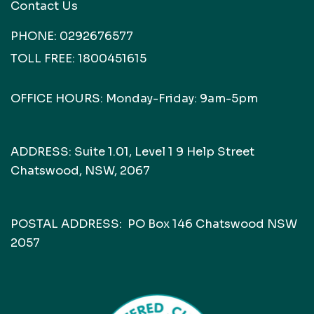
Contact Us
PHONE:
0292676577
TOLL FREE:
1800451615
OFFICE HOURS: Monday-Friday: 9am-5pm
ADDRESS: Suite 1.01, Level 1 9 Help Street
Chatswood, NSW, 2067
POSTAL ADDRESS: PO Box 146 Chatswood NSW
2057