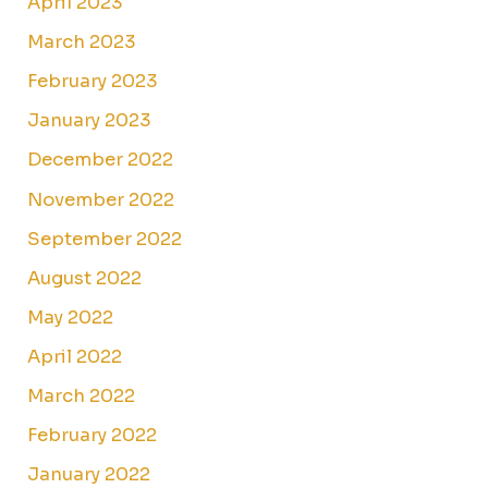
April 2023
March 2023
February 2023
January 2023
December 2022
November 2022
September 2022
August 2022
May 2022
April 2022
March 2022
February 2022
January 2022