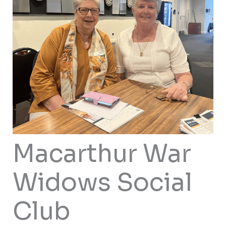
Macarthur War
Widows Social
Club