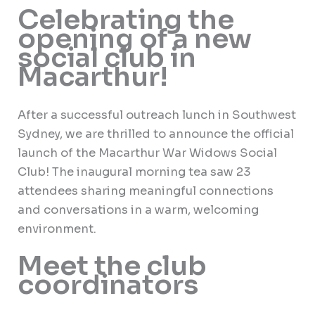
Celebrating the
opening of a new
social club in
Macarthur!
After a successful outreach lunch in Southwest
Sydney, we are thrilled to announce the official
launch of the Macarthur War Widows Social
Club! The inaugural morning tea saw 23
attendees sharing meaningful connections
and conversations in a warm, welcoming
environment.
Meet the club
coordinators