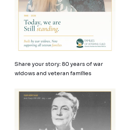
Share your story: 80 years of war
widows and veteran families