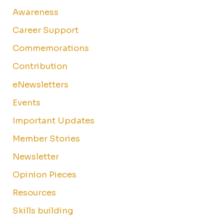
Awareness
Career Support
Commemorations
Contribution
eNewsletters
Events
Important Updates
Member Stories
Newsletter
Opinion Pieces
Resources
Skills building