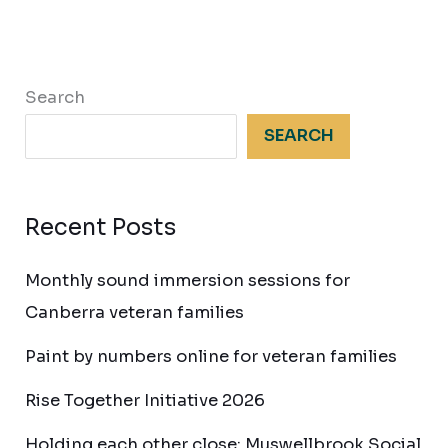
Search
SEARCH
Recent Posts
Monthly sound immersion sessions for
Canberra veteran families
Paint by numbers online for veteran families
Rise Together Initiative 2026
Holding each other close: Muswellbrook Social