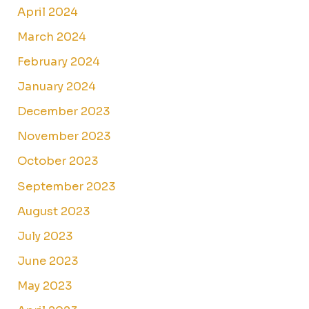
April 2024
March 2024
February 2024
January 2024
December 2023
November 2023
October 2023
September 2023
August 2023
July 2023
June 2023
May 2023