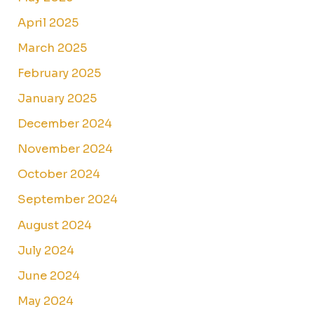
April 2025
March 2025
February 2025
January 2025
December 2024
November 2024
October 2024
September 2024
August 2024
July 2024
June 2024
May 2024