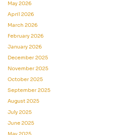
May 2026
April 2026
March 2026
February 2026
January 2026
December 2025
November 2025
October 2025
September 2025
August 2025
July 2025
June 2025
May 2025