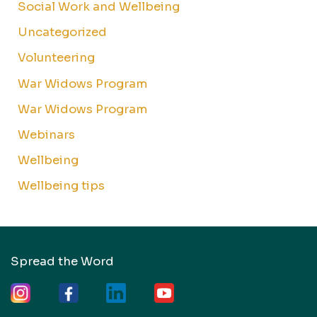
Social Work and Wellbeing
Uncategorized
Volunteering
War Widows Program
War Widows Program
Webinars
Wellbeing
Wellbeing tips
Spread the Word