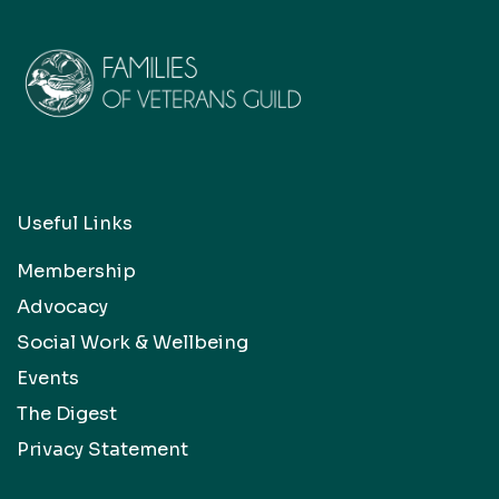
Useful Links
Membership
Advocacy
Social Work & Wellbeing
Events
The Digest
Privacy Statement