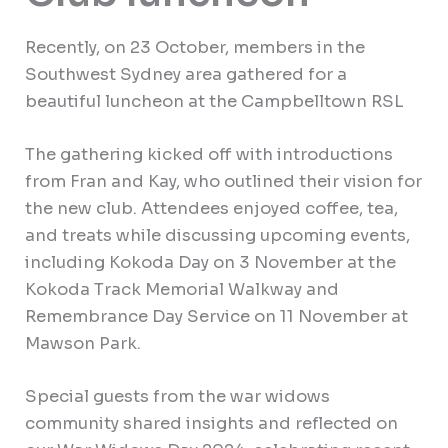
Recently, on 23 October, members in the
Southwest Sydney area gathered for a
beautiful luncheon at the Campbelltown RSL
The gathering kicked off with introductions
from Fran and Kay, who outlined their vision for
the new club. Attendees enjoyed coffee, tea,
and treats while discussing upcoming events,
including Kokoda Day on 3 November at the
Kokoda Track Memorial Walkway and
Remembrance Day Service on 11 November at
Mawson Park.
Special guests from the war widows
community shared insights and reflected on