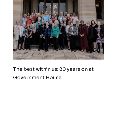
The best within us: 80 years on at
Government House