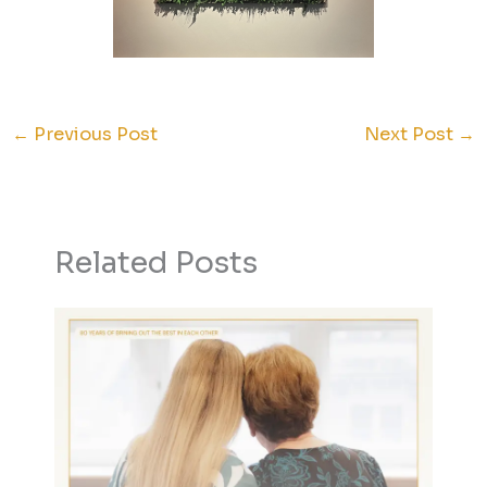
←
Previous Post
Next Post
→
Related Posts