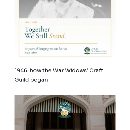
1946: how the War Widows’ Craft
Guild began