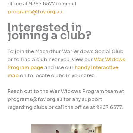
office at 9267 6577 or email
programs@fov.org.au
Interested in
joining a club?
To join the Macarthur War Widows Social Club
or to find a club near you, view our
War Widows
Program page
and use our
handy
interactive
map
on to locate clubs in your area.
Reach out to the War Widows Program team at
programs@fov.org.au for any support
regarding clubs or call the office at 9267 6577.