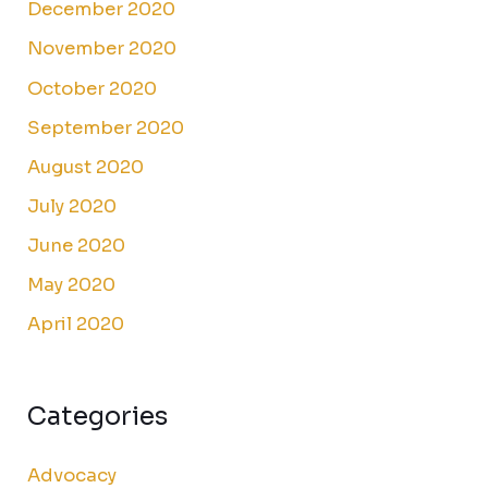
December 2020
November 2020
October 2020
September 2020
August 2020
July 2020
June 2020
May 2020
April 2020
Categories
Advocacy