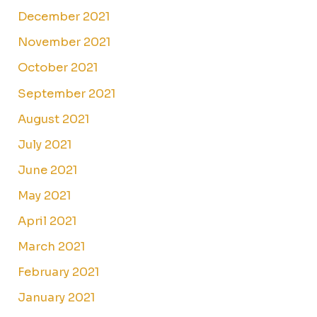
December 2021
November 2021
October 2021
September 2021
August 2021
July 2021
June 2021
May 2021
April 2021
March 2021
February 2021
January 2021