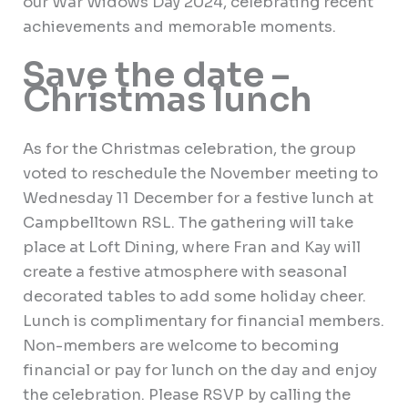
our War Widows Day 2024, celebrating recent
achievements and memorable moments.
Save the date –
Christmas lunch
As for the Christmas celebration, the group
voted to reschedule the November meeting to
Wednesday 11 December for a festive lunch at
Campbelltown
RSL. The gathering will take
place at Loft Dining, where Fran and Kay will
create a festive atmosphere with seasonal
decorated tables to add some holiday cheer.
Lunch is complimentary for financial members.
Non-members are welcome to becoming
financial or pay for lunch on the day and enjoy
the celebration. Please RSVP by calling the