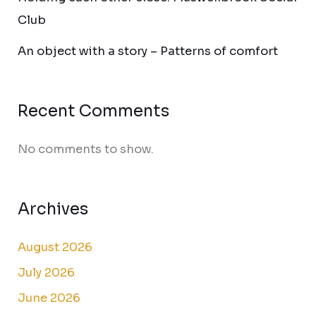
Club
An object with a story – Patterns of comfort
Recent Comments
No comments to show.
Archives
August 2026
July 2026
June 2026