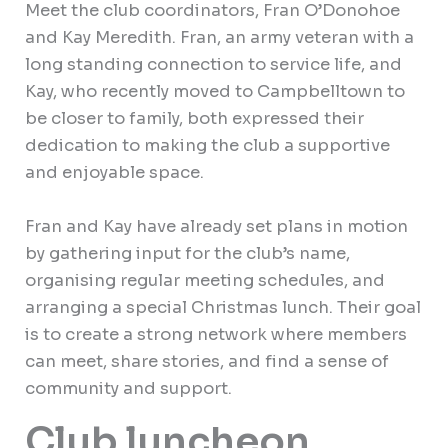
Meet the club coordinators, Fran O’Donohoe
and Kay Meredith. Fran, an army veteran with a
long standing connection to service life, and
Kay, who recently moved to Campbelltown to
be closer to family, both expressed their
dedication to making the club a supportive
and enjoyable space.
Fran and Kay have already set plans in motion
by gathering input for the club’s name,
organising regular meeting schedules, and
arranging a special Christmas lunch. Their goal
is to create a strong network where members
can meet, share stories, and find a sense of
community and support.
Club luncheon