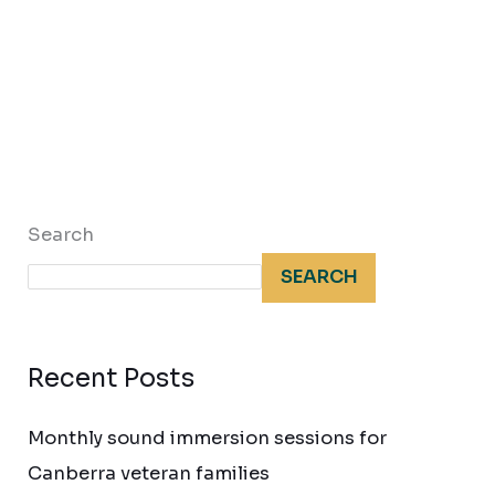
Search
SEARCH
Recent Posts
Monthly sound immersion sessions for
Canberra veteran families