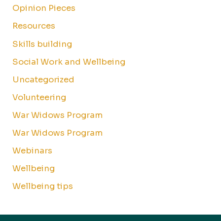
Opinion Pieces
Resources
Skills building
Social Work and Wellbeing
Uncategorized
Volunteering
War Widows Program
War Widows Program
Webinars
Wellbeing
Wellbeing tips