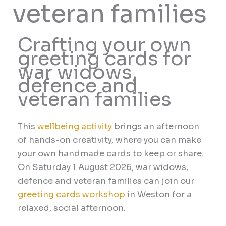
veteran families
Crafting your own
greeting cards for
war widows,
defence and
veteran families
This
wellbeing activity
brings an afternoon
of hands-on creativity, where you can make
your own handmade cards to keep or share.
On Saturday 1 August 2026, war widows,
defence and veteran families can join our
greeting cards workshop
in Weston for a
relaxed, social afternoon.