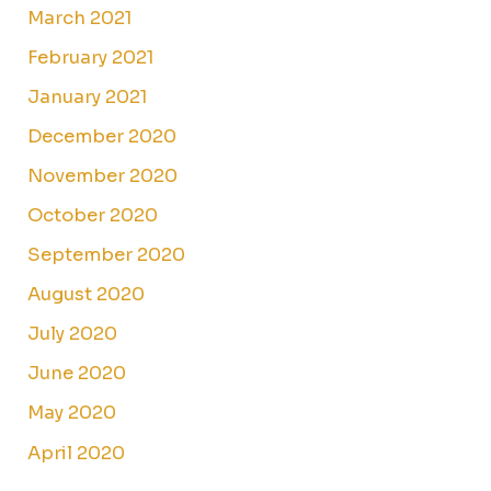
March 2021
February 2021
January 2021
December 2020
November 2020
October 2020
September 2020
August 2020
July 2020
June 2020
May 2020
April 2020