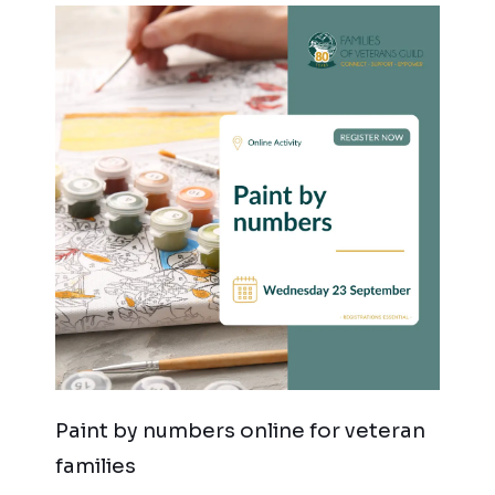
Paint by numbers online for veteran
families