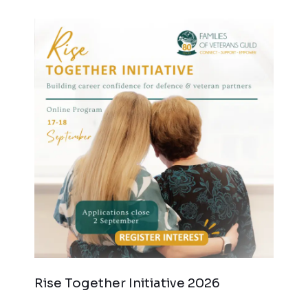
Rise Together Initiative 2026