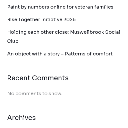
Paint by numbers online for veteran families
Rise Together Initiative 2026
Holding each other close: Muswellbrook Social
Club
An object with a story – Patterns of comfort
Recent Comments
No comments to show.
Archives