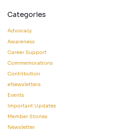
Categories
Advocacy
Awareness
Career Support
Commemorations
Contribution
eNewsletters
Events
Important Updates
Member Stories
Newsletter