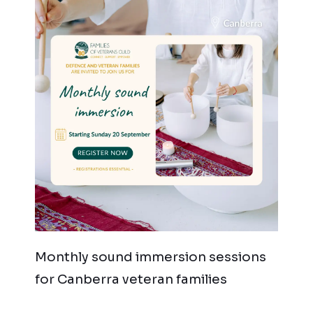
Monthly sound immersion sessions
for Canberra veteran families