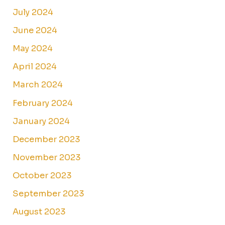
July 2024
June 2024
May 2024
April 2024
March 2024
February 2024
January 2024
December 2023
November 2023
October 2023
September 2023
August 2023