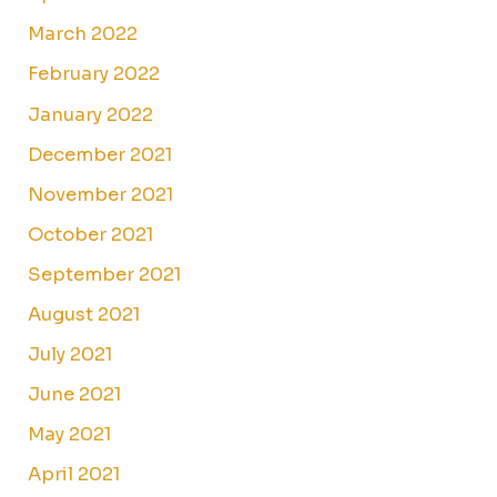
March 2022
February 2022
January 2022
December 2021
November 2021
October 2021
September 2021
August 2021
July 2021
June 2021
May 2021
April 2021