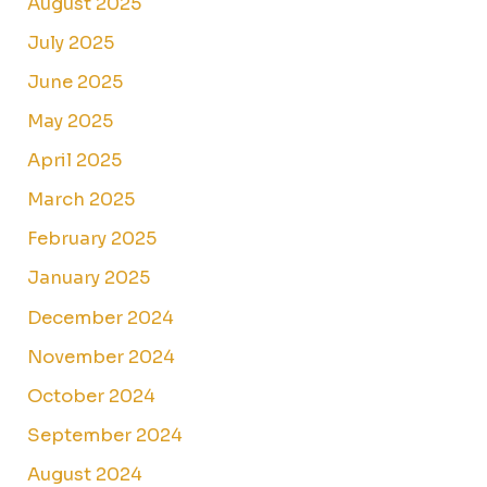
August 2025
July 2025
June 2025
May 2025
April 2025
March 2025
February 2025
January 2025
December 2024
November 2024
October 2024
September 2024
August 2024