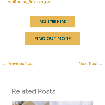
wellbeing@fov.org.au
.
REGISTER HERE
FIND OUT MORE
←
Previous Post
Next Post
→
Related Posts