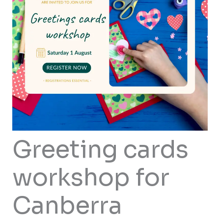
Greeting cards
workshop for
Canberra