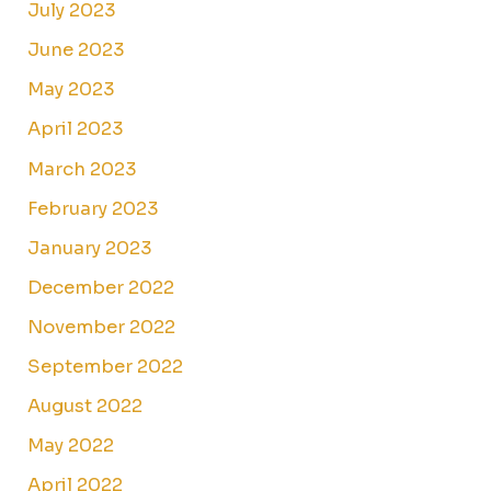
July 2023
June 2023
May 2023
April 2023
March 2023
February 2023
January 2023
December 2022
November 2022
September 2022
August 2022
May 2022
April 2022