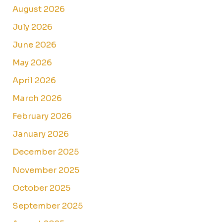
August 2026
July 2026
June 2026
May 2026
April 2026
March 2026
February 2026
January 2026
December 2025
November 2025
October 2025
September 2025