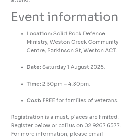
attend.
Event information
Location:
Solid Rock
Defence
Ministry,
Weston Creek Community
Centre, Parkinson St, Weston ACT
.
Date:
Saturday
1 August 2026.
Time:
2.30p
m –
4.30
pm
.
Cost:
FREE for families of veterans.
Registration is a must, places are limited.
Register below or call us on 02 9267 6577.
For more information, please email