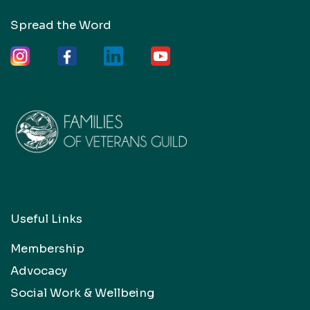
Spread the Word
Useful Links
Membership
Advocacy
Social Work & Wellbeing