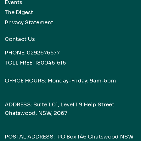
Events
The Digest
Privacy Statement
Contact Us
PHONE:
0292676577
TOLL FREE:
1800451615
OFFICE HOURS: Monday-Friday: 9am-5pm
ADDRESS: Suite 1.01, Level 1 9 Help Street
Chatswood, NSW, 2067
POSTAL ADDRESS: PO Box 146 Chatswood NSW