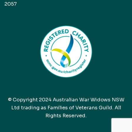
2057
© Copyright 2024 Australian War Widows NSW
Ltd trading as Families of Veterans Guild. All
Rights Reserved.