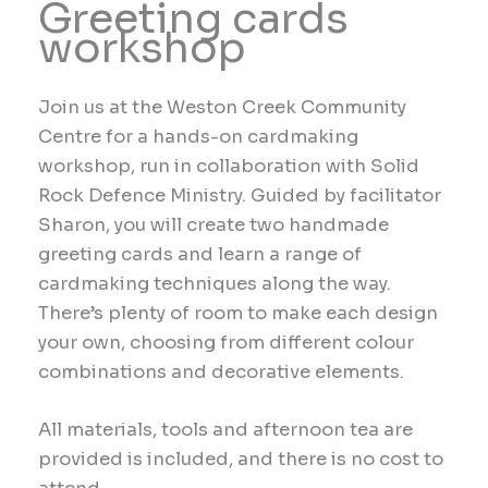
Greeting cards
workshop
Join us at the Weston Creek Community
Centre for a hands-on cardmaking
workshop, run in collaboration with Solid
Rock Defence Ministry. Guided by facilitator
Sharon, you will create two handmade
greeting cards and learn a range of
cardmaking techniques along the way.
There’s plenty of room to make each design
your own, choosing from different colour
combinations and decorative elements.
All materials, tools and afternoon tea are
provided is included, and there is no cost to