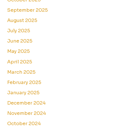
September 2025
August 2025
July 2025
June 2025
May 2025
April 2025
March 2025
February 2025
January 2025
December 2024
November 2024
October 2024