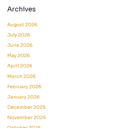
Archives
August 2026
July 2026
June 2026
May 2026
April 2026
March 2026
February 2026
January 2026
December 2025
November 2025
October 2025