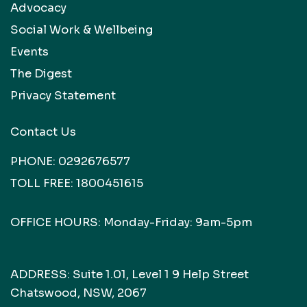
Advocacy
Social Work & Wellbeing
Events
The Digest
Privacy Statement
Contact Us
PHONE:
0292676577
TOLL FREE:
1800451615
OFFICE HOURS: Monday-Friday: 9am-5pm
ADDRESS: Suite 1.01, Level 1 9 Help Street
Chatswood, NSW, 2067