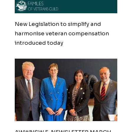
New Legislation to simplify and
harmonise veteran compensation
introduced today