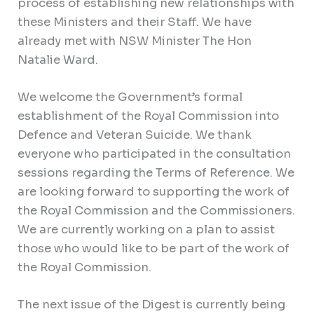
process of establishing new relationships with
these Ministers and their Staff. We have
already met with NSW Minister The Hon
Natalie Ward.
We welcome the Government’s formal
establishment of the Royal Commission into
Defence and Veteran Suicide. We thank
everyone who participated in the consultation
sessions regarding the Terms of Reference. We
are looking forward to supporting the work of
the Royal Commission and the Commissioners.
We are currently working on a plan to assist
those who would like to be part of the work of
the Royal Commission.
The next issue of the Digest is currently being