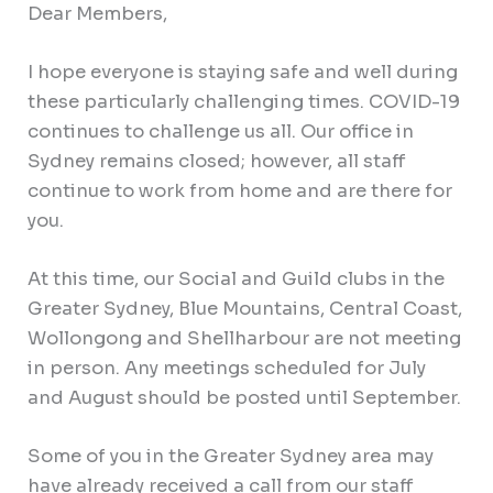
Dear Members,
I hope everyone is staying safe and well during
these particularly challenging times. COVID-19
continues to challenge us all. Our office in
Sydney remains closed; however, all staff
continue to work from home and are there for
you.
At this time, our Social and Guild clubs in the
Greater Sydney, Blue Mountains, Central Coast,
Wollongong and Shellharbour are not meeting
in person. Any meetings scheduled for July
and August should be posted until September.
Some of you in the Greater Sydney area may
have already received a call from our staff