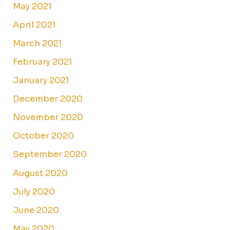
May 2021
April 2021
March 2021
February 2021
January 2021
December 2020
November 2020
October 2020
September 2020
August 2020
July 2020
June 2020
May 2020