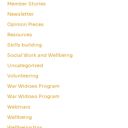
Member Stories
Newsletter
Opinion Pieces
Resources
Skills building
Social Work and Wellbeing
Uncategorized
Volunteering
War Widows Program
War Widows Program
Webinars
Wellbeing
Wellbeing tips