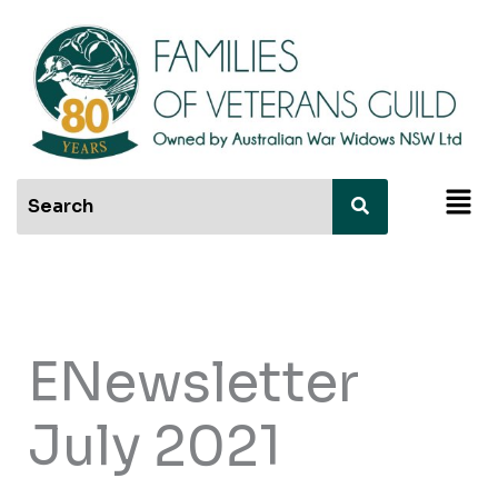
Skip
to
content
Men
ENewsletter
July 2021