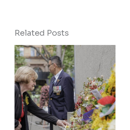
Related Posts