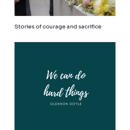
Stories of courage and sacrifice