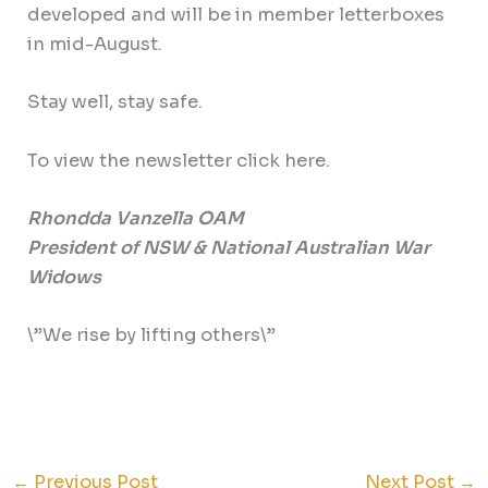
developed and will be in member letterboxes
in mid-August.
Stay well, stay safe.
To view the newsletter click here.
Rhondda Vanzella OAM
President of NSW & National Australian War
Widows
\”We rise by lifting others\”
←
Previous Post
Next Post
→