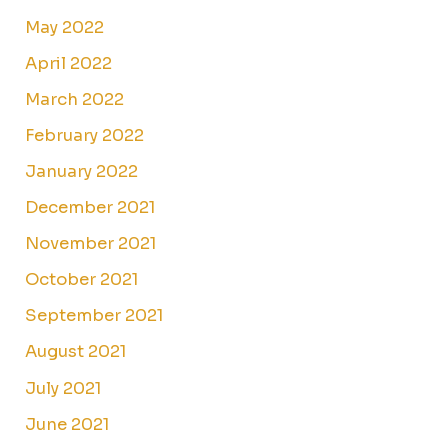
May 2022
April 2022
March 2022
February 2022
January 2022
December 2021
November 2021
October 2021
September 2021
August 2021
July 2021
June 2021