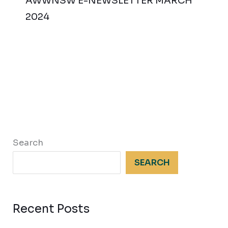
AWWNSW E-NEWSLETTER MARCH
2024
Search
SEARCH
Recent Posts