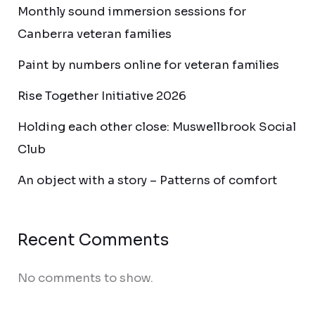
Monthly sound immersion sessions for
Canberra veteran families
Paint by numbers online for veteran families
Rise Together Initiative 2026
Holding each other close: Muswellbrook Social
Club
An object with a story – Patterns of comfort
Recent Comments
No comments to show.