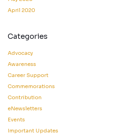
April 2020
Categories
Advocacy
Awareness
Career Support
Commemorations
Contribution
eNewsletters
Events
Important Updates