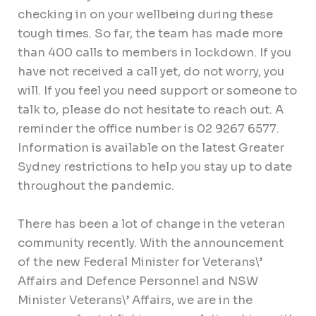
checking in on your wellbeing during these
tough times. So far, the team has made more
than 400 calls to members in lockdown. If you
have not received a call yet, do not worry, you
will. If you feel you need support or someone to
talk to, please do not hesitate to reach out. A
reminder the office number is 02 9267 6577.
Information is available on the latest Greater
Sydney restrictions to help you stay up to date
throughout the pandemic.
There has been a lot of change in the veteran
community recently. With the announcement
of the new Federal Minister for Veterans\’
Affairs and Defence Personnel and NSW
Minister Veterans\’ Affairs, we are in the