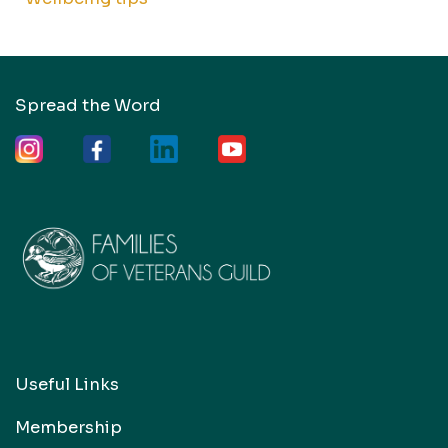
Spread the Word
Useful Links
Membership