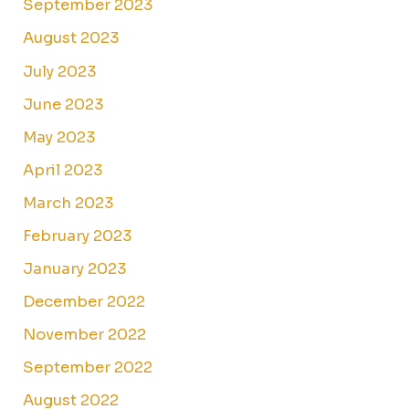
September 2023
August 2023
July 2023
June 2023
May 2023
April 2023
March 2023
February 2023
January 2023
December 2022
November 2022
September 2022
August 2022