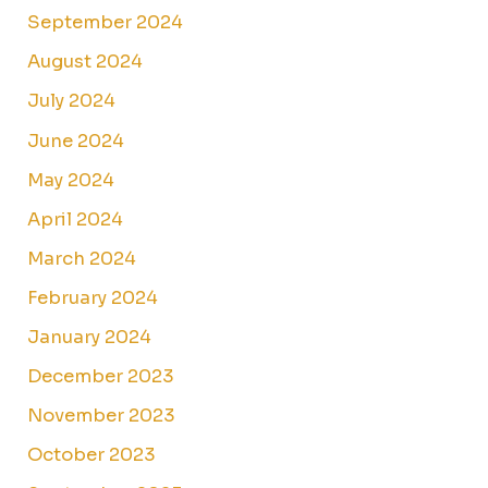
September 2024
August 2024
July 2024
June 2024
May 2024
April 2024
March 2024
February 2024
January 2024
December 2023
November 2023
October 2023