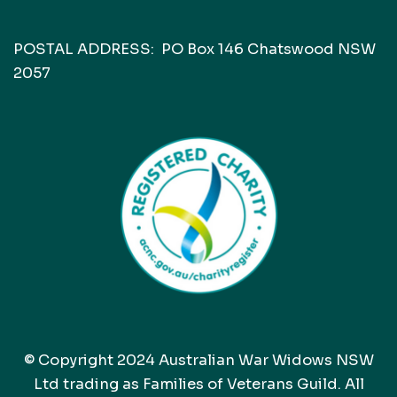
POSTAL ADDRESS: PO Box 146 Chatswood NSW
2057
© Copyright 2024 Australian War Widows NSW
Ltd trading as Families of Veterans Guild. All