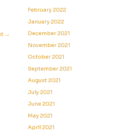
February 2022
January 2022
December 2021
st
→
November 2021
October 2021
September 2021
August 2021
July 2021
June 2021
May 2021
April 2021