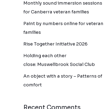
Monthly sound immersion sessions
for Canberra veteran families
Paint by numbers online for veteran
families
Rise Together Initiative 2026
Holding each other
close: Muswellbrook Social Club
An object with a story – Patterns of
comfort
Recent Comments