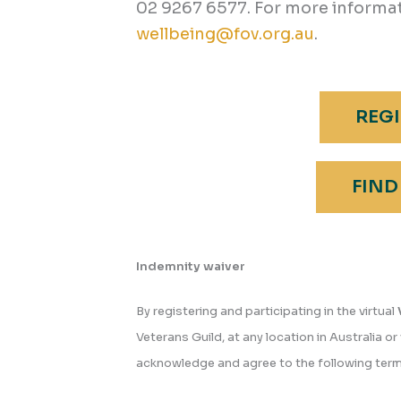
02 9267 6577. For more informat
wellbeing@fov.org.au
.
REGI
FIND
Indemnity waiver
By registering and participating in the virtual
Veterans Guild, at any location in Australia or 
acknowledge and agree to the following term