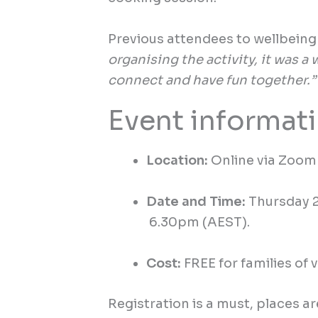
Previous
attendees to wellbein
organising the activity, it was a
connect and have fun together.”
Event informat
Location:
Online via Zoom 
Date and Time:
Thursday 
6.30
pm
(AE
S
T).
Cost:
FREE for families of 
Registration is a must, places ar