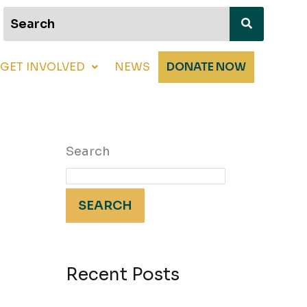
GET INVOLVED
NEWS
DONATE NOW
Search
SEARCH
Recent Posts