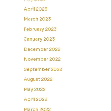
April 2023
March 2023
February 2023
January 2023
December 2022
November 2022
September 2022
August 2022
May 2022
April 2022
March 2022