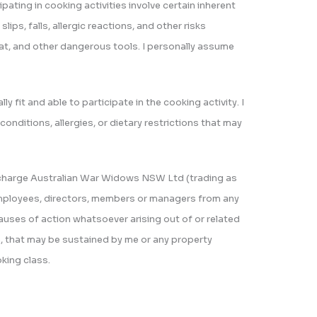
ipating in cooking activities involve certain inherent
 slips, falls, allergic reactions, and other risks
eat, and other dangerous tools. I personally assume
ally fit and able to participate in the cooking activity. I
conditions, allergies, or dietary restrictions that may
ischarge Australian War Widows NSW Ltd (trading as
, employees, directors, members or managers from any
 causes of action whatsoever arising out of or related
th, that may be sustained by me or any property
oking class.