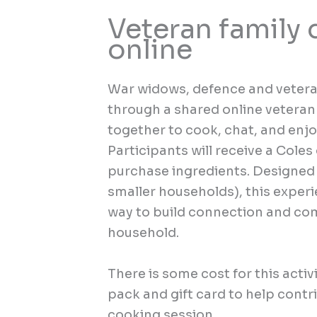
Veteran family 
online
War widows, defence and veteran
through a shared online veteran
together to cook, chat, and enj
Participants will receive a Coles
purchase ingredients. Designed t
smaller households), this exper
way to build connection and com
household.
There is
some
cost for this
activ
pack
and gift card to help contr
cooking session
.