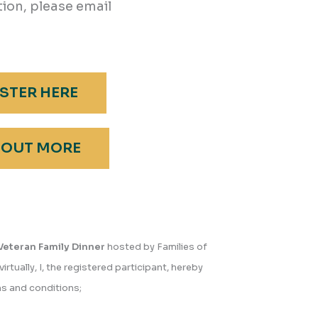
ion, please email
STER HERE
 OUT MORE
Veteran Family Dinner
hosted by Families of
virtually, I, the registered participant, hereby
s and conditions;