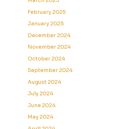
March 2025
February 2025
January 2025
December 2024
November 2024
October 2024
September 2024
August 2024
July 2024
June 2024
May 2024
April 2024