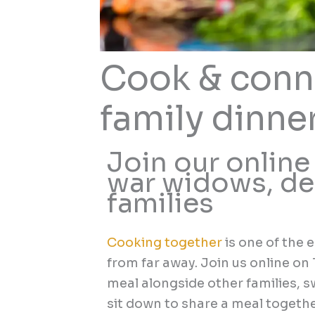
Cook & conn
family dinne
Join our online
war widows, de
families
Cooking together
is one of the 
from far away. Join us online o
meal alongside other families, s
sit down to share a meal togethe