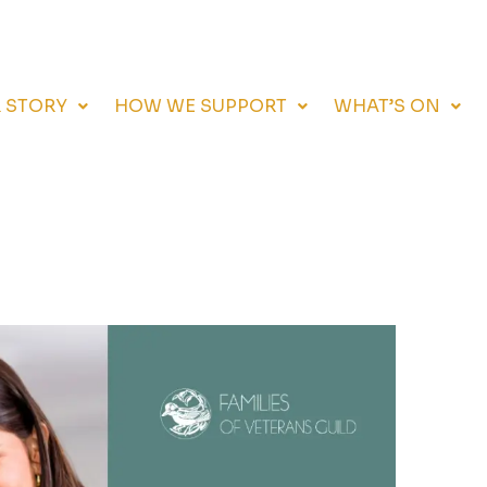
 STORY
HOW WE SUPPORT
WHAT’S ON