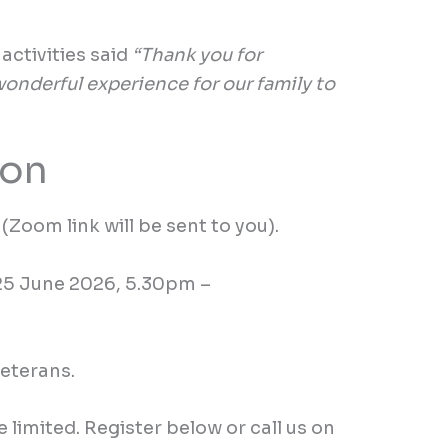
g
activities
said
“Thank you for
 wonderful experience for our family to
ion
(Zoom link will be sent to you).
25 June
2026,
5.30
pm
–
veterans.
e limited. Register below or call us on