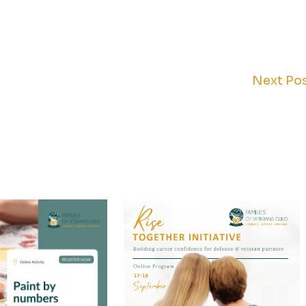
Next Po