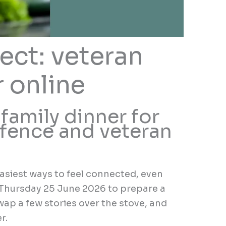
ect: veteran
r online
 family dinner for
fence and veteran
easiest ways to feel connected, even
n Thursday 25 June 2026 to prepare a
wap a few stories over the stove, and
r.