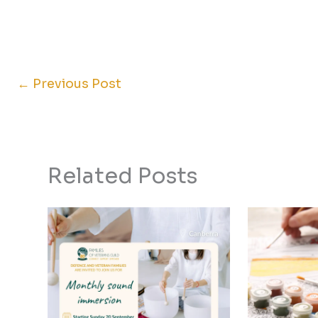
←
Previous Post
Related Posts