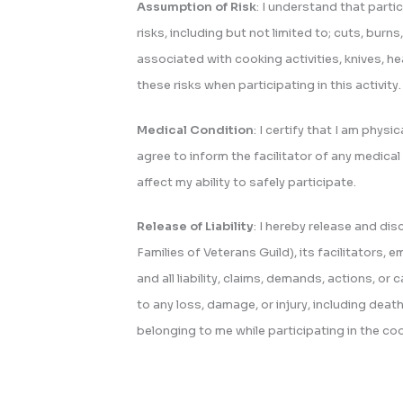
Assumption of Risk
: I understand that partic
risks, including but not limited to; cuts, burns,
associated with cooking activities, knives, h
these risks when participating in this activity.
Medical Condition
: I certify that I am physic
agree to inform the facilitator of any medical 
affect my ability to safely participate.
Release of Liability
: I hereby release and d
Families of Veterans Guild), its facilitators
and all liability, claims, demands, actions, or
to any loss, damage, or injury, including dea
belonging to me while participating in the co