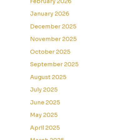
February 2026
January 2026
December 2025
November 2025
October 2025
September 2025
August 2025
July 2025
June 2025
May 2025
April 2025