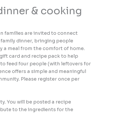
dinner & cooking
 families are invited to connect
 family dinner, bringing people
oy a meal from the comfort of home.
 gift card and recipe pack to help
o feed four people (with leftovers for
ience offers a simple and meaningful
munity. Please register once per
ity
.
You will be posted a
recipe
ibute to the ingredients for the