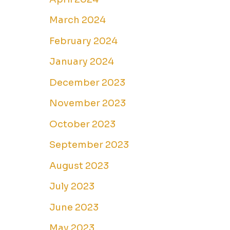
March 2024
February 2024
January 2024
December 2023
November 2023
October 2023
September 2023
August 2023
July 2023
June 2023
May 2023