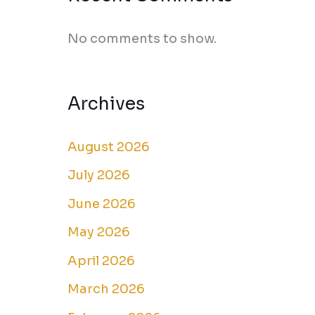
No comments to show.
Archives
August 2026
July 2026
June 2026
May 2026
April 2026
March 2026