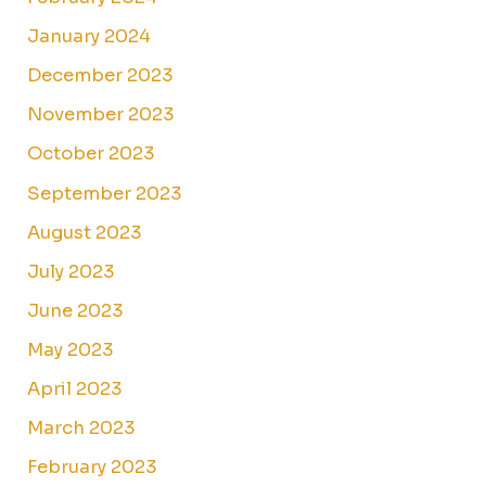
January 2024
December 2023
November 2023
October 2023
September 2023
August 2023
July 2023
June 2023
May 2023
April 2023
March 2023
February 2023