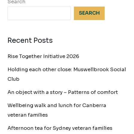
Search
SEARCH
Recent Posts
Rise Together Initiative 2026
Holding each other close: Muswellbrook Social
Club
An object with a story – Patterns of comfort
Wellbeing walk and lunch for Canberra
veteran families
Afternoon tea for Sydney veteran families