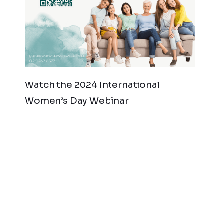
Watch the 2024 International
Women’s Day Webinar