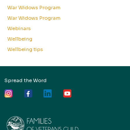
War Widows Program
War Widows Program
Webinars
Wellbeing
Wellbeing tips
Spread the Word