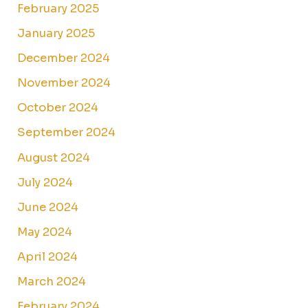
February 2025
January 2025
December 2024
November 2024
October 2024
September 2024
August 2024
July 2024
June 2024
May 2024
April 2024
March 2024
February 2024