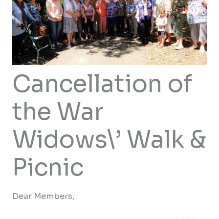
Cancellation of
the War
Widows\’ Walk &
Picnic
Dear Members,