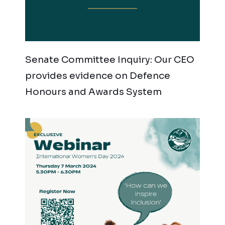
Senate Committee Inquiry: Our CEO
provides evidence on Defence
Honours and Awards System