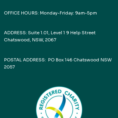
OFFICE HOURS: Monday-Friday: 9am-5pm
ADDRESS: Suite 1.01, Level 1 9 Help Street
Chatswood, NSW, 2067
POSTAL ADDRESS: PO Box 146 Chatswood NSW
2057