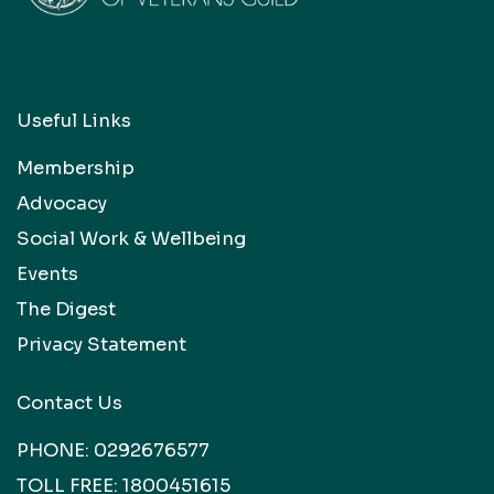
Useful Links
Membership
Advocacy
Social Work & Wellbeing
Events
The Digest
Privacy Statement
Contact Us
PHONE:
0292676577
TOLL FREE:
1800451615