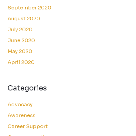
September 2020
August 2020
July 2020
June 2020
May 2020
April 2020
Categories
Advocacy
Awareness
Career Support