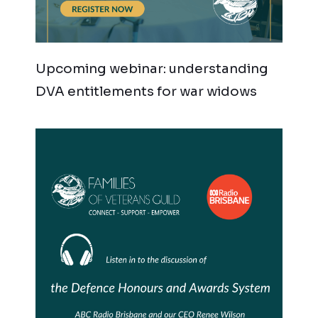
Upcoming webinar: understanding
DVA entitlements for war widows