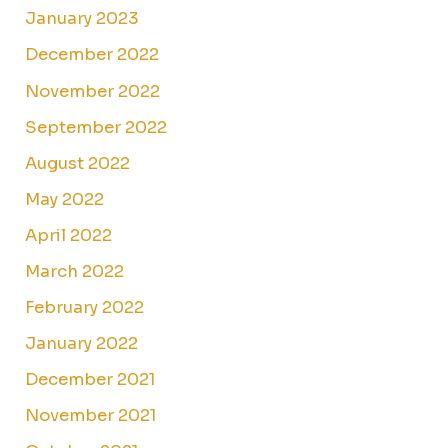
January 2023
December 2022
November 2022
September 2022
August 2022
May 2022
April 2022
March 2022
February 2022
January 2022
December 2021
November 2021