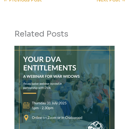
Related Posts