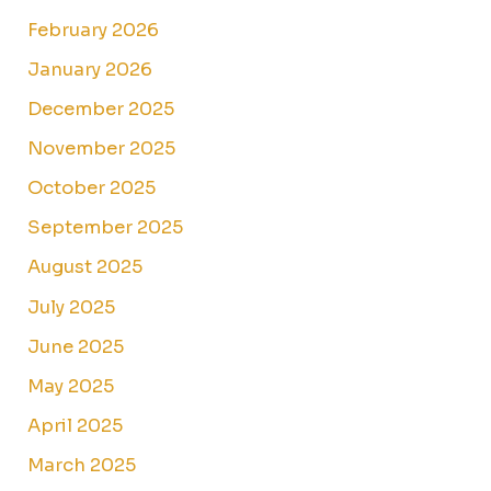
February 2026
January 2026
December 2025
November 2025
October 2025
September 2025
August 2025
July 2025
June 2025
May 2025
April 2025
March 2025