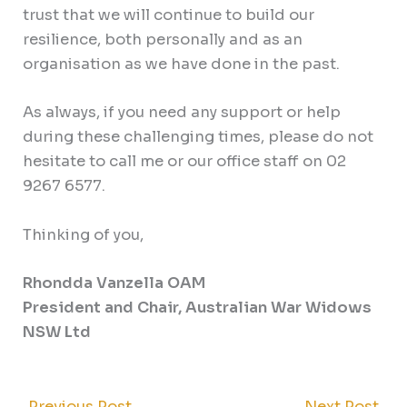
trust that we will continue to build our
resilience, both personally and as an
organisation as we have done in the past.
As always, if you need any support or help
during these challenging times, please do not
hesitate to call me or our office staff on 02
9267 6577.
Thinking of you,
Rhondda Vanzella OAM
President and Chair, Australian War Widows
NSW Ltd
←
Previous Post
Next Post
→