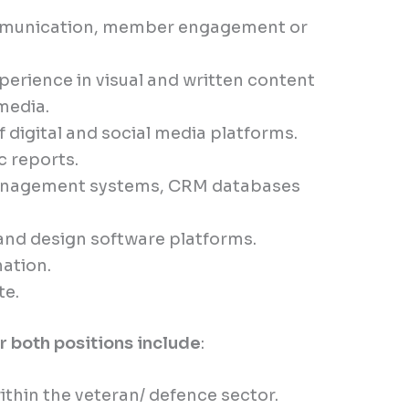
ommunication, member engagement or
erience in visual and written content
 media.
digital and social media platforms.
c reports.
management systems, CRM databases
 and design software platforms.
nation.
te.
or both positions include
:
thin the veteran/ defence sector.