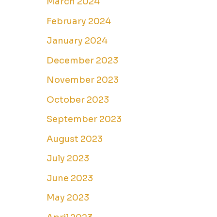
March 2024
February 2024
January 2024
December 2023
November 2023
October 2023
September 2023
August 2023
July 2023
June 2023
May 2023