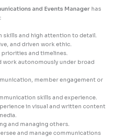
nications and Events Manager
has
:
kills and high attention to detail.
ive, and driven work ethic.
riorities and timelines.
nd work autonomously under broad
ommunication, member engagement or
ommunication skills and experience.
erience in visual and written content
 media.
ding and managing others.
 oversee and manage communications