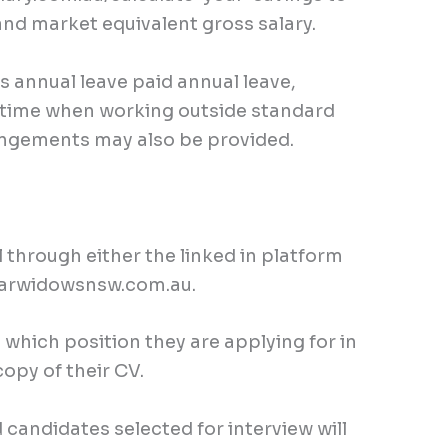
and market equivalent gross salary.
ks annual leave paid annual leave,
L time when working outside standard
rangements may also be provided.
ll through either the linked in platform
rwidowsnsw.com.au
.
which position they are applying for in
copy of their CV.
 candidates selected for interview will