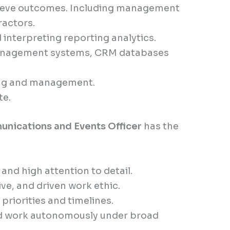
hieve outcomes. Including management
ractors.
 interpreting reporting analytics.
management systems, CRM databases
ing and management.
te.
nications and Events Officer
has the
nd high attention to detail.
ive, and driven work ethic.
riorities and timelines.
nd work autonomously under broad