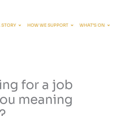
 STORY
HOW WE SUPPORT
WHAT’S ON
ng for a job
 you meaning
?