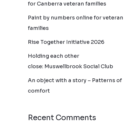
for Canberra veteran families
Paint by numbers online for veteran
families
Rise Together Initiative 2026
Holding each other
close: Muswellbrook Social Club
An object with a story – Patterns of
comfort
Recent Comments