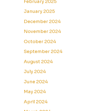
February 2025
January 2025
December 2024
November 2024
October 2024
September 2024
August 2024
July 2024
June 2024
May 2024
April 2024