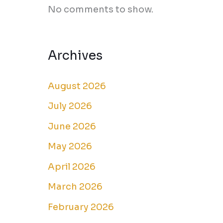
No comments to show.
Archives
August 2026
July 2026
June 2026
May 2026
April 2026
March 2026
February 2026