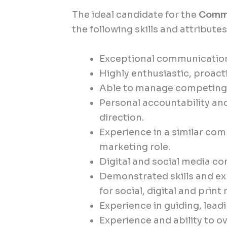
The ideal candidate for the
Commu
the following skills and attributes
Exceptional communication s
Highly enthusiastic, proact
Able to manage competing p
Personal accountability a
direction.
Experience in a similar c
marketing role.
Digital and social media c
Demonstrated skills and exp
for social, digital and print
Experience in guiding, lea
Experience and ability to