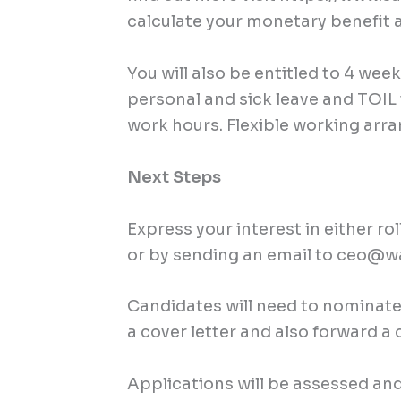
calculate your monetary benefit 
You will also be entitled to 4 wee
personal and sick leave and TOI
work hours. Flexible working ar
Next Steps
Express your interest in either ro
or by sending an email to
ceo@wa
Candidates will need to nominate 
a cover letter and also forward a 
Applications will be assessed and