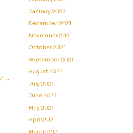
January 2022
December 2021
November 2021
October 2021
September 2021
August 2021
st
→
July 2021
June 2021
May 2021
April 2021
March 2021