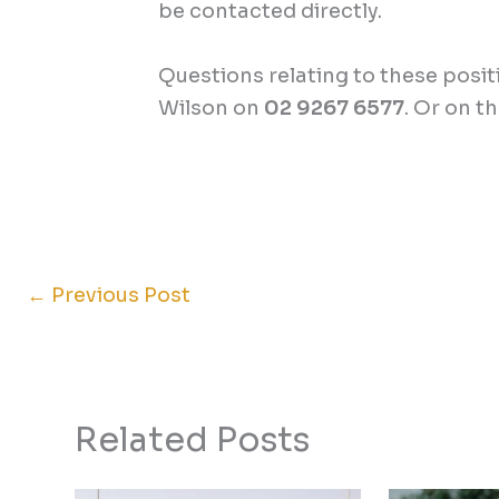
be contacted directly.
Questions relating to these posi
Wilson on
02 9267 6577
. Or on t
←
Previous Post
Related Posts