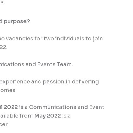
nd purpose?
 vacancies for two individuals to join
022.
nications and Events Team.
experience and passion in delivering
comes.
il 2022
is a Communications and Event
vailable from
May 2022
is a
cer.