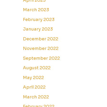
April 2023
March 2023
February 2023
January 2023
December 2022
November 2022
September 2022
August 2022
May 2022
April 2022
March 2022
February 2022