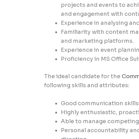
projects and events to ac
and engagement with cont
Experience in analysing and
Familiarity with content 
and marketing platforms.
Experience in event plann
Proficiency in MS Office Sui
The ideal candidate for the
Commu
following skills and attributes:
Good communication skills a
Highly enthusiastic, proact
Able to manage competing p
Personal accountability a