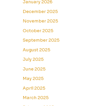
January 2026
December 2025
November 2025
October 2025
September 2025
August 2025
July 2025
June 2025
May 2025
April 2025
March 2025