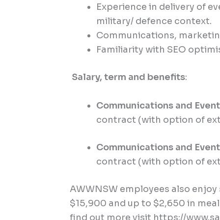
Experience in delivery of 
military/ defence context.
Communications, marketing 
Familiarity with SEO optimi
Salary, term and benefits
:
Communications and Even
contract (with option of ex
Communications and Event
contract (with option of ex
AWWNSW employees also enjoy sa
$15,900 and up to $2,650 in meal
find out more visit
https://www.sa