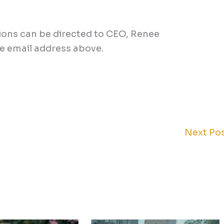
tions can be directed to CEO, Renee
he email address above.
Next Po