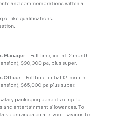
events and commemorations within a
or like qualifications.
sation.
ts Manager
–
Full time, initial 12 month
tension), $90,000 pa, plus super.
s Officer
–
Full time, initial 12-month
tension), $65,000 pa plus super.
lary packaging benefits of up to
s and entertainment allowances. To
lary.com.au/calculate-your-savings
to