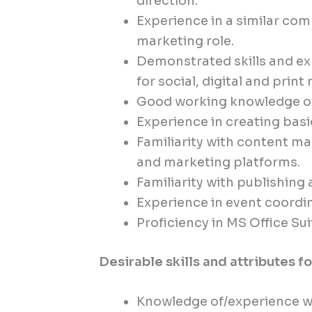
direction.
Experience in a similar c
marketing role.
Demonstrated skills and exp
for social, digital and print
Good working knowledge of 
Experience in creating basi
Familiarity with content 
and marketing platforms.
Familiarity with publishing
Experience in event coordi
Proficiency in MS Office Sui
Desirable skills and attributes f
Knowledge of/experience wi