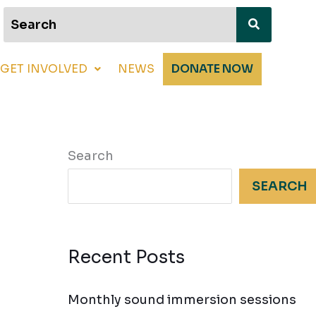
GET INVOLVED
NEWS
DONATE NOW
Search
SEARCH
Recent Posts
Monthly sound immersion sessions