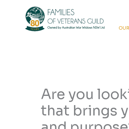
Skip
to
content
OUR
Are you looki
that brings
and purpose