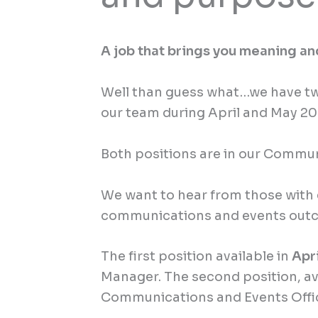
A job that brings you meaning a
Well than guess what…we have two
our team during April and May 2
Both positions are in our Commu
We want to hear from those with 
communications and events out
The first position available in
Apr
Manager. The second position, a
Communications and Events Offi