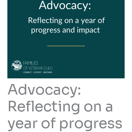
Advocacy:
Reflecting on a
year of progress