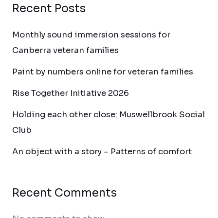
Recent Posts
Monthly sound immersion sessions for
Canberra veteran families
Paint by numbers online for veteran families
Rise Together Initiative 2026
Holding each other close: Muswellbrook Social
Club
An object with a story – Patterns of comfort
Recent Comments