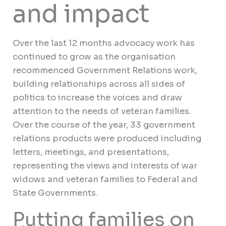
and impact
Over the last 12 months advocacy work has
continued to grow as the organisation
recommenced Government Relations work,
building relationships across all sides of
politics to increase the voices and draw
attention to the needs of veteran families.
Over the course of the year, 33 government
relations products were produced including
letters, meetings, and presentations,
representing the views and interests of war
widows and veteran families to Federal and
State Governments.
Putting families on