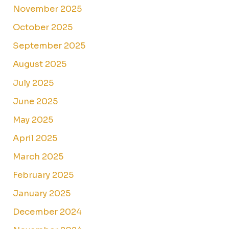
November 2025
October 2025
September 2025
August 2025
July 2025
June 2025
May 2025
April 2025
March 2025
February 2025
January 2025
December 2024