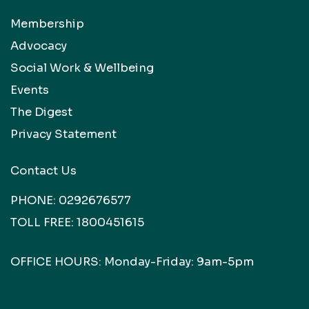
Membership
Advocacy
Social Work & Wellbeing
Events
The Digest
Privacy Statement
Contact Us
PHONE:
0292676577
TOLL FREE:
1800451615
OFFICE HOURS: Monday-Friday: 9am-5pm