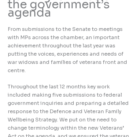
the government’s
agenda
From submissions to the Senate to meetings
with MPs across the chamber, an important
achievement throughout the last year was
putting the voices, experiences and needs of
war widows and families of veterans front and
centre.
Throughout the last 12 months key work
included making five submissions to federal
government inquiries and preparing a detailed
response to the Defence and Veteran Family
Wellbeing Strategy. We put on the need to
change terminology within the new Veterans’
Act on the agenda, and we ensured the veteran