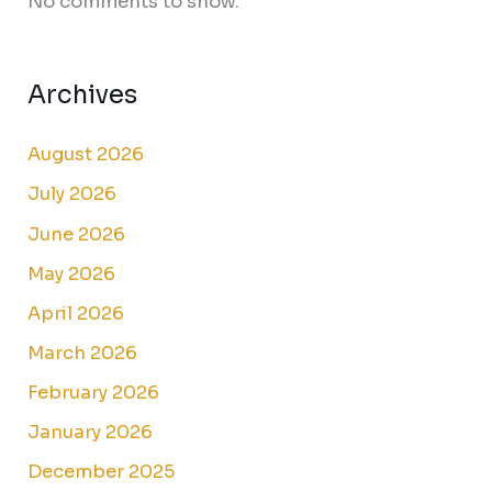
No comments to show.
Archives
August 2026
July 2026
June 2026
May 2026
April 2026
March 2026
February 2026
January 2026
December 2025