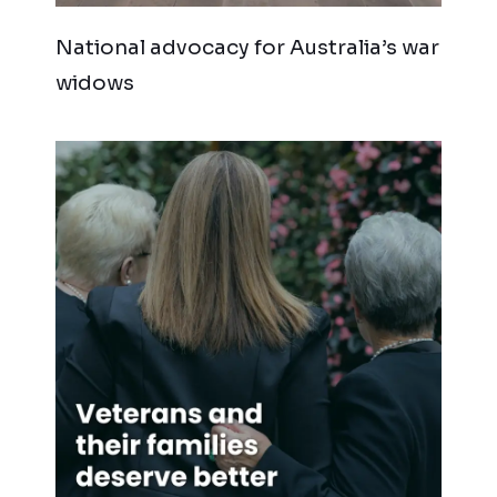
National advocacy for Australia’s war
widows