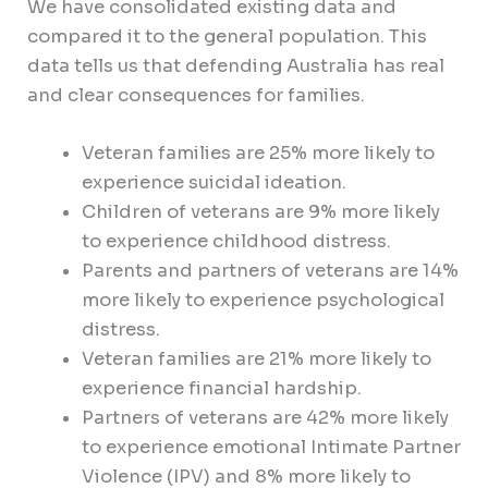
We have consolidated existing data and
compared it to the general population. This
data tells us that defending Australia has real
and clear consequences for families.
Veteran families are 25% more likely to
experience suicidal ideation.
Children of veterans are 9% more likely
to experience childhood distress.
Parents and partners of veterans are 14%
more likely to experience psychological
distress.
Veteran families are 21% more likely to
experience financial hardship.
Partners of veterans are 42% more likely
to experience emotional Intimate Partner
Violence (IPV) and 8% more likely to