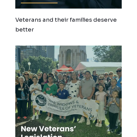
Veterans and their families deserve
better