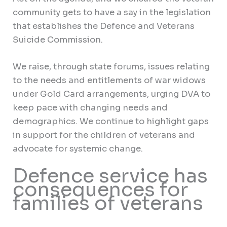
community gets to have a say in the legislation
that establishes the Defence and Veterans
Suicide Commission.
We raise, through state forums, issues relating
to the needs and entitlements of war widows
under Gold Card arrangements, urging DVA to
keep pace with changing needs and
demographics. We continue to highlight gaps
in support for the children of veterans and
advocate for systemic change.
Defence service has
consequences for
families of veterans