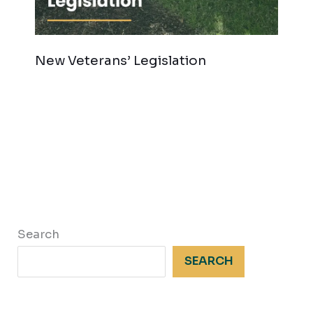
New Veterans’ Legislation
Search
SEARCH