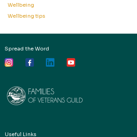
Wellbeing
Wellbeing tips
Spread the Word
Useful Links