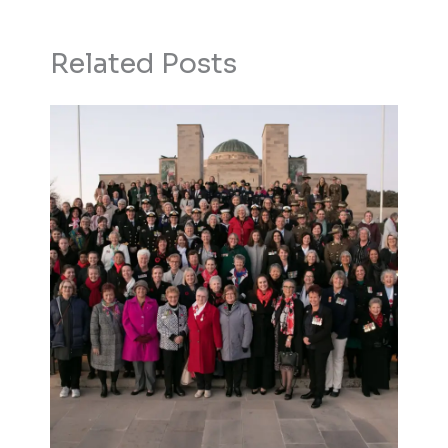
Related Posts