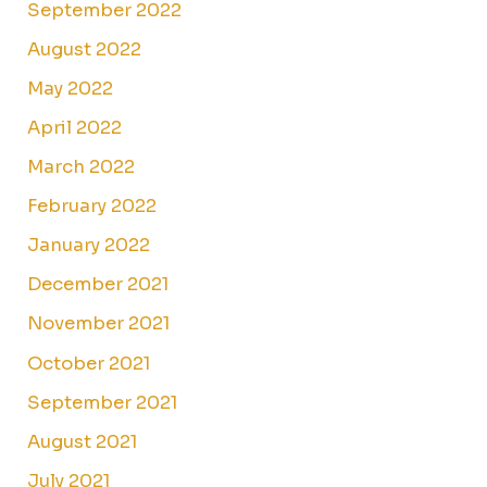
September 2022
August 2022
May 2022
April 2022
March 2022
February 2022
January 2022
December 2021
November 2021
October 2021
September 2021
August 2021
July 2021