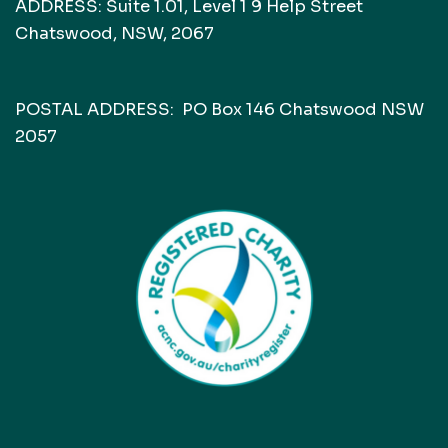
ADDRESS: Suite 1.01, Level 1 9 Help Street
Chatswood, NSW, 2067
POSTAL ADDRESS: PO Box 146 Chatswood NSW
2057