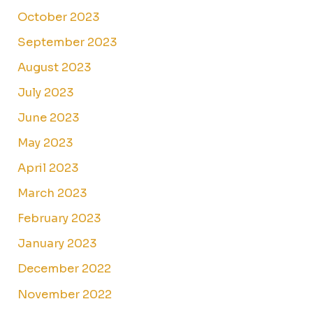
October 2023
September 2023
August 2023
July 2023
June 2023
May 2023
April 2023
March 2023
February 2023
January 2023
December 2022
November 2022