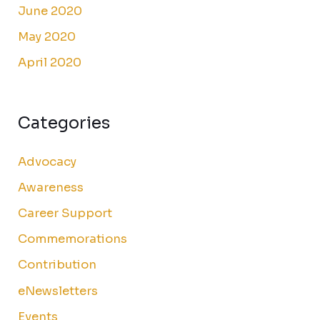
June 2020
May 2020
April 2020
Categories
Advocacy
Awareness
Career Support
Commemorations
Contribution
eNewsletters
Events