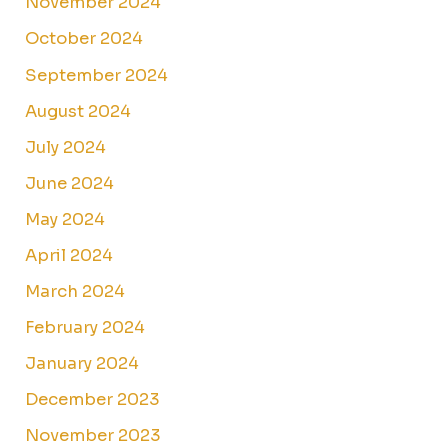
November 2024
October 2024
September 2024
August 2024
July 2024
June 2024
May 2024
April 2024
March 2024
February 2024
January 2024
December 2023
November 2023