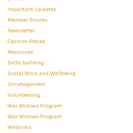
Important Updates
Member Stories
Newsletter
Opinion Pieces
Resources
Skills building
Social Work and Wellbeing
Uncategorized
Volunteering
War Widows Program
War Widows Program
Webinars