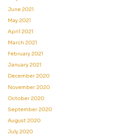
June 2021
May 2021
April 2021
March 2021
February 2021
January 2021
December 2020
November 2020
October 2020
September 2020
August 2020
July 2020