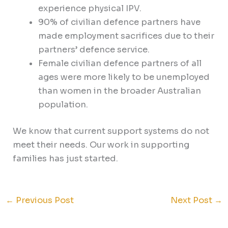
experience physical IPV.
90% of civilian defence partners have
made employment sacrifices due to their
partners’ defence service.
Female civilian defence partners of all
ages were more likely to be unemployed
than women in the broader Australian
population.
We know that current support systems do not
meet their needs. Our work in supporting
families has just started.
←
Previous Post
Next Post
→