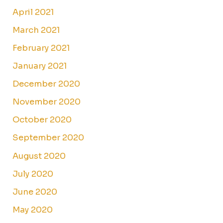
April 2021
March 2021
February 2021
January 2021
December 2020
November 2020
October 2020
September 2020
August 2020
July 2020
June 2020
May 2020