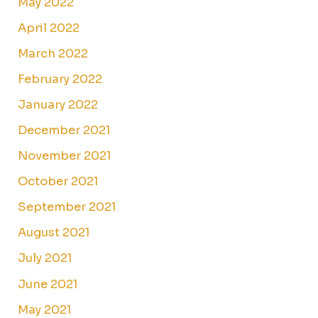
May 2022
April 2022
March 2022
February 2022
January 2022
December 2021
November 2021
October 2021
September 2021
August 2021
July 2021
June 2021
May 2021