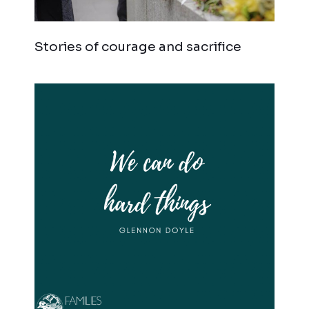
Stories of courage and sacrifice