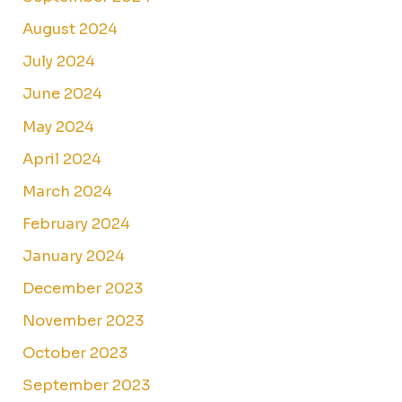
August 2024
July 2024
June 2024
May 2024
April 2024
March 2024
February 2024
January 2024
December 2023
November 2023
October 2023
September 2023