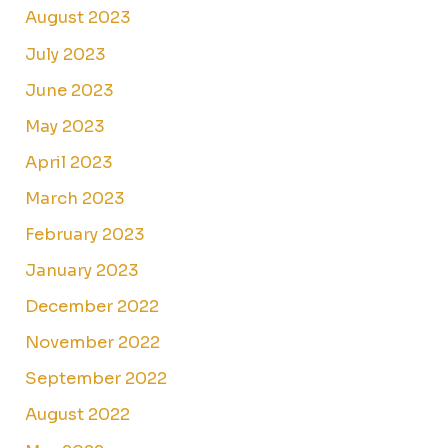
August 2023
July 2023
June 2023
May 2023
April 2023
March 2023
February 2023
January 2023
December 2022
November 2022
September 2022
August 2022