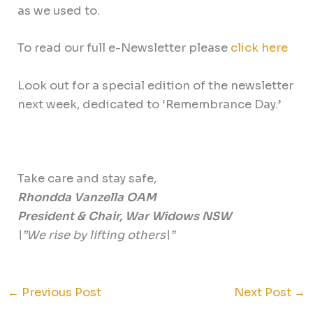
as we used to.
To read our full e-Newsletter please
click here
Look out for a special edition of the newsletter
next week, dedicated to ‘Remembrance Day.’
Take care and stay safe,
Rhondda Vanzella OAM
President & Chair, War Widows NSW
\”We rise by lifting others\”
←
Previous Post
Next Post
→