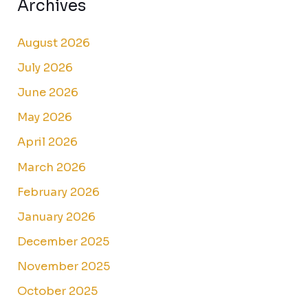
Archives
August 2026
July 2026
June 2026
May 2026
April 2026
March 2026
February 2026
January 2026
December 2025
November 2025
October 2025