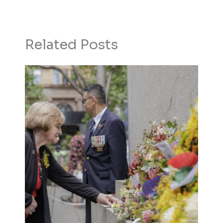
Related Posts