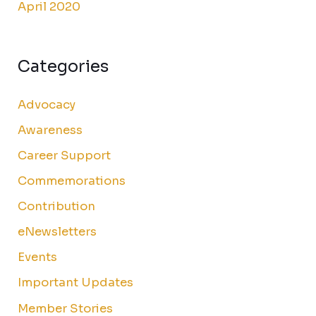
April 2020
Categories
Advocacy
Awareness
Career Support
Commemorations
Contribution
eNewsletters
Events
Important Updates
Member Stories