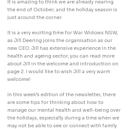
It is amazing to think we are already nearing
the end of October, and the holiday season is
just around the corner.
It is a very exciting time for War Widows NSW,
as Jill Deering joins the organisation as our
new CEO. Jill has extensive experience in the
health and ageing sector, you can read more
about Jill in the welcome and introduction on
page 2. I would like to wish Jill a very warm
welcome!
In this week’s edition of the newsletter, there
are some tips for thinking about how to
manage our mental health and well-being over
the holidays, especially during a time when we
may not be able to see or connect with family