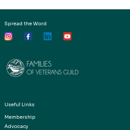
Spread the Word
Useful Links
Membership
Advocacy