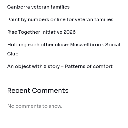
Canberra veteran families
Paint by numbers online for veteran families
Rise Together Initiative 2026
Holding each other close: Muswellbrook Social
Club
An object with a story – Patterns of comfort
Recent Comments
No comments to show.