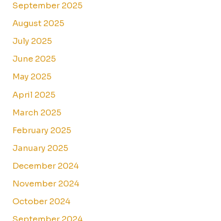
September 2025
August 2025
July 2025
June 2025
May 2025
April 2025
March 2025
February 2025
January 2025
December 2024
November 2024
October 2024
September 2024