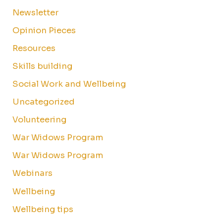
Newsletter
Opinion Pieces
Resources
Skills building
Social Work and Wellbeing
Uncategorized
Volunteering
War Widows Program
War Widows Program
Webinars
Wellbeing
Wellbeing tips