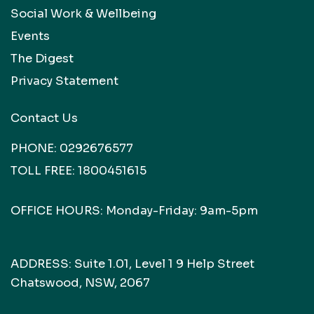
Social Work & Wellbeing
Events
The Digest
Privacy Statement
Contact Us
PHONE:
0292676577
TOLL FREE:
1800451615
OFFICE HOURS: Monday-Friday: 9am-5pm
ADDRESS: Suite 1.01, Level 1 9 Help Street
Chatswood, NSW, 2067