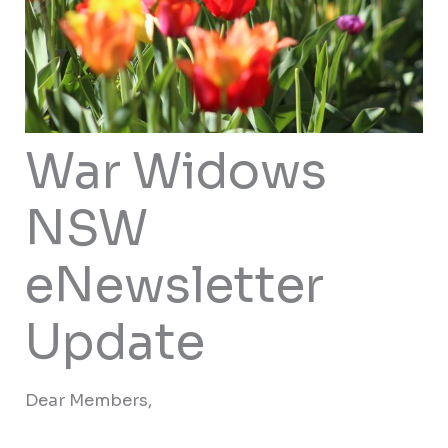
War Widows
NSW
eNewsletter
Update
Dear Members,