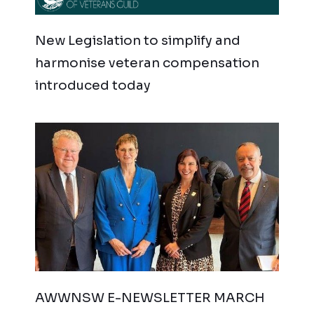
New Legislation to simplify and
harmonise veteran compensation
introduced today
AWWNSW E-NEWSLETTER MARCH