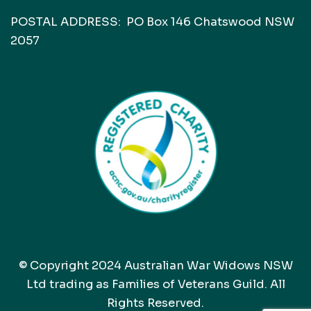
POSTAL ADDRESS: PO Box 146 Chatswood NSW
2057
© Copyright 2024 Australian War Widows NSW
Ltd trading as Families of Veterans Guild. All
Rights Reserved.