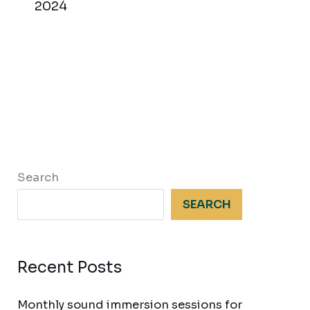
2024
Search
SEARCH
Recent Posts
Monthly sound immersion sessions for